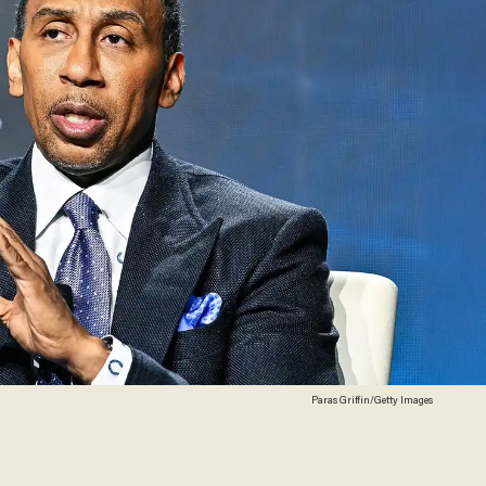
Paras Griffin/Getty Images