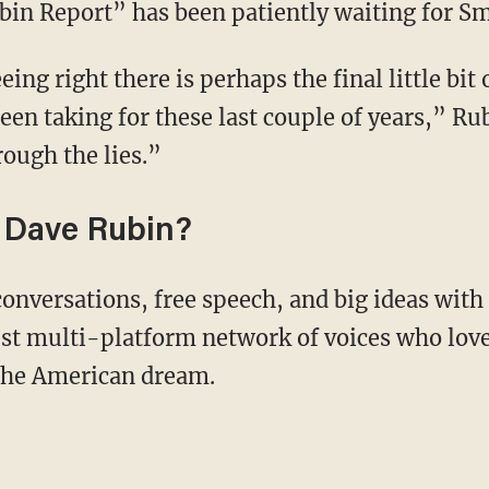
bin Report” has been patiently waiting for Smi
een taking for these last couple of years,” Ru
rough the lies.”
 Dave Rubin?
conversations, free speech, and big ideas wit
st multi-platform network of voices who love
 the American dream.