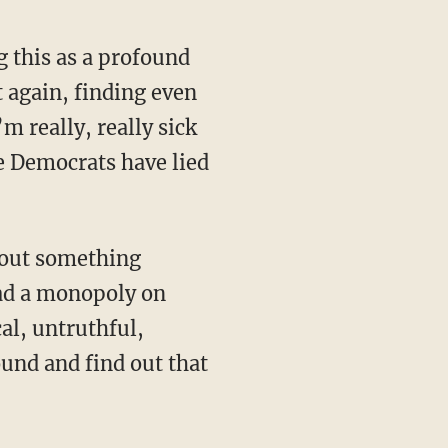
t again, finding even
 really, really sick
he Democrats have lied
had a monopoly on
al, untruthful,
und and find out that