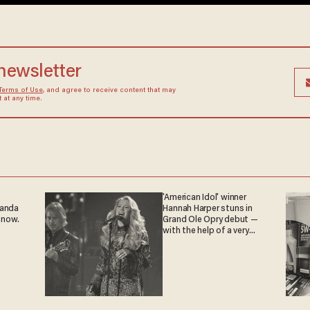
 newsletter
Terms of Use
, and agree to receive content that may
at any time.
'American Idol' winner
ganda
Hannah Harper stuns in
 now.
Grand Ole Opry debut —
with the help of a very
special guest