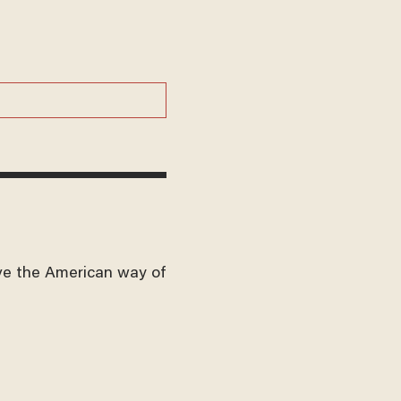
ve the American way of