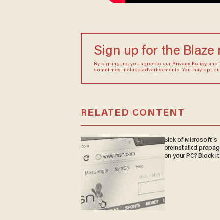
Sign up for the Blaze
By signing up, you agree to our
Privacy Policy
and
sometimes include advertisements. You may opt out 
RELATED CONTENT
Sick of Microsoft's
preinstalled propa
on your PC? Block it