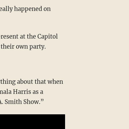
really happened on
 their own party.
ala Harris as a
A. Smith Show.”