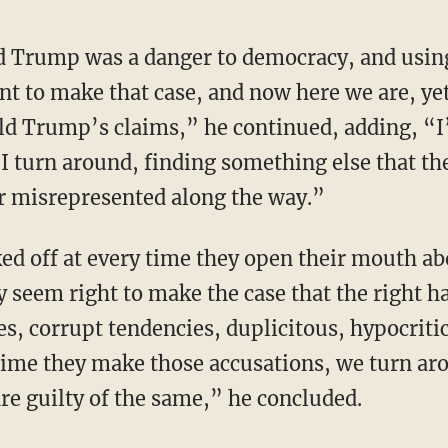
nt to make that case, and now here we are, ye
d Trump’s claims,” he continued, adding, “I’m
 I turn around, finding something else that t
r misrepresented along the way.”
ey seem right to make the case that the right 
es, corrupt tendencies, duplicitous, hypocritic
time they make those accusations, we turn aro
re guilty of the same,” he concluded.