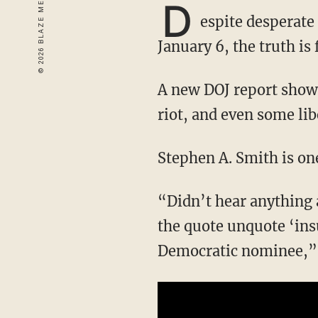
D
espite desperate
January 6, the truth is
A new DOJ report showed that there were dozens of FBI informants present at the Capitol
riot, and even some lib
Stephen A. Smith is on
“Didn’t hear anything about that before the election. Didn’t hear anything about that when
the quote unquote ‘ins
Democratic nominee,” 