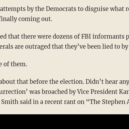
 attempts by the Democrats to disguise what 
 finally coming out.
erals are outraged that they’ve been lied to by
e of them.
urrection’ was broached by Vice President Kam
Smith said in a recent rant on “The Stephen 