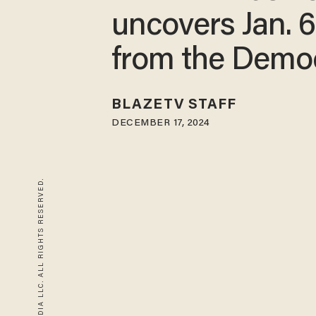
uncovers Jan. 6
from the Demo
BLAZETV STAFF
DECEMBER 17, 2024
© 2026 BLAZE MEDIA LLC. ALL RIGHTS RESERVED.