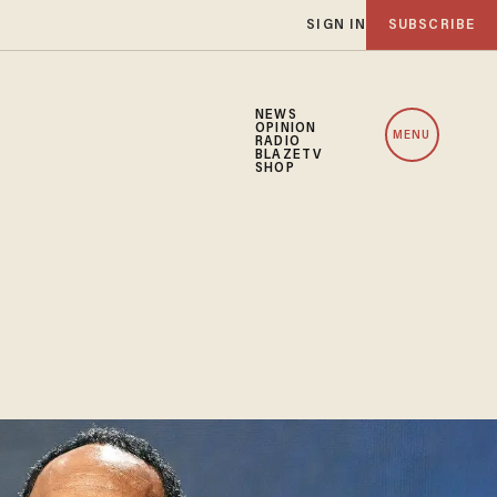
SIGN IN
SUBSCRIBE
NEWS
OPINION
MENU
RADIO
BLAZETV
SHOP