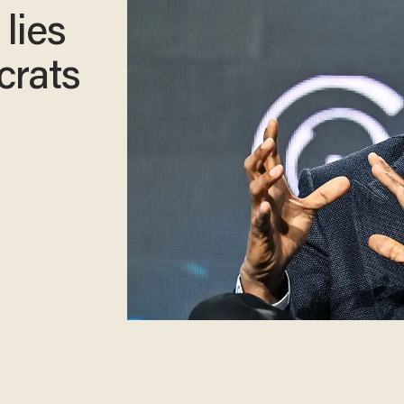
 lies
crats