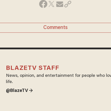
Comments
BLAZETV STAFF
News, opinion, and entertainment for people who lo
life.
@BlazeTV →