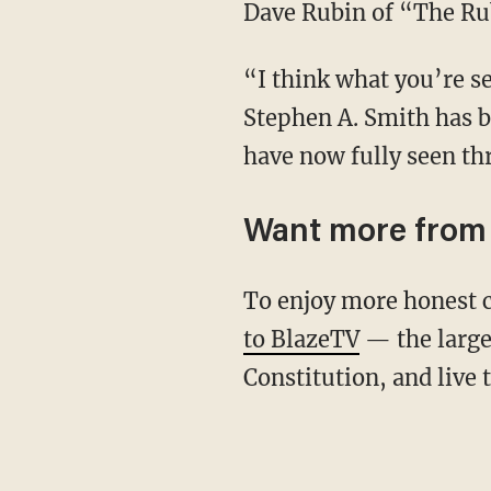
Dave Rubin of “The Ru
“I think what you’re seeing right there is perhaps the final little bit of the red pill that
Stephen A. Smith has b
have now fully seen th
Want more from
To enjoy more honest 
to BlazeTV
— the large
Constitution, and live