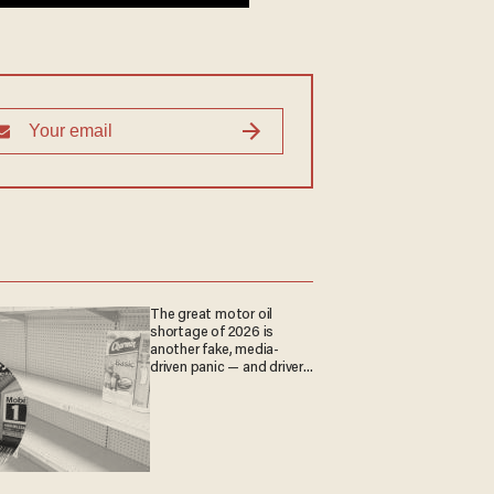
The great motor oil
shortage of 2026 is
another fake, media-
driven panic — and drivers
are paying the price