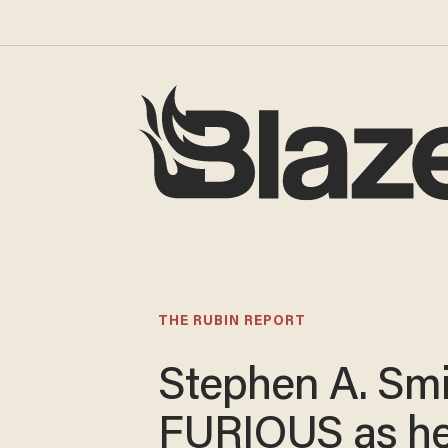
THE RUBIN REPORT
Stephen A. Smi
FURIOUS as h