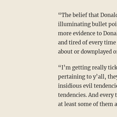
“The belief that Donald Trump was a danger to democracy, and using this as a profound
illuminating bullet poi
more evidence to Donal
and tired of every time
about or downplayed o
“I’m getting really ticked off at every time they open their mouth about something
pertaining to y’all, th
insidious evil tendenci
tendencies. And every 
at least some of them a