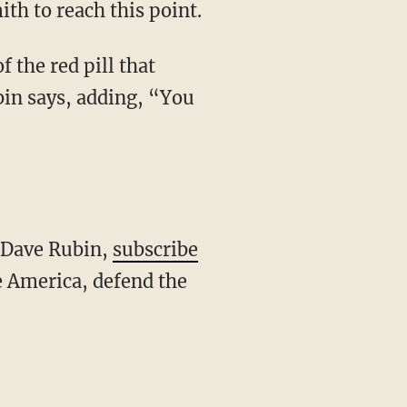
th to reach this point.
bin says, adding, “You
h Dave Rubin,
subscribe
 America, defend the