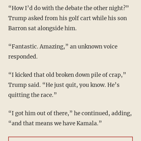
“How I’d do with the debate the other night?”
Trump asked from his golf cart while his son
Barron sat alongside him.
“Fantastic. Amazing,” an unknown voice
responded.
“I kicked that old broken down pile of crap,”
Trump said. “He just quit, you know. He’s
quitting the race.”
“I got him out of there,” he continued, adding,
“and that means we have Kamala.”