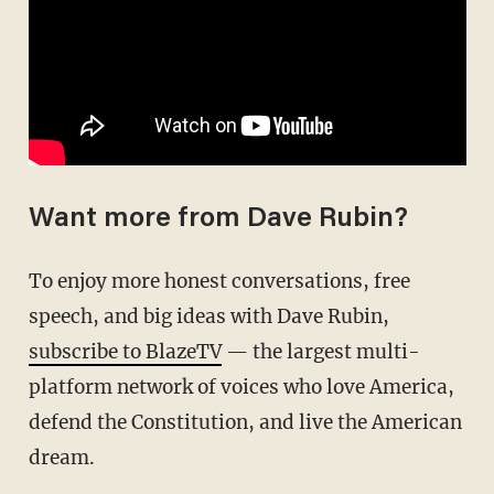
Want more from Dave Rubin?
To enjoy more honest conversations, free
speech, and big ideas with Dave Rubin,
subscribe to BlazeTV
— the largest multi-
platform network of voices who love America,
defend the Constitution, and live the American
dream.