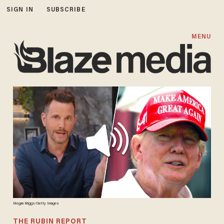
SIGN IN
SUBSCRIBE
MENU
Megan Briggs/Getty Images
THE RUBIN REPORT