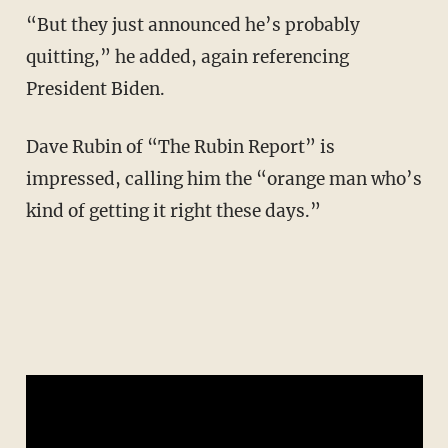
“But they just announced he’s probably
quitting,” he added, again referencing
President Biden.
Dave Rubin of “The Rubin Report” is
impressed, calling him the “orange man who’s
kind of getting it right these days.”