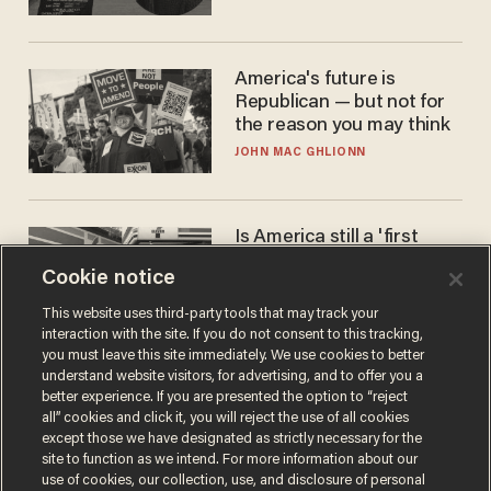
America's future is
Republican — but not for
the reason you may think
JOHN MAC GHLIONN
Is America still a 'first
world' country? Not
Cookie notice
compared to Japan
BLAKE NELSON
This website uses third-party tools that may track your
interaction with the site. If you do not consent to this tracking,
you must leave this site immediately. We use cookies to better
understand website visitors, for advertising, and to offer you a
better experience. If you are presented the option to “reject
all” cookies and click it, you will reject the use of all cookies
except those we have designated as strictly necessary for the
site to function as we intend. For more information about our
use of cookies, our collection, use, and disclosure of personal