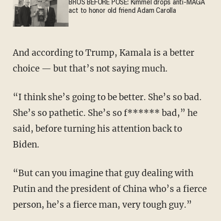
BROS BEFORE POSE: Kimmel drops anti-MAGA
act to honor old friend Adam Carolla
And according to Trump, Kamala is a better
choice — but that’s not saying much.
“I think she’s going to be better. She’s so bad.
She’s so pathetic. She’s so f****** bad,” he
said, before turning his attention back to
Biden.
“But can you imagine that guy dealing with
Putin and the president of China who’s a fierce
person, he’s a fierce man, very tough guy.”