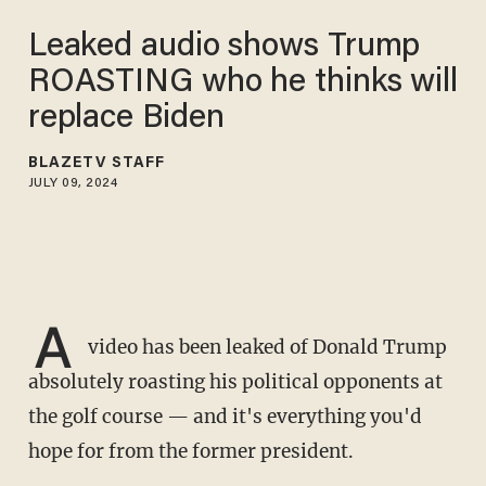
Leaked audio shows Trump
ROASTING who he thinks will
replace Biden
BLAZETV STAFF
JULY 09, 2024
A
video has been leaked of Donald Trump
absolutely roasting his political opponents at
the golf course — and it's everything you'd
hope for from the former president.