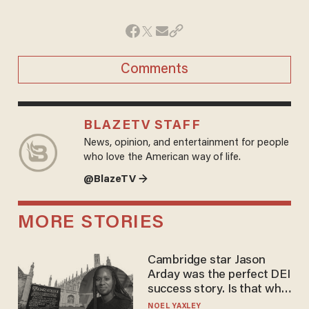
Comments
BLAZETV STAFF
News, opinion, and entertainment for people
who love the American way of life.
@BlazeTV →
MORE STORIES
Cambridge star Jason
Arday was the perfect DEI
success story. Is that why
nobody questioned him?
NOEL YAXLEY