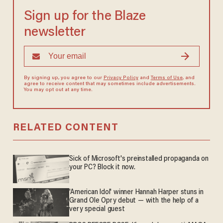
Sign up for the Blaze
newsletter
By signing up, you agree to our
Privacy Policy
and
Terms of Use
, and
agree to receive content that may sometimes include advertisements.
You may opt out at any time.
RELATED CONTENT
Sick of Microsoft's preinstalled propaganda on
your PC? Block it now.
'American Idol' winner Hannah Harper stuns in
Grand Ole Opry debut — with the help of a
very special guest