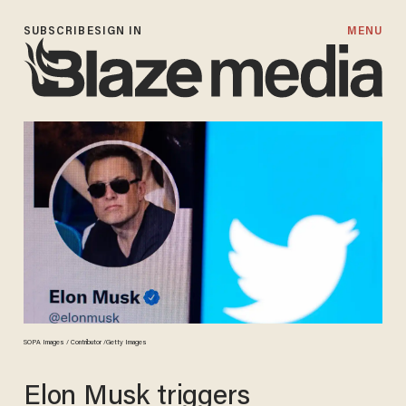
SUBSCRIBE
SIGN IN
MENU
SOPA Images / Contributor /Getty Images
Elon Musk triggers