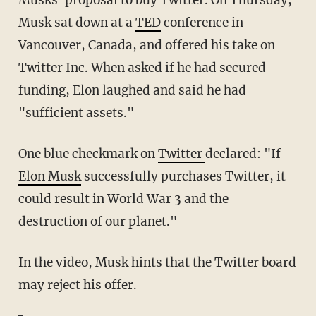
Musks' proposal to buy Twitter. On Thursday,
Musk sat down at a
TED
conference in
Vancouver, Canada, and offered his take on
Twitter Inc. When asked if he had secured
funding, Elon laughed and said he had
"sufficient assets."
One blue checkmark on
Twitter
declared: "If
Elon Musk
successfully purchases Twitter, it
could result in World War 3 and the
destruction of our planet."
In the video, Musk hints that the Twitter board
may reject his offer.