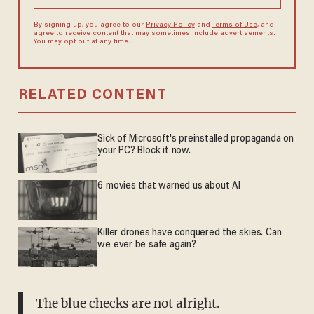
By signing up, you agree to our
Privacy Policy
and
Terms of Use
, and
agree to receive content that may sometimes include advertisements.
You may opt out at any time.
RELATED CONTENT
Sick of Microsoft's preinstalled propaganda on
your PC? Block it now.
6 movies that warned us about AI
Killer drones have conquered the skies. Can
we ever be safe again?
The blue checks are not alright.