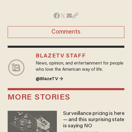
Comments
BLAZETV STAFF
News, opinion, and entertainment for people
who love the American way of life.
@BlazeTV →
MORE STORIES
Surveillance pricing is here
— and this surprising state
is saying NO