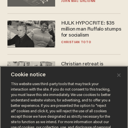
JOHN MAC GHLIONN
HULK HYPOCRITE: $35
million man Ruffalo stumps
for socialism
CHRISTIAN TOTO
Christian retreat is
becoming political defeat
Cookie notice
STEVE DEACE
This website uses third-party tools that may track your
interaction with the site. If you do not consent to this tracking,
you must leave this site immediately. We use cookies to better
understand website visitors, for advertising, and to offer you a
better experience. If you are presented the option to “reject
all” cookies and click it, you will reject the use of all cookies
except those we have designated as strictly necessary for the
site to function as we intend. For more information about our
use of cookies, our collection, use, and disclosure of personal