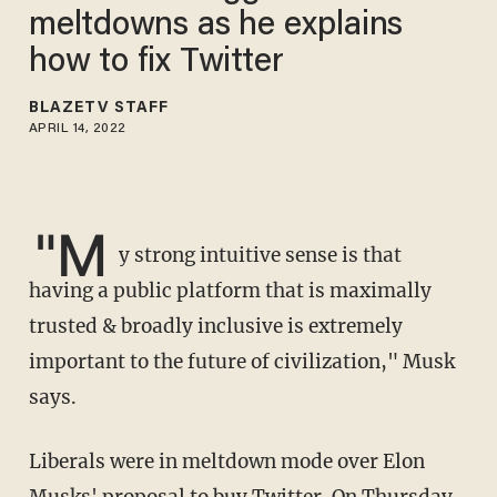
meltdowns as he explains
how to fix Twitter
BLAZETV STAFF
APRIL 14, 2022
"M
y strong intuitive sense is that
having a public platform that is maximally
trusted & broadly inclusive is extremely
important to the future of civilization," Musk
says.
Liberals were in meltdown mode over Elon