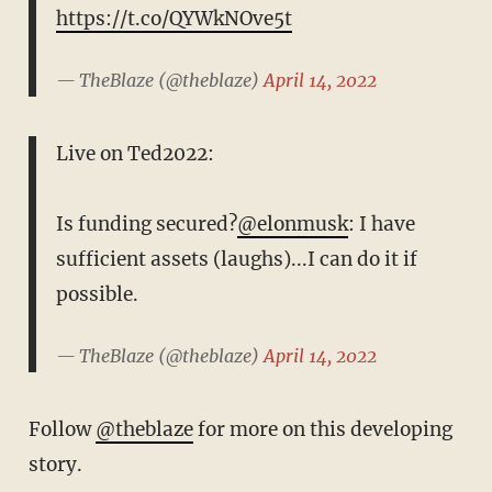
https://t.co/QYWkNOve5t
— TheBlaze (@theblaze)
April 14, 2022
Live on Ted2022:
Is funding secured?
@elonmusk
: I have
sufficient assets (laughs)...I can do it if
possible.
— TheBlaze (@theblaze)
April 14, 2022
Follow
@theblaze
for more on this developing
story.