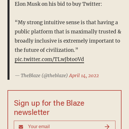
Elon Musk on his bid to buy Twitter:
“My strong intuitive sense is that having a
public platform that is maximally trusted &
broadly inclusive is extremely important to
the future of civilization.”
pic.twitter.com/TLwJbto0Vd
— TheBlaze (@theblaze)
April 14, 2022
Sign up for the Blaze
newsletter