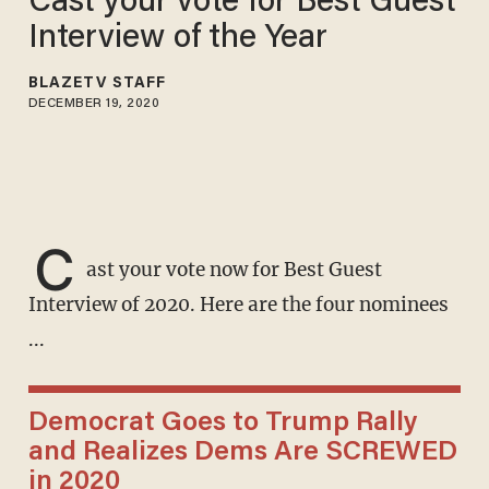
Cast your vote for Best Guest
Interview of the Year
BLAZETV STAFF
DECEMBER 19, 2020
C
ast your vote now for Best Guest
Interview of 2020. Here are the four nominees
...
Democrat Goes to Trump Rally
and Realizes Dems Are SCREWED
in 2020