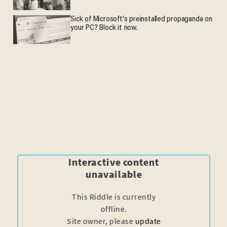
Sick of Microsoft's preinstalled propaganda on
your PC? Block it now.