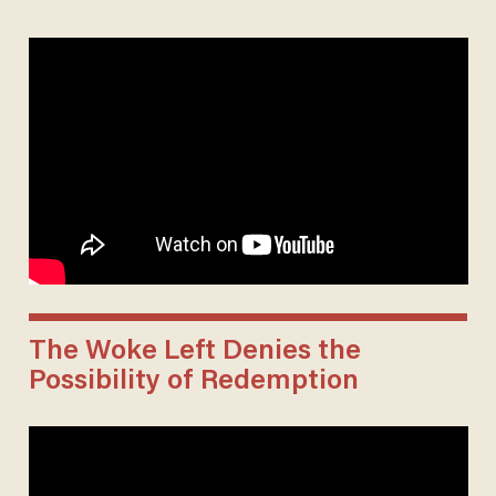
The Woke Left Denies the
Possibility of Redemption