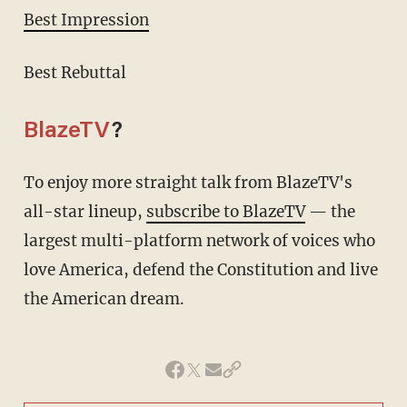
Best Impression
Best Rebuttal
BlazeTV
?
To enjoy more straight talk from BlazeTV's
all-star lineup,
subscribe to BlazeTV
— the
largest multi-platform network of voices who
love America, defend the Constitution and live
the American dream.