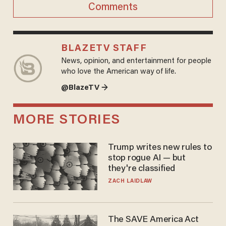
Comments
BLAZETV STAFF
News, opinion, and entertainment for people
who love the American way of life.
@BlazeTV →
MORE STORIES
Trump writes new rules to
stop rogue AI — but
they're classified
ZACH LAIDLAW
The SAVE America Act