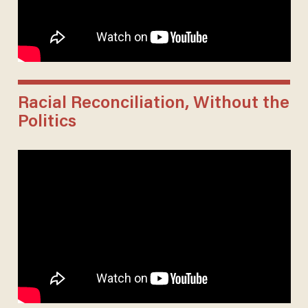
Racial Reconciliation, Without the
Politics