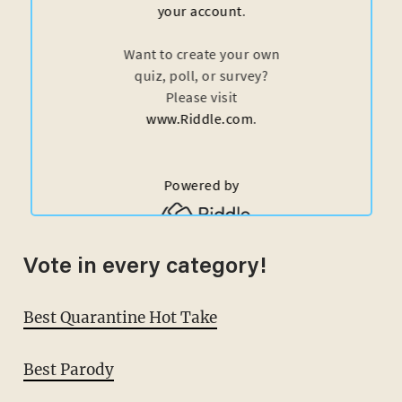
Vote in every category!
Best Quarantine Hot Take
Best Parody