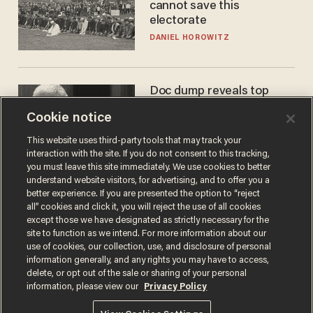
cannot save this
electorate
DANIEL HOROWITZ
Doc dump reveals top
secret Bill Gates clearance
Cookie notice
during COVID years
ANDREW CHAPADOS
This website uses third-party tools that may track your
interaction with the site. If you do not consent to this tracking,
you must leave this site immediately. We use cookies to better
understand website visitors, for advertising, and to offer you a
better experience. If you are presented the option to “reject
all” cookies and click it, you will reject the use of all cookies
except those we have designated as strictly necessary for the
site to function as we intend. For more information about our
use of cookies, our collection, use, and disclosure of personal
information generally, and any rights you may have to access,
delete, or opt out of the sale or sharing of your personal
Terms of Use
Privacy Policy
California Privacy Notice
information, please view our
Privacy Policy
Do Not Sell or Share My Personal Information
© 2026 Blaze Media LLC. All rights reserved.