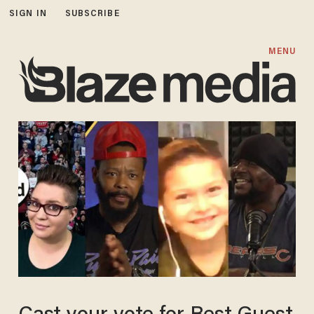
SIGN IN
SUBSCRIBE
MENU