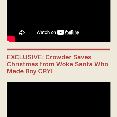
EXCLUSIVE: Crowder Saves
Christmas from Woke Santa Who
Made Boy CRY!