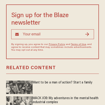
Sign up for the Blaze
newsletter
By signing up, you agree to our
Privacy Policy
and
Terms of Use
, and
agree to receive content that may sometimes include advertisements.
You may opt out at any time.
RELATED CONTENT
Want to be a man of action? Start a family
WACK JOB: My adventures in the mental health
industrial complex