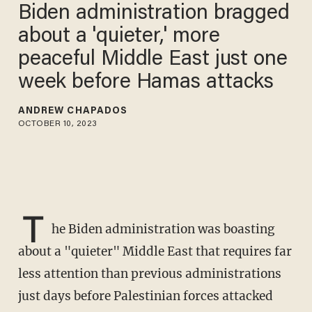
Biden administration bragged
about a 'quieter,' more
peaceful Middle East just one
week before Hamas attacks
ANDREW CHAPADOS
OCTOBER 10, 2023
T
he Biden administration was boasting
about a "quieter" Middle East that requires far
less attention than previous administrations
just days before Palestinian forces attacked