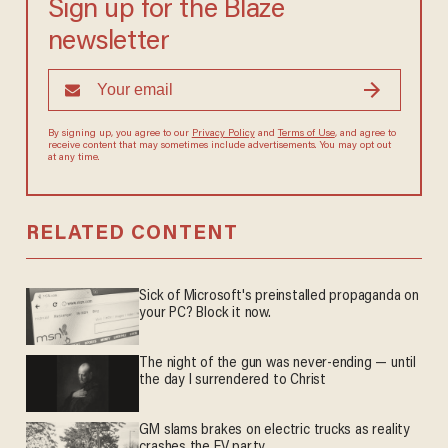
Sign up for the Blaze
newsletter
By signing up, you agree to our
Privacy Policy
and
Terms of Use
, and agree to
receive content that may sometimes include advertisements. You may opt out
at any time.
RELATED CONTENT
Sick of Microsoft's preinstalled propaganda on
your PC? Block it now.
The night of the gun was never-ending — until
the day I surrendered to Christ
GM slams brakes on electric trucks as reality
crashes the EV party