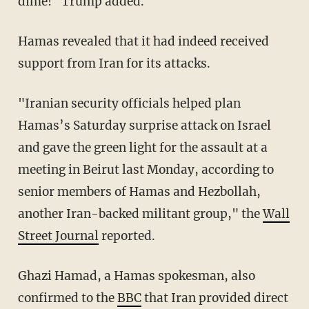
dime!" Trump added.
Hamas revealed that it had indeed received
support from Iran for its attacks.
"Iranian security officials helped plan
Hamas’s Saturday surprise attack on Israel
and gave the green light for the assault at a
meeting in Beirut last Monday, according to
senior members of Hamas and Hezbollah,
another Iran-backed militant group," the
Wall
Street Journal
reported.
Ghazi Hamad, a Hamas spokesman, also
confirmed to the
BBC
that Iran provided direct