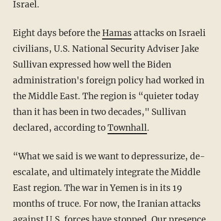
Israel.
Eight days before the
Hamas
attacks on Israeli
civilians, U.S. National Security Adviser Jake
Sullivan expressed how well the Biden
administration's foreign policy had worked in
the Middle East. The region is “quieter today
than it has been in two decades," Sullivan
declared, according to
Townhall
.
“What we said is we want to depressurize, de-
escalate, and ultimately integrate the Middle
East region. The war in Yemen is in its 19
months of truce. For now, the Iranian attacks
against U.S. forces have stopped. Our presence