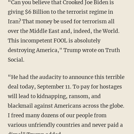
“Can you believe that Crooked Joe Biden is
giving $6 Billion to the terrorist regime in
Iran? That money be used for terrorism all
over the Middle East and, indeed, the World.
This incompetent FOOL is absolutely
destroying America," Trump wrote on Truth
Social.
“He had the audacity to announce this terrible
deal today, September 11. To pay for hostages
will lead to kidnapping, ransom, and
blackmail against Americans across the globe.
I freed many dozens of our people from
various unfriendly countries and never paid a