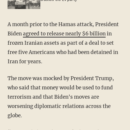
A month prior to the Hamas attack, President
Biden
agreed to release nearly $6 billion
in
frozen Iranian assets as part of a deal to set
free five Americans who had been detained in
Iran for years.
The move was mocked by President Trump,
who said that money would be used to fund
terrorism and that Biden's moves are
worsening diplomatic relations across the
globe.