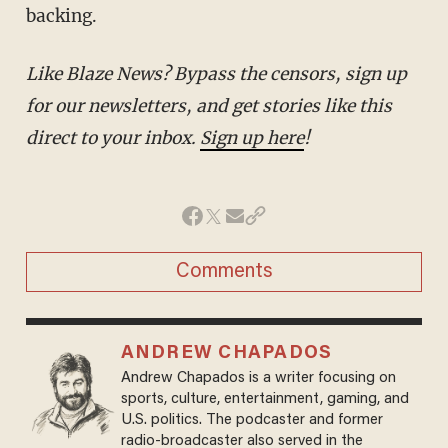
backing.
Like Blaze News? Bypass the censors, sign up
for our newsletters, and get stories like this
direct to your inbox.
Sign up here
!
Comments
ANDREW CHAPADOS
Andrew Chapados is a writer focusing on
sports, culture, entertainment, gaming, and
U.S. politics. The podcaster and former
radio-broadcaster also served in the