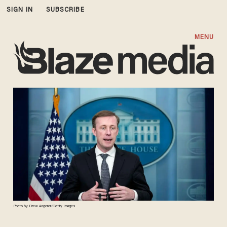
SIGN IN
SUBSCRIBE
MENU
Photo by Drew Angerer/Getty Images