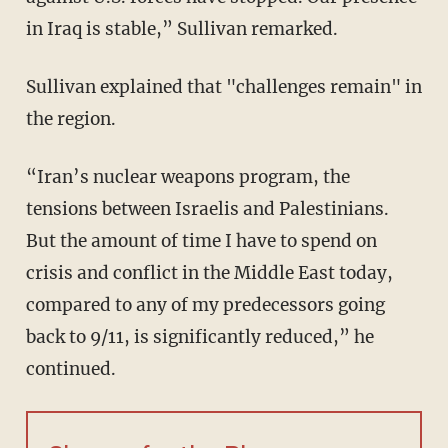
in Iraq is stable,” Sullivan remarked.
Sullivan explained that "challenges remain" in
the region.
“Iran’s nuclear weapons program, the
tensions between Israelis and Palestinians.
But the amount of time I have to spend on
crisis and conflict in the Middle East today,
compared to any of my predecessors going
back to 9/11, is significantly reduced,” he
continued.