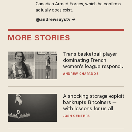
Canadian Armed Forces, which he confirms
actually does exist.
@andrewsaystv →
MORE STORIES
Trans basketball player
dominating French
women's league responds
to calls to play in WNBA
ANDREW CHAPADOS
A shocking storage exploit
bankrupts Bitcoiners —
with lessons for us all
JOSH CENTERS