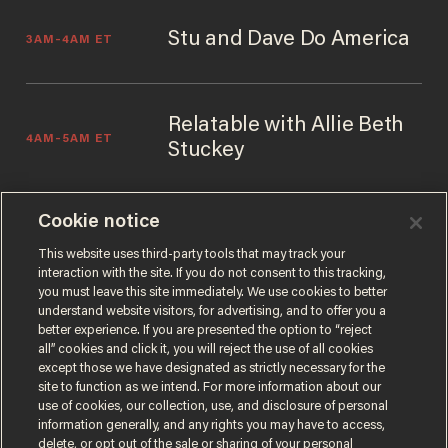
Stu and Dave Do America
3AM–4AM ET
Relatable with Allie Beth
4AM–5AM ET
Stuckey
Cookie notice
The Glenn Beck Podcast
5AM–6AM ET
This website uses third-party tools that may track your
interaction with the site. If you do not consent to this tracking,
you must leave this site immediately. We use cookies to better
understand website visitors, for advertising, and to offer you a
better experience. If you are presented the option to “reject
all” cookies and click it, you will reject the use of all cookies
except those we have designated as strictly necessary for the
site to function as we intend. For more information about our
use of cookies, our collection, use, and disclosure of personal
information generally, and any rights you may have to access,
delete, or opt out of the sale or sharing of your personal