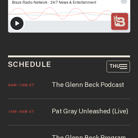
SCHEDULE
THU
The Glenn Beck Podcast
6AM–7AM ET
Pat Gray Unleashed (Live)
7AM–9AM ET