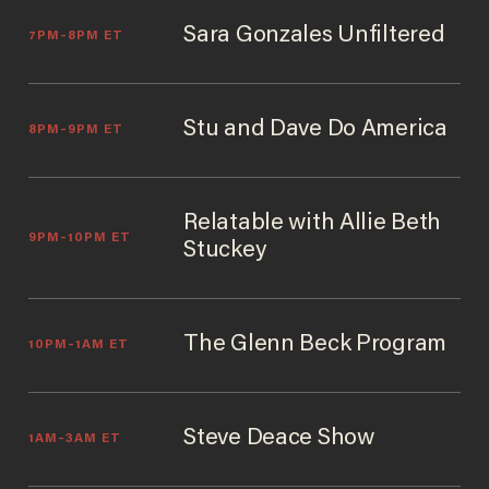
Sara Gonzales Unfiltered
7PM–8PM ET
Stu and Dave Do America
8PM–9PM ET
Relatable with Allie Beth
9PM–10PM ET
Stuckey
The Glenn Beck Program
10PM–1AM ET
Steve Deace Show
1AM–3AM ET