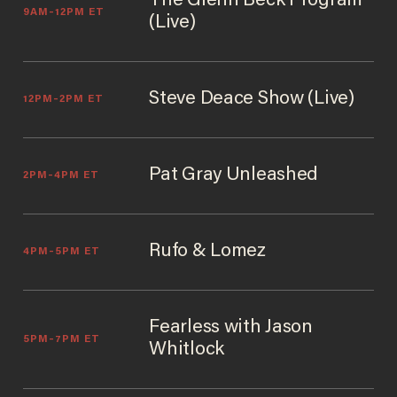
The Glenn Beck Program
9AM–12PM ET
(Live)
Steve Deace Show (Live)
12PM–2PM ET
Pat Gray Unleashed
2PM–4PM ET
Rufo & Lomez
4PM–5PM ET
Fearless with Jason
5PM–7PM ET
Whitlock