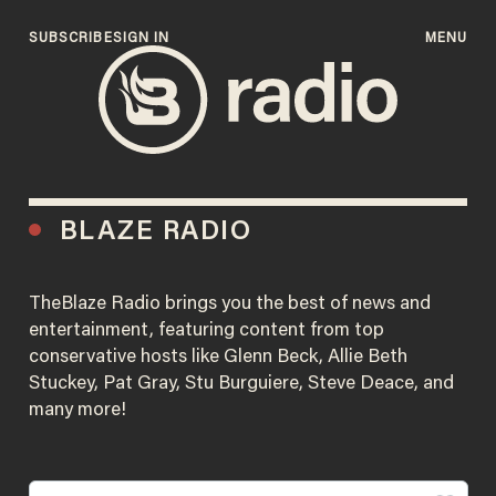
SUBSCRIBE
SIGN IN
MENU
BLAZE RADIO
TheBlaze Radio brings you the best of news and
entertainment, featuring content from top
conservative hosts like Glenn Beck, Allie Beth
Stuckey, Pat Gray, Stu Burguiere, Steve Deace, and
many more!