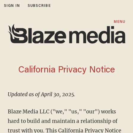
SIGN IN
SUBSCRIBE
MENU
California Privacy Notice
Updated as of April 30, 2025.
Blaze Media LLC ("we," "us," "our") works
hard to build and maintain a relationship of
trust with you. This California Privacy Notice