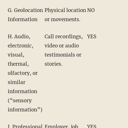
G. Geolocation
Physical location
NO
Information
or movements.
H. Audio,
Call recordings,
YES
electronic,
video or audio
visual,
testimonials or
thermal,
stories.
olfactory, or
similar
information
(“sensory
information”)
I. Professional
Employer, job
YES