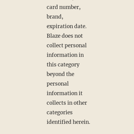
card number,
brand,
expiration date.
Blaze does not
collect personal
information in
this category
beyond the
personal
information it
collects in other
categories
identified herein.