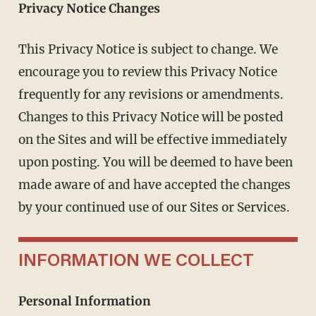
Privacy Notice Changes
This Privacy Notice is subject to change. We
encourage you to review this Privacy Notice
frequently for any revisions or amendments.
Changes to this Privacy Notice will be posted
on the Sites and will be effective immediately
upon posting. You will be deemed to have been
made aware of and have accepted the changes
by your continued use of our Sites or Services.
INFORMATION WE COLLECT
Personal Information