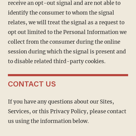
receive an opt-out signal and are not able to
identify the consumer to whom the signal
relates, we will treat the signal as a request to
opt out limited to the Personal Information we
collect from the consumer during the online
session during which the signal is present and
to disable related third-party cookies.
CONTACT US
If you have any questions about our Sites,
Services, or this Privacy Policy, please contact
us using the information below.