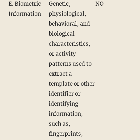
E. Biometric
Genetic,
NO
Information
physiological,
behavioral, and
biological
characteristics,
or activity
patterns used to
extract a
template or other
identifier or
identifying
information,
such as,
fingerprints,