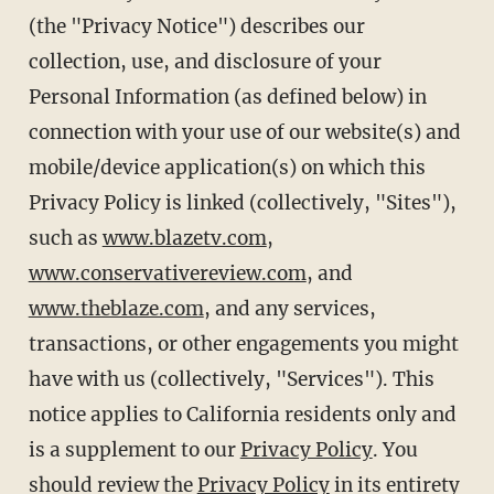
(the "Privacy Notice") describes our
collection, use, and disclosure of your
Personal Information (as defined below) in
connection with your use of our website(s) and
mobile/device application(s) on which this
Privacy Policy is linked (collectively, "Sites"),
such as
www.blazetv.com
,
www.conservativereview.com
, and
www.theblaze.com
, and any services,
transactions, or other engagements you might
have with us (collectively, "Services"). This
notice applies to California residents only and
is a supplement to our
Privacy Policy
. You
should review the
Privacy Policy
in its entirety