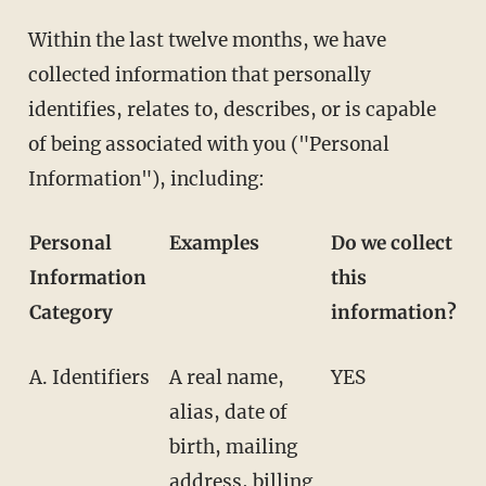
Within the last twelve months, we have
collected information that personally
identifies, relates to, describes, or is capable
of being associated with you ("Personal
Information"), including:
Personal
Examples
Do we collect
Information
this
Category
information?
A. Identifiers
A real name,
YES
alias, date of
birth, mailing
address, billing