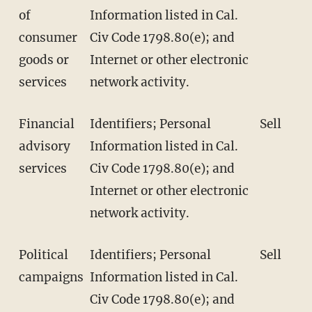
of
Information listed in Cal.
consumer
Civ Code 1798.80(e); and
goods or
Internet or other electronic
services
network activity.
Financial
Identifiers; Personal
Sell
advisory
Information listed in Cal.
services
Civ Code 1798.80(e); and
Internet or other electronic
network activity.
Political
Identifiers; Personal
Sell
campaigns
Information listed in Cal.
Civ Code 1798.80(e); and