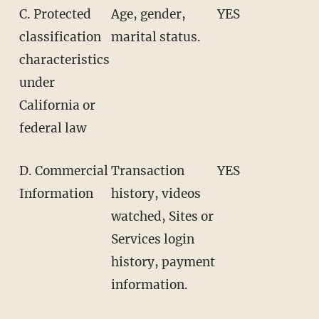
C. Protected
Age, gender,
YES
classification
marital status.
characteristics
under
California or
federal law
D. Commercial
Transaction
YES
Information
history, videos
watched, Sites or
Services login
history, payment
information.