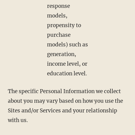
response
models,
propensity to
purchase
models) such as
generation,
income level, or
education level.
The specific Personal Information we collect
about you may vary based on how you use the
Sites and/or Services and your relationship
with us.