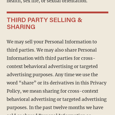
health, sex life, or sexual orientation.
THIRD PARTY SELLING &
SHARING
We may sell your Personal Information to
third parties. We may also share Personal
Information with third parties for cross-
context behavioral advertising or targeted
advertising purposes. Any time we use the
word “share” or its derivatives in this Privacy
Policy, we mean sharing for cross-context
behavioral advertising or targeted advertising
purposes. In the past twelve months we have