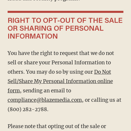
RIGHT TO OPT-OUT OF THE SALE
OR SHARING OF PERSONAL
INFORMATION
You have the right to request that we do not
sell or share your Personal Information to
others. You may do so by using our
Do Not
Sell/Share My Personal Information online
form
, sending an email to
compliance@blazemedia.com
, or calling us at
(800) 282-2788.
Please note that opting out of the sale or