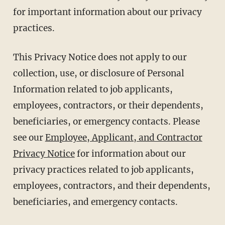
for important information about our privacy
practices.
This Privacy Notice does not apply to our
collection, use, or disclosure of Personal
Information related to job applicants,
employees, contractors, or their dependents,
beneficiaries, or emergency contacts. Please
see our
Employee, Applicant, and Contractor
Privacy Notice
for information about our
privacy practices related to job applicants,
employees, contractors, and their dependents,
beneficiaries, and emergency contacts.