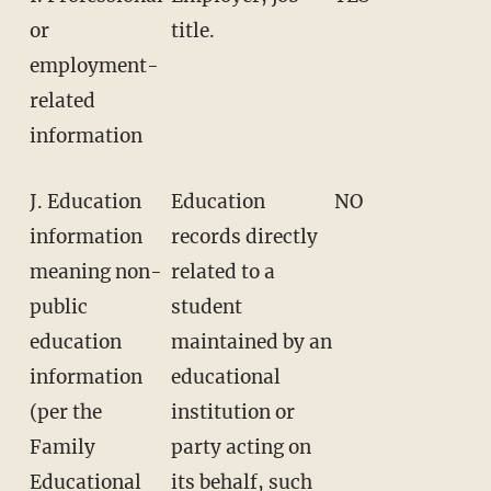
or
title.
employment-
related
information
J. Education
Education
NO
information
records directly
meaning non-
related to a
public
student
education
maintained by an
information
educational
(per the
institution or
Family
party acting on
Educational
its behalf, such