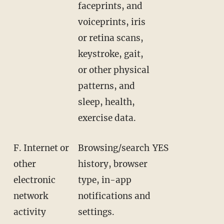
faceprints, and
voiceprints, iris
or retina scans,
keystroke, gait,
or other physical
patterns, and
sleep, health,
exercise data.
F. Internet or
Browsing/search
YES
other
history, browser
electronic
type, in-app
network
notifications and
activity
settings.