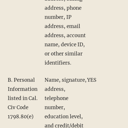
address, phone
number, IP
address, email
address, account
name, device ID,
or other similar
identifiers.
B. Personal
Name, signature,
YES
Information
address,
listed in Cal.
telephone
Civ Code
number,
1798.80(e)
education level,
and credit/debit