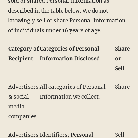
sold or shared Personal Information as
described in the table below. We do not
knowingly sell or share Personal Information
of individuals under 16 years of age.
Category of
Categories of Personal
Share
Recipient
Information Disclosed
or
Sell
Advertisers
All categories of Personal
Share
& social
Information we collect.
media
companies
Advertisers
Identifiers; Personal
Sell