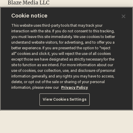
Blaze Media LLC
8275 S. Eastern Ave.
Cookie notice
Suite 200-245
This website uses third-party tools that may track your
Las Vegas, Nevada 89123
interaction with the site. If you do not consent to this tracking,
you must leave this site immediately. We use cookies to better
understand website visitors, for advertising, and to offer you a
compliance@blazemedia.com
better experience. If you are presented the option to “reject
all” cookies and click it, you will reject the use of all cookies
except those we have designated as strictly necessary for the
site to function as we intend. For more information about our
use of cookies, our collection, use, and disclosure of personal
information generally, and any rights you may have to access,
delete, or opt out of the sale or sharing of your personal
information, please view our
Privacy Policy
View Cookies Settings
Terms of Use
Privacy Policy
California Privacy Notice
Do Not Sell or Share My Personal Information
© 2026 Blaze Media LLC. All rights reserved.