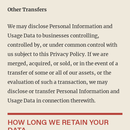
Other Transfers
We may disclose Personal Information and
Usage Data to businesses controlling,
controlled by, or under common control with
us subject to this Privacy Policy. If we are
merged, acquired, or sold, or in the event of a
transfer of some or all of our assets, or the
evaluation of such a transaction, we may
disclose or transfer Personal Information and
Usage Data in connection therewith.
HOW LONG WE RETAIN YOUR