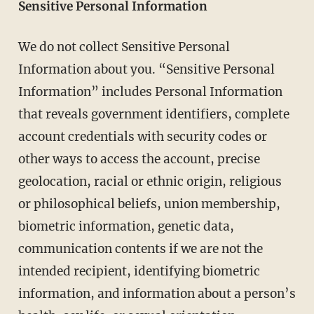
Sensitive Personal Information
We do not collect Sensitive Personal
Information about you. “Sensitive Personal
Information” includes Personal Information
that reveals government identifiers, complete
account credentials with security codes or
other ways to access the account, precise
geolocation, racial or ethnic origin, religious
or philosophical beliefs, union membership,
biometric information, genetic data,
communication contents if we are not the
intended recipient, identifying biometric
information, and information about a person’s