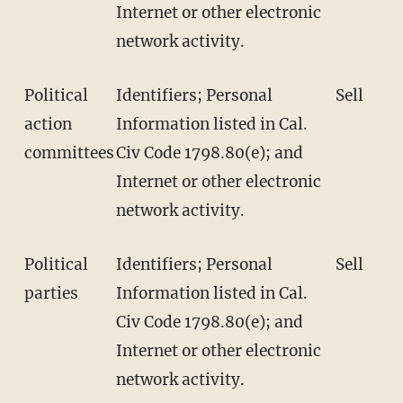
Internet or other electronic
network activity.
Political
Identifiers; Personal
Sell
action
Information listed in Cal.
committees
Civ Code 1798.80(e); and
Internet or other electronic
network activity.
Political
Identifiers; Personal
Sell
parties
Information listed in Cal.
Civ Code 1798.80(e); and
Internet or other electronic
network activity.