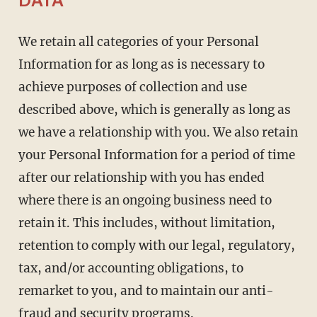
DATA
We retain all categories of your Personal
Information for as long as is necessary to
achieve purposes of collection and use
described above, which is generally as long as
we have a relationship with you. We also retain
your Personal Information for a period of time
after our relationship with you has ended
where there is an ongoing business need to
retain it. This includes, without limitation,
retention to comply with our legal, regulatory,
tax, and/or accounting obligations, to
remarket to you, and to maintain our anti-
fraud and security programs.