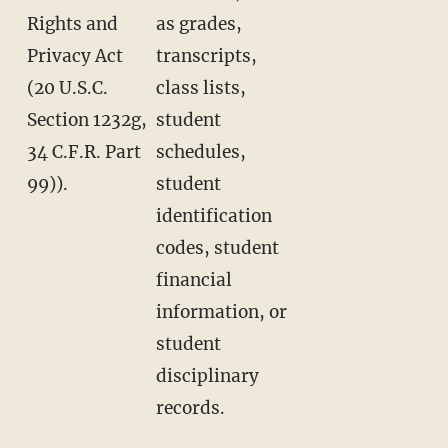
Rights and
as grades,
Privacy Act
transcripts,
(20 U.S.C.
class lists,
Section 1232g,
student
34 C.F.R. Part
schedules,
99)).
student
identification
codes, student
financial
information, or
student
disciplinary
records.