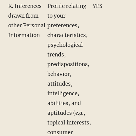
K. Inferences
Profile relating
YES
drawn from
to your
other Personal
preferences,
Information
characteristics,
psychological
trends,
predispositions,
behavior,
attitudes,
intelligence,
abilities, and
aptitudes (
e.g.
,
topical interests,
consumer