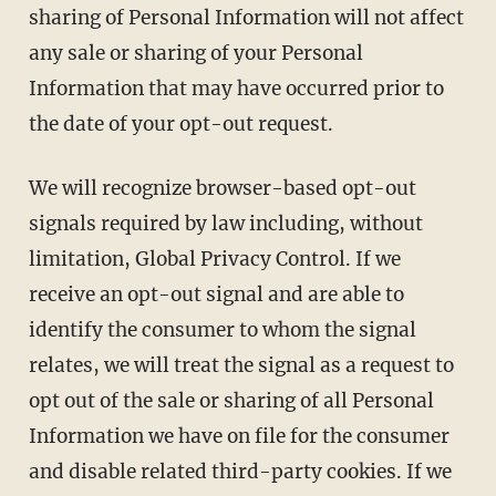
sharing of Personal Information will not affect
any sale or sharing of your Personal
Information that may have occurred prior to
the date of your opt-out request.
We will recognize browser-based opt-out
signals required by law including, without
limitation, Global Privacy Control. If we
receive an opt-out signal and are able to
identify the consumer to whom the signal
relates, we will treat the signal as a request to
opt out of the sale or sharing of all Personal
Information we have on file for the consumer
and disable related third-party cookies. If we