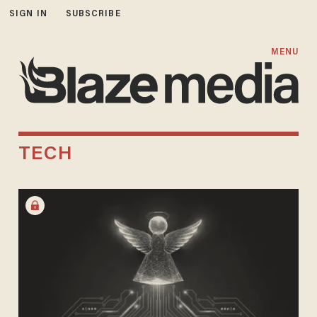
SIGN IN
SUBSCRIBE
MENU
TECH