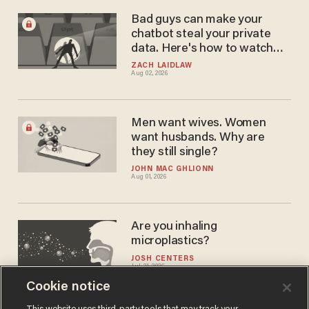
Bad guys can make your
chatbot steal your private
data. Here's how to watch
out.
ZACH LAIDLAW
Aug 02, 2026
Men want wives. Women
want husbands. Why are
they still single?
JOHN MAC GHLIONN
Aug 01, 2026
Are you inhaling
microplastics?
JOSH CENTERS
Jul 31, 2026
Cookie notice