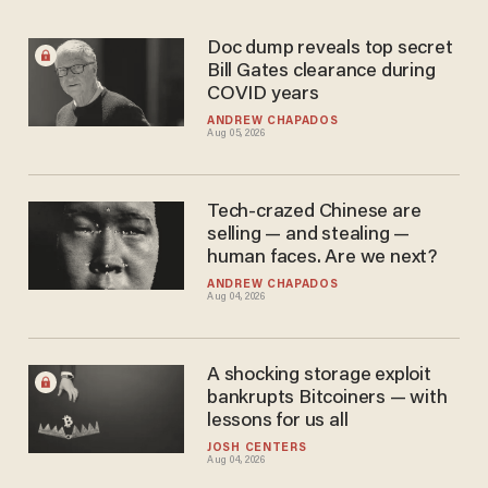
Doc dump reveals top secret
Bill Gates clearance during
COVID years
ANDREW CHAPADOS
Aug 05, 2026
Tech-crazed Chinese are
selling — and stealing —
human faces. Are we next?
ANDREW CHAPADOS
Aug 04, 2026
A shocking storage exploit
bankrupts Bitcoiners — with
lessons for us all
JOSH CENTERS
Aug 04, 2026