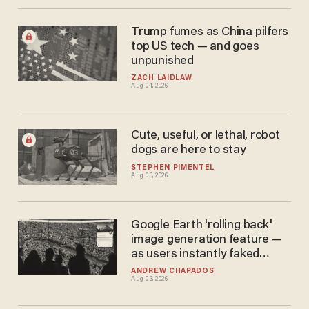
Trump fumes as China pilfers
top US tech — and goes
unpunished
ZACH LAIDLAW
Aug 04, 2026
Cute, useful, or lethal, robot
dogs are here to stay
STEPHEN PIMENTEL
Aug 03, 2026
Google Earth 'rolling back'
image generation feature —
as users instantly faked
global mayhem
ANDREW CHAPADOS
Aug 03, 2026