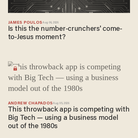
JAMES POULOS
Aug 06, 2026
Is this the number-crunchers' come-
to-Jesus moment?
ANDREW CHAPADOS
Aug 05, 2026
This throwback app is competing with
Big Tech — using a business model
out of the 1980s