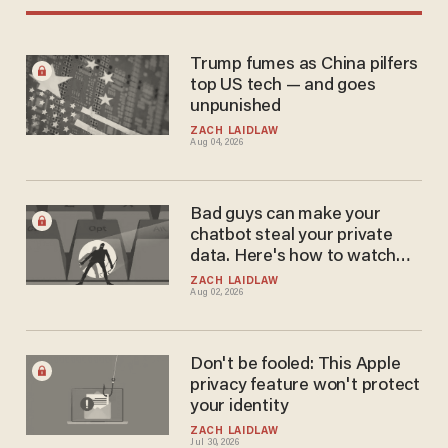
Trump fumes as China pilfers
top US tech — and goes
unpunished
ZACH LAIDLAW
Aug 04, 2026
Bad guys can make your
chatbot steal your private
data. Here's how to watch
out.
ZACH LAIDLAW
Aug 02, 2026
Don't be fooled: This Apple
privacy feature won't protect
your identity
ZACH LAIDLAW
Jul 30, 2026