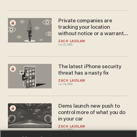
Private companies are
tracking your location
without notice or a warrant
— and it's all perfectly legal
ZACH LAIDLAW
Jul 21, 2026
The latest iPhone security
threat has a nasty fix
ZACH LAIDLAW
Jul 18, 2026
Dems launch new push to
control more of what you do
in your car
ZACH LAIDLAW
Jul 16, 2026