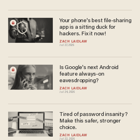
Your phone's best file-sharing
app is a sitting duck for
hackers. Fix it now!
ZACH LAIDLAW
Jul 27, 2026
Is Google's next Android
feature always-on
eavesdropping?
ZACH LAIDLAW
Jul 24, 2026
Tired of password insanity?
Make this safer, stronger
choice.
ZACH LAIDLAW
Jul 22, 2026