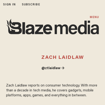
SIGN IN
SUBSCRIBE
MENU
ZACH LAIDLAW
@ztlaidlaw →
Zach Laidlaw reports on consumer technology. With more
than a decade in tech media, he covers gadgets, mobile
platforms, apps, games, and everything in between.