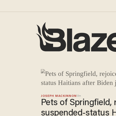
Blaze Media
JOSEPH MACKINNON
12m
Pets of Springfield,
suspended-status Ha