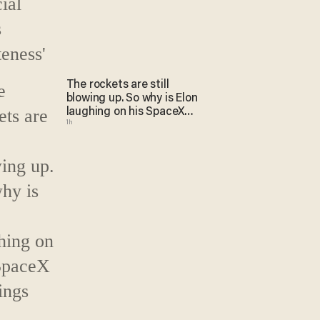
The rockets are still
blowing up. So why is Elon
laughing on his SpaceX
1h
earnings call?