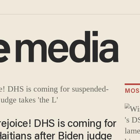
MOS
 rejoice! DHS is coming for
itians after Biden judge