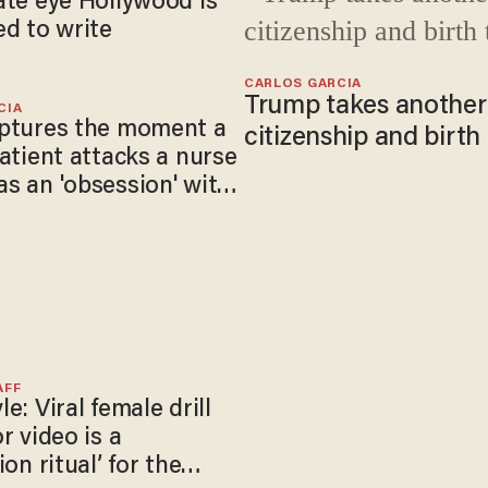
ate eye Hollywood is
ed to write
CARLOS GARCIA
Trump takes another 
CIA
ptures the moment a
citizenship and birth
patient attacks a nurse
s an 'obsession' with
AFF
e: Viral female drill
r video is a
ion ritual’ for the