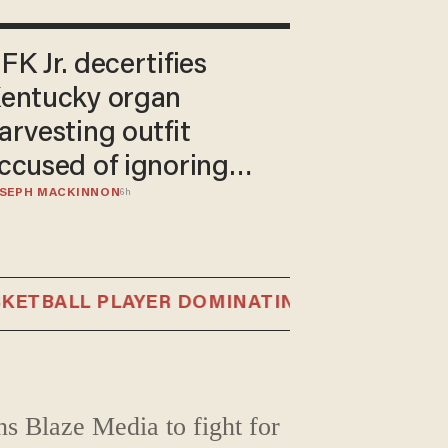
FK Jr. decertifies
entucky organ
arvesting outfit
ccused of ignoring
SEPH MACKINNON
igns of life in 'donors'
6h
ALL PLAYER DOMINATING FRENCH WOMEN'S