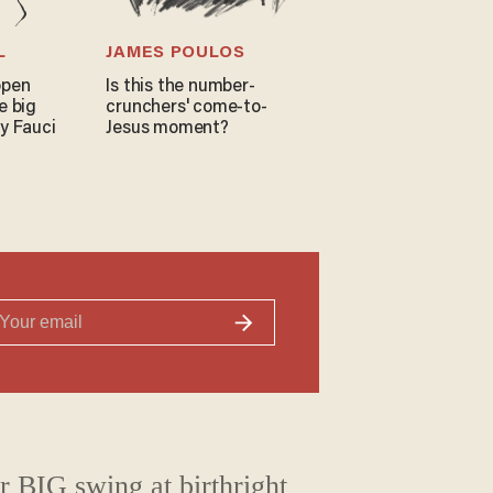
L
JAMES POULOS
open
Is this the number-
e big
crunchers' come-to-
y Fauci
Jesus moment?