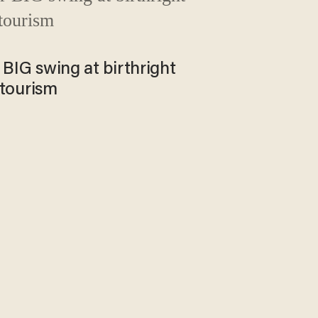
BIG swing at birthright
 tourism