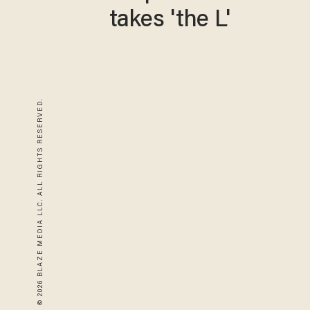
takes 'the L'
© 2026 BLAZE MEDIA LLC. ALL RIGHTS RESERVED.