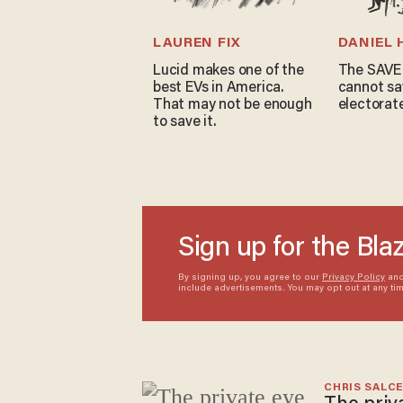
LAUREN FIX
DANIEL
Lucid makes one of the
The SAVE
best EVs in America.
cannot sa
That may not be enough
electorat
to save it.
Sign up for the Bla
By signing up, you agree to our
Privacy Policy
an
include advertisements. You may opt out at any ti
CHRIS SALC