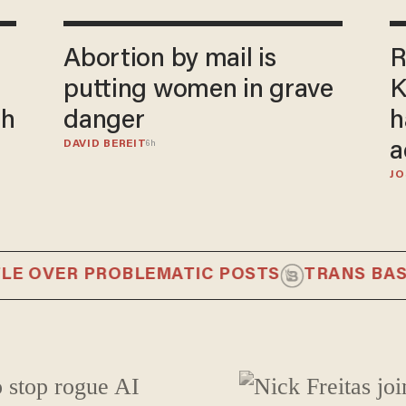
e
Abortion by mail is
R
putting women in grave
K
gh
danger
h
DAVID BEREIT
6h
a
JO
s
OVER PROBLEMATIC POSTS
TRANS BASKETB