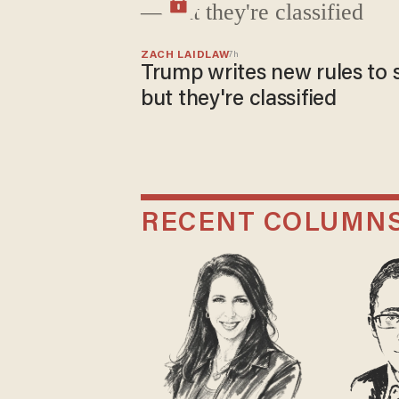
ZACH LAIDLAW
7h
Trump writes new rules to 
but they're classified
RECENT COLUMN