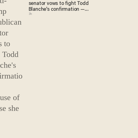
senator vows to fight Todd
Blanche's confirmation —
3h
because of course she will