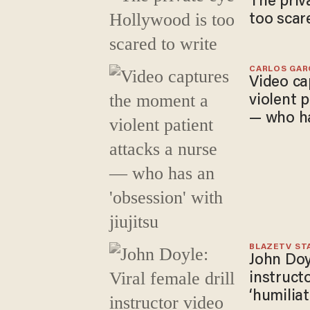
The priv
too scar
CARLOS GAR
Video ca
violent 
— who ha
jiujitsu
BLAZETV ST
John Doyl
instructo
‘humiliat