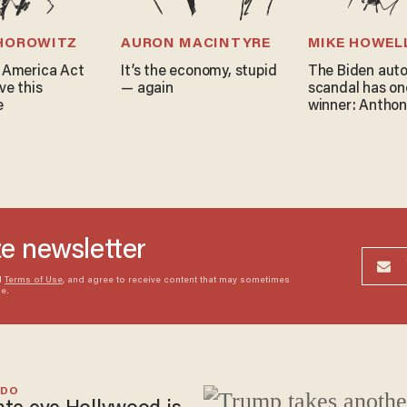
 HOROWITZ
AURON MACINTYRE
MIKE HOWEL
 America Act
It’s the economy, stupid
The Biden aut
ve this
— again
scandal has on
e
winner: Anthon
ze newsletter
d
Terms of Use
, and agree to receive content that may sometimes
me.
EDO