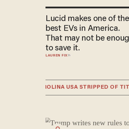
Lucid makes one of th
best EVs in America.
That may not be enou
to save it.
LAUREN FIX
3h
NORTH CAROLINA USA STRIPPED OF TITLE 