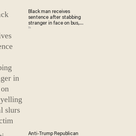
Black man receives
sentence after stabbing
stranger in face on bus,
1h
yelling racial slurs at victim
Anti-Trump Republican