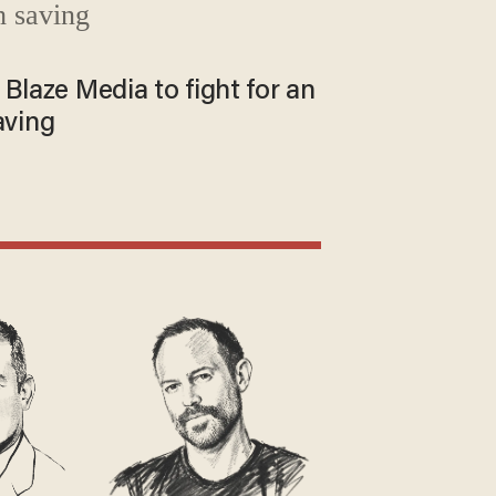
 Blaze Media to fight for an
aving