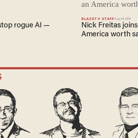
BLAZETV STAFF
Aug 04, 2026
stop rogue AI —
Nick Freitas joins
America worth s
S