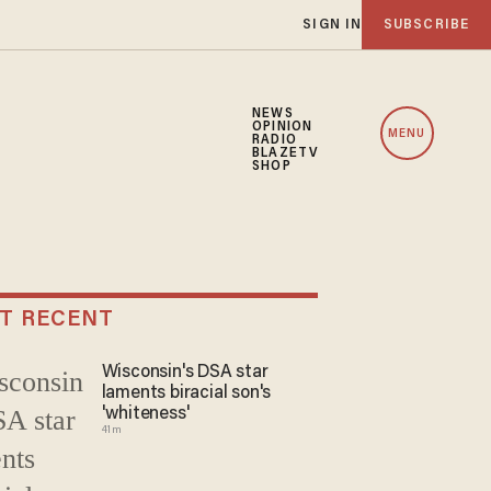
SIGN IN
SUBSCRIBE
NEWS
OPINION
MENU
RADIO
BLAZETV
SHOP
T RECENT
Wisconsin's DSA star
laments biracial son's
'whiteness'
41m