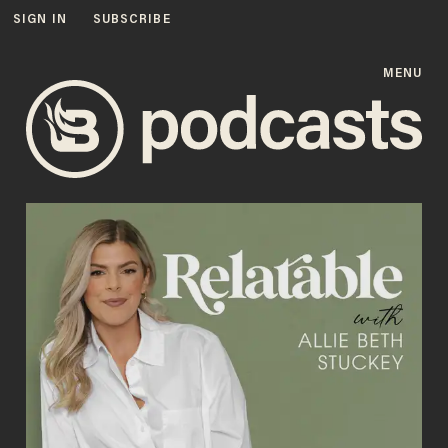
SIGN IN
SUBSCRIBE
MENU