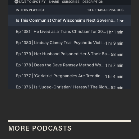
MORE PODCASTS