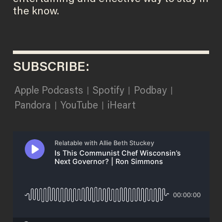
the know.
SUBSCRIBE:
Apple Podcasts
Spotify
Podbay
|
|
|
Pandora
YouTube
iHeart
|
|