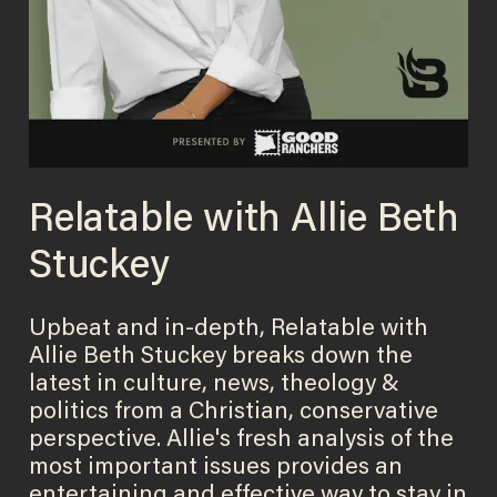
Relatable with Allie Beth
Stuckey
Upbeat and in-depth, Relatable with
Allie Beth Stuckey breaks down the
latest in culture, news, theology &
politics from a Christian, conservative
perspective. Allie's fresh analysis of the
most important issues provides an
entertaining and effective way to stay in