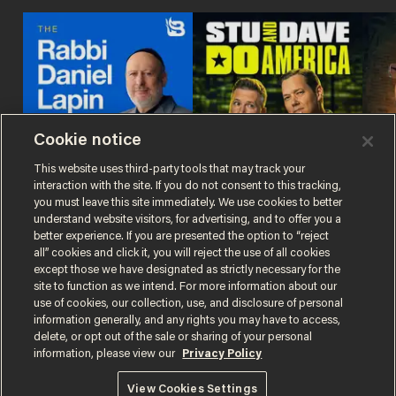
Cookie notice
This website uses third-party tools that may track your
interaction with the site. If you do not consent to this tracking,
The Rabbi Daniel
Stu and Dave Do
The
you must leave this site immediately. We use cookies to better
Lapin Podcast
America
Sho
understand website visitors, for advertising, and to offer you a
better experience. If you are presented the option to “reject
all” cookies and click it, you will reject the use of all cookies
except those we have designated as strictly necessary for the
site to function as we intend. For more information about our
use of cookies, our collection, use, and disclosure of personal
information generally, and any rights you may have to access,
delete, or opt out of the sale or sharing of your personal
Terms of Use
Privacy Policy
California Privacy Notice
information, please view our
Privacy Policy
Do Not Sell or Share My Personal Information
© 2026 Blaze Media LLC. All rights reserved.
View Cookies Settings