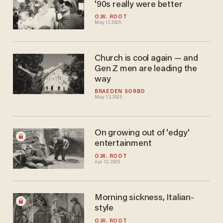
'90s really were better
O.W. ROOT
May 17, 2025
Church is cool again — and
Gen Z men are leading the
way
BRAEDEN SORBO
May 13, 2025
On growing out of 'edgy'
entertainment
O.W. ROOT
Apr 12, 2025
Morning sickness, Italian-
style
O.W. ROOT