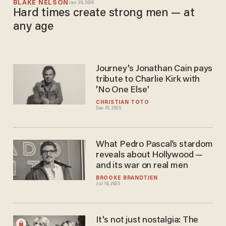
BLAKE NELSON
Jan 29, 2026
Hard times create strong men — at
any age
Journey's Jonathan Cain pays
tribute to Charlie Kirk with
'No One Else'
CHRISTIAN TOTO
Dec 01, 2025
What Pedro Pascal’s stardom
reveals about Hollywood —
and its war on real men
BROOKE BRANDTJEN
Jul 18, 2025
It's not just nostalgia: The