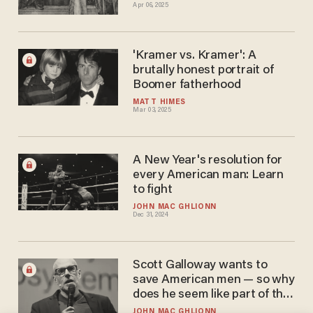
Apr 06, 2025
'Kramer vs. Kramer': A
brutally honest portrait of
Boomer fatherhood
MATT HIMES
Mar 03, 2025
A New Year's resolution for
every American man: Learn
to fight
JOHN MAC GHLIONN
Dec 31, 2024
Scott Galloway wants to
save American men — so why
does he seem like part of the
problem?
JOHN MAC GHLIONN