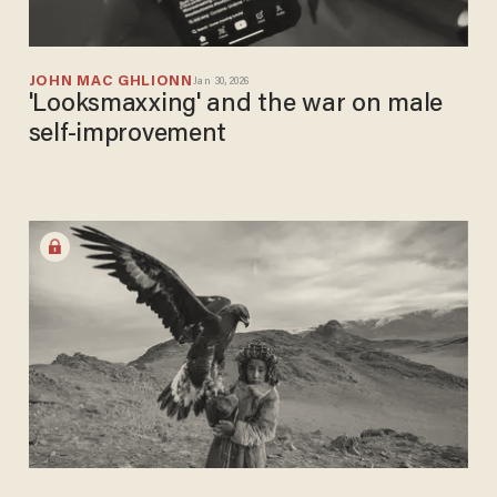
JOHN MAC GHLIONN
Jan 30, 2026
'Looksmaxxing' and the war on male
self-improvement