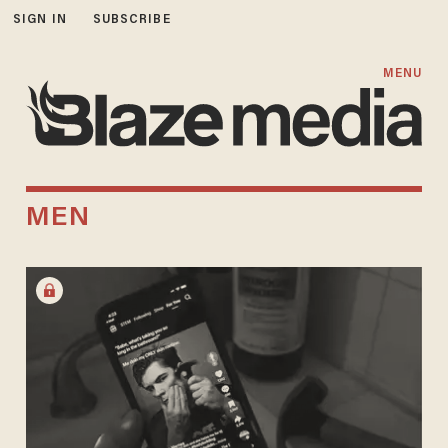
SIGN IN
SUBSCRIBE
MENU
MEN