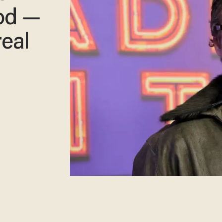
od —
real