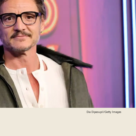
Dia Dipasupil/Getty Images