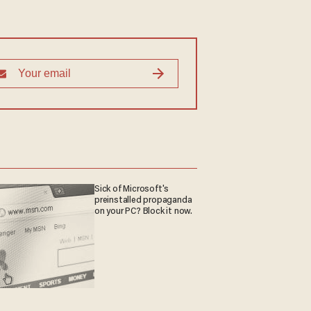
Sick of Microsoft's
preinstalled propaganda
on your PC? Block it now.