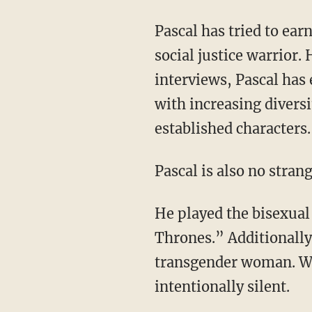
Pascal has tried to earn woke points for himself in Hollywood by being the stereotype of a
social justice warrior.
interviews, Pascal has 
with increasing diversi
established characters.
Pascal is also no str
He played the bisexual character Prince Oberyn Martell on the hit series “Game Of
Thrones.”
Additionally
transgender woman. Wh
intentionally silent.