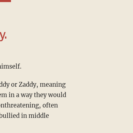
y.
himself.
Daddy or Zaddy, meaning
em in a way they would
onthreatening, often
bullied in middle