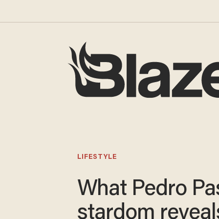
LIFESTYLE
What Pedro Pas
stardom reveal