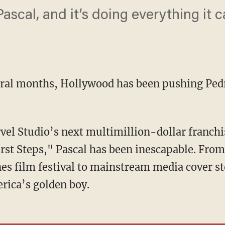
ascal, and it’s doing everything it 
eral months, Hollywood has been pushing Pedr
rst Steps," Pascal has been inescapable. From
es film festival to mainstream media cover st
rica’s golden boy.