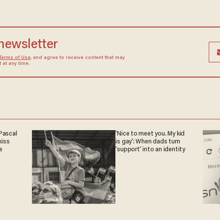
 newsletter
Terms of Use
, and agree to receive content that may
at any time.
Pascal
'Nice to meet you. My kid
iss
is gay': When dads turn
e
'support' into an identity