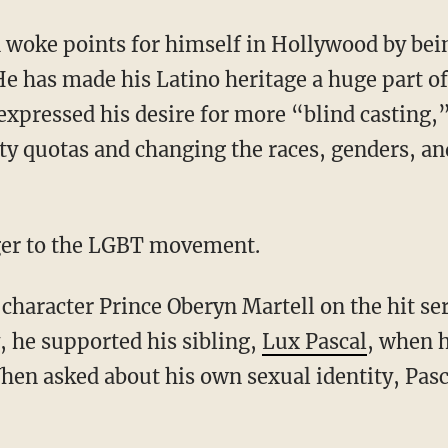
 He has made his Latino heritage a huge part of 
expressed his desire for more “blind casting,
ty quotas and changing the races, genders, an
anger to the LGBT movement.
, he supported his sibling,
Lux Pascal
, when h
en asked about his own sexual identity, Pas