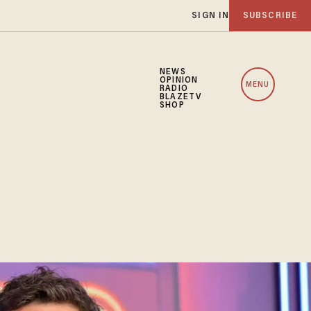
SIGN IN
SUBSCRIBE
NEWS
OPINION
MENU
RADIO
BLAZETV
SHOP