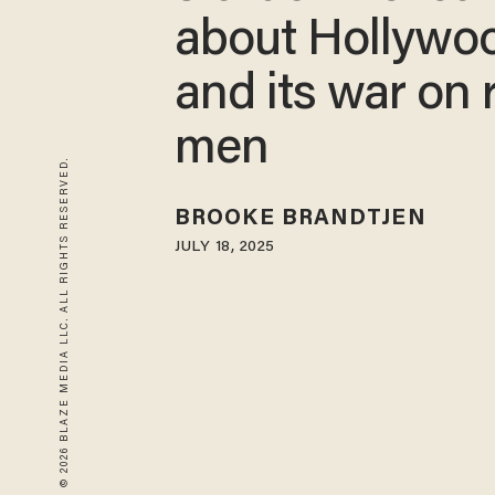
about Hollywo
and its war on 
men
© 2026 BLAZE MEDIA LLC. ALL RIGHTS RESERVED.
BROOKE BRANDTJEN
JULY 18, 2025