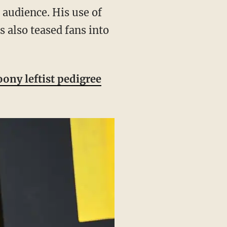
s also teased fans into
oony leftist pedigree