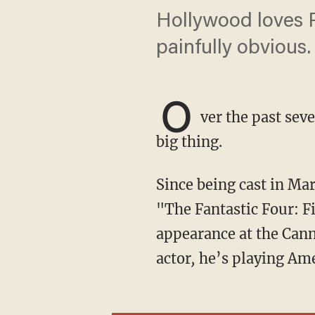
Hollywood loves P
painfully obvious.
O
ver the past sev
big thing.
Since being cast in Marvel Studio’s next multimillion-dollar franchise-launching film,
"The Fantastic Four: Fi
appearance at the Cann
actor
,
he’s playing Ame