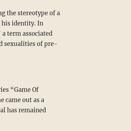
his identity. In
” a term associated
d sexualities of pre-
e came out as a
cal has remained