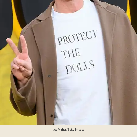
Joe Maher/Getty Images