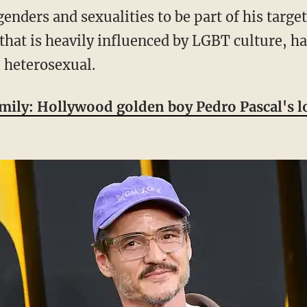
that is heavily influenced by LGBT culture, ha
 heterosexual.
family: Hollywood golden boy Pedro Pascal's l