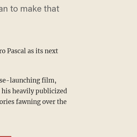
can to make that
o Pascal as its next
 his heavily publicized
ories fawning over the