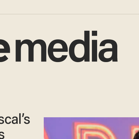
cal’s
s