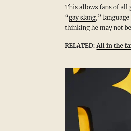
This allows fans of all genders and sexualities to be part of his target audience. His use of
“
gay slang
,” language 
thinking he may not be
RELATED:
All in the 