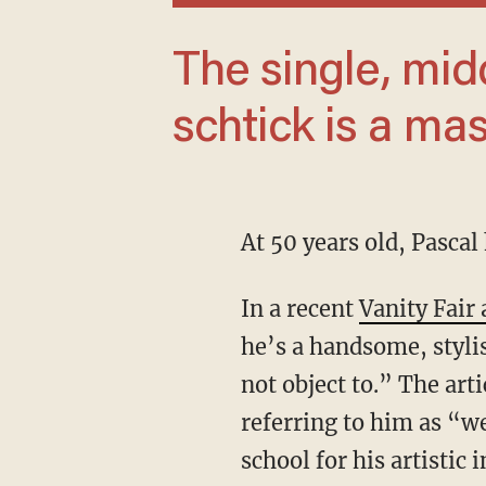
The single, middle-aged star’s harmless
schtick is a mas
At 50 years old, Pasca
In a recent
Vanity Fair 
he’s a handsome, styl
not object to.” The art
referring to him as “w
school for his artistic i