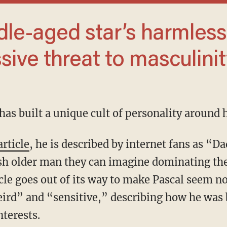
sive threat to masculinit
l has built a unique cult of personality around 
article
, he is described by internet fans as “
ish older man they can imagine dominating th
icle goes out of its way to make Pascal seem n
eird” and “sensitive,” describing how he was 
nterests.