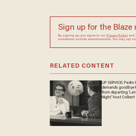
Sign up for the Blaze
By signing up, you agree to our
Privacy Policy
and
sometimes include advertisements. You may opt out 
RELATED CONTENT
LIP SERVICE: Pedro 
demands goodbye k
from departing 'Lat
Night' host Colbert