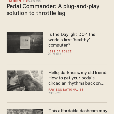
LAUREN FIX
Oct 26, 2025
Pedal Commander: A plug-and-play
solution to throttle lag
Is the Daylight DC-1 the
world's first 'healthy'
computer?
JESSICA SOLCE
Oct 07, 2025
Hello, darkness, my old friend:
How to get your body's
circadian rhythms back on
the beat
RAW EGG NATIONALIST
Sep 27, 2025
This affordable dashcam may