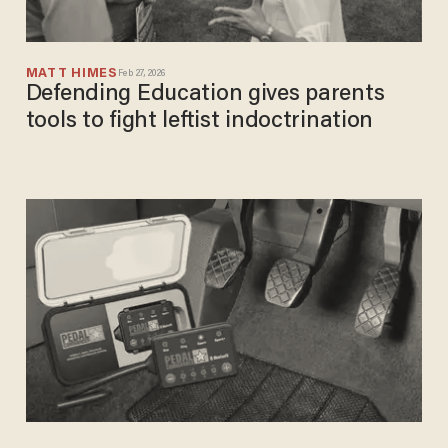
MATT HIMES
Feb 27, 2026
Defending Education gives parents
tools to fight leftist indoctrination