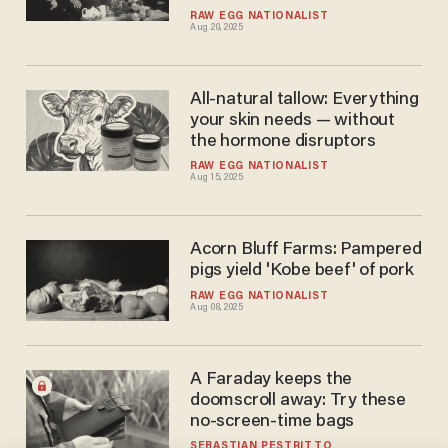
RAW EGG NATIONALIST
Aug 20, 2025
All-natural tallow: Everything
your skin needs — without
the hormone disruptors
RAW EGG NATIONALIST
Aug 15, 2025
Acorn Bluff Farms: Pampered
pigs yield 'Kobe beef' of pork
RAW EGG NATIONALIST
Aug 08, 2025
A Faraday keeps the
doomscroll away: Try these
no-screen-time bags
SEBASTIAN PESTRITTO