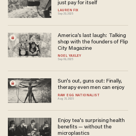
just pay for itself
LAUREN FIX
Sep 20, 2025
America's last laugh: Talking
shop with the founders of Flip
City Magazine
NOEL YAXLEY
Sep 06, 2025
Sun's out, guns out: Finally,
therapy even men can enjoy
RAW EGG NATIONALIST
Aug 31, 2025
Enjoy tea's surprising health
benefits — without the
microplastics