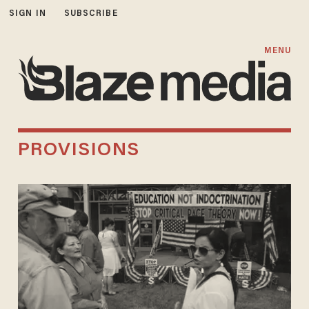
SIGN IN
SUBSCRIBE
MENU
PROVISIONS