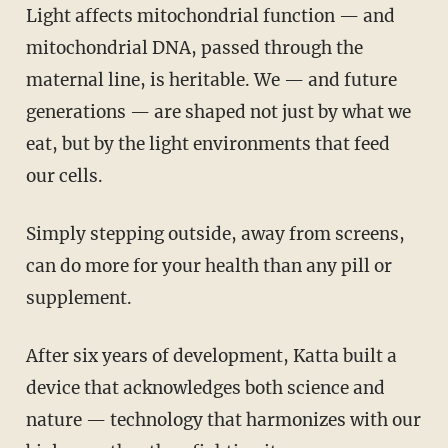
Light affects mitochondrial function — and
mitochondrial DNA, passed through the
maternal line, is heritable. We — and future
generations — are shaped not just by what we
eat, but by the light environments that feed
our cells.
Simply stepping outside, away from screens,
can do more for your health than any pill or
supplement.
After six years of development, Katta built a
device that acknowledges both science and
nature — technology that harmonizes with our