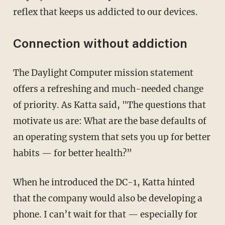
reflex that keeps us addicted to our devices.
Connection without addiction
The Daylight Computer mission statement
offers a refreshing and much-needed change
of priority. As Katta said, "The questions that
motivate us are: What are the base defaults of
an operating system that sets you up for better
habits — for better health?”
When he introduced the DC-1, Katta hinted
that the company would also be developing a
phone. I can’t wait for that — especially for