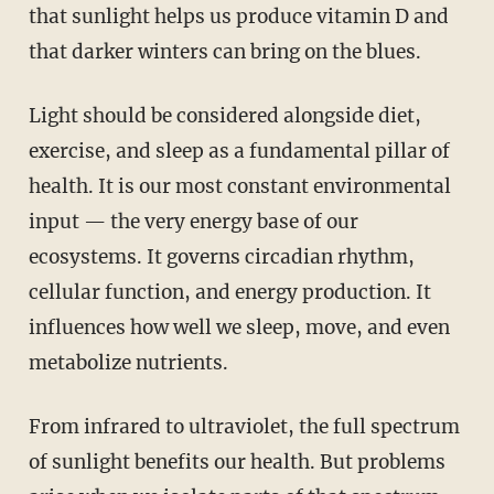
that sunlight helps us produce vitamin D and
that darker winters can bring on the blues.
Light should be considered alongside diet,
exercise, and sleep as a fundamental pillar of
health. It is our most constant environmental
input — the very energy base of our
ecosystems. It governs circadian rhythm,
cellular function, and energy production. It
influences how well we sleep, move, and even
metabolize nutrients.
From infrared to ultraviolet, the full spectrum
of sunlight benefits our health. But problems