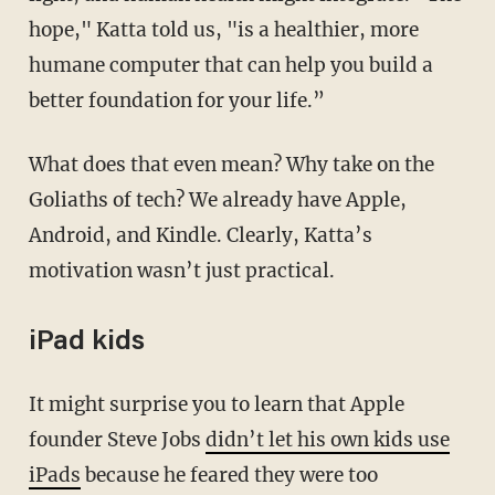
hope," Katta told us, "is a healthier, more
humane computer that can help you build a
better foundation for your life.”
What does that even mean? Why take on the
Goliaths of tech? We already have Apple,
Android, and Kindle. Clearly, Katta’s
motivation wasn’t just practical.
iPad kids
It might surprise you to learn that Apple
founder Steve Jobs
didn’t let his own kids use
iPads
because he feared they were too