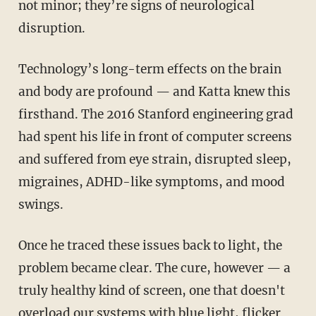
not minor; they’re signs of neurological
disruption.
Technology’s long-term effects on the brain
and body are profound — and Katta knew this
firsthand. The 2016 Stanford engineering grad
had spent his life in front of computer screens
and suffered from eye strain, disrupted sleep,
migraines, ADHD-like symptoms, and mood
swings.
Once he traced these issues back to light, the
problem became clear. The cure, however — a
truly healthy kind of screen, one that doesn't
overload our systems with blue light, flicker