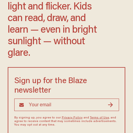
light and flicker. Kids
can read, draw, and
learn — even in bright
sunlight — without
glare.
Sign up for the Blaze
newsletter
By signing up, you agree to our
Privacy Policy
and
Terms of Use
, and
agree to receive content that may sometimes include advertisements.
You may opt out at any time.