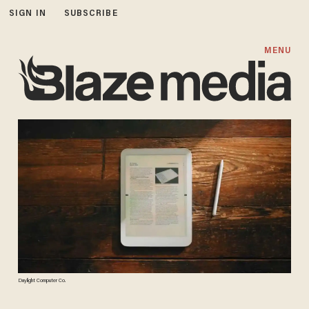
SIGN IN
SUBSCRIBE
MENU
Daylight Computer Co.