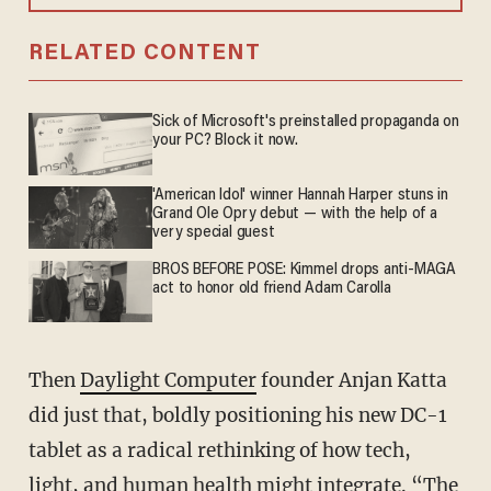
RELATED CONTENT
Sick of Microsoft's preinstalled propaganda on
your PC? Block it now.
'American Idol' winner Hannah Harper stuns in
Grand Ole Opry debut — with the help of a
very special guest
BROS BEFORE POSE: Kimmel drops anti-MAGA
act to honor old friend Adam Carolla
Then
Daylight Computer
founder Anjan Katta
did just that, boldly positioning his new DC-1
tablet as a radical rethinking of how tech,
light, and human health might integrate. “The