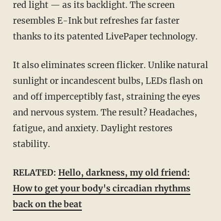
red light — as its backlight. The screen
resembles E-Ink but refreshes far faster
thanks to its patented LivePaper technology.
It also eliminates screen flicker. Unlike natural
sunlight or incandescent bulbs, LEDs flash on
and off imperceptibly fast, straining the eyes
and nervous system. The result? Headaches,
fatigue, and anxiety. Daylight restores
stability.
RELATED:
Hello, darkness, my old friend:
How to get your body's circadian rhythms
back on the beat