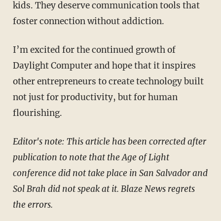
kids. They deserve communication tools that
foster connection without addiction.
I’m excited for the continued growth of
Daylight Computer and hope that it inspires
other entrepreneurs to create technology built
not just for productivity, but for human
flourishing.
Editor's note: This article has been corrected after
publication to note that the Age of Light
conference did not take place in San Salvador and
Sol Brah did not speak at it. Blaze News regrets
the errors.