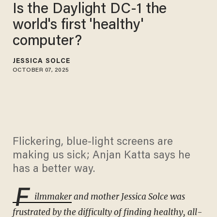
Is the Daylight DC-1 the
world's first 'healthy'
computer?
JESSICA SOLCE
OCTOBER 07, 2025
Flickering, blue-light screens are
making us sick; Anjan Katta says he
has a better way.
F
ilmmaker
and mother Jessica Solce was
frustrated by the difficulty of finding healthy, all-