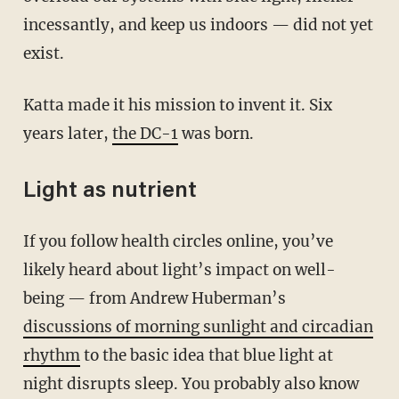
incessantly, and keep us indoors — did not yet
exist.
Katta made it his mission to invent it. Six
years later,
the DC-1
was born.
Light as nutrient
If you follow health circles online, you’ve
likely heard about light’s impact on well-
being — from Andrew Huberman’s
discussions of morning sunlight and circadian
rhythm
to the basic idea that blue light at
night disrupts sleep. You probably also know