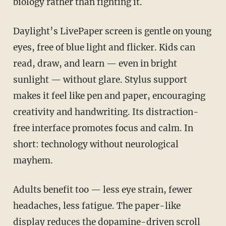
biology rather than fighting it.
Daylight’s LivePaper screen is gentle on young
eyes, free of blue light and flicker. Kids can
read, draw, and learn — even in bright
sunlight — without glare. Stylus support
makes it feel like pen and paper, encouraging
creativity and handwriting. Its distraction-
free interface promotes focus and calm. In
short: technology without neurological
mayhem.
Adults benefit too — less eye strain, fewer
headaches, less fatigue. The paper-like
display reduces the dopamine-driven scroll