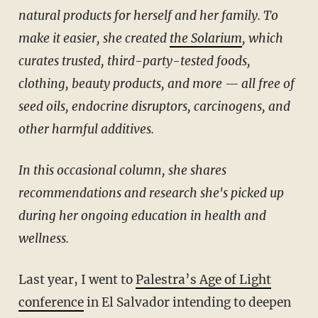
natural products for herself and her family. To
make it easier, she created
the Solarium
, which
curates trusted, third-party-tested foods,
clothing, beauty products, and more — all free of
seed oils, endocrine disruptors, carcinogens, and
other harmful additives.
In this occasional column, she shares
recommendations and research she's picked up
during her ongoing education in health and
wellness.
Last year, I went to
Palestra’s Age of Light
conference
in El Salvador intending to deepen