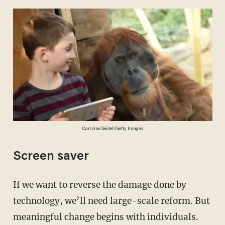
Caroline Seidel/Getty Images
Screen saver
If we want to reverse the damage done by
technology, we’ll need large-scale reform. But
meaningful change begins with individuals.