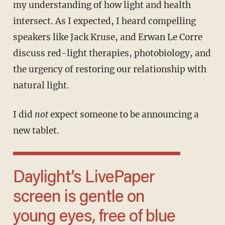
my understanding of how light and health
intersect. As I expected, I heard compelling
speakers like Jack Kruse, and Erwan Le Corre
discuss red-light therapies, photobiology, and
the urgency of restoring our relationship with
natural light.
I did
not
expect someone to be announcing a
new tablet.
Daylight’s LivePaper
screen is gentle on
young eyes, free of blue