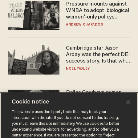
Pressure mounts against
WNBA to adopt 'biological
women'-only policy:
'Women's sports are for
ANDREW CHAPADOS
women'
Cambridge star Jason
Arday was the perfect DEI
success story. Is that why
nobody questioned him?
NOEL YAXLEY
Dallas Cowboys owner
Jerry Jones reveals there's
Cookie notice
one billionaire he's 'open'
to selling to
This website uses third-party tools that may track your
ANDREW CHAPADOS
interaction with the site. If you do not consent to this tracking,
you must leave this site immediately. We use cookies to better
understand website visitors, for advertising, and to offer you a
better experience. If you are presented the option to “reject