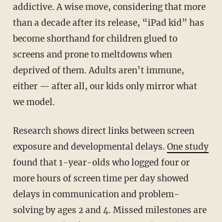
addictive. A wise move, considering that more
than a decade after its release, “iPad kid” has
become shorthand for children glued to
screens and prone to meltdowns when
deprived of them. Adults aren’t immune,
either — after all, our kids only mirror what
we model.
Research shows direct links between screen
exposure and developmental delays.
One study
found that 1-year-olds who logged four or
more hours of screen time per day showed
delays in communication and problem-
solving by ages 2 and 4. Missed milestones are