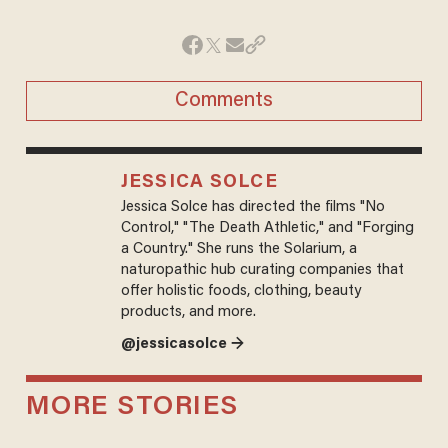
Comments
JESSICA SOLCE
Jessica Solce has directed the films "No
Control," "The Death Athletic," and "Forging
a Country." She runs the Solarium, a
naturopathic hub curating companies that
offer holistic foods, clothing, beauty
products, and more.
@jessicasolce →
MORE STORIES