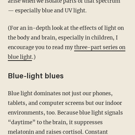
arise when we isolate parts of that spectrum
— especially blue and UV light.
(For an in-depth look at the effects of light on
the body and brain, especially in children, I
encourage you to read my
three-part series on
blue light
.)
Blue-light blues
Blue light dominates not just our phones,
tablets, and computer screens but our indoor
environments, too. Because blue light signals
“daytime” to the brain, it suppresses
melatonin and raises cortisol. Constant