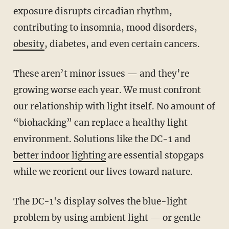
exposure disrupts circadian rhythm,
contributing to insomnia, mood disorders,
obesity
, diabetes, and even certain cancers.
These aren’t minor issues — and they’re
growing worse each year. We must confront
our relationship with light itself. No amount of
“biohacking” can replace a healthy light
environment. Solutions like the DC-1 and
better indoor lighting
are essential stopgaps
while we reorient our lives toward nature.
The DC-1's display solves the blue-light
problem by using ambient light — or gentle