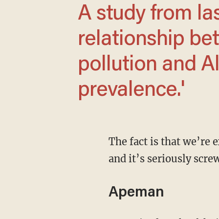
A study from last year found a 'significant
relationship be
pollution and A
prevalence.'
The fact is that we’re exposed to too much light, of the wrong kind and at the wrong times,
and it’s seriously scr
Apeman