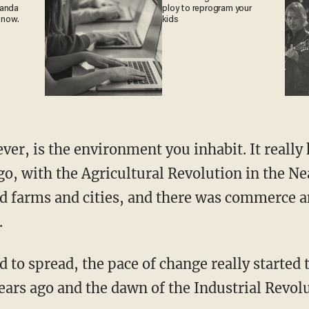
ganda
ploy to reprogram your
 now.
kids
o, with the Agricultural Revolution in the Ne
ed farms and cities, and there was commerce 
.
ars ago and the dawn of the Industrial Revolut