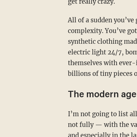
get really crazy.
All of a sudden you’ve got people living in communities of millions and a mind-boggling
complexity. You’ve got
synthetic clothing mad
electric light 24/7, b
themselves with ever-
billions of tiny pieces 
The modern age
I’m not going to list all the changes here. The truth is that our bodies simply can’t cope —
not fully — with the v
and especially in the l