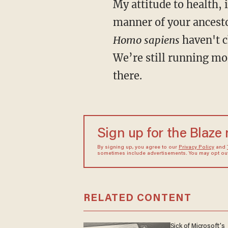
My attitude to health, in a nutshell, would be this: Try to live, as much as you can, in the
manner of your ancesto
Homo sapiens
haven't 
We’re still running mo
there.
Sign up for the Blaze
By signing up, you agree to our
Privacy Policy
and
sometimes include advertisements. You may opt out 
RELATED CONTENT
Sick of Microsoft's