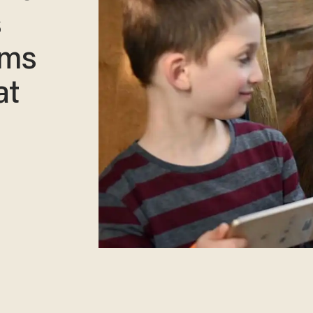
s
hms
at