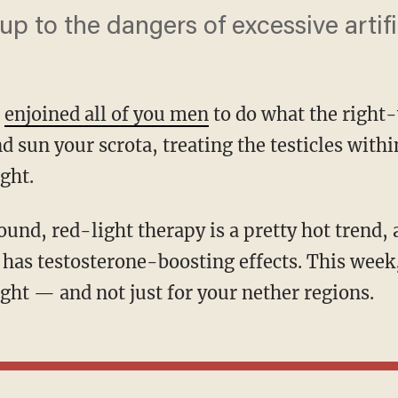
up to the dangers of excessive artific
I
enjoined all of you men
to do what the right
nd sun your scrota, treating the testicles withi
ight.
y has testosterone-boosting effects. This week
ght — and not just for your nether regions.