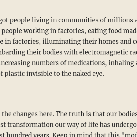
 people working in factories, eating food made
e in factories, illuminating their homes and
ombarding their bodies with electromagnetic ra
increasing numbers of medications, inhaling
of plastic invisible to the naked eye.
ast transformation our way of life has undergo
ast hundred years. Keep in mind that this "mod