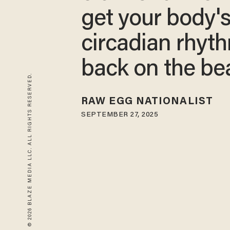
get your body'
circadian rhyt
back on the be
© 2026 BLAZE MEDIA LLC. ALL RIGHTS RESERVED.
RAW EGG NATIONALIST
SEPTEMBER 27, 2025