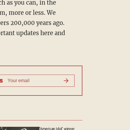
m, more or less. We
ers 200,000 years ago.
ortant updates here and
'American Idol' winner