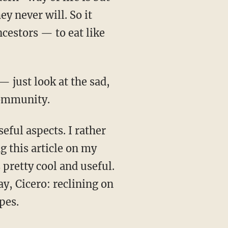
y never will. So it
ncestors — to eat like
 community.
ng this article on my
 pretty cool and useful.
ay, Cicero: reclining on
pes.