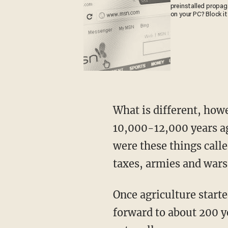
preinstalled propa
on your PC? Block it
What is different, however, is the environment you inhabit. It really kicked off about
10,000-12,000 years ag
were these things call
taxes, armies and wars
Once agriculture started to spread, the pace of change really started to pick up. Fast-
forward to about 200 ye