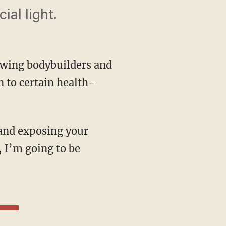
ial light.
-wing bodybuilders and
n to certain health-
, I’m going to be