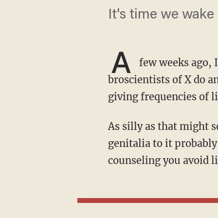
It's time we wake 
A
few weeks ago, 
broscientists of X do a
giving frequencies of l
As silly as that might sound, red-light therapy is a pretty hot trend, and exposing your
genitalia to it probabl
counseling you avoid li