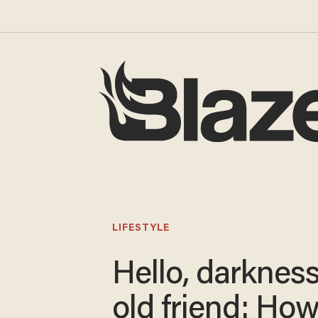
LIFESTYLE
Hello, darknes
old friend: How