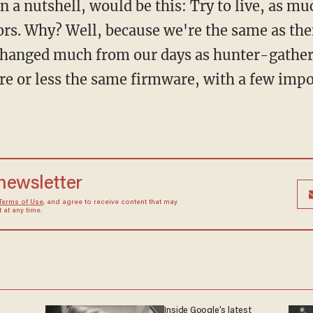
rs. Why? Well, because we're the same as the
changed much from our days as hunter-gather
re or less the same firmware, with a few imp
 newsletter
Terms of Use
, and agree to receive content that may
at any time.
Inside Google's latest