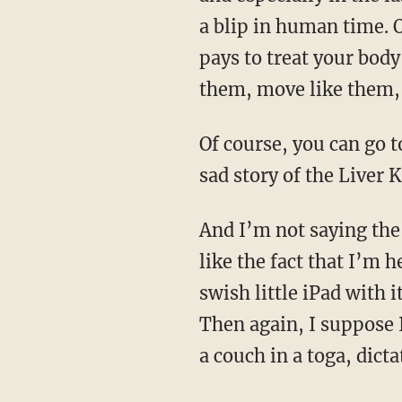
a blip in human time. O
pays to treat your body
them, move like them, 
Of course, you can go too far in your pursuit of an ancestral lifestyle — just look at the sad,
sad story of the Liver 
And I’m not saying the modern world doesn’t have its beguiling or useful aspects. I rather
like the fact that I’m 
swish little iPad with 
Then again, I suppose I
a couch in a toga, dict