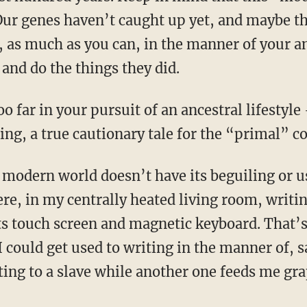
ur genes haven’t caught up yet, and maybe the
, as much as you can, in the manner of your a
and do the things they did.
King, a true cautionary tale for the “primal”
here, in my centrally heated living room, writi
its touch screen and magnetic keyboard. That’s
 could get used to writing in the manner of, s
ating to a slave while another one feeds me gra