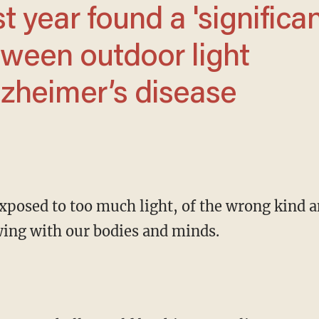
tween outdoor light
lzheimer’s disease
ewing with our bodies and minds.