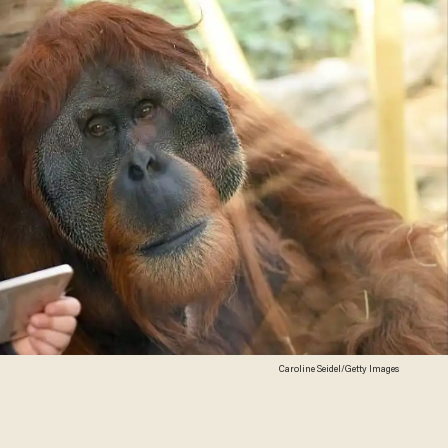
Caroline Seidel/Getty Images