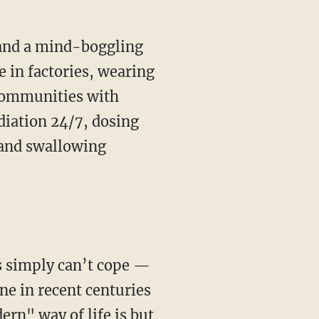
 in factories, wearing
 communities with
diation 24/7, dosing
 and swallowing
ne in recent centuries
ern" way of life is but