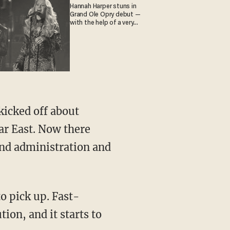
Hannah Harper stuns in
Grand Ole Opry debut —
with the help of a very
special guest
ar East. Now there
and administration and
ion, and it starts to