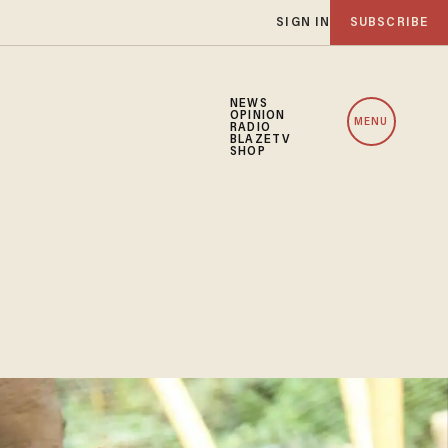
SIGN IN
SUBSCRIBE
NEWS
OPINION
MENU
RADIO
BLAZETV
SHOP