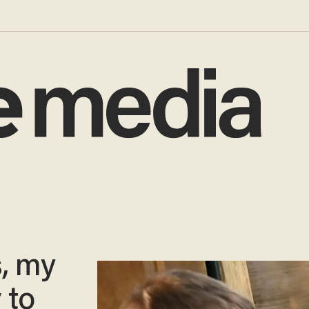
s, my
 to