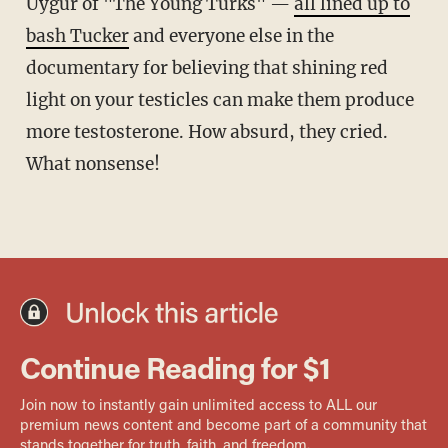
Uygur of "The Young Turks" —
all lined up to
bash Tucker
and everyone else in the
documentary for believing that shining red
light on your testicles can make them produce
more testosterone. How absurd, they cried.
What nonsense!