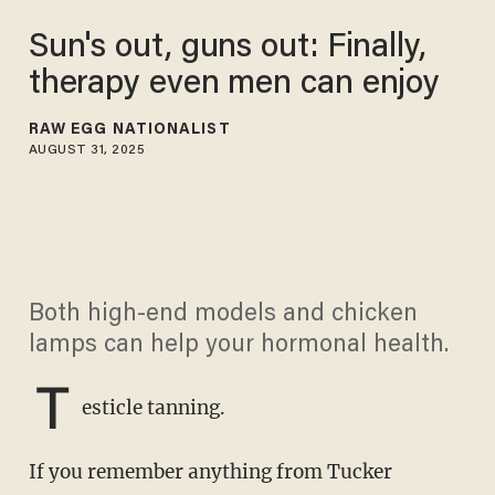
Sun's out, guns out: Finally,
therapy even men can enjoy
RAW EGG NATIONALIST
AUGUST 31, 2025
Both high-end models and chicken
lamps can help your hormonal health.
T
esticle tanning.
If you remember anything from Tucker