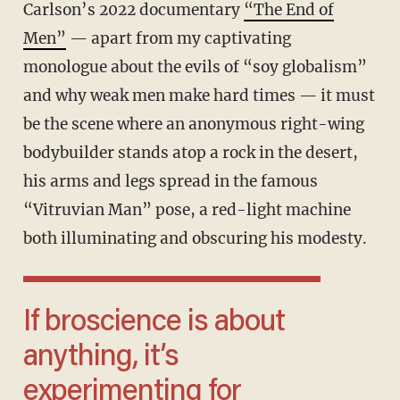
Carlson’s 2022 documentary
“The End of
Men”
— apart from my captivating
monologue about the evils of “soy globalism”
and why weak men make hard times — it must
be the scene where an anonymous right-wing
bodybuilder stands atop a rock in the desert,
his arms and legs spread in the famous
“Vitruvian Man” pose, a red-light machine
both illuminating and obscuring his modesty.
If broscience is about
anything, it’s
experimenting for