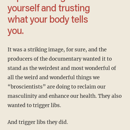
yourself and trusting
what your body tells
you.
It was a striking image, for sure, and the
producers of the documentary wanted it to
stand as the weirdest and most wonderful of
all the weird and wonderful things we
“broscientists” are doing to reclaim our
masculinity and enhance our health. They also
wanted to trigger libs.
And trigger libs they did.