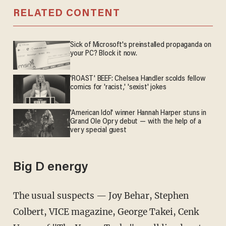
RELATED CONTENT
Sick of Microsoft's preinstalled propaganda on
your PC? Block it now.
'ROAST' BEEF: Chelsea Handler scolds fellow
comics for 'racist,' 'sexist' jokes
'American Idol' winner Hannah Harper stuns in
Grand Ole Opry debut — with the help of a
very special guest
Big D energy
The usual suspects — Joy Behar, Stephen
Colbert, VICE magazine, George Takei, Cenk