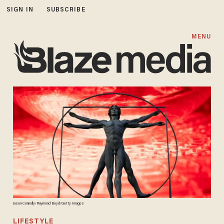
SIGN IN
SUBSCRIBE
MENU
Jason Connolly/Raymond Boyd/Getty Images
LIFESTYLE