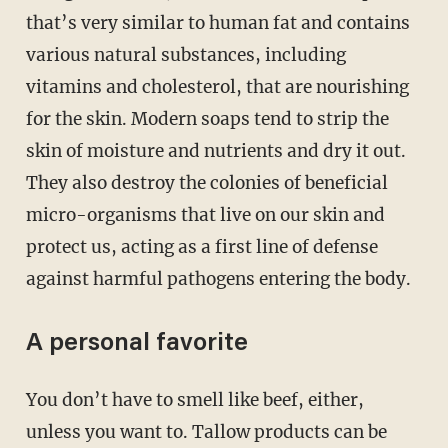
that’s very similar to human fat and contains
various natural substances, including
vitamins and cholesterol, that are nourishing
for the skin. Modern soaps tend to strip the
skin of moisture and nutrients and dry it out.
They also destroy the colonies of beneficial
micro-organisms that live on our skin and
protect us, acting as a first line of defense
against harmful pathogens entering the body.
A personal favorite
You don’t have to smell like beef, either,
unless you want to. Tallow products can be