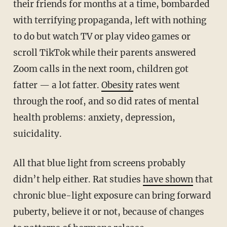
their friends for months at a time, bombarded
with terrifying propaganda, left with nothing
to do but watch TV or play video games or
scroll TikTok while their parents answered
Zoom calls in the next room, children got
fatter — a lot fatter.
Obesity
rates went
through the roof, and so did rates of mental
health problems: anxiety, depression,
suicidality.
All that blue light from screens probably
didn’t help either. Rat studies
have shown
that
chronic blue-light exposure can bring forward
puberty, believe it or not, because of changes