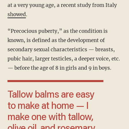
at a very young age, a recent study from Italy
showed
.
“Precocious puberty,” as the condition is
known, is defined as the development of
secondary sexual characteristics — breasts,
pubic hair, larger testicles, a deeper voice, etc.
— before the age of 8 in girls and 9 in boys.
Tallow balms are easy
to make at home — I
make one with tallow,