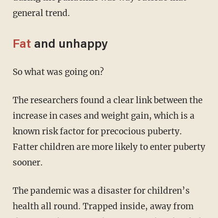
general trend.
Fat
and unhappy
So what was going on?
The researchers found a clear link between the
increase in cases and weight gain, which is a
known risk factor for precocious puberty.
Fatter children are more likely to enter puberty
sooner.
The pandemic was a disaster for children’s
health all round. Trapped inside, away from