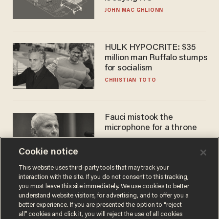
JOHN MAC GHLIONN
HULK HYPOCRITE: $35
million man Ruffalo stumps
for socialism
CHRISTIAN TOTO
Fauci mistook the
microphone for a throne
PETER ROSENBERGER
Cookie notice
This website uses third-party tools that may track your
interaction with the site. If you do not consent to this tracking,
you must leave this site immediately. We use cookies to better
understand website visitors, for advertising, and to offer you a
better experience. If you are presented the option to “reject
all” cookies and click it, you will reject the use of all cookies