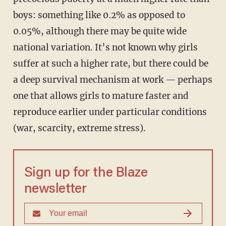
boys: something like 0.2% as opposed to
0.05%, although there may be quite wide
national variation. It’s not known why girls
suffer at such a higher rate, but there could be
a deep survival mechanism at work — perhaps
one that allows girls to mature faster and
reproduce earlier under particular conditions
(war, scarcity, extreme stress).
Sign up for the Blaze
newsletter