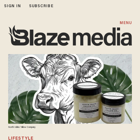
SIGN IN
SUBSCRIBE
MENU
North Idaho Tallow Company
LIFESTYLE