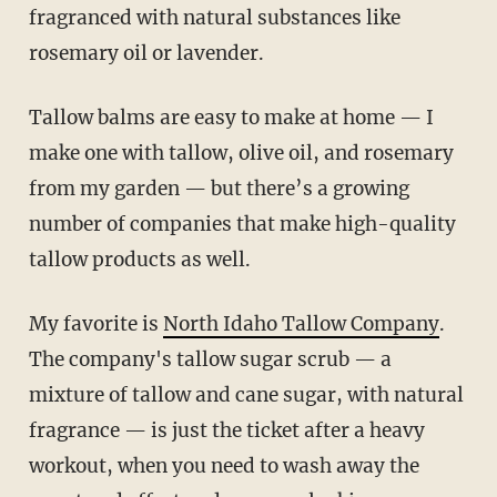
fragranced with natural substances like
rosemary oil or lavender.
Tallow balms are easy to make at home — I
make one with tallow, olive oil, and rosemary
from my garden — but there’s a growing
number of companies that make high-quality
tallow products as well.
My favorite is
North Idaho Tallow Company
.
The company's tallow sugar scrub — a
mixture of tallow and cane sugar, with natural
fragrance — is just the ticket after a heavy
workout, when you need to wash away the