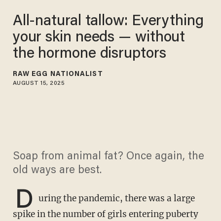
All-natural tallow: Everything
your skin needs — without
the hormone disruptors
RAW EGG NATIONALIST
AUGUST 15, 2025
Soap from animal fat? Once again, the
old ways are best.
D
uring the pandemic, there was a large
spike in the number of girls entering puberty