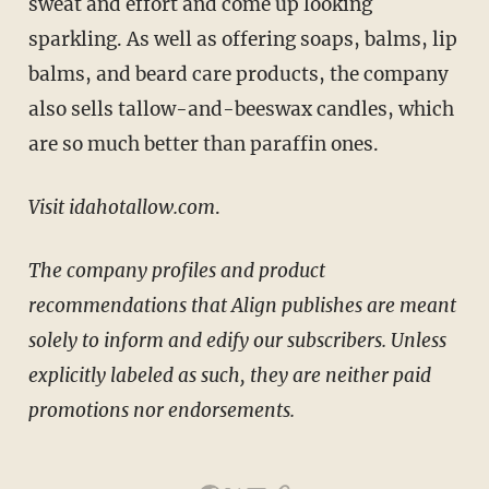
sweat and effort and come up looking
sparkling. As well as offering soaps, balms, lip
balms, and beard care products, the company
also sells tallow-and-beeswax candles, which
are so much better than paraffin ones.
Visit idahotallow.com
.
The company profiles and product
recommendations that Align publishes are meant
solely to inform and edify our subscribers.
Unless
explicitly labeled as such, they are neither paid
promotions nor endorsements
.