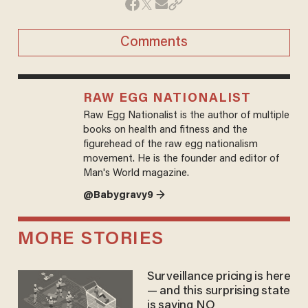
Comments
RAW EGG NATIONALIST
Raw Egg Nationalist is the author of multiple
books on health and fitness and the
figurehead of the raw egg nationalism
movement. He is the founder and editor of
Man's World magazine.
@Babygravy9 →
MORE STORIES
Surveillance pricing is here
— and this surprising state
is saying NO