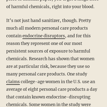
of harmful chemicals, right into your blood.
It’s not just hand sanitizer, though. Pretty
much all modern personal care products
contain
endocrine disruptors
, and for this
reason they represent one of our most
persistent sources of exposure to harmful
chemicals. Research has shown that women
are at particular risk, because they use so
many personal care products. One study
claims
college-age women in the U.S. use an
average of eight personal care products a day
that contain known endocrine-disrupting
chemicals. Some women in the study were