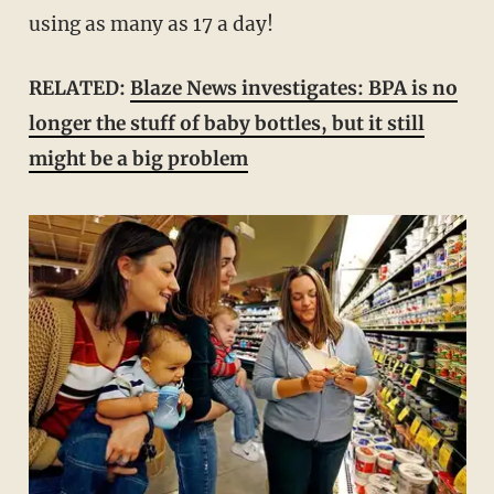
using as many as 17 a day!
RELATED:
Blaze News investigates: BPA is no
longer the stuff of baby bottles, but it still
might be a big problem