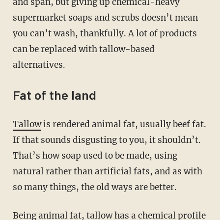
and span, but giving up chemical-heavy
supermarket soaps and scrubs doesn’t mean
you can’t wash, thankfully. A lot of products
can be replaced with tallow-based
alternatives.
Fat of the land
Tallow
is rendered animal fat, usually beef fat.
If that sounds disgusting to you, it shouldn’t.
That’s how soap used to be made, using
natural rather than artificial fats, and as with
so many things, the old ways are better.
Being animal fat, tallow has a chemical profile