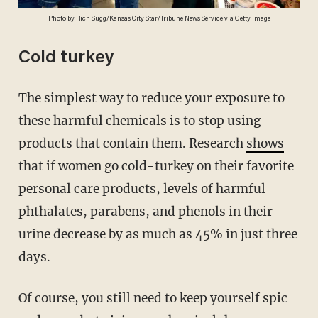
Photo by Rich Sugg/Kansas City Star/Tribune News Service via Getty Image
Cold turkey
The simplest way to reduce your exposure to
these harmful chemicals is to stop using
products that contain them. Research
shows
that if women go cold-turkey on their favorite
personal care products, levels of harmful
phthalates, parabens, and phenols in their
urine decrease by as much as 45% in just three
days.
Of course, you still need to keep yourself spic