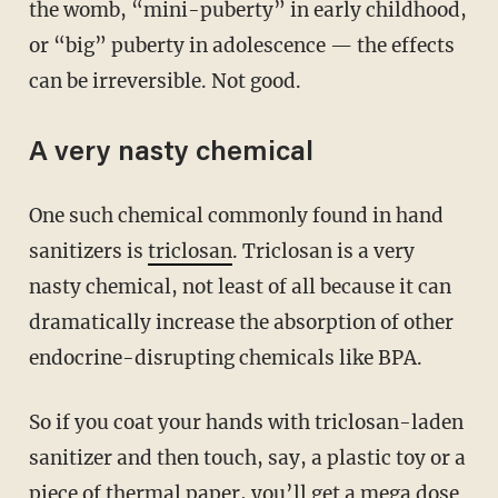
the womb, “mini-puberty” in early childhood,
or “big” puberty in adolescence — the effects
can be irreversible. Not good.
A very nasty chemical
One such chemical commonly found in hand
sanitizers is
triclosan
. Triclosan is a very
nasty chemical, not least of all because it can
dramatically increase the absorption of other
endocrine-disrupting chemicals like BPA.
So if you coat your hands with triclosan-laden
sanitizer and then touch, say, a plastic toy or a
piece of thermal paper, you’ll get a mega dose