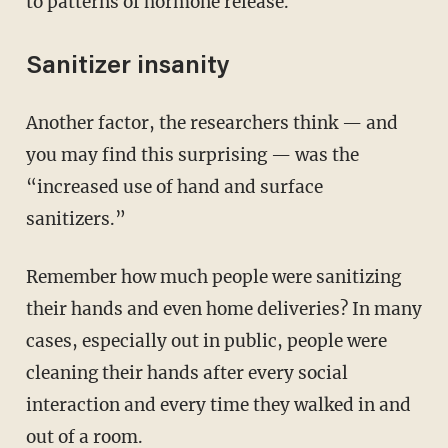
to patterns of hormone release.
Sanitizer insanity
Another factor, the researchers think — and
you may find this surprising — was the
“increased use of hand and surface
sanitizers.”
Remember how much people were sanitizing
their hands and even home deliveries? In many
cases, especially out in public, people were
cleaning their hands after every social
interaction and every time they walked in and
out of a room.