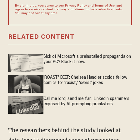
By signing up, you agree to our
Privacy Policy
and
Terms of Use
, and
agree to receive content that may sometimes include advertisements.
You may opt out at any time.
RELATED CONTENT
Sick of Microsoft's preinstalled propaganda on
your PC? Block it now.
'ROAST' BEEF: Chelsea Handler scolds fellow
comics for 'racist,' 'sexist' jokes
Call me lord, send me flan: LinkedIn spammers
exposed by AI-prompting pranksters
The researchers behind the study looked at