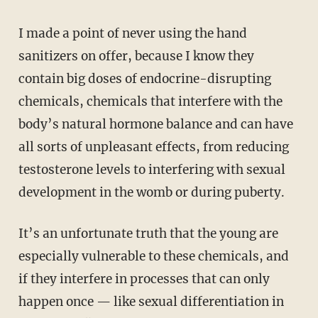
I made a point of never using the hand
sanitizers on offer, because I know they
contain big doses of endocrine-disrupting
chemicals, chemicals that interfere with the
body’s natural hormone balance and can have
all sorts of unpleasant effects, from reducing
testosterone levels to interfering with sexual
development in the womb or during puberty.
It’s an unfortunate truth that the young are
especially vulnerable to these chemicals, and
if they interfere in processes that can only
happen once — like sexual differentiation in