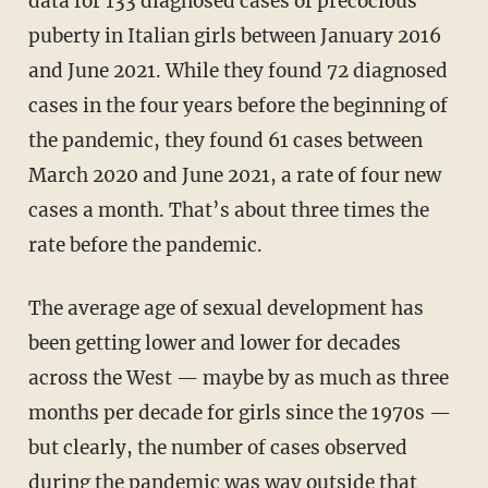
data for 133 diagnosed cases of precocious
puberty in Italian girls between January 2016
and June 2021. While they found 72 diagnosed
cases in the four years before the beginning of
the pandemic, they found 61 cases between
March 2020 and June 2021, a rate of four new
cases a month. That’s about three times the
rate before the pandemic.
The average age of sexual development has
been getting lower and lower for decades
across the West — maybe by as much as three
months per decade for girls since the 1970s —
but clearly, the number of cases observed
during the pandemic was way outside that