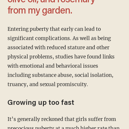
olive oil, and rosemary
from my garden.
Entering puberty that early can lead to
significant complications. As well as being
associated with reduced stature and other
physical problems, studies have found links
with emotional and behavioral issues
including substance abuse, social isolation,
truancy, and sexual promiscuity.
Growing up too fast
It’s generally reckoned that girls suffer from
precocious puberty at a much higher rate than