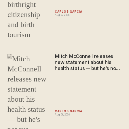
CARLOS GARCIA
Aug 07, 2026
Mitch McConnell releases
new statement about his
health status — but he's not
yet returning to the Senate
CARLOS GARCIA
Aug 06, 2026