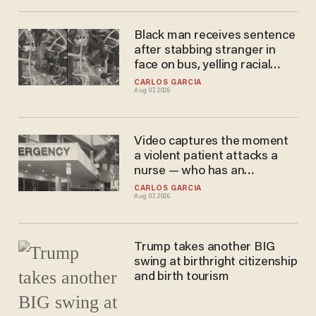
Black man receives sentence
after stabbing stranger in
face on bus, yelling racial
slurs at victim
CARLOS GARCIA
Aug 07, 2026
Video captures the moment
a violent patient attacks a
nurse — who has an
'obsession' with jiujitsu
CARLOS GARCIA
Aug 07, 2026
Trump takes another BIG
swing at birthright citizenship
and birth tourism