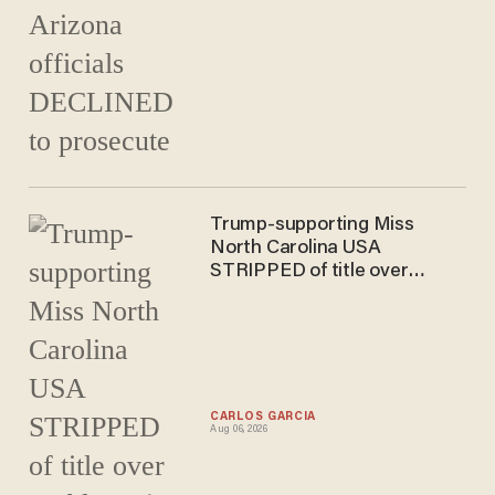
Trump-supporting Miss
North Carolina USA
STRIPPED of title over
problematic posts
CARLOS GARCIA
Aug 06, 2026