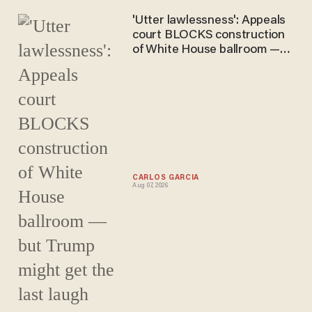
'Utter lawlessness': Appeals
court BLOCKS construction
of White House ballroom —
but Trump might get the last
laugh
CARLOS GARCIA
Aug 07, 2026