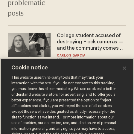
College student accused of
destroying Flock cameras —
and the community comes
out in droves to defend him
CARLOS GARCIA
Aug 06, 2026
Cookie notice
This website uses third-party tools that may track your
interaction with the site. If you do not consent to this tracking,
Load More
you must leave this site immediately. We use cookies to better
understand website visitors, for advertising, and to offer you a
better experience. If you are presented the option to “reject
all” cookies and click it, you will reject the use of all cookies
except those we have designated as strictly necessary for the
site to function as we intend. For more information about our
use of cookies, our collection, use, and disclosure of personal
information generally, and any rights you may have to access,