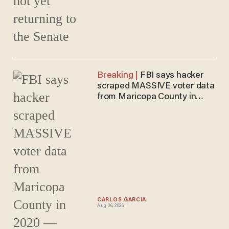
FBI says hacker
scraped MASSIVE voter data
from Maricopa County in
2020 — Arizona officials
DECLINED to prosecute
CARLOS GARCIA
Aug 06, 2026