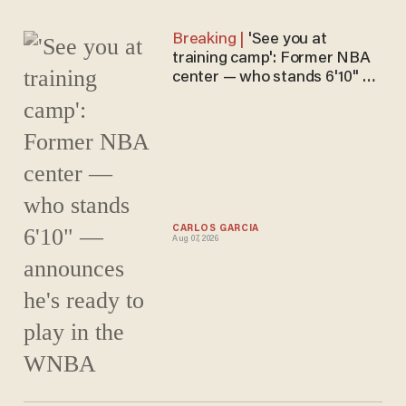
'See you at
training camp': Former NBA
center — who stands 6'10" —
announces he's ready to play
in the WNBA
CARLOS GARCIA
Aug 07, 2026