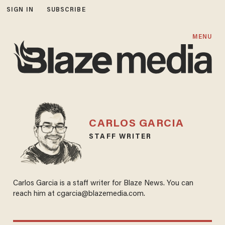
SIGN IN
SUBSCRIBE
MENU
CARLOS GARCIA
STAFF WRITER
Carlos Garcia is a staff writer for Blaze News. You can
reach him at cgarcia@blazemedia.com.