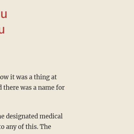
ou
u
ed there was a name for
o any of this. The