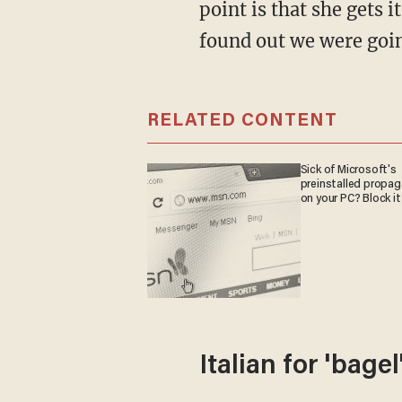
point is that she gets 
found out we were goin
RELATED CONTENT
Sick of Microsoft's
preinstalled propa
on your PC? Block it
Italian for 'bagel