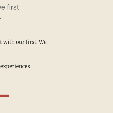
 first
.
 with our first. We