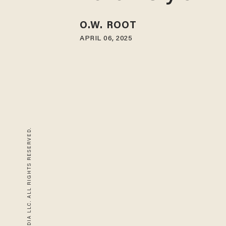
O.W. ROOT
APRIL 06, 2025
© 2026 BLAZE MEDIA LLC. ALL RIGHTS RESERVED.