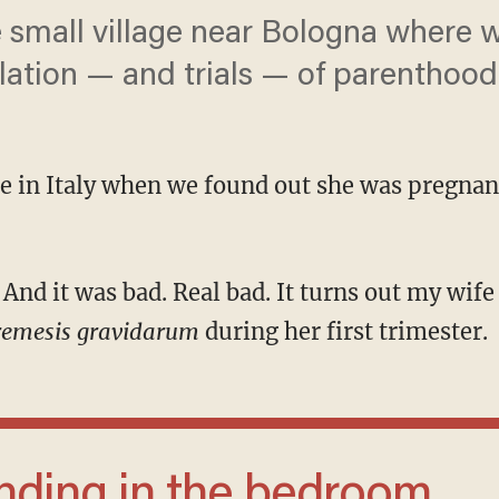
mall village near Bologna where we
lation — and trials — of parenthood
re in Italy when we found out she was pregnant
remesis gravidarum
during her first trimester.