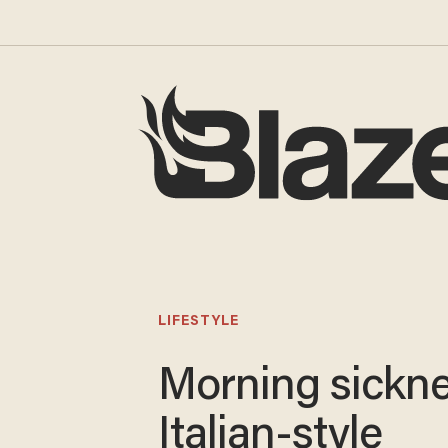
LIFESTYLE
Morning sickne
Italian-style