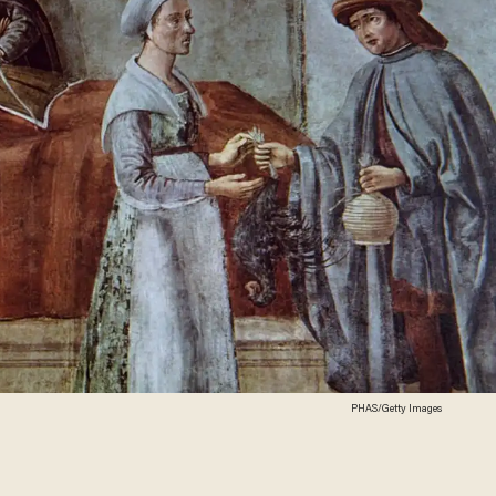
PHAS/Getty Images