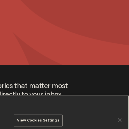
ories that matter most
irectly to your inbox.
View Cookies Settings
ee to our
Privacy Policy
and
Terms of Use
, and agree to
ay sometimes include advertisements. You may opt out at