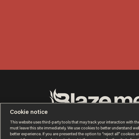
Cookie notice
Terms of Use
Privacy Policy
California Privacy No
Do Not Sell or Share My Personal Information
This website uses third-party tools that may track your interaction with the
© 2026 Blaze Media LLC. All rights reserved.
must leave this site immediately. We use cookies to better understand websi
better experience. If you are presented the option to “reject all” cookies and