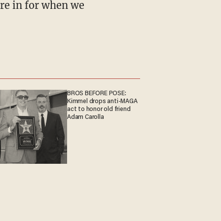
ere in for when we
BROS BEFORE POSE:
Kimmel drops anti-MAGA
act to honor old friend
Adam Carolla