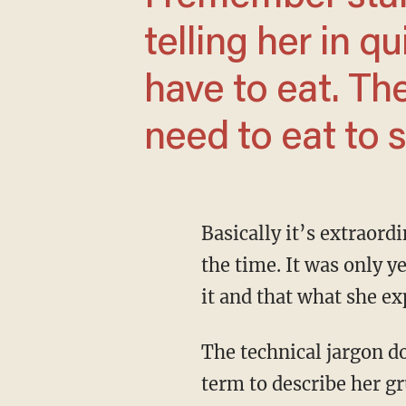
telling her in q
have to eat. The
need to eat to s
Basically it’s extraordinarily terrible morning sickness. We didn’t know it was a thing at
the time. It was only y
it and that what she e
The technical jargon doesn’t really matter, though. That there is some designated medical
term to describe her gr