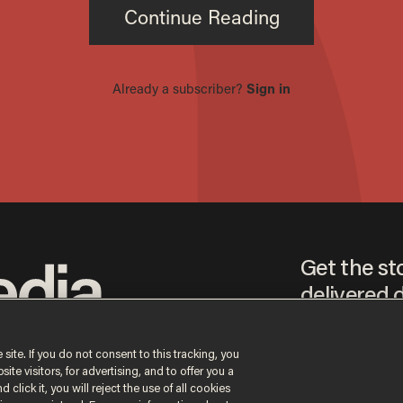
Get the st
delivered d
tice
 site. If you do not consent to this tracking, you
te visitors, for advertising, and to offer you a
By signing up, you agr
 click it, you will reject the use of all cookies
receive content that m