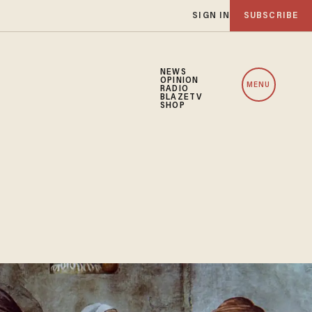
SIGN IN
SUBSCRIBE
NEWS
OPINION
MENU
RADIO
BLAZETV
SHOP