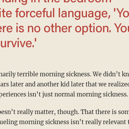
uite forceful language, 'Y
re is no other option. Yo
urvive.'
ears later and another kid later that we realiz
xperiences isn’t just normal morning sickness.
ueling morning sickness isn’t really relevant t