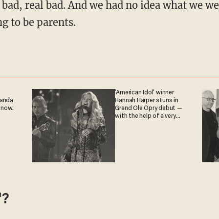
it bad, real bad. And we had no idea what we w
g to be parents.
'American Idol' winner
ganda
Hannah Harper stuns in
 now.
Grand Ole Opry debut —
with the help of a very
special guest
'?