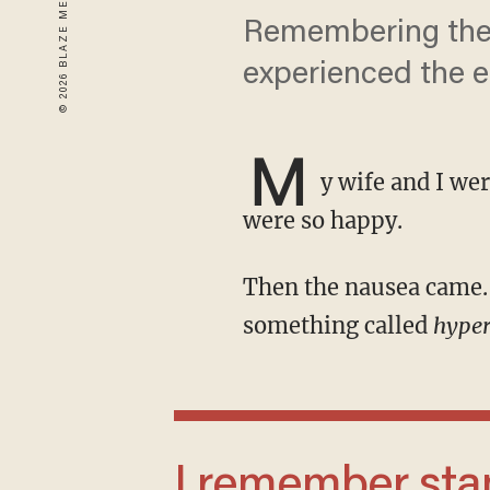
Remembering the s
experienced the e
M
y wife and I we
were so happy.
Then the nausea came. And it was bad. Real bad. It turns out my wife experiences
something called
hype
I remember standing in the bedroom