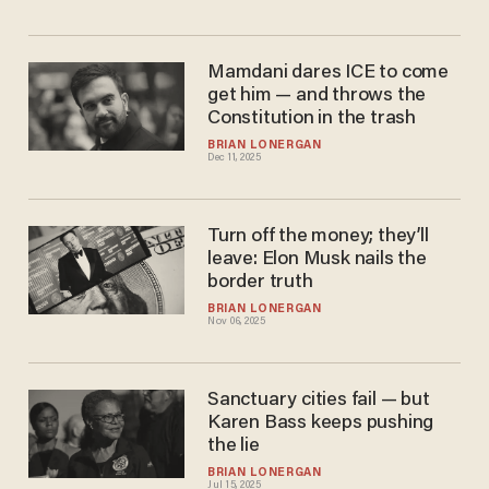
Mamdani dares ICE to come
get him — and throws the
Constitution in the trash
BRIAN LONERGAN
Dec 11, 2025
Turn off the money; they’ll
leave: Elon Musk nails the
border truth
BRIAN LONERGAN
Nov 06, 2025
Sanctuary cities fail — but
Karen Bass keeps pushing
the lie
BRIAN LONERGAN
Jul 15, 2025