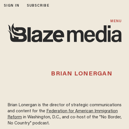
SIGN IN
SUBSCRIBE
MENU
BRIAN LONERGAN
Brian Lonergan is the director of strategic communications
and content for the
Federation for American Immigration
Reform
in Washington, D.C., and co-host of the "No Border,
No Country" podcast.