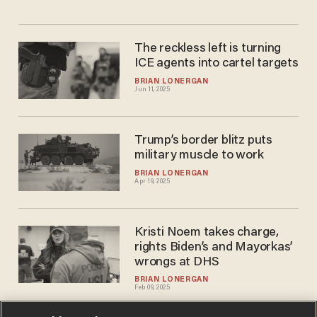
The reckless left is turning
ICE agents into cartel targets
BRIAN LONERGAN
Jun 11, 2025
Trump’s border blitz puts
military muscle to work
BRIAN LONERGAN
Apr 19, 2025
Kristi Noem takes charge,
rights Biden’s and Mayorkas’
wrongs at DHS
BRIAN LONERGAN
Feb 09, 2025