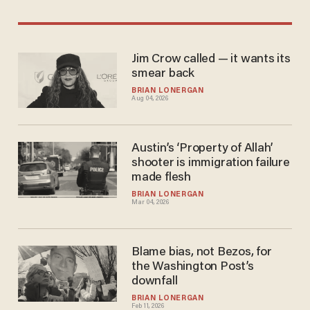
Jim Crow called — it wants its
smear back
BRIAN LONERGAN
Aug 04, 2026
Austin’s ‘Property of Allah’
shooter is immigration failure
made flesh
BRIAN LONERGAN
Mar 04, 2026
Blame bias, not Bezos, for
the Washington Post’s
downfall
BRIAN LONERGAN
Feb 11, 2026