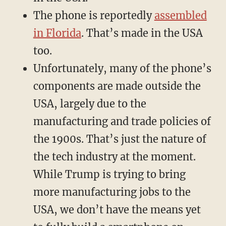
The phone is reportedly
assembled
in Florida
. That’s made in the USA
too.
Unfortunately, many of the phone’s
components are made outside the
USA, largely due to the
manufacturing and trade policies of
the 1900s. That’s just the nature of
the tech industry at the moment.
While Trump is trying to bring
more manufacturing jobs to the
USA, we don’t have the means yet