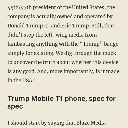
45th/47th president of the United States, the
company is actually owned and operated by
Donald Trump Jr. and Eric Trump. Still, that
didn’t stop the left-wing media from
lambasting anything with the “Trump” badge
simply for existing. We dig through the muck
to uncover the truth about whether this device
is any good. And, more importantly, is it made
in the USA?
Trump Mobile T1 phone, spec for
spec
I should start by saying that Blaze Media