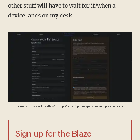
other stuff will have to wait for if/when a
device lands on my desk.
Screenshot by Zach Laidlaw/Trump Mobile T1 phone spec sheet and preorder form
Sign up for the Blaze