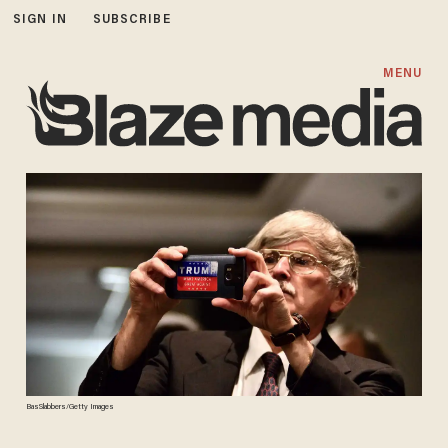
SIGN IN
SUBSCRIBE
MENU
BasSlabbers/Getty Images