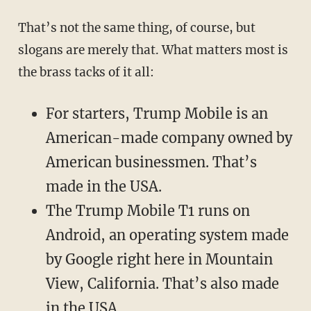
That’s not the same thing, of course, but
slogans are merely that. What matters most is
the brass tacks of it all:
For starters, Trump Mobile is an
American-made company owned by
American businessmen. That’s
made in the USA.
The Trump Mobile T1 runs on
Android, an operating system made
by Google right here in Mountain
View, California. That’s also made
in the USA.