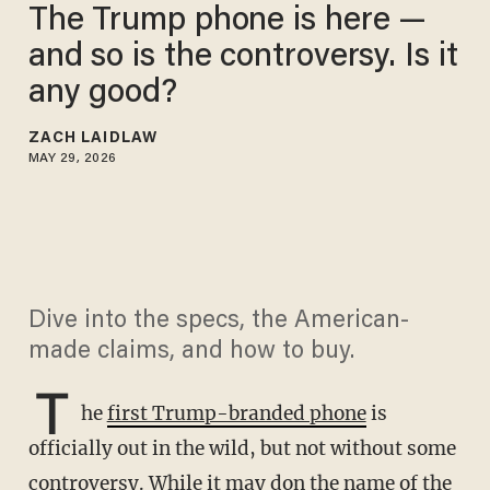
The Trump phone is here —
and so is the controversy. Is it
any good?
ZACH LAIDLAW
MAY 29, 2026
Dive into the specs, the American-
made claims, and how to buy.
T
he
first Trump-branded phone
is
officially out in the wild, but not without some
controversy. While it may don the name of the