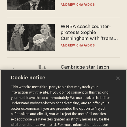
to selling to
ANDREW CHAPADOS
WNBA coach counter-
protests Sophie
Cunningham with 'trans
kids' shirt — Caitlin Clark
ANDREW CHAPADOS
responds
Cambridge star Jason
Arday was the perfect DEI
Cookie notice
success story. Is that why
nobody questioned him?
NOEL YAXLEY
This website uses third-party tools that may track your
interaction with the site. If you do not consent to this tracking,
you must leave this site immediately. We use cookies to better
understand website visitors, for advertising, and to offer you a
better experience. If you are presented the option to “reject
all” cookies and click it, you will reject the use of all cookies
except those we have designated as strictly necessary for the
site to function as we intend. For more information about our