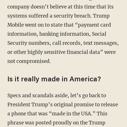
company doesn’t believe at this time that its
systems suffered a security breach. Trump
Mobile went on to state that “payment card
information, banking information, Social
Security numbers, call records, text messages,
or other highly sensitive financial data” were
not compromised.
Is it really made in America?
Specs and scandals aside, let’s go back to
President Trump’s original promise to release
a phone that was “made in the USA.” This
phrase was posted proudly on the Trump