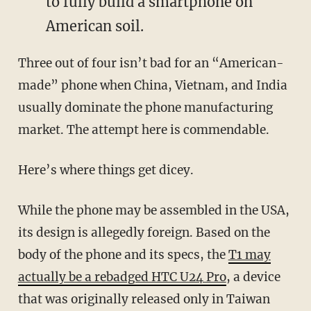
to fully build a smartphone on
American soil.
Three out of four isn’t bad for an “American-
made” phone when China, Vietnam, and India
usually dominate the phone manufacturing
market. The attempt here is commendable.
Here’s where things get dicey.
While the phone may be assembled in the USA,
its design is allegedly foreign. Based on the
body of the phone and its specs, the
T1 may
actually be a rebadged HTC U24 Pro
, a device
that was originally released only in Taiwan