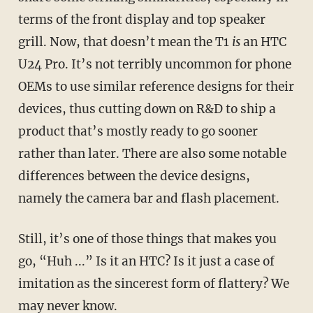
terms of the front display and top speaker
grill. Now, that doesn’t mean the T1
is
an HTC
U24 Pro. It’s not terribly uncommon for phone
OEMs to use similar reference designs for their
devices, thus cutting down on R&D to ship a
product that’s mostly ready to go sooner
rather than later. There are also some notable
differences between the device designs,
namely the camera bar and flash placement.
Still, it’s one of those things that makes you
go, “Huh ...” Is it an HTC? Is it just a case of
imitation as the sincerest form of flattery? We
may never know.