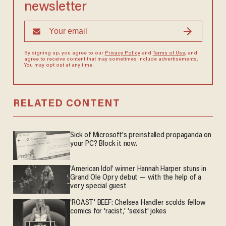
newsletter
By signing up, you agree to our
Privacy Policy
and
Terms of Use
, and
agree to receive content that may sometimes include advertisements.
You may opt out at any time.
RELATED CONTENT
Sick of Microsoft's preinstalled propaganda on
your PC? Block it now.
'American Idol' winner Hannah Harper stuns in
Grand Ole Opry debut — with the help of a
very special guest
'ROAST' BEEF: Chelsea Handler scolds fellow
comics for 'racist,' 'sexist' jokes