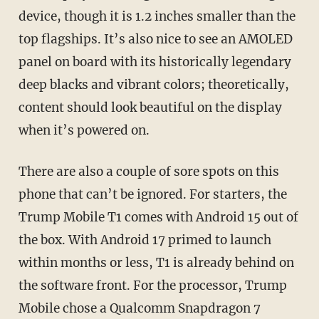
device, though it is 1.2 inches smaller than the
top flagships. It’s also nice to see an AMOLED
panel on board with its historically legendary
deep blacks and vibrant colors; theoretically,
content should look beautiful on the display
when it’s powered on.
There are also a couple of sore spots on this
phone that can’t be ignored. For starters, the
Trump Mobile T1 comes with Android 15 out of
the box. With Android 17 primed to launch
within months or less, T1 is already behind on
the software front. For the processor, Trump
Mobile chose a Qualcomm Snapdragon 7