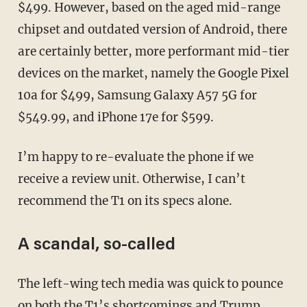
$499. However, based on the aged mid-range
chipset and outdated version of Android, there
are certainly better, more performant mid-tier
devices on the market, namely the Google Pixel
10a for $499, Samsung Galaxy A57 5G for
$549.99, and iPhone 17e for $599.
I’m happy to re-evaluate the phone if we
receive a review unit. Otherwise, I can’t
recommend the T1 on its specs alone.
A scandal, so-called
The left-wing tech media was quick to pounce
on both the T1’s shortcomings and Trump