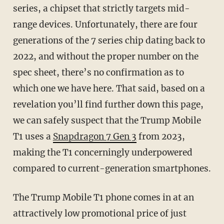
series, a chipset that strictly targets mid-
range devices. Unfortunately, there are four
generations of the 7 series chip dating back to
2022, and without the proper number on the
spec sheet, there’s no confirmation as to
which one we have here. That said, based on a
revelation you’ll find further down this page,
we can safely suspect that the Trump Mobile
T1 uses a
Snapdragon 7 Gen 3
from 2023,
making the T1 concerningly underpowered
compared to current-generation smartphones.
The Trump Mobile T1 phone comes in at an
attractively low promotional price of just