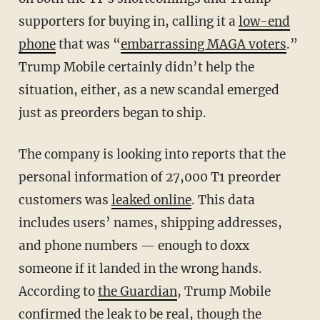
supporters for buying in, calling it a
low-end
phone
that was “
embarrassing MAGA voters
.”
Trump Mobile certainly didn’t help the
situation, either, as a new scandal emerged
just as preorders began to ship.
The company is looking into reports that the
personal information of 27,000 T1 preorder
customers was
leaked online
. This data
includes users’ names, shipping addresses,
and phone numbers — enough to doxx
someone if it landed in the wrong hands.
According to
the Guardian
, Trump Mobile
confirmed the leak to be real, though the