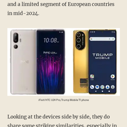
and a limited segment of European countries
in mid-2024.
iFixit/HTC U24 Pro, Trump Mobile T1 phone
Looking at the devices side by side, they do
share some striking similarities, especially in