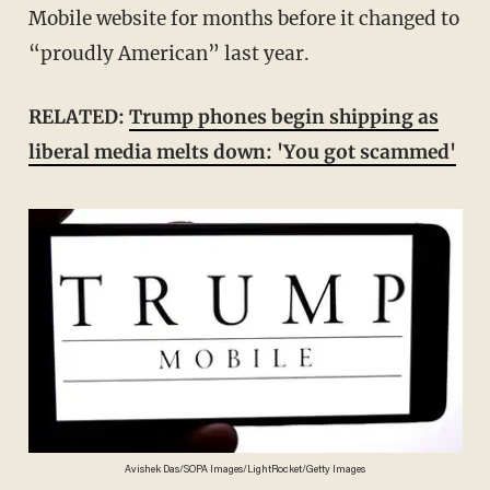
Mobile website for months before it changed to
“proudly American” last year.
RELATED:
Trump phones begin shipping as
liberal media melts down: 'You got scammed'
Avishek Das/SOPA Images/LightRocket/Getty Images