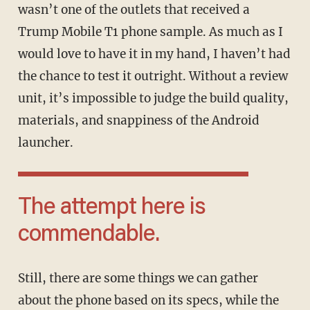
wasn’t one of the outlets that received a
Trump Mobile T1 phone sample. As much as I
would love to have it in my hand, I haven’t had
the chance to test it outright. Without a review
unit, it’s impossible to judge the build quality,
materials, and snappiness of the Android
launcher.
The attempt here is
commendable.
Still, there are some things we can gather
about the phone based on its specs, while the