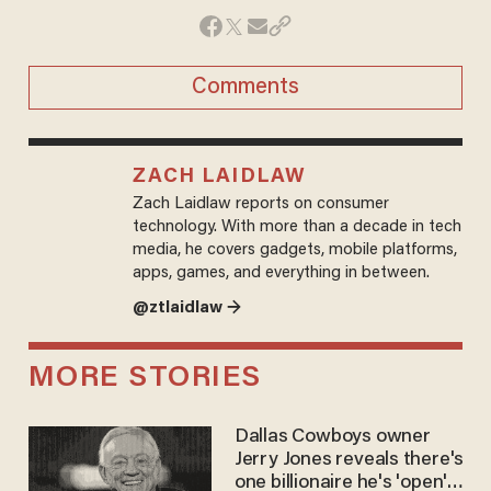
Comments
ZACH LAIDLAW
Zach Laidlaw reports on consumer
technology. With more than a decade in tech
media, he covers gadgets, mobile platforms,
apps, games, and everything in between.
@ztlaidlaw →
MORE STORIES
Dallas Cowboys owner
Jerry Jones reveals there's
one billionaire he's 'open'