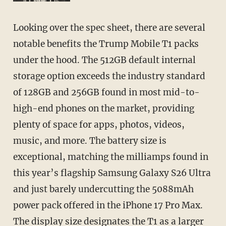
Looking over the spec sheet, there are several
notable benefits the Trump Mobile T1 packs
under the hood. The 512GB default internal
storage option exceeds the industry standard
of 128GB and 256GB found in most mid-to-
high-end phones on the market, providing
plenty of space for apps, photos, videos,
music, and more. The battery size is
exceptional, matching the milliamps found in
this year’s flagship Samsung Galaxy S26 Ultra
and just barely undercutting the 5088mAh
power pack offered in the iPhone 17 Pro Max.
The display size designates the T1 as a larger