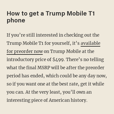
How to get a Trump Mobile T1
phone
If you’re still interested in checking out the
Trump Mobile T1 for yourself, it’s
available
for preorder now
on Trump Mobile at the
introductory price of $499. There’s no telling
what the final MSRP will be after the preorder
period has ended, which could be any day now,
so if you want one at the best rate, get it while
you can. At the very least, you’ll own an
interesting piece of American history.