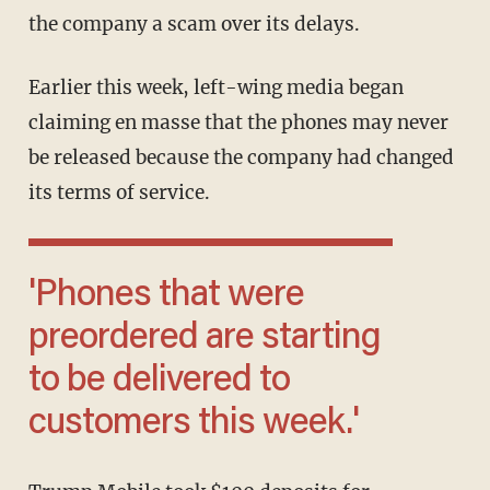
the company a scam over its delays.
Earlier this week, left-wing media began
claiming en masse that the phones may never
be released because the company had changed
its terms of service.
'Phones that were
preordered are starting
to be delivered to
customers this week.'