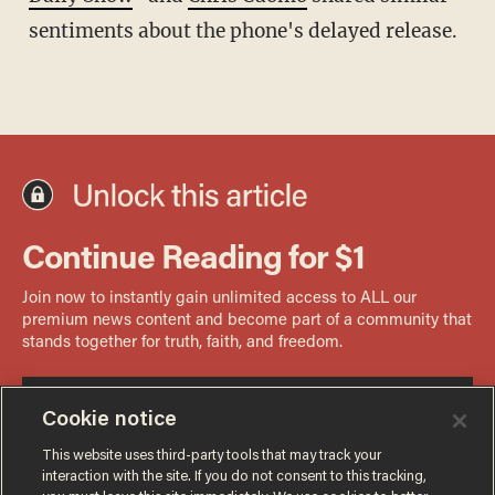
sentiments about the phone's delayed release.
Cookie notice
This website uses third-party tools that may track your
interaction with the site. If you do not consent to this tracking,