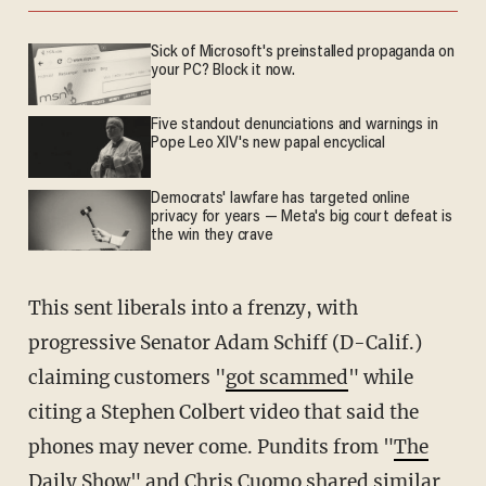
Sick of Microsoft's preinstalled propaganda on
your PC? Block it now.
Five standout denunciations and warnings in
Pope Leo XIV's new papal encyclical
Democrats' lawfare has targeted online
privacy for years — Meta's big court defeat is
the win they crave
This sent liberals into a frenzy, with
progressive Senator Adam Schiff (D-Calif.)
claiming customers "
got scammed
" while
citing a Stephen Colbert video that said the
phones may never come. Pundits from "
The
Daily Show
" and
Chris Cuomo
shared similar