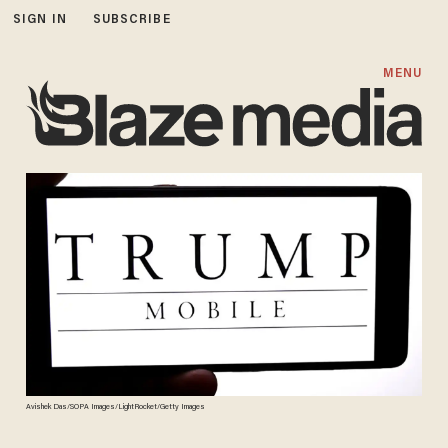
SIGN IN
SUBSCRIBE
MENU
Avishek Das/SOPA Images/LightRocket/Getty Images