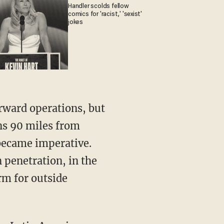
Handler scolds fellow
comics for 'racist,' 'sexist'
jokes
ns 90 miles from
became imperative.
 penetration, in the
rm for outside