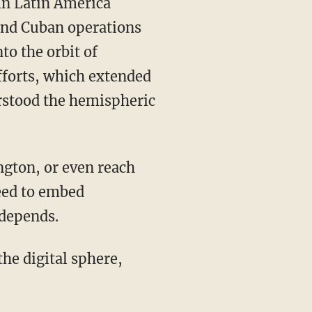
and Cuban operations
to the orbit of
efforts, which extended
erstood the hemispheric
eed to embed
 depends.