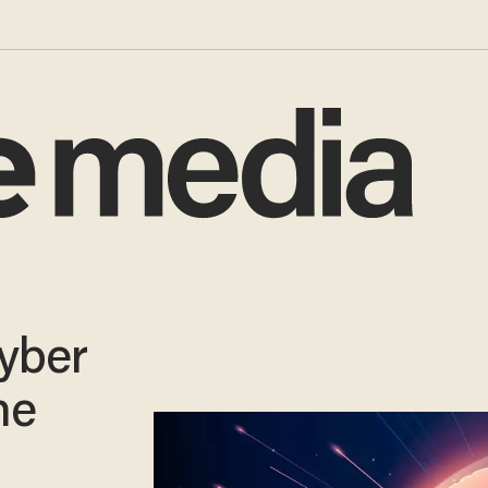
Cyber
ne