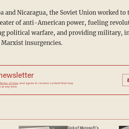
heater of anti-American power, fueling revol
 political warfare, and providing military, i
r Marxist insurgencies.
 newsletter
Terms of Use
, and agree to receive content that may
at any time.
s
Sick of Microsoft's