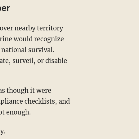
ber
trine would recognize
 national survival.
e, surveil, or disable
pliance checklists, and
ot enough.
y.