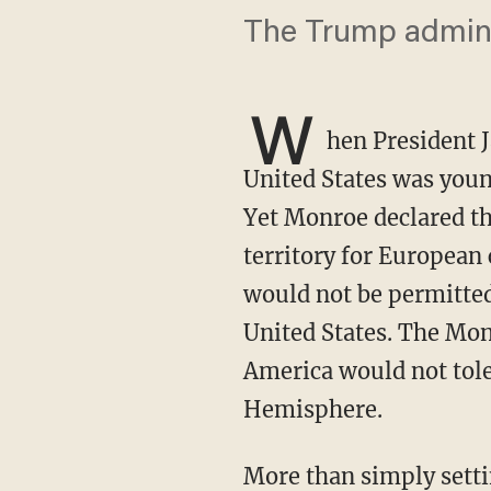
The Trump administ
W
hen President 
United States was young
Yet Monroe declared t
territory for European
would not be permitted
United States. The Mon
America would not tole
Hemisphere.
More than simply setting a foreign policy, Monroe had drawn a line. And as America’s