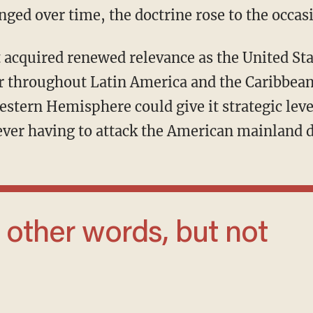
ged over time, the doctrine rose to the occas
wer throughout Latin America and the Caribbe
estern Hemisphere could give it strategic lev
ever having to attack the American mainland d