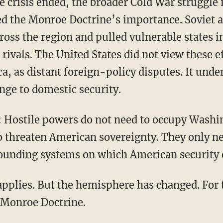
ed the Monroe Doctrine’s importance. Soviet 
cross the region and pulled vulnerable states in
rivals. The United States did not view these 
a, as distant foreign-policy disputes. It und
enge to domestic security.
o threaten American sovereignty. They only n
rounding systems on which American security
 Monroe Doctrine.