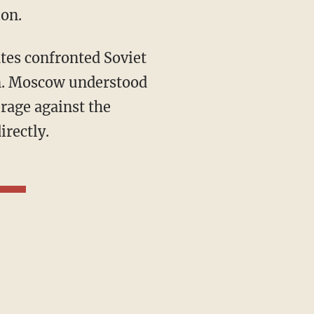
ion.
an. Moscow understood
erage against the
irectly.