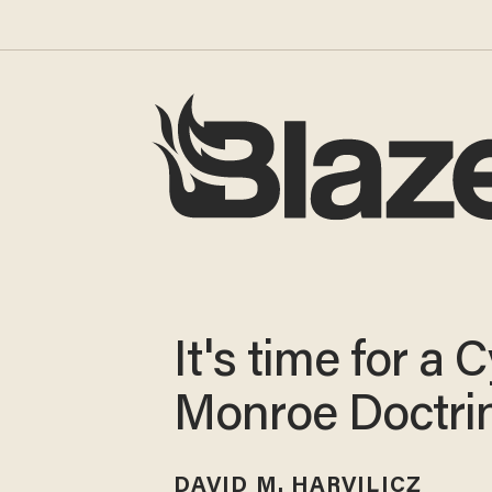
It's time for a 
Monroe Doctri
DAVID M. HARVILICZ