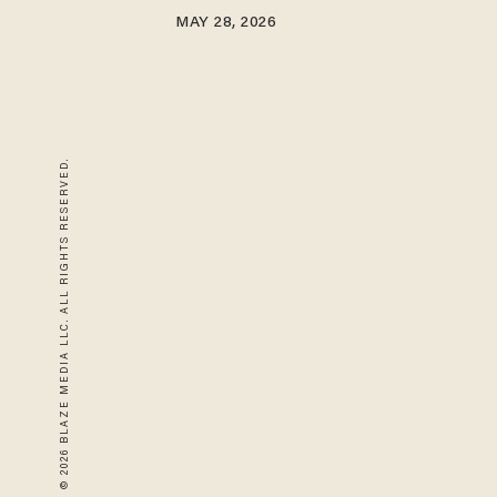
MAY 28, 2026
© 2026 BLAZE MEDIA LLC. ALL RIGHTS RESERVED.