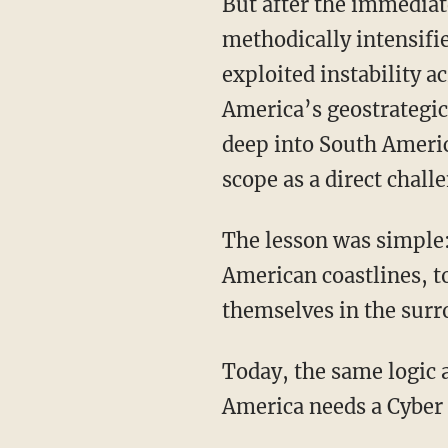
But after the immediate crisis ended, the broader Cold War struggle in Latin America
methodically intensifi
exploited instability a
America’s geostrategic 
deep into South Americ
scope as a direct chall
The lesson was simple: Hostile powers do not need to occupy Washington, or even reach
American coastlines, t
themselves in the sur
Today, the same logic applies. But the hemisphere has changed. For the digital sphere,
America needs a Cyber