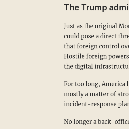
The Trump admin
Just as the original Monroe Doctrine recognized that foreign control over nearby territory
could pose a direct th
that foreign control ov
Hostile foreign powers
the digital infrastructu
For too long, America has treated cybersecurity as a technical issue, as though it were
mostly a matter of str
incident-response plan
No longer a back-offic