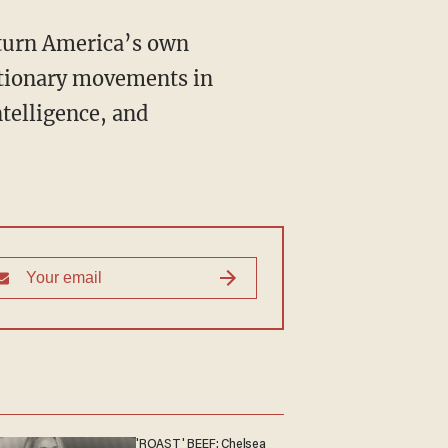
utionary movements in
ntelligence, and
'ROAST' BEEF: Chelsea