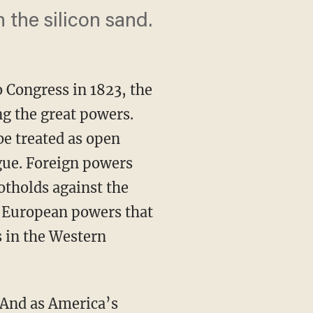
 the silicon sand.
 Congress in 1823, the
ong the great powers.
e treated as open
igue. Foreign powers
otholds against the
European powers that
 in the Western