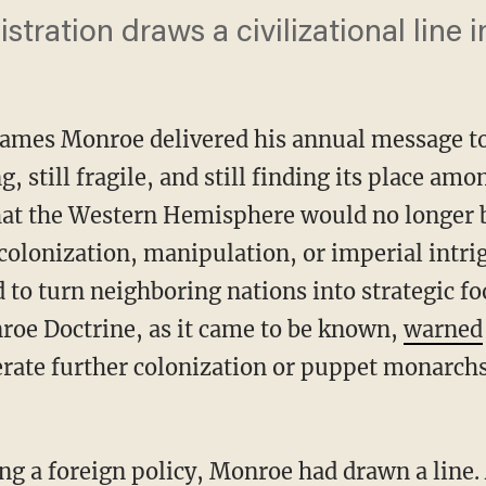
ration draws a civilizational line in
James Monroe delivered his annual message to
, still fragile, and still finding its place am
hat the Western Hemisphere would no longer b
 colonization, manipulation, or imperial intr
 to turn neighboring nations into strategic fo
roe Doctrine, as it came to be known,
warned
rate further colonization or puppet monarchs