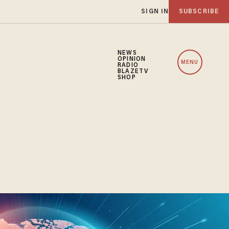
SIGN IN
SUBSCRIBE
NEWS
OPINION
MENU
RADIO
BLAZETV
SHOP