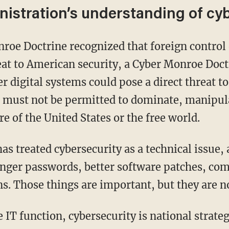
istration’s understanding of cy
reat to American security, a Cyber Monroe Doc
er digital systems could pose a direct threat to
 must not be permitted to dominate, manipulat
re of the United States or the free world.
onger passwords, better software patches, com
s. Those things are important, but they are n
e IT function, cybersecurity is national strateg