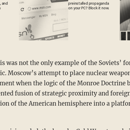
, and
preinstalled propaganda
s
on your PC? Block it now.
tic. Moscow’s attempt to place nuclear weapo
ment when the logic of the Monroe Doctrine 
ted fusion of strategic proximity and foreign
on of the American hemisphere into a platfo