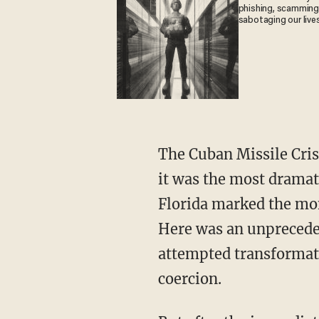
phishing, scamming
sabotaging our live
The Cuban Missile Crisis was not the only example of the Soviets’ forward operations, but
it was the most drama
Florida marked the mo
Here was an unpreceden
attempted transformati
coercion.