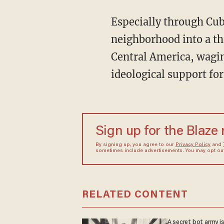
Especially through Cuba and Nicaragua, the Soviet Union worked to turn America’s own
neighborhood into a t
Central America, waging
ideological support fo
Sign up for the Blaze
By signing up, you agree to our
Privacy Policy
and
sometimes include advertisements. You may opt out 
RELATED CONTENT
A secret bot army i