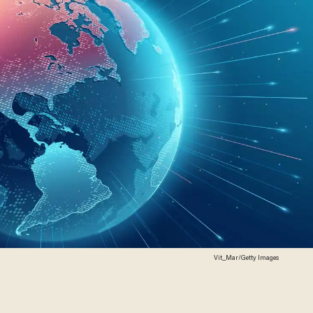
Vit_Mar/Getty Images