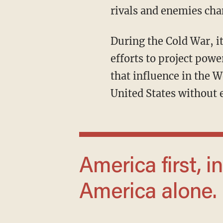
rivals and enemies chan
During the Cold War, it acquired renewed relevance as the United States confronted Soviet
efforts to project po
that influence in the W
United States without 
America first, in other words, but not
America alone.