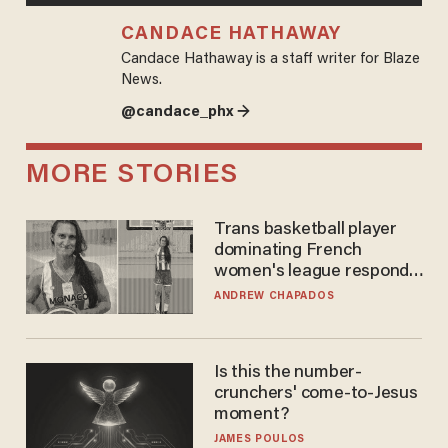
CANDACE HATHAWAY
Candace Hathaway is a staff writer for Blaze
News.
@candace_phx →
MORE STORIES
Trans basketball player
dominating French
women's league responds
to calls to play in WNBA
ANDREW CHAPADOS
Is this the number-
crunchers' come-to-Jesus
moment?
JAMES POULOS