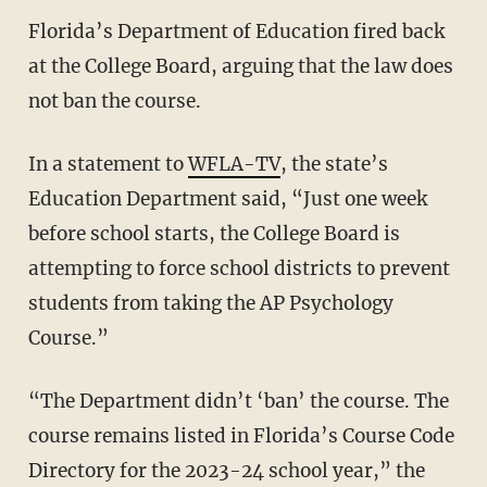
Florida’s Department of Education fired back
at the College Board, arguing that the law does
not ban the course.
In a statement to
WFLA-TV
, the state’s
Education Department said, “Just one week
before school starts, the College Board is
attempting to force school districts to prevent
students from taking the AP Psychology
Course.”
“The Department didn’t ‘ban’ the course. The
course remains listed in Florida’s Course Code
Directory for the 2023-24 school year,” the