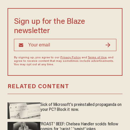
Sign up for the Blaze
newsletter
By signing up, you agree to our
Privacy Policy
and
Terms of Use
, and
agree to receive content that may sometimes include advertisements.
You may opt out at any time.
RELATED CONTENT
Sick of Microsoft's preinstalled propaganda on
your PC? Block it now.
'ROAST' BEEF: Chelsea Handler scolds fellow
comics for 'racist,' 'sexist' jokes