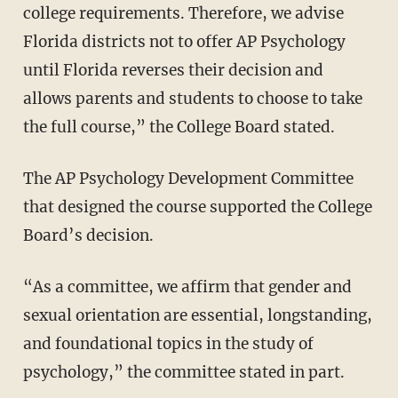
college requirements. Therefore, we advise
Florida districts not to offer AP Psychology
until Florida reverses their decision and
allows parents and students to choose to take
the full course,” the College Board stated.
The AP Psychology Development Committee
that designed the course supported the College
Board’s decision.
“As a committee, we affirm that gender and
sexual orientation are essential, longstanding,
and foundational topics in the study of
psychology,” the committee stated in part.