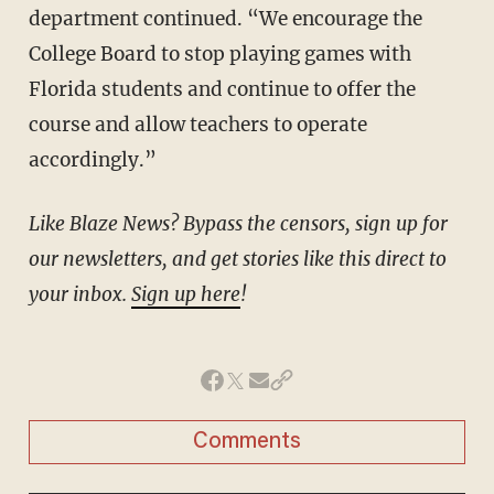
department continued. “We encourage the
College Board to stop playing games with
Florida students and continue to offer the
course and allow teachers to operate
accordingly.”
Like Blaze News? Bypass the censors, sign up for
our newsletters, and get stories like this direct to
your inbox.
Sign up here
!
Comments