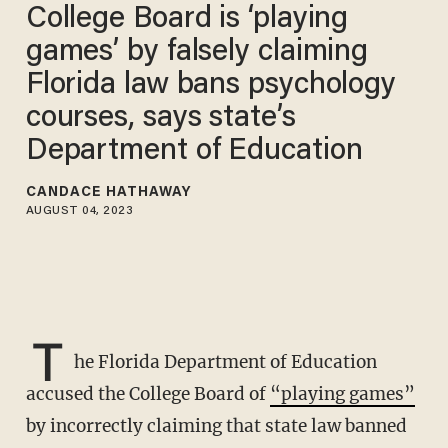
College Board is ‘playing
games’ by falsely claiming
Florida law bans psychology
courses, says state’s
Department of Education
CANDACE HATHAWAY
AUGUST 04, 2023
T
he Florida Department of Education
accused the College Board of
“playing games”
by incorrectly claiming that state law banned