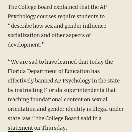
The College Board explained that the AP
Psychology courses require students to
“describe how sex and gender influence
socialization and other aspects of
development.”
“We are sad to have learned that today the
Florida Department of Education has
effectively banned AP Psychology in the state
by instructing Florida superintendents that
teaching foundational content on sexual
orientation and gender identity is illegal under
state law,” the College Board said in a
statement
on Thursday.