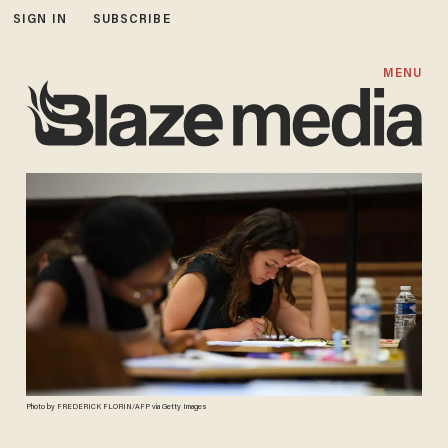
SIGN IN
SUBSCRIBE
MENU
Photo by FREDERICK FLORIN/AFP via Getty Images