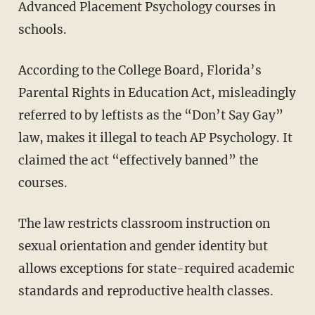
Advanced Placement Psychology courses in
schools.
According to the College Board, Florida’s
Parental Rights in Education Act, misleadingly
referred to by leftists as the “Don’t Say Gay”
law, makes it illegal to teach AP Psychology. It
claimed the act “effectively banned” the
courses.
The law restricts classroom instruction on
sexual orientation and gender identity but
allows exceptions for state-required academic
standards and reproductive health classes.