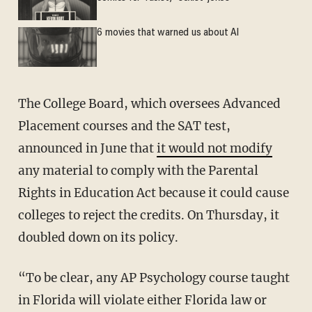
6 movies that warned us about AI
The College Board, which oversees Advanced
Placement courses and the SAT test,
announced in June that
it would not modify
any material to comply with the Parental
Rights in Education Act because it could cause
colleges to reject the credits. On Thursday, it
doubled down on its policy.
“To be clear, any AP Psychology course taught
in Florida will violate either Florida law or