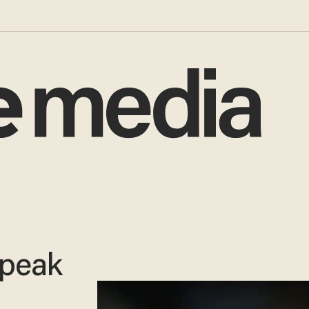
speak