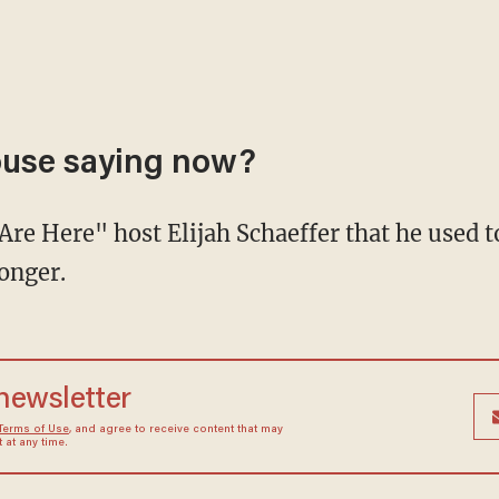
ouse saying now?
onger.
 newsletter
Terms of Use
, and agree to receive content that may
at any time.