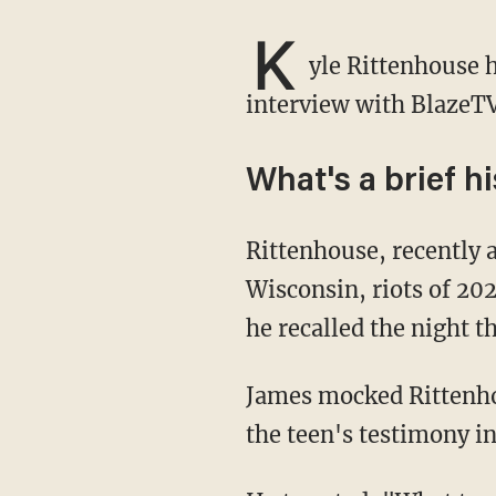
K
yle Rittenhouse 
interview with BlazeTV
What's a brief h
Rittenhouse, recently acquitted on homicide charges in connection to the Kenosha,
Wisconsin, riots of 20
he recalled the night th
James mocked Rittenhouse, now 18, for the display of emotion at the time, sharing a clip of
the teen's testimony in