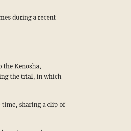
mes during a recent
ng the trial, in which