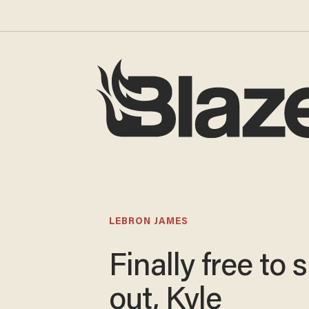
LEBRON JAMES
Finally free to 
out, Kyle