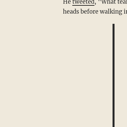
He
tweeted
, "What tea
heads before walking i