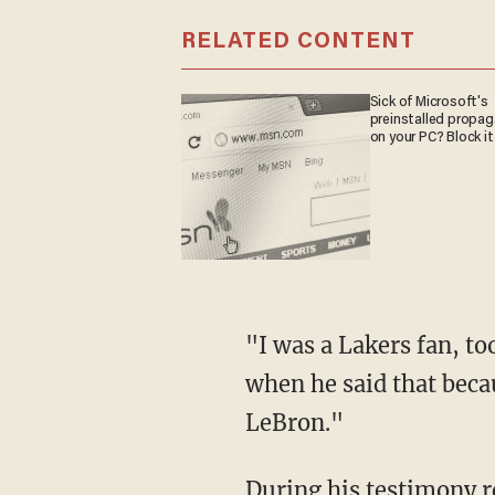
RELATED CONTENT
Sick of Microsoft's
preinstalled propa
on your PC? Block it
"I was a Lakers fan, too, before he said that," Rittenhouse revealed. "I was really pissed off
when he said that beca
LeBron."
During his testimony regarding the night he shot three individuals in self-defense during a