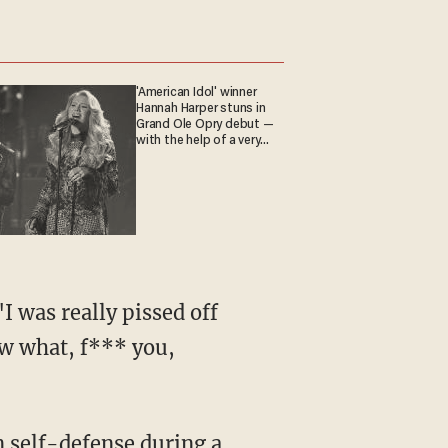
'American Idol' winner
Hannah Harper stuns in
Grand Ole Opry debut —
with the help of a very
special guest
ow what, f*** you,