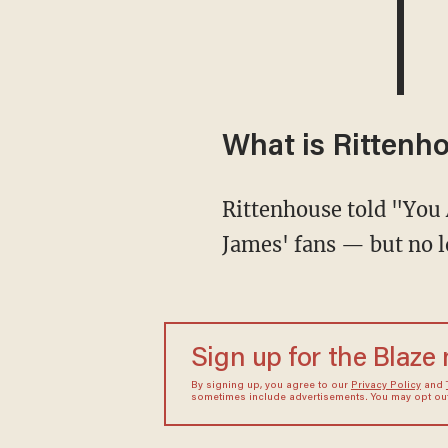
What is Rittenh
Rittenhouse told "You Are Here" host Elijah Schaeffer that he used to count himself among
James' fans — but no l
Sign up for the Blaze
By signing up, you agree to our
Privacy Policy
and
sometimes include advertisements. You may opt out 