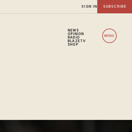
SIGN IN
SUBSCRIBE
NEWS
OPINION
MENU
RADIO
BLAZETV
SHOP