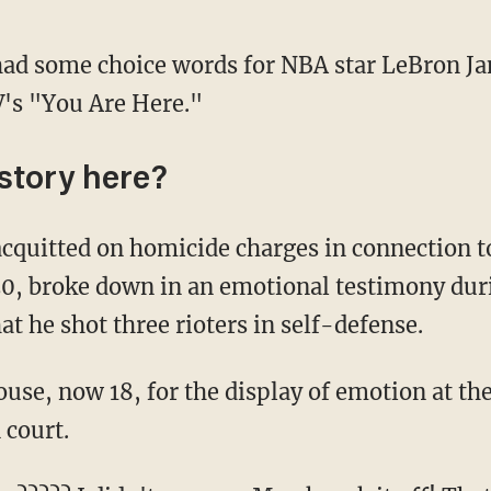
had some choice words for NBA star LeBron Ja
's "You Are Here."
istory here?
20, broke down in an emotional testimony duri
at he shot three rioters in self-defense.
 court.