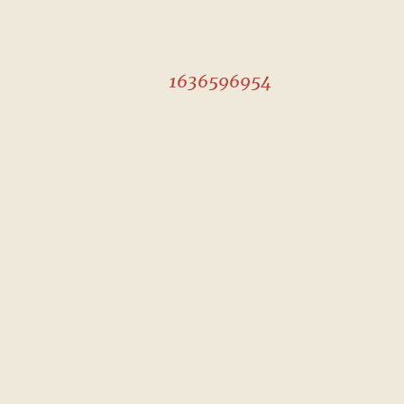
1636596954