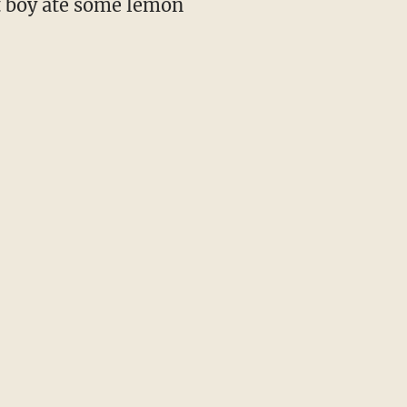
at boy ate some lemon