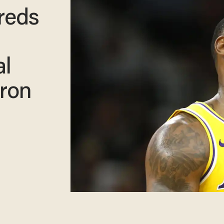
reds
al
Bron