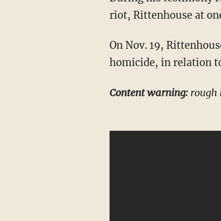
riot, Rittenhouse at on
On Nov. 19, Rittenhouse was found not guilty on all five charges, including intentional
homicide, in relation t
Content warning:
rough 