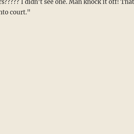
rs????? I didn't see one. Man knock it off! Th
nto court."