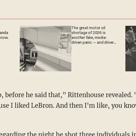
The great motor oil
ganda
shortage of 2026 is
 now.
another fake, media-
driven panic — and drivers
are paying the price
use I liked LeBron. And then I'm like, you kn