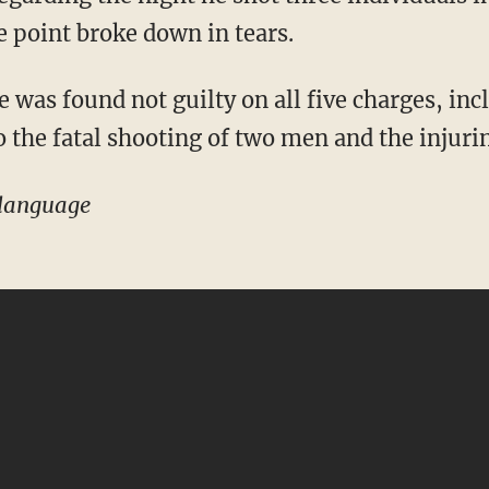
e point broke down in tears.
o the fatal shooting of two men and the injurin
language