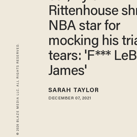
Rittenhouse sh
NBA star for
mocking his tri
© 2026 BLAZE MEDIA LLC. ALL RIGHTS RESERVED.
tears: 'F*** Le
James'
SARAH TAYLOR
DECEMBER 07, 2021