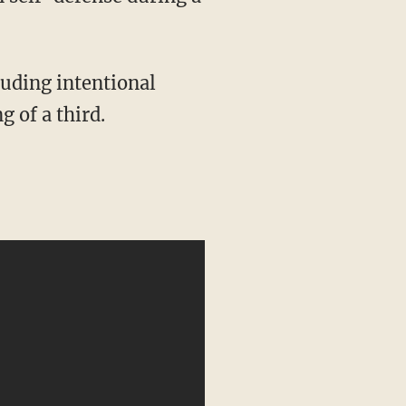
g of a third.