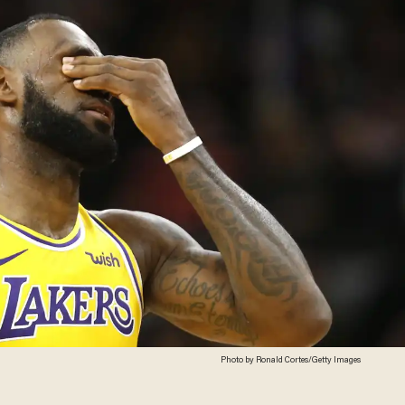
Photo by Ronald Cortes/Getty Images