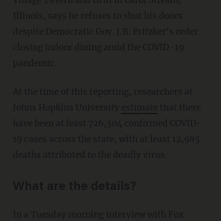
Village Tavern and Grill in Carol Stream,
Illinois, says he refuses to shut his doors
despite Democratic Gov. J.B. Pritzker's order
closing indoor dining amid the COVID-19
pandemic.
At the time of this reporting, researchers at
Johns Hopkins University
estimate
that there
have been at least 726,304 confirmed COVID-
19 cases across the state, with at least 12,985
deaths attributed to the deadly virus.
What are the details?
In a Tuesday morning interview with Fox