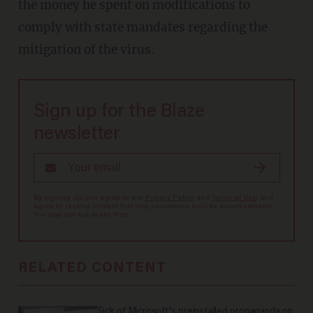
the money he spent on modifications to
comply with state mandates regarding the
mitigation of the virus.
Sign up for the Blaze
newsletter
By signing up, you agree to our
Privacy Policy
and
Terms of Use
, and
agree to receive content that may sometimes include advertisements.
You may opt out at any time.
RELATED CONTENT
Sick of Microsoft's preinstalled propaganda on