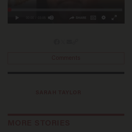
Comments
SARAH TAYLOR
MORE STORIES