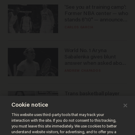
'See you at training camp':
Former NBA center — who
stands 6'10" — announces
he's ready to play in the
CARLOS GARCIA
WNBA
World No. 1 Aryna
Sabalenka gives blunt
answer when asked about
gender testing: 'Men are
ANDREW CHAPADOS
way stronger'
Trans basketball player
dominating French
Cookie notice
women's league responds
to calls to play in WNBA
ANDREW CHAPADOS
This website uses third-party tools that may track your
interaction with the site. If you do not consent to this tracking,
you must leave this site immediately. We use cookies to better
understand website visitors, for advertising, and to offer you a