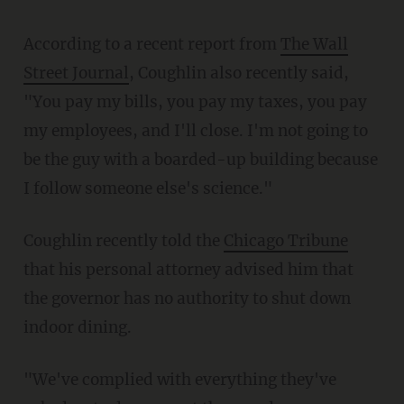
According to a recent report from
The Wall
Street Journal
, Coughlin also recently said,
"You pay my bills, you pay my taxes, you pay
my employees, and I'll close. I'm not going to
be the guy with a boarded-up building because
I follow someone else's science."
Coughlin recently told the
Chicago Tribune
that his personal attorney advised him that
the governor has no authority to shut down
indoor dining.
"We've complied with everything they've