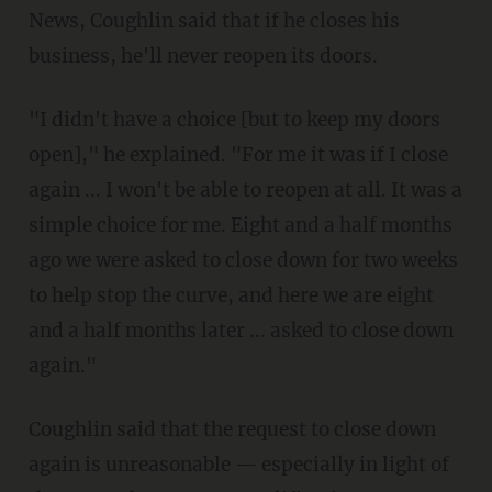
News, Coughlin said that if he closes his
business, he'll never reopen its doors.
"I didn't have a choice [but to keep my doors
open]," he explained. "For me it was if I close
again ... I won't be able to reopen at all. It was a
simple choice for me. Eight and a half months
ago we were asked to close down for two weeks
to help stop the curve, and here we are eight
and a half months later ... asked to close down
again."
Coughlin said that the request to close down
again is unreasonable — especially in light of