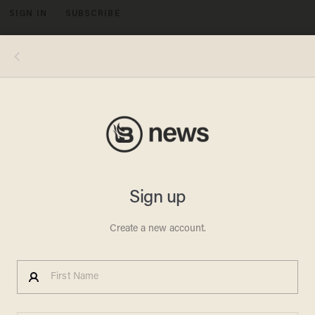
SIGN IN
SUBSCRIBE
MENU
Photo by Artur Widak/NurPhoto via Getty Images