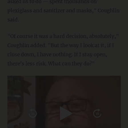
asked us to do — spent thousands on
plexiglass and sanitizer and masks," Coughlin
said.
"Of course it was a hard decision, absolutely,"
Coughlin added. "But the way I look at it, if I
close down, I have nothing. If I stay open,
there's less risk. What can they do?"