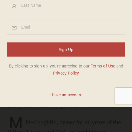
Illinois man refuses to close
down bar-restaurant amid
second shutdown despite
Gov. Pritzker’s order: We
won’t survive it
SARAH TAYLOR
DECEMBER 01, 2020
Defy the order or go out of business
M
ike Coughlin, owner for 26 years of the