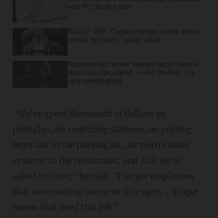
your PC? Block it now.
'ROAST' BEEF: Chelsea Handler scolds fellow
comics for 'racist,' 'sexist' jokes
'American Idol' winner Hannah Harper stuns in
Grand Ole Opry debut — with the help of a
very special guest
"We've spent thousands of dollars on
plexiglas, on sanitizing stations, on putting
tents out in the parking lot, air purification
systems in the restaurant, and still we're
asked to close," he said. "I've got employees
that are counting on me to stay open ... single
moms that need this job."