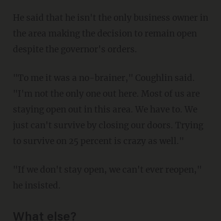
He said that he isn't the only business owner in
the area making the decision to remain open
despite the governor's orders.
"To me it was a no-brainer," Coughlin said.
"I'm not the only one out here. Most of us are
staying open out in this area. We have to. We
just can't survive by closing our doors. Trying
to survive on 25 percent is crazy as well."
"If we don't stay open, we can't ever reopen,"
he insisted.
What else?