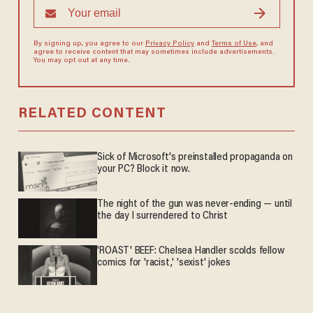
By signing up, you agree to our
Privacy Policy
and
Terms of Use
, and
agree to receive content that may sometimes include advertisements.
You may opt out at any time.
RELATED CONTENT
Sick of Microsoft's preinstalled propaganda on
your PC? Block it now.
The night of the gun was never-ending — until
the day I surrendered to Christ
'ROAST' BEEF: Chelsea Handler scolds fellow
comics for 'racist,' 'sexist' jokes