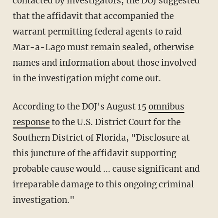
contacted by investigators, the DOJ suggested
that the affidavit that accompanied the
warrant permitting federal agents to raid
Mar-a-Lago must remain sealed, otherwise
names and information about those involved
in the investigation might come out.
According to the DOJ's August 15
omnibus
response
to the U.S. District Court for the
Southern District of Florida, "Disclosure at
this juncture of the affidavit supporting
probable cause would ... cause significant and
irreparable damage to this ongoing criminal
investigation."