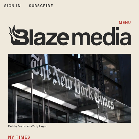
SIGN IN
SUBSCRIBE
MENU
Photo by Gary Hershorn/Getty Images
NY TIMES