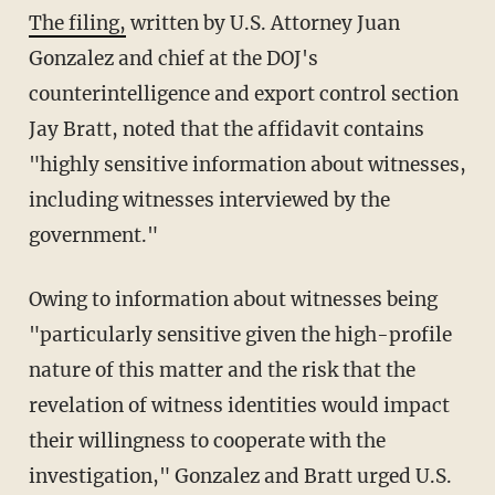
The filing,
written by U.S. Attorney Juan
Gonzalez and chief at the DOJ's
counterintelligence and export control section
Jay Bratt, noted that the affidavit contains
"highly sensitive information about witnesses,
including witnesses interviewed by the
government."
Owing to information about witnesses being
"particularly sensitive given the high-profile
nature of this matter and the risk that the
revelation of witness identities would impact
their willingness to cooperate with the
investigation," Gonzalez and Bratt urged U.S.