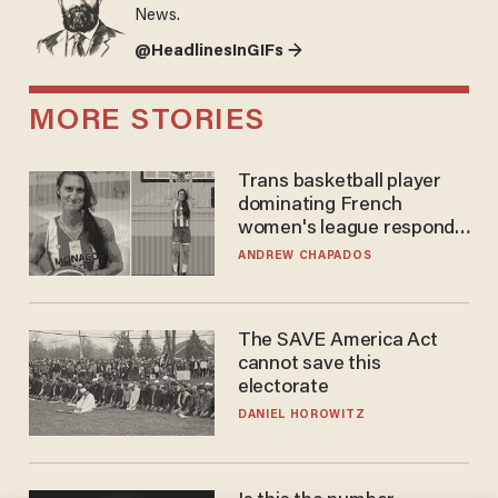
News.
@HeadlinesInGIFs →
MORE STORIES
Trans basketball player
dominating French
women's league responds
to calls to play in WNBA
ANDREW CHAPADOS
The SAVE America Act
cannot save this
electorate
DANIEL HOROWITZ