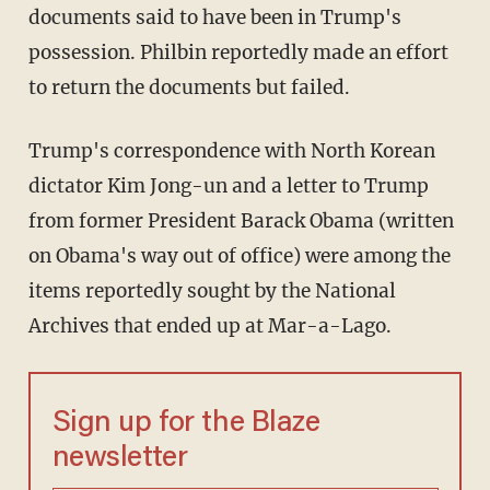
documents said to have been in Trump's
possession. Philbin reportedly made an effort
to return the documents but failed.
Trump's correspondence with North Korean
dictator Kim Jong-un and a letter to Trump
from former President Barack Obama (written
on Obama's way out of office) were among the
items reportedly sought by the National
Archives that ended up at Mar-a-Lago.
Sign up for the Blaze
newsletter