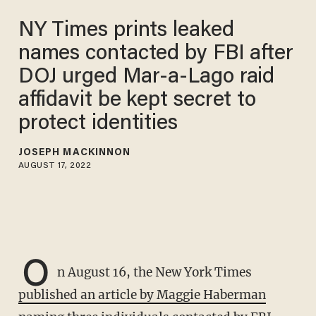
NY Times prints leaked
names contacted by FBI after
DOJ urged Mar-a-Lago raid
affidavit be kept secret to
protect identities
JOSEPH MACKINNON
AUGUST 17, 2022
O
n August 16, the New York Times
published an article by Maggie Haberman