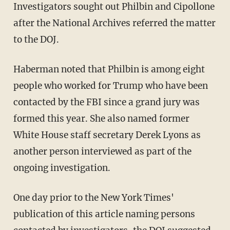
Investigators sought out Philbin and Cipollone
after the National Archives referred the matter
to the DOJ.
Haberman noted that Philbin is among eight
people who worked for Trump who have been
contacted by the FBI since a grand jury was
formed this year. She also named former
White House staff secretary Derek Lyons as
another person interviewed as part of the
ongoing investigation.
One day prior to the New York Times'
publication of this article naming persons