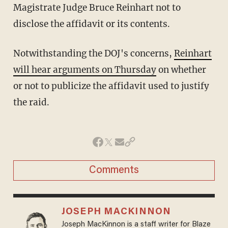
Magistrate Judge Bruce Reinhart not to
disclose the affidavit or its contents.
Notwithstanding the DOJ's concerns,
Reinhart
will hear arguments on Thursday
on whether
or not to publicize the affidavit used to justify
the raid.
Comments
JOSEPH MACKINNON
Joseph MacKinnon is a staff writer for Blaze