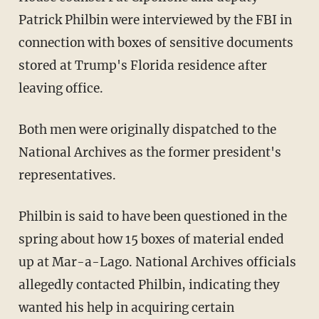
Patrick Philbin were interviewed by the FBI in
connection with boxes of sensitive documents
stored at Trump's Florida residence after
leaving office.
Both men were originally dispatched to the
National Archives as the former president's
representatives.
Philbin is said to have been questioned in the
spring about how 15 boxes of material ended
up at Mar-a-Lago. National Archives officials
allegedly contacted Philbin, indicating they
wanted his help in acquiring certain