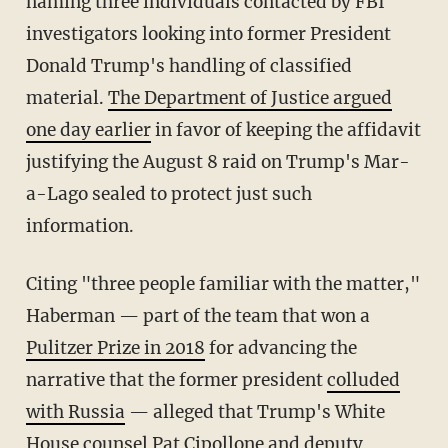
naming three individuals contacted by FBI
investigators looking into former President
Donald Trump's handling of classified
material.
The Department of Justice argued
one day earlier
in favor of keeping the affidavit
justifying the August 8 raid on Trump's Mar-
a-Lago sealed to protect just such
information.
Citing "three people familiar with the matter,"
Haberman — part of the team that won a
Pulitzer Prize in 2018
for advancing the
narrative that the former president
colluded
with Russia
— alleged that Trump's White
House counsel Pat Cipollone and deputy