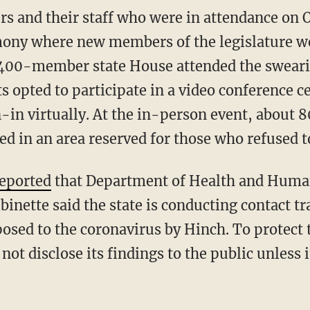
ers and their staff who were in attendance on 
mony where new members of the legislature we
e 400-member state House attended the swear
 opted to participate in a video conference c
in virtually. At the in-person event, about 
 in an area reserved for those who refused 
eported
that Department of Health and Huma
inette said the state is conducting contact t
osed to the coronavirus by Hinch. To protect t
 not disclose its findings to the public unless 