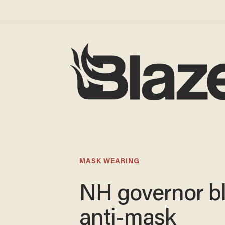
MASK WEARING
NH governor bl
anti-mask