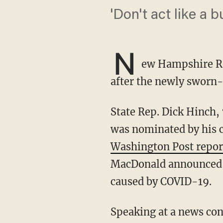
'Don't act like a b
N
ew Hampshire Re
after the newly sworn-
State Rep. Dick Hinch, 71, was found dead in his home last Wednesday, one week after he
was nominated by his c
Washington Post repor
MacDonald announced t
caused by COVID-19.
Speaking at a news conference Thursday, Republican Gov. Chris Sununu called Hinch a