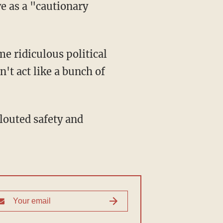
ve as a "cautionary
't act like a bunch of