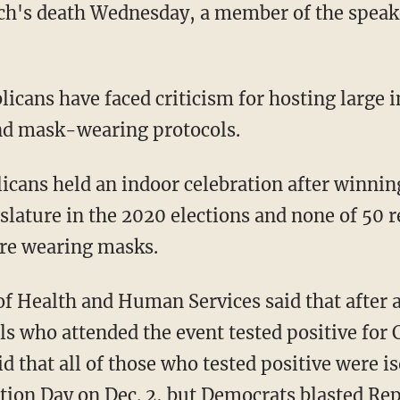
and mask-wearing protocols.
islature in the 2020 elections and none of 50
re wearing masks.
ls who attended the event tested positive for
id that all of those who tested positive were 
ation Day on Dec. 2, but Democrats blasted R