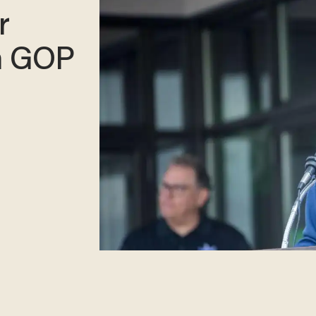
r
n GOP