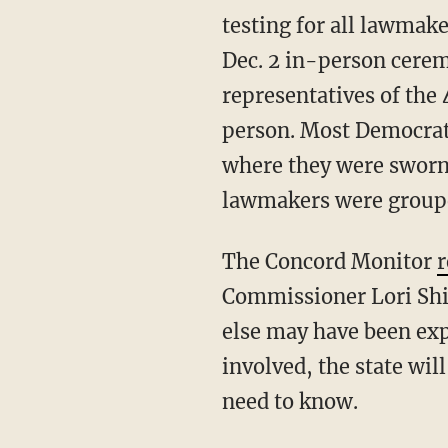
testing for all lawmak
Dec. 2 in-person cere
representatives of th
person. Most Democrats
where they were sworn-
lawmakers were grouped
The Concord Monitor
r
Commissioner Lori Shib
else may have been exp
involved, the state will
need to know.