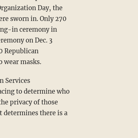
Organization Day, the
re sworn in. Only 270
ing-in ceremony in
eremony on Dec. 3
80 Republican
to wear masks.
n Services
racing to determine who
he privacy of those
it determines there is a