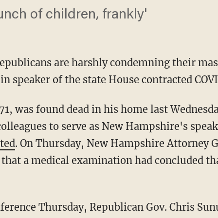
unch of children, frankly'
publicans are harshly condemning their mas
in speaker of the state House contracted COV
olleagues to serve as New Hampshire's speak
ted
. On Thursday, New Hampshire Attorney G
hat a medical examination had concluded tha