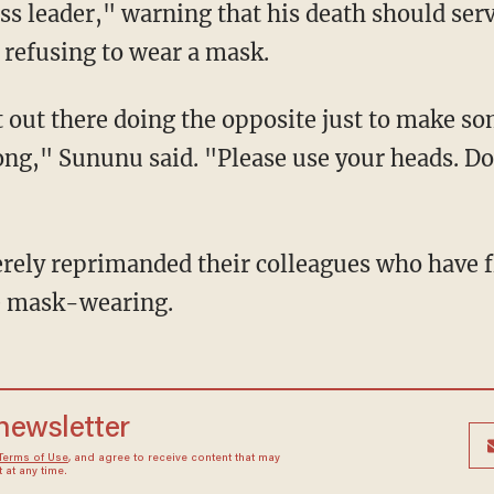
ess leader," warning that his death should ser
f refusing to wear a mask.
rong," Sununu said. "Please use your heads. Don
ke mask-wearing.
 newsletter
Terms of Use
, and agree to receive content that may
at any time.