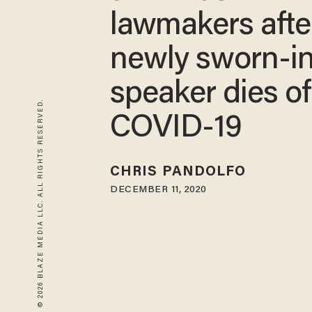
lawmakers afte
newly sworn-i
speaker dies of
© 2026 BLAZE MEDIA LLC. ALL RIGHTS RESERVED.
COVID-19
CHRIS PANDOLFO
DECEMBER 11, 2020