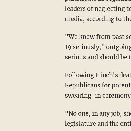
leaders of neglecting t
media, according to th
"We know from past sessions many members of the Republican Caucus do not take COVID-
19 seriously," outgoin
serious and should be 
Following Hinch's de
Republicans for potenti
swearing-in ceremony
"No one, in any job, should have to fear for their health at work," the letter said. "The
legislature and the en