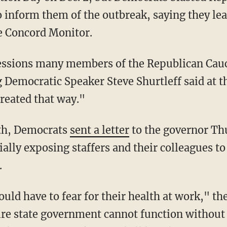
o inform them of the outbreak, saying they le
e Concord Monitor.
g Democratic Speaker Steve Shurtleff said at t
treated that way."
ath, Democrats
sent a letter
to the governor Th
ally exposing staffers and their colleagues to
.
tire state government cannot function without 