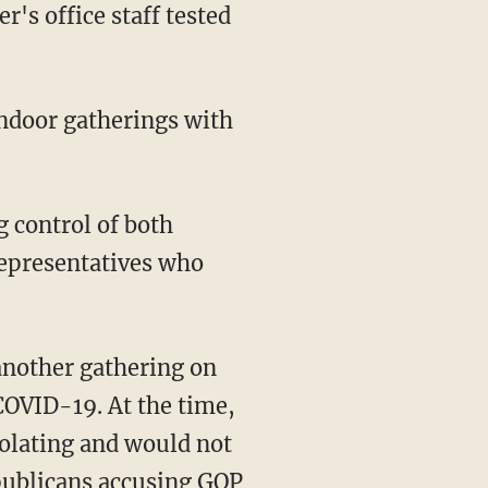
 representatives who
 COVID-19. At the time,
isolating and would not
epublicans accusing GOP