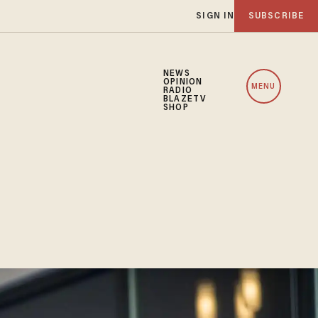
SIGN IN
SUBSCRIBE
NEWS
OPINION
MENU
RADIO
BLAZETV
SHOP