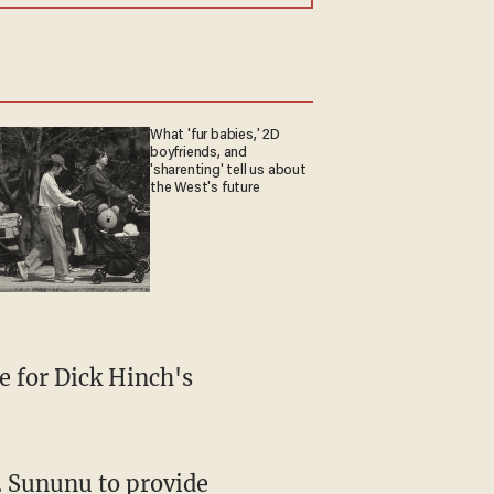
What 'fur babies,' 2D
boyfriends, and
'sharenting' tell us about
the West's future