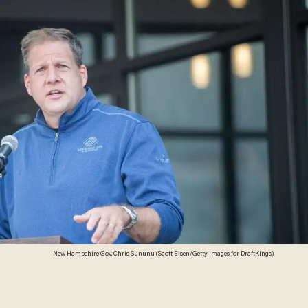
New Hampshire Gov. Chris Sununu (Scott Eisen/Getty Images for DraftKings)