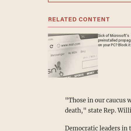
RELATED CONTENT
Sick of Microsoft's
preinstalled propa
on your PC? Block it
"Those in our caucus who refused to take precautions are responsible for Dick Hinch's
death," state Rep. Wil
Democratic leaders in the state House and Senate have called on Gov. Sununu to provide