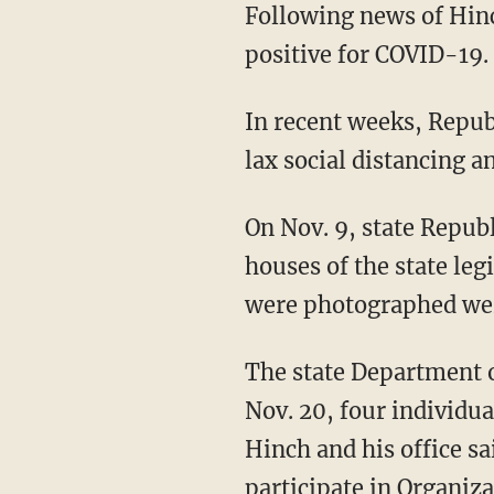
Following news of Hinch's death Wednesday, a member of the speaker's office staff tested
positive for COVID-19.
In recent weeks, Republicans have faced criticism for hosting large indoor gatherings with
lax social distancing 
On Nov. 9, state Republicans held an indoor celebration after winning control of both
houses of the state leg
were photographed we
The state Department of Health and Human Services said that after another gathering on
Nov. 20, four individua
Hinch and his office sa
participate in Organiz