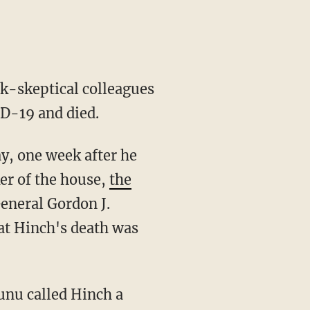
k-skeptical colleagues
ID-19 and died.
er of the house,
the
eneral Gordon J.
t Hinch's death was