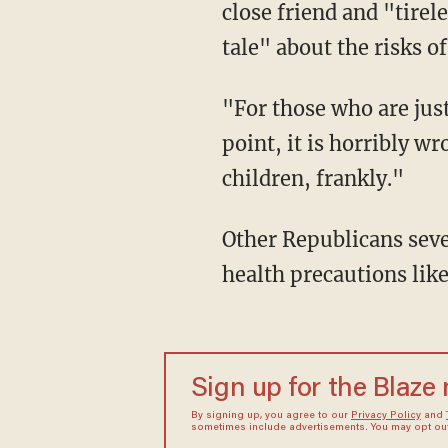
close friend and "tirel
tale" about the risks o
"For those who are just out there doing the opposite just to make some ridiculous political
point, it is horribly w
children, frankly."
Other Republicans severely reprimanded their colleagues who have flouted safety and
health precautions li
Sign up for the Blaze
By signing up, you agree to our
Privacy Policy
and
sometimes include advertisements. You may opt out 