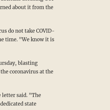
arned about it from the
he time. "We know it is
ursday, blasting
 the coronavirus at the
dedicated state