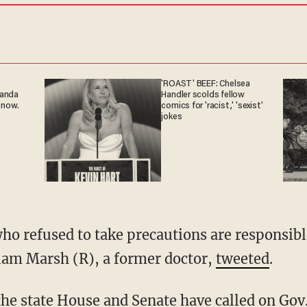
'ROAST' BEEF: Chelsea
ganda
Handler scolds fellow
 now.
comics for 'racist,' 'sexist'
jokes
liam Marsh (R), a former doctor,
tweeted
.