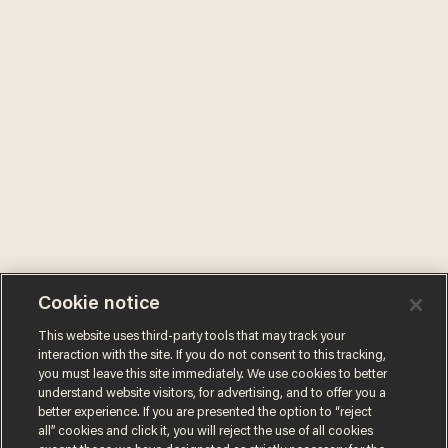
Cookie notice
This website uses third-party tools that may track your
interaction with the site. If you do not consent to this tracking,
you must leave this site immediately. We use cookies to better
understand website visitors, for advertising, and to offer you a
better experience. If you are presented the option to “reject
all” cookies and click it, you will reject the use of all cookies