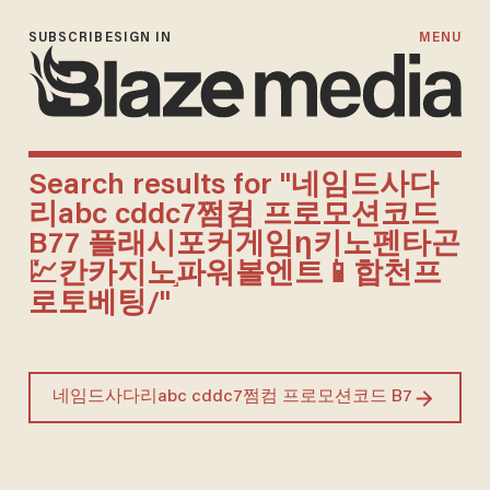
SUBSCRIBE
SIGN IN
MENU
Search results for "네임드사다
리abc cddc7쩜컴 프로모션코드
B77 플래시포커게임ƞ키노펜타곤
💹칸카지노֣파워볼엔트📱합천프
로토베팅/"
Search