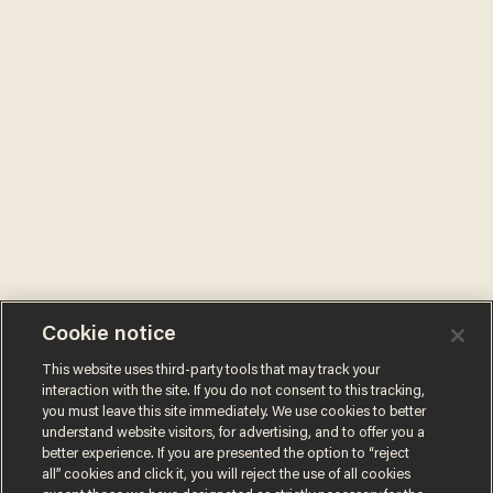
Cookie notice
This website uses third-party tools that may track your
interaction with the site. If you do not consent to this tracking,
you must leave this site immediately. We use cookies to better
understand website visitors, for advertising, and to offer you a
better experience. If you are presented the option to “reject
all” cookies and click it, you will reject the use of all cookies