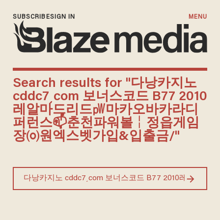
SUBSCRIBE
SIGN IN
MENU
Search results for "다낭카지노
cddc7͵com 보너스코드 B77 2010
레알마드리드㎺마카오바카라디
퍼런스📫춘천파워볼╎정읍게임
장㈇원엑스벳가입&입출금/"
Search