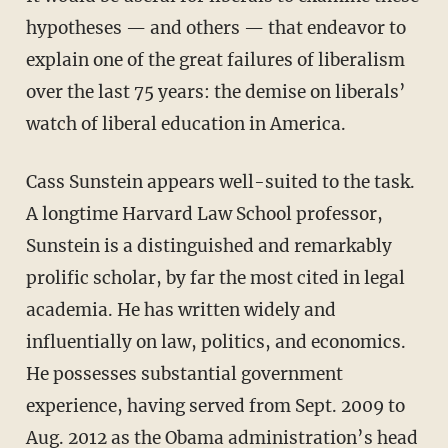
hypotheses — and others — that endeavor to
explain one of the great failures of liberalism
over the last 75 years: the demise on liberals’
watch of liberal education in America.
Cass Sunstein appears well-suited to the task.
A longtime Harvard Law School professor,
Sunstein is a distinguished and remarkably
prolific scholar, by far the most cited in legal
academia. He has written widely and
influentially on law, politics, and economics.
He possesses substantial government
experience, having served from Sept. 2009 to
Aug. 2012 as the Obama administration’s head