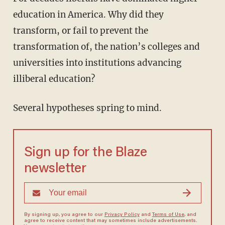
education in America. Why did they
transform, or fail to prevent the
transformation of, the nation’s colleges and
universities into institutions advancing
illiberal education?
Several hypotheses spring to mind.
Sign up for the Blaze
newsletter
By signing up, you agree to our
Privacy Policy
and
Terms of Use
, and
agree to receive content that may sometimes include advertisements.