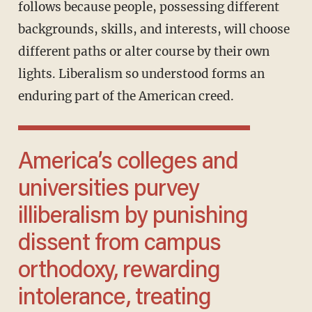
follows because people, possessing different
backgrounds, skills, and interests, will choose
different paths or alter course by their own
lights. Liberalism so understood forms an
enduring part of the American creed.
America’s colleges and
universities purvey
illiberalism by punishing
dissent from campus
orthodoxy, rewarding
intolerance, treating