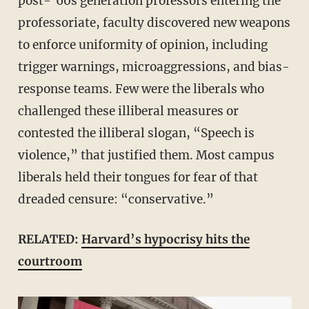
post-’60s generation professors entering the
professoriate, faculty discovered new weapons
to enforce uniformity of opinion, including
trigger warnings, microaggressions, and bias-
response teams. Few were the liberals who
challenged these illiberal measures or
contested the illiberal slogan, “Speech is
violence,” that justified them. Most campus
liberals held their tongues for fear of that
dreaded censure: “conservative.”
RELATED:
Harvard’s hypocrisy hits the
courtroom