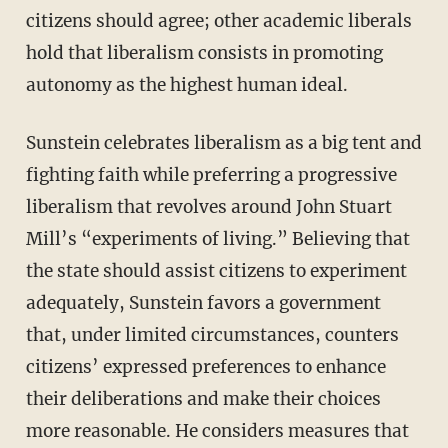
citizens should agree; other academic liberals
hold that liberalism consists in promoting
autonomy as the highest human ideal.
Sunstein celebrates liberalism as a big tent and
fighting faith while preferring a progressive
liberalism that revolves around John Stuart
Mill’s “experiments of living.” Believing that
the state should assist citizens to experiment
adequately, Sunstein favors a government
that, under limited circumstances, counters
citizens’ expressed preferences to enhance
their deliberations and make their choices
more reasonable. He considers measures that