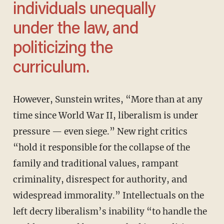
individuals unequally
under the law, and
politicizing the
curriculum.
However, Sunstein writes, “More than at any
time since World War II, liberalism is under
pressure — even siege.” New right critics
“hold it responsible for the collapse of the
family and traditional values, rampant
criminality, disrespect for authority, and
widespread immorality.” Intellectuals on the
left decry liberalism’s inability “to handle the