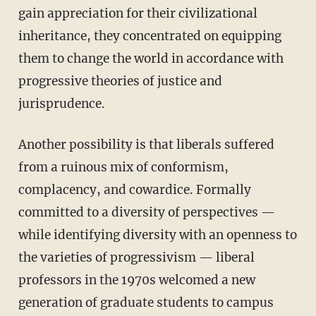
gain appreciation for their civilizational
inheritance, they concentrated on equipping
them to change the world in accordance with
progressive theories of justice and
jurisprudence.
Another possibility is that liberals suffered
from a ruinous mix of conformism,
complacency, and cowardice. Formally
committed to a diversity of perspectives —
while identifying diversity with an openness to
the varieties of progressivism — liberal
professors in the 1970s welcomed a new
generation of graduate students to campus