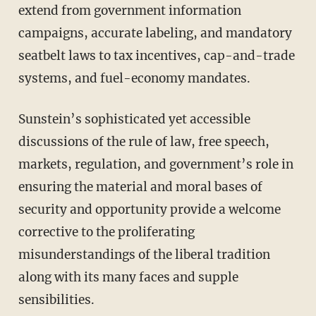
extend from government information
campaigns, accurate labeling, and mandatory
seatbelt laws to tax incentives, cap-and-trade
systems, and fuel-economy mandates.
Sunstein’s sophisticated yet accessible
discussions of the rule of law, free speech,
markets, regulation, and government’s role in
ensuring the material and moral bases of
security and opportunity provide a welcome
corrective to the proliferating
misunderstandings of the liberal tradition
along with its many faces and supple
sensibilities.