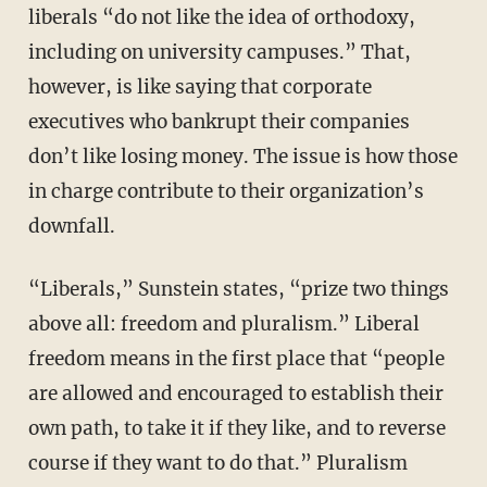
liberals “do not like the idea of orthodoxy,
including on university campuses.” That,
however, is like saying that corporate
executives who bankrupt their companies
don’t like losing money. The issue is how those
in charge contribute to their organization’s
downfall.
“Liberals,” Sunstein states, “prize two things
above all: freedom and pluralism.” Liberal
freedom means in the first place that “people
are allowed and encouraged to establish their
own path, to take it if they like, and to reverse
course if they want to do that.” Pluralism