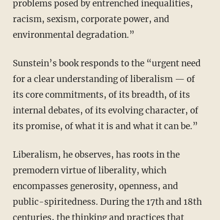
problems posed by entrenched inequalities,
racism, sexism, corporate power, and
environmental degradation.”
Sunstein’s book responds to the “urgent need
for a clear understanding of liberalism — of
its core commitments, of its breadth, of its
internal debates, of its evolving character, of
its promise, of what it is and what it can be.”
Liberalism, he observes, has roots in the
premodern virtue of liberality, which
encompasses generosity, openness, and
public-spiritedness. During the 17th and 18th
centuries, the thinking and practices that