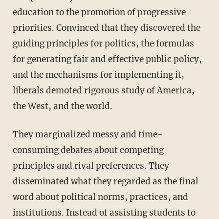
education to the promotion of progressive
priorities. Convinced that they discovered the
guiding principles for politics, the formulas
for generating fair and effective public policy,
and the mechanisms for implementing it,
liberals demoted rigorous study of America,
the West, and the world.
They marginalized messy and time-
consuming debates about competing
principles and rival preferences. They
disseminated what they regarded as the final
word about political norms, practices, and
institutions. Instead of assisting students to