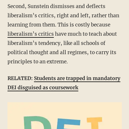
Second, Sunstein dismisses and deflects
liberalism’s critics, right and left, rather than
learning from them. This is costly because
liberalism’s critics
have much to teach about
liberalism’s tendency, like all schools of
political thought and all regimes, to carry its
principles to an extreme.
RELATED:
Students are trapped in mandatory
DEI disguised as coursework