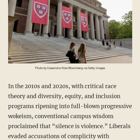
Photo by Cassandra Klos/Bloomberg via Getty Images
In the 2010s and 2020s, with critical race
theory and diversity, equity, and inclusion
programs ripening into full-blown progressive
wokeism, conventional campus wisdom
proclaimed that “silence is violence.” Liberals
evaded accusations of complicity with