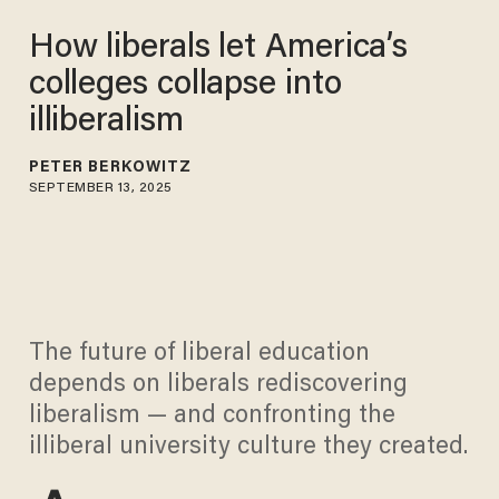
How liberals let America’s
colleges collapse into
illiberalism
PETER BERKOWITZ
SEPTEMBER 13, 2025
The future of liberal education
depends on liberals rediscovering
liberalism — and confronting the
illiberal university culture they created.