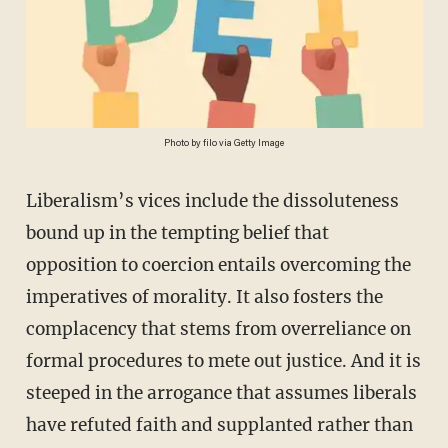
Photo by filo via Getty Image
Liberalism’s vices include the dissoluteness
bound up in the tempting belief that
opposition to coercion entails overcoming the
imperatives of morality. It also fosters the
complacency that stems from overreliance on
formal procedures to mete out justice. And it is
steeped in the arrogance that assumes liberals
have refuted faith and supplanted rather than