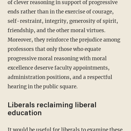
of clever reasoning in support of progressive
ends rather than in the exercise of courage,
self-restraint, integrity, generosity of spirit,
friendship, and the other moral virtues.
Moreover, they reinforce the prejudice among
professors that only those who equate
progressive moral reasoning with moral
excellence deserve faculty appointments,
administration positions, and a respectful
hearing in the public square.
Liberals reclaiming liberal
education
It would be useful for liberals to examine these