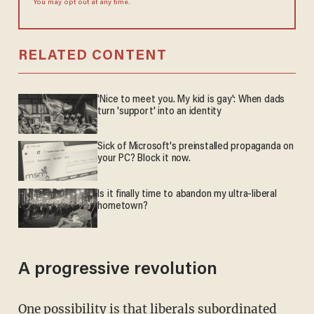
You may opt out at any time.
RELATED CONTENT
'Nice to meet you. My kid is gay': When dads
turn 'support' into an identity
Sick of Microsoft's preinstalled propaganda on
your PC? Block it now.
Is it finally time to abandon my ultra-liberal
hometown?
A progressive revolution
One possibility is that liberals subordinated