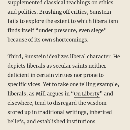
supplemented classical teachings on ethics
and politics. Brushing off critics, Sunstein
fails to explore the extent to which liberalism
finds itself “under pressure, even siege”
because of its own shortcomings.
Third, Sunstein idealizes liberal character. He
depicts liberals as secular saints neither
deficient in certain virtues nor prone to
specific vices. Yet to take one telling example,
liberals, as Mill argues in “
On Liberty
” and
elsewhere, tend to disregard the wisdom
stored up in traditional writings, inherited
beliefs, and established institutions.