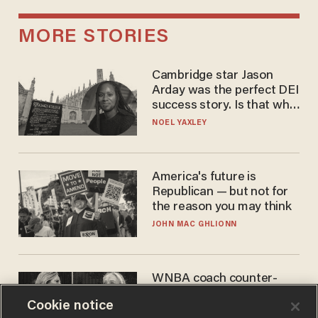
MORE STORIES
Cambridge star Jason
Arday was the perfect DEI
success story. Is that why
nobody questioned him?
NOEL YAXLEY
America's future is
Republican — but not for
the reason you may think
JOHN MAC GHLIONN
WNBA coach counter-
protests Sophie
Cookie notice
Cunningham with 'trans