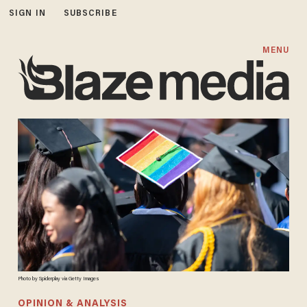
SIGN IN
SUBSCRIBE
MENU
Photo by Spiderplay via Getty Images
OPINION & ANALYSIS