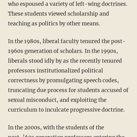
who espoused a variety of left-wing doctrines.
These students viewed scholarship and
teaching as politics by other means.
In the 1980s, liberal faculty tenured the post-
1960s generation of scholars. In the 1990s,
liberals stood idly by as the recently tenured
professors institutionalized political
correctness by promulgating speech codes,
truncating due process for students accused of
sexual misconduct, and exploiting the
curriculum to inculcate progressive doctrine.
In the 2000s, with the students of the