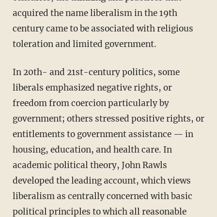
acquired the name liberalism in the 19th
century came to be associated with religious
toleration and limited government.
In 20th- and 21st-century politics, some
liberals emphasized negative rights, or
freedom from coercion particularly by
government; others stressed positive rights, or
entitlements to government assistance — in
housing, education, and health care. In
academic political theory, John Rawls
developed the leading account, which views
liberalism as centrally concerned with basic
political principles to which all reasonable