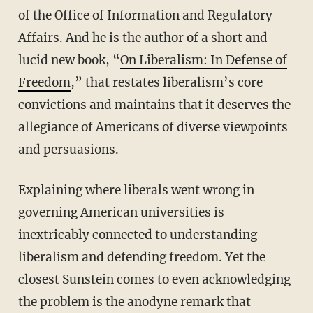
of the Office of Information and Regulatory
Affairs. And he is the author of a short and
lucid new book, “
On Liberalism: In Defense of
Freedom
,” that restates liberalism’s core
convictions and maintains that it deserves the
allegiance of Americans of diverse viewpoints
and persuasions.
Explaining where liberals went wrong in
governing American universities is
inextricably connected to understanding
liberalism and defending freedom. Yet the
closest Sunstein comes to even acknowledging
the problem is the anodyne remark that