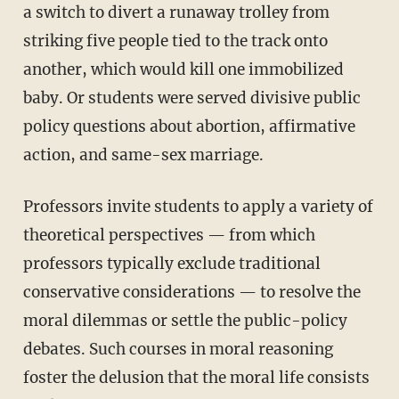
a switch to divert a runaway trolley from
striking five people tied to the track onto
another, which would kill one immobilized
baby. Or students were served divisive public
policy questions about abortion, affirmative
action, and same-sex marriage.
Professors invite students to apply a variety of
theoretical perspectives — from which
professors typically exclude traditional
conservative considerations — to resolve the
moral dilemmas or settle the public-policy
debates. Such courses in moral reasoning
foster the delusion that the moral life consists