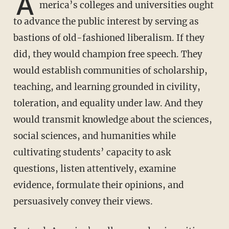
A
merica’s colleges and universities ought
to advance the public interest by serving as
bastions of old-fashioned liberalism. If they
did, they would champion free speech. They
would establish communities of scholarship,
teaching, and learning grounded in civility,
toleration, and equality under law. And they
would transmit knowledge about the sciences,
social sciences, and humanities while
cultivating students’ capacity to ask
questions, listen attentively, examine
evidence, formulate their opinions, and
persuasively convey their views.