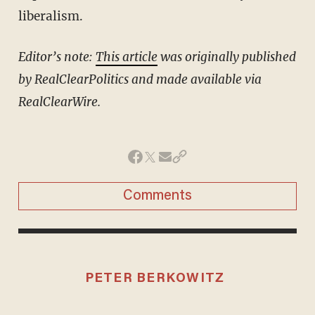
liberalism.
Editor’s note:
This article
was originally published
by RealClearPolitics and made available via
RealClearWire.
Comments
PETER BERKOWITZ