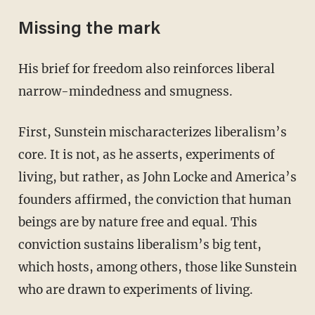
Missing the mark
His brief for freedom also reinforces liberal
narrow-mindedness and smugness.
First, Sunstein mischaracterizes liberalism’s
core. It is not, as he asserts, experiments of
living, but rather, as John Locke and America’s
founders affirmed, the conviction that human
beings are by nature free and equal. This
conviction sustains liberalism’s big tent,
which hosts, among others, those like Sunstein
who are drawn to experiments of living.