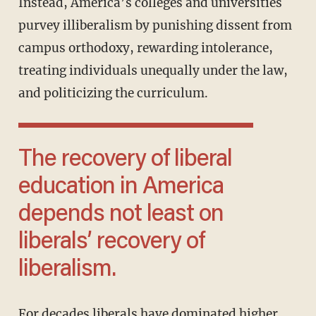
Instead, America’s colleges and universities
purvey illiberalism by punishing dissent from
campus orthodoxy, rewarding intolerance,
treating individuals unequally under the law,
and politicizing the curriculum.
The recovery of liberal
education in America
depends not least on
liberals’ recovery of
liberalism.
For decades liberals have dominated higher