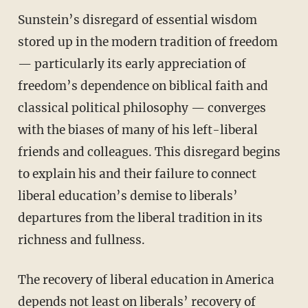
Sunstein’s disregard of essential wisdom
stored up in the modern tradition of freedom
— particularly its early appreciation of
freedom’s dependence on biblical faith and
classical political philosophy — converges
with the biases of many of his left-liberal
friends and colleagues. This disregard begins
to explain his and their failure to connect
liberal education’s demise to liberals’
departures from the liberal tradition in its
richness and fullness.
The recovery of liberal education in America
depends not least on liberals’ recovery of