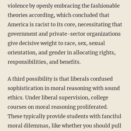
violence by openly embracing the fashionable
theories according, which concluded that
America is racist to its core, necessitating that
government and private-sector organizations
give decisive weight to race, sex, sexual
orientation, and gender in allocating rights,
responsibilities, and benefits.
A third possibility is that liberals confused
sophistication in moral reasoning with sound
ethics. Under liberal supervision, college
courses on moral reasoning proliferated.
These typically provide students with fanciful
moral dilemmas, like whether you should pull