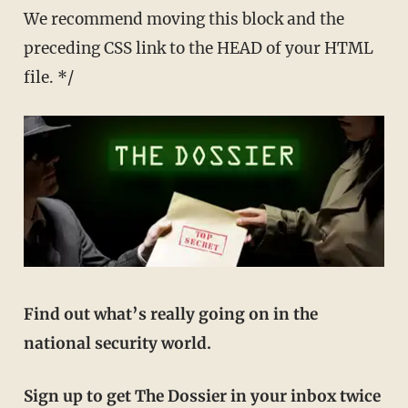
We recommend moving this block and the
preceding CSS link to the HEAD of your HTML
file. */
Find out what’s really going on in the
national security world.
Sign up to get The Dossier in your inbox twice