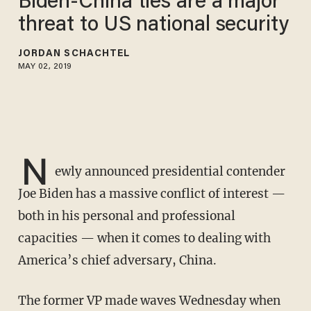
Biden-China ties are a major
threat to US national security
JORDAN SCHACHTEL
MAY 02, 2019
N
ewly announced presidential contender
Joe Biden has a massive conflict of interest —
both in his personal and professional
capacities — when it comes to dealing with
America’s chief adversary, China.
The former VP made waves Wednesday when