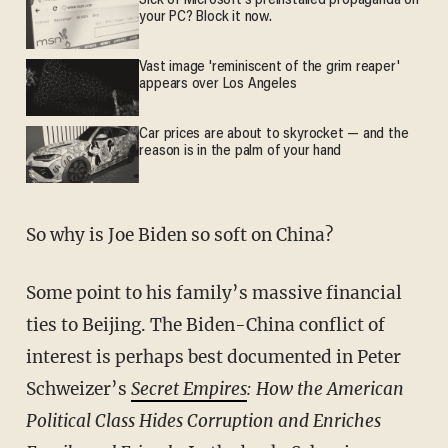
Sick of Microsoft's preinstalled propaganda on
your PC? Block it now.
Vast image 'reminiscent of the grim reaper'
appears over Los Angeles
Car prices are about to skyrocket — and the
reason is in the palm of your hand
So why is Joe Biden so soft on China?
Some point to his family’s massive financial
ties to Beijing. The Biden-China conflict of
interest is perhaps best documented in Peter
Schweizer’s
Secret Empires
: How the American
Political Class Hides Corruption and Enriches