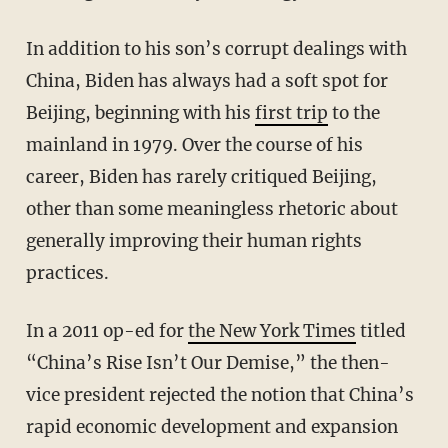
In addition to his son’s corrupt dealings with
China, Biden has always had a soft spot for
Beijing, beginning with his
first trip
to the
mainland in 1979. Over the course of his
career, Biden has rarely critiqued Beijing,
other than some meaningless rhetoric about
generally improving their human rights
practices.
In a 2011 op-ed for
the New York Times
titled
“China’s Rise Isn’t Our Demise,” the then-
vice president rejected the notion that China’s
rapid economic development and expansion