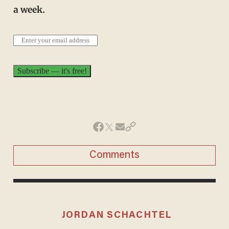
a week.
Comments
JORDAN SCHACHTEL