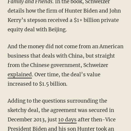
Family and Friends
. In the book, Schweizer
details how the firm of Hunter Biden and John
Kerry’s stepson received a $1+ billion private
equity deal with Beijing.
And the money did not come from an American
business that deals with China, but straight
from the Chinese government, Schweizer
explained
. Over time, the deal’s value
increased to $1.5 billion.
Adding to the questions surrounding the
sketchy deal, the agreement was secured in
December 2013, just
10 days
after then-Vice
President Biden and his son Hunter took an