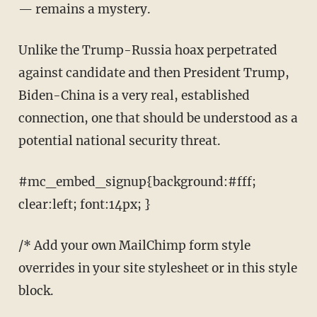
— remains a mystery.
Unlike the Trump-Russia hoax perpetrated
against candidate and then President Trump,
Biden-China is a very real, established
connection, one that should be understood as a
potential national security threat.
#mc_embed_signup{background:#fff;
clear:left; font:14px; }
/* Add your own MailChimp form style
overrides in your site stylesheet or in this style
block.