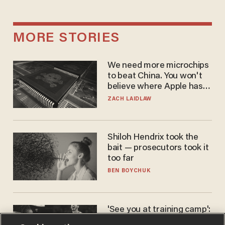
MORE STORIES
We need more microchips
to beat China. You won't
believe where Apple has
turned to get them.
ZACH LAIDLAW
Shiloh Hendrix took the
bait — prosecutors took it
too far
BEN BOYCHUK
'See you at training camp':
Former NBA center — who