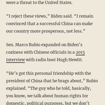
were a threat to the United States.
“I reject these views,” Biden said. “I remain
convinced that a successful China can make
our country more prosperous, not less.”
Sen. Marco Rubio expanded on Biden’s
coziness with Chinese officials in a
2015
interview
with radio host Hugh Hewitt.
“He’s got this personal friendship with the
president of China that he brags about,” Rubio
explained. “The guy who he told, basically,
you know, we talk about human rights for
domestic, political purposes, but we don’t