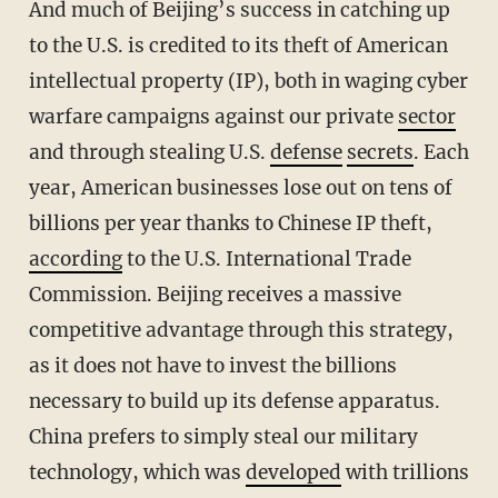
And much of Beijing’s success in catching up
to the U.S. is credited to its theft of American
intellectual property (IP), both in waging cyber
warfare campaigns against our private
sector
and through stealing U.S.
defense
secrets
. Each
year, American businesses lose out on tens of
billions per year thanks to Chinese IP theft,
according
to the U.S. International Trade
Commission. Beijing receives a massive
competitive advantage through this strategy,
as it does not have to invest the billions
necessary to build up its defense apparatus.
China prefers to simply steal our military
technology, which was
developed
with trillions