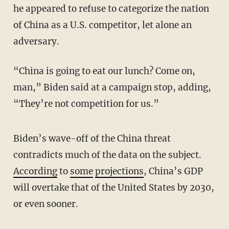
he appeared to refuse to categorize the nation
of China as a U.S. competitor, let alone an
adversary.
“China is going to eat our lunch? Come on,
man,” Biden said at a campaign stop, adding,
“They’re not competition for us.”
Biden’s wave-off of the China threat
contradicts much of the data on the subject.
According
to
some
projections
, China’s GDP
will overtake that of the United States by 2030,
or even sooner.