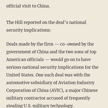
official visit to China.
The Hill reported on the deal’s national
security implications:
Deals made by the firm — co-owned by the
government of China and the two sons of top
American officials — would go on to have
serious national security implications for the
United States. One such deal was with the
automotive subsidiary of Aviation Industry
Corporation of China (AVIC), a major Chinese
military contractor accused of frequently
stealing U.S. military technology.