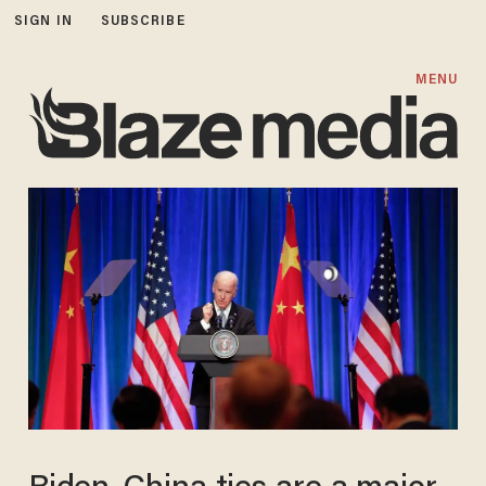
SIGN IN
SUBSCRIBE
MENU