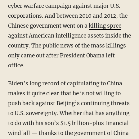
cyber warfare campaign against major U.S.
corporations. And between 2010 and 2012, the
Chinese government went on a
killing spree
against American intelligence assets inside the
country. The public news of the mass killings
only came out after President Obama left
office.
Biden’s long record of capitulating to China
makes it quite clear that he is not willing to
push back against Beijing’s continuing threats
to U.S. sovereignty. Whether that has anything
to do with his son’s $1.5 billion-plus financial
windfall — thanks to the government of China