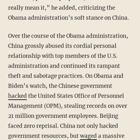
really mean it,” he added, criticizing the
Obama administration’s soft stance on China.
Over the course of the Obama administration,
China grossly abused its cordial personal
relationship with top members of the U.S.
administration and continued its rampant
theft and sabotage practices. On Obama and
Biden’s watch, the Chinese government
hacked
the United States Office of Personnel
Management (OPM), stealing records on over
21 million government employees. Beijing
faced zero reprisal. China not only hacked
government resources, but
waged
a massive