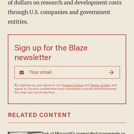
of dollars on research and development costs
through U.S. companies and government
entities.
Sign up for the Blaze
newsletter
By signing up, you agree to our
Privacy Policy
and
Terms of Use
, and
agree to receive content that may sometimes include advertisements.
You may opt out at any time.
RELATED CONTENT