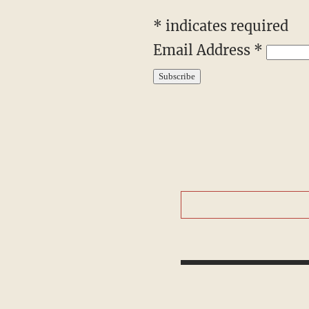
*
indicates required
Email Address
*