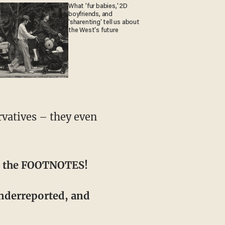
What 'fur babies,' 2D
boyfriends, and
'sharenting' tell us about
the West's future
 in the FOOTNOTES!
underreported, and