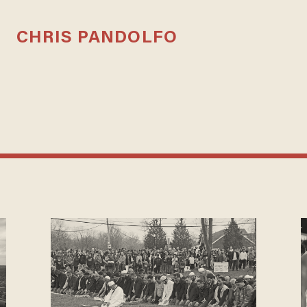
CHRIS PANDOLFO