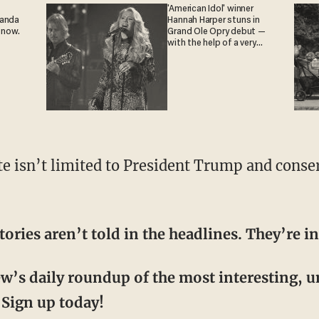
'American Idol' winner
ganda
Hannah Harper stuns in
 now.
Grand Ole Opry debut —
with the help of a very
special guest
tories aren’t told in the headlines. They’re
ew’s daily roundup of the most interesting, 
Sign up today!