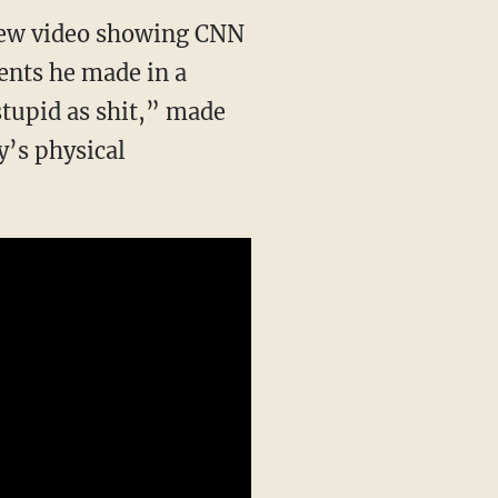
a new video showing CNN
nts he made in a
stupid as shit,” made
’s physical