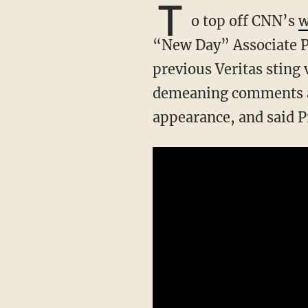
T
o top off CNN’s
w
“New Day” Associate 
previous Veritas sting
demeaning comments a
appearance, and said P