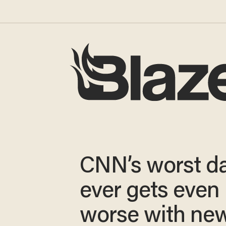
CNN’s worst d
ever gets even
worse with new