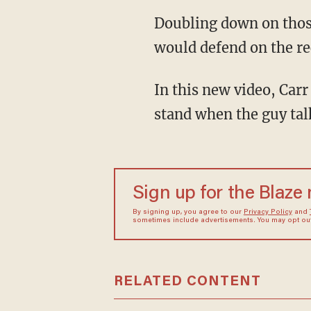
Doubling down on those comments, Carr said “I mean, granted, anything I’ve said to you I
would defend on the re
In this new video, Carr disparages CNN “New Day” host Chris Cuomo, saying he “Just can’t
stand when the guy talk
Sign up for the Blaze
By signing up, you agree to our
Privacy Policy
and
sometimes include advertisements. You may opt out 
RELATED CONTENT