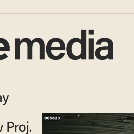
ay
 Proj.