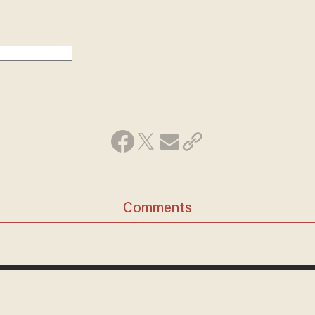
Comments