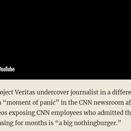
a “moment of panic” in the CNN newsroom afte
deos exposing CNN employees who admitted th
sing for months is “a big nothingburger.”