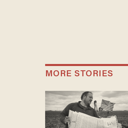
MORE STORIES