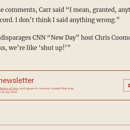
cord. I don’t think I said anything wrong.”
s, we’re like ‘shut up!’”
 newsletter
Terms of Use
, and agree to receive content that may
at any time.