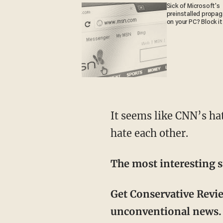
Sick of Microsoft's
preinstalled propa
on your PC? Block it
It seems like CNN’s hate isn’t limited to President Trump and conservatives – they even
hate each other.
The most interesting s
Get Conservative Revi
unconventional news. 