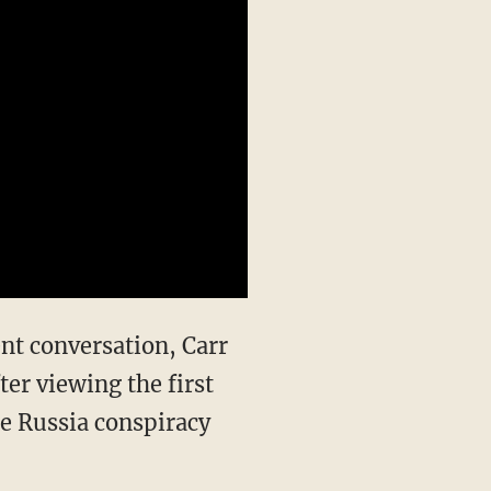
r viewing the first
e Russia conspiracy