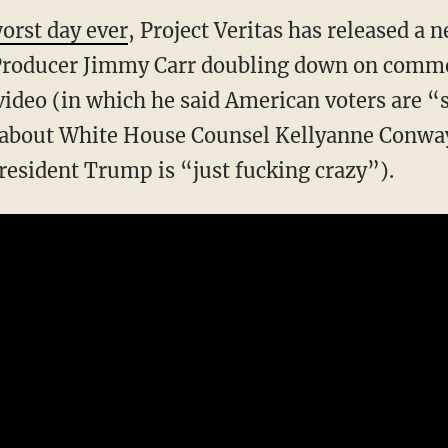
orst day ever
, Project Veritas has released 
Producer Jimmy Carr doubling down on comme
 video (in which he said American voters are “
bout White House Counsel Kellyanne Conway
resident Trump is “just fucking crazy”).