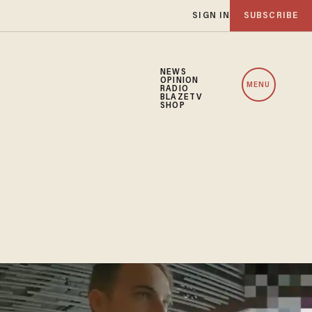
SIGN IN
SUBSCRIBE
NEWS
OPINION
MENU
RADIO
BLAZETV
SHOP