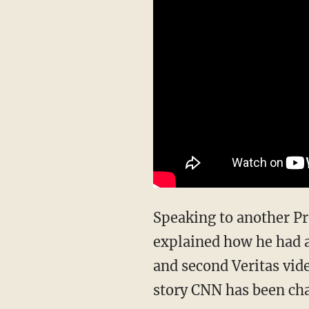
Speaking to another Project Veritas undercover journalist in a different conversation, Carr
explained how he had 
and second Veritas vi
story CNN has been cha