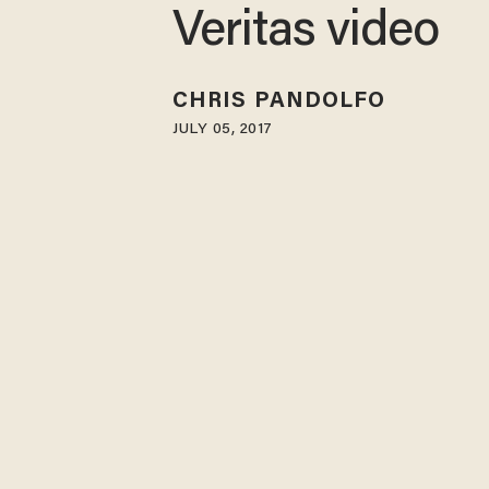
Veritas video
CHRIS PANDOLFO
JULY 05, 2017