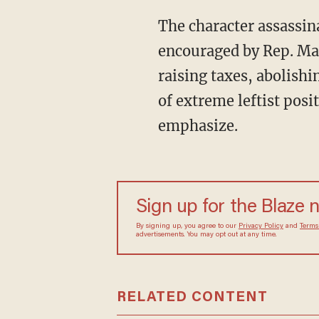
The character assassination of Justice Brett Kavanaugh, the harassment of conservatives
encouraged by Rep. Ma
raising taxes, abolishi
of extreme leftist posi
emphasize.
Sign up for the Blaze
By signing up, you agree to our
Privacy Policy
and
sometimes include advertisements. You may opt out 
RELATED CONTENT