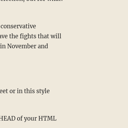
ve the fights that will
n in November and
t or in this style