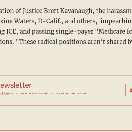
xine Waters, D-Calif., and others, impeachi
ng ICE, and passing single-payer "Medicare for
tions. "These radical positions aren’t shared 
 newsletter
Terms of Use
, and agree to receive content that may
at any time.