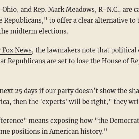
-Ohio, and Rep. Mark Meadows, R-N.C., are ca
e Republicans," to offer a clear alternative to
 the midterm elections.
r Fox News
, the lawmakers note that political
at Republicans are set to lose the House of Re
ca, then the 'experts' will be right," they wri
me positions in American history."