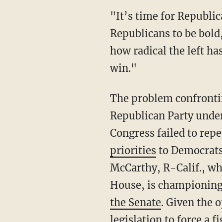
"It’s time for Republicans to act like us," the lawmakers conclude. "It’s time for
Republicans to be bold
how radical the left h
win."
The problem confronting Republicans who want to champion these issues is that the
Republican Party under 
Congress failed to re
priorities
to Democrats 
McCarthy, R-Calif., wh
House, is championing 
the Senate
. Given the 
legislation to force a 