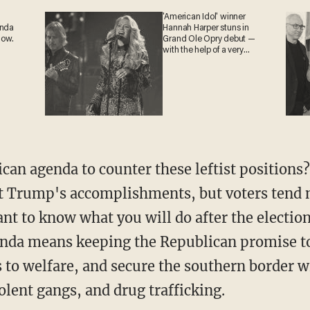
'American Idol' winner
ganda
Hannah Harper stuns in
 now.
Grand Ole Opry debut —
with the help of a very
special guest
ent Trump's accomplishments, but voters tend 
nt to know what you will do after the election
genda means keeping the Republican promise t
to welfare, and secure the southern border w
olent gangs, and drug trafficking.