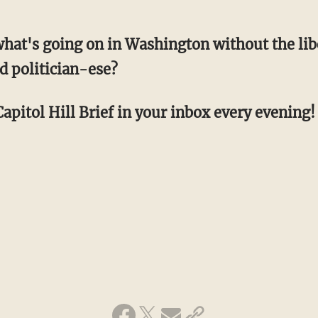
hat's going on in Washington without the li
d politician-ese?
apitol Hill Brief in your inbox every evening! 