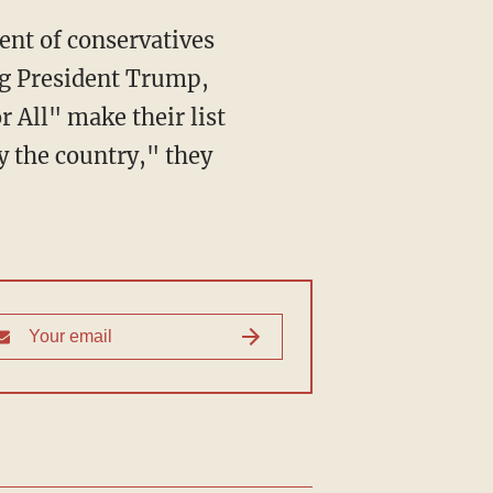
ng President Trump,
 All" make their list
by the country," they