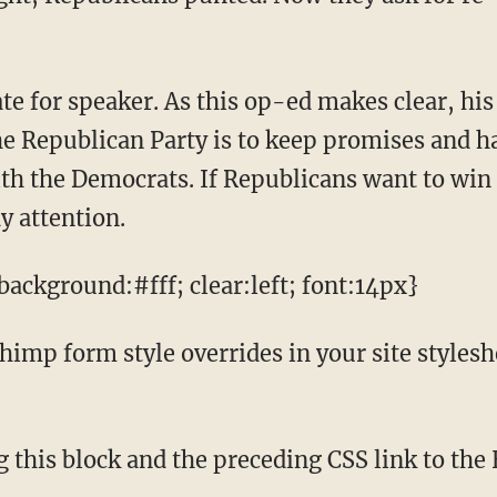
he Republican Party is to keep promises and ha
ith the Democrats. If Republicans want to wi
y attention.
ackground:#fff; clear:left; font:14px}
mp form style overrides in your site styleshee