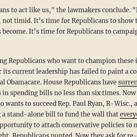
, not timid. It’s time for Republicans to show
as become. It’s time for Republicans to campa
its current leadership has failed to paint a c
peal Obamacare. House Republicans have
surre
in spending bills no less than six times. Now
o wants to succeed Rep. Paul Ryan, R-Wisc., a
a stand-alone bill to fund the wall that
every
opportunity to attach conservative policies t
fight, Republicans punted. Now they ask for re