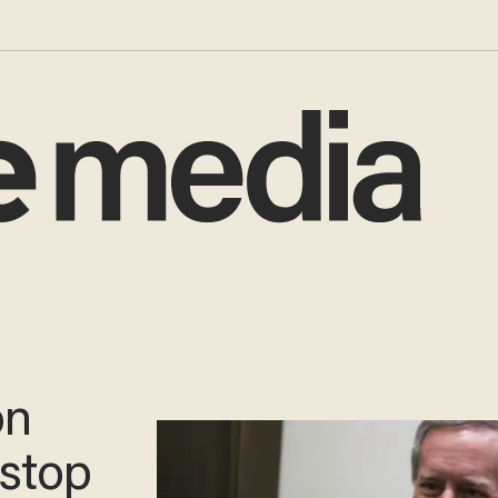
on
 stop