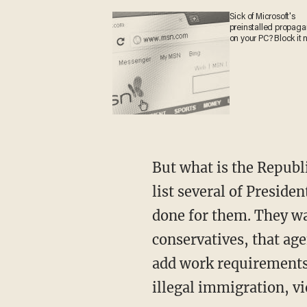
Sick of Microsoft's
preinstalled propa
on your PC? Block it
But what is the Republican agenda to counter these leftist positions? Jordan and Meadows
list several of Presid
done for them. They wa
conservatives, that a
add work requirements 
illegal immigration, vi