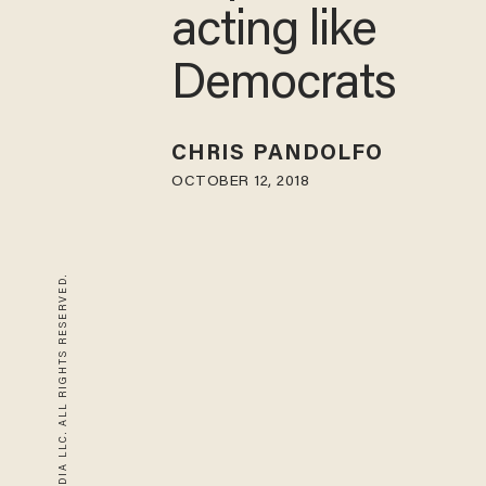
acting like
Democrats
CHRIS PANDOLFO
OCTOBER 12, 2018
© 2026 BLAZE MEDIA LLC. ALL RIGHTS RESERVED.