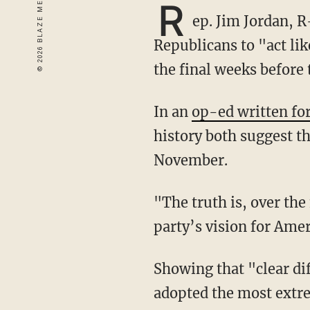
R
ep. Jim Jordan, R
Republicans to "act lik
the final weeks before
In an
op-ed written fo
history both suggest th
November.
"The truth is, over the next 25 days if our party doesn’t show the sharp contrast in each
party’s vision for Ameri
Showing that "clear difference" means exposing how "the Democratic Party of 2018 has
adopted the most extre