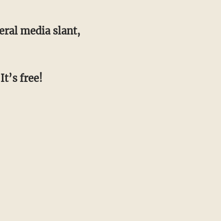
beral media slant,
It’s free!