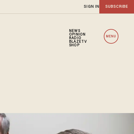
SIGN IN
SUBSCRIBE
NEWS
OPINION
MENU
RADIO
BLAZETV
SHOP