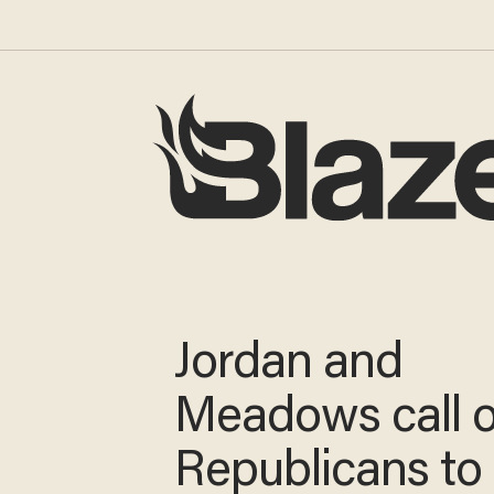
Jordan and
Meadows call 
Republicans to