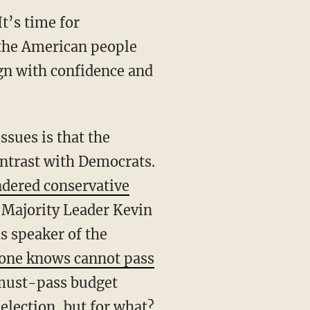
 the American people
ign with confidence and
ontrast with Democrats.
ndered conservative
 Majority Leader Kevin
s speaker of the
one knows cannot pass
o must-pass budget
-election, but for what?