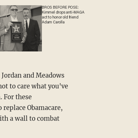
BROS BEFORE POSE:
Kimmel drops anti-MAGA
act to honor old friend
Adam Carolla
not to care what you've
. For these
o replace Obamacare,
ith a wall to combat