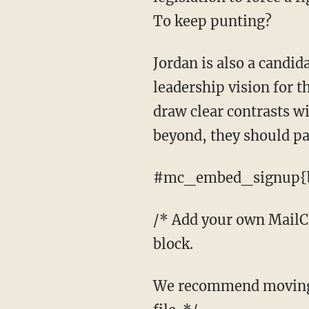
To keep punting?
Jordan is also a candidate for speaker. As this op-ed makes clear, his conservative
leadership vision for t
draw clear contrasts w
beyond, they should pa
#mc_embed_signup{b
/* Add your own MailChi
block.
We recommend moving this block and the preceding CSS link to the HEAD of your HTML