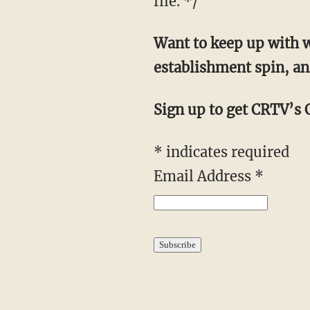
file. */
Want to keep up with w
establishment spin, an
Sign up to get CRTV’s C
*
indicates required
Email Address
*