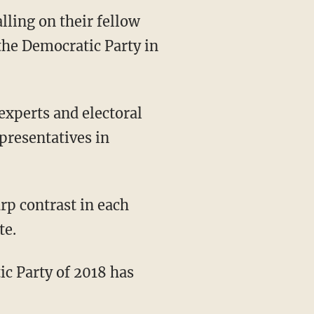
lling on their fellow
 the Democratic Party in
 experts and electoral
presentatives in
te.