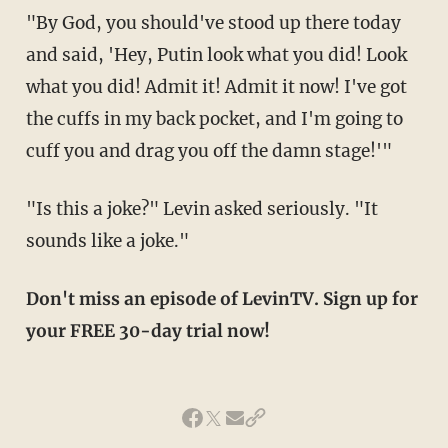
"By God, you should've stood up there today
and said, 'Hey, Putin look what you did! Look
what you did! Admit it! Admit it now! I've got
the cuffs in my back pocket, and I'm going to
cuff you and drag you off the damn stage!'"
"Is this a joke?" Levin asked seriously. "It
sounds like a joke."
Don't miss an episode of LevinTV. Sign up for
your FREE 30-day trial now!