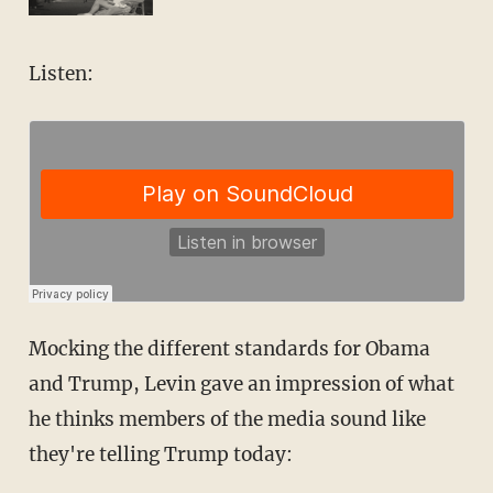
Listen:
Mocking the different standards for Obama
and Trump, Levin gave an impression of what
he thinks members of the media sound like
they're telling Trump today: