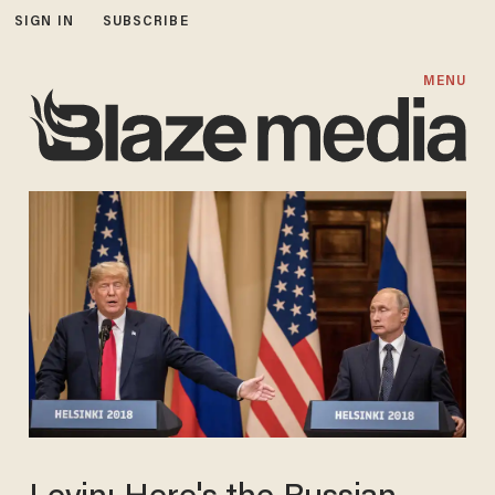
SIGN IN
SUBSCRIBE
MENU