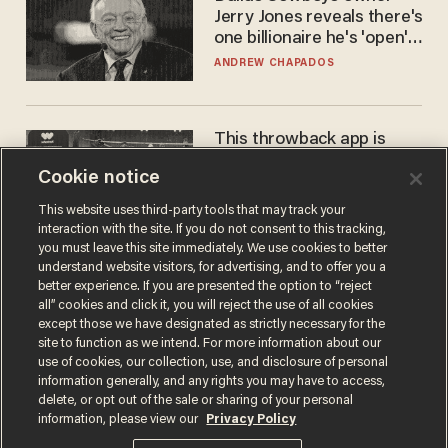
Jerry Jones reveals there's
one billionaire he's 'open'
to selling to
ANDREW CHAPADOS
This throwback app is
competing with Big Tech —
Cookie notice
using a business model out
of the 1980s
ANDREW CHAPADOS
This website uses third-party tools that may track your
interaction with the site. If you do not consent to this tracking,
you must leave this site immediately. We use cookies to better
understand website visitors, for advertising, and to offer you a
better experience. If you are presented the option to “reject
all” cookies and click it, you will reject the use of all cookies
except those we have designated as strictly necessary for the
site to function as we intend. For more information about our
use of cookies, our collection, use, and disclosure of personal
information generally, and any rights you may have to access,
delete, or opt out of the sale or sharing of your personal
Terms of Use
Privacy Policy
California Privacy Notice
information, please view our
Privacy Policy
Do Not Sell or Share My Personal Information