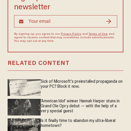
newsletter
By signing up, you agree to our
Privacy Policy
and
Terms of Use
, and
agree to receive content that may sometimes include advertisements.
You may opt out at any time.
RELATED CONTENT
Sick of Microsoft's preinstalled propaganda on
your PC? Block it now.
'American Idol' winner Hannah Harper stuns in
Grand Ole Opry debut — with the help of a
very special guest
Is it finally time to abandon my ultra-liberal
hometown?