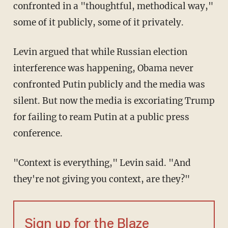
confronted in a "thoughtful, methodical way,"
some of it publicly, some of it privately.
Levin argued that while Russian election
interference was happening, Obama never
confronted Putin publicly and the media was
silent. But now the media is excoriating Trump
for failing to ream Putin at a public press
conference.
"Context is everything," Levin said. "And
they're not giving you context, are they?"
Sign up for the Blaze