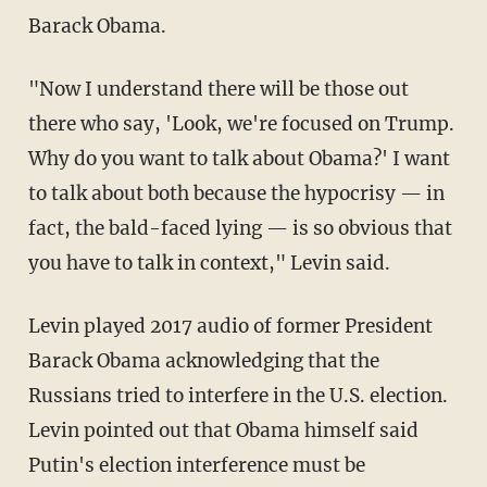
Barack Obama.
"Now I understand there will be those out
there who say, 'Look, we're focused on Trump.
Why do you want to talk about Obama?' I want
to talk about both because the hypocrisy — in
fact, the bald-faced lying — is so obvious that
you have to talk in context," Levin said.
Levin played 2017 audio of former President
Barack Obama acknowledging that the
Russians tried to interfere in the U.S. election.
Levin pointed out that Obama himself said
Putin's election interference must be