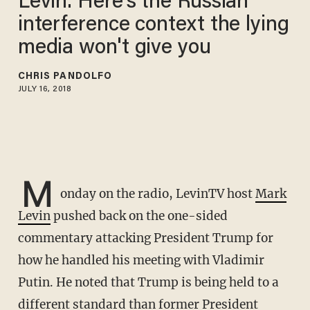
Levin: Here's the Russian
interference context the lying
media won't give you
CHRIS PANDOLFO
JULY 16, 2018
M
onday on the radio, LevinTV host
Mark
Levin
pushed back on the one-sided
commentary attacking President Trump for
how he handled his meeting with Vladimir
Putin. He noted that Trump is being held to a
different standard than former President