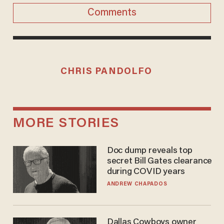
Comments
CHRIS PANDOLFO
MORE STORIES
Doc dump reveals top
secret Bill Gates clearance
during COVID years
ANDREW CHAPADOS
Dallas Cowboys owner