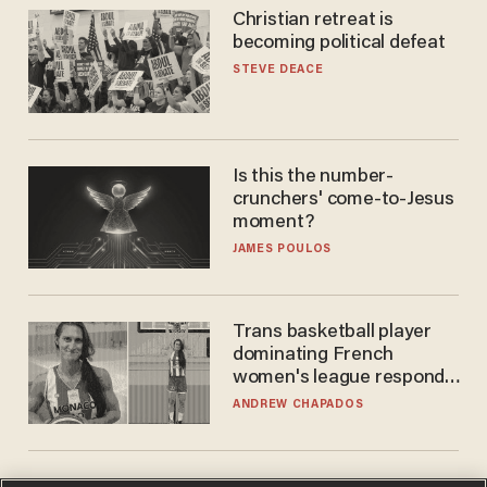
Christian retreat is
becoming political defeat
STEVE DEACE
Is this the number-
crunchers' come-to-Jesus
moment?
JAMES POULOS
Trans basketball player
dominating French
women's league responds
to calls to play in WNBA
ANDREW CHAPADOS