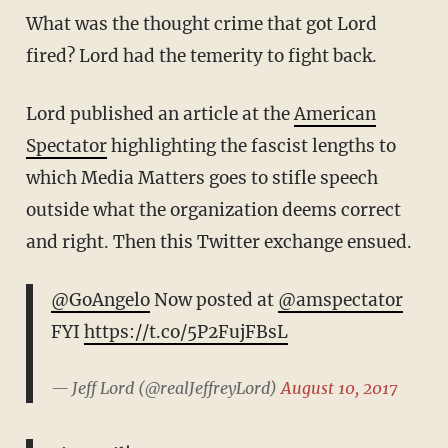
What was the thought crime that got Lord
fired? Lord had the temerity to fight back.
Lord published an article at the
American
Spectator
highlighting the fascist lengths to
which Media Matters goes to stifle speech
outside what the organization deems correct
and right. Then this Twitter exchange ensued.
@GoAngelo
Now posted at
@amspectator
FYI
https://t.co/5P2FujFBsL
— Jeff Lord (@realJeffreyLord)
August 10, 2017