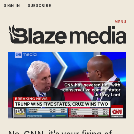
SIGN IN
SUBSCRIBE
MENU