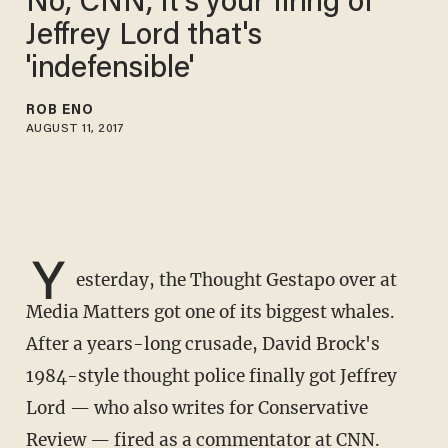
No, CNN, it's your firing of
Jeffrey Lord that's
'indefensible'
ROB ENO
AUGUST 11, 2017
Y
esterday, the Thought Gestapo over at
Media Matters got one of its biggest whales.
After a years-long crusade, David Brock's
1984-style thought police finally got Jeffrey
Lord — who also writes for Conservative
Review — fired as a commentator at CNN.