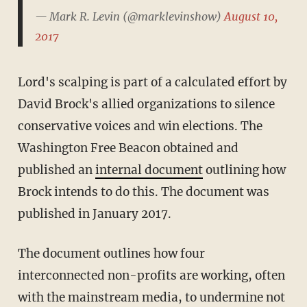
— Mark R. Levin (@marklevinshow)
August 10,
2017
Lord's scalping is part of a calculated effort by
David Brock's allied organizations to silence
conservative voices and win elections. The
Washington Free Beacon obtained and
published an
internal document
outlining how
Brock intends to do this. The document was
published in January 2017.
The document outlines how four
interconnected non-profits are working, often
with the mainstream media, to undermine not