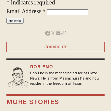
* indicates required
Email Address *
Comments
ROB ENO
Rob Eno is the managing editor of Blaze
News. He is from Massachusetts and now
resides in the freedom of Texas.
MORE STORIES