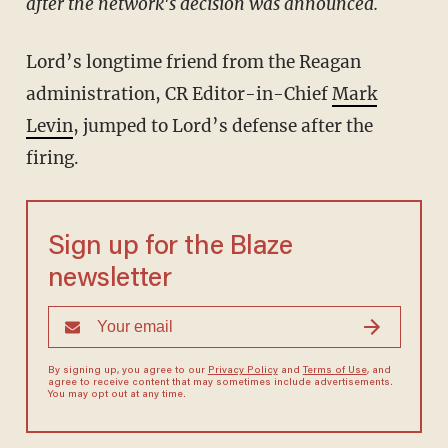
after the network's decision was announced.
Lord’s longtime friend from the Reagan
administration, CR Editor-in-Chief
Mark
Levin
, jumped to Lord’s defense after the
firing.
Sign up for the Blaze
newsletter
By signing up, you agree to our
Privacy Policy
and
Terms of Use
, and
agree to receive content that may sometimes include advertisements.
You may opt out at any time.