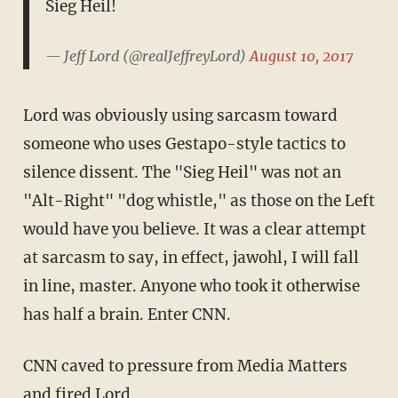
Sieg Heil!
— Jeff Lord (@realJeffreyLord)
August 10, 2017
Lord was obviously using sarcasm toward
someone who uses Gestapo-style tactics to
silence dissent. The "Sieg Heil" was not an
"Alt-Right" "dog whistle," as those on the Left
would have you believe. It was a clear attempt
at sarcasm to say, in effect, jawohl, I will fall
in line, master. Anyone who took it otherwise
has half a brain. Enter CNN.
CNN caved to pressure from Media Matters
and
fired Lord
.