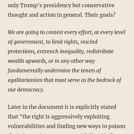
only Trump's presidency but conservative
thought and action in general. Their goals?
We are going to contest every effort, at every level
of government, to limit rights, rescind
protections, entrench inequality, redistribute
wealth upwards, or in any other way
fundamentally undermine the tenets of
egalitarianism that must serve as the bedrock of
our democracy.
Later in the document it is explicitly stated
that "the right is aggressively exploiting
vulnerabilities and finding new ways to poison