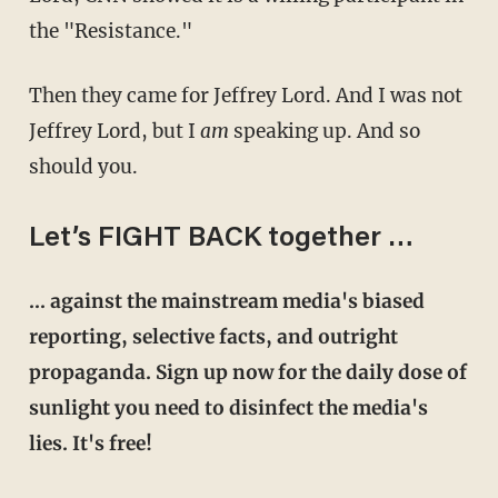
the "Resistance."
Then they came for Jeffrey Lord. And I was not
Jeffrey Lord, but I
am
speaking up. And so
should you.
Let’s FIGHT BACK together …
… against the mainstream media's biased
reporting, selective facts, and outright
propaganda. Sign up now for the daily dose of
sunlight you need to disinfect the media's
lies. It's free!