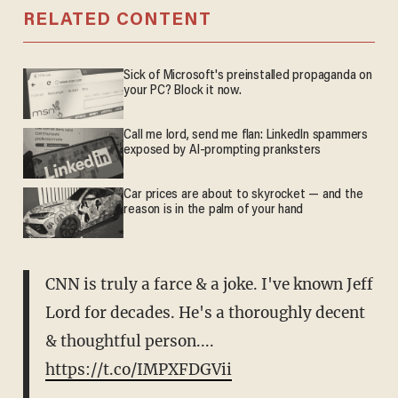
RELATED CONTENT
Sick of Microsoft's preinstalled propaganda on
your PC? Block it now.
Call me lord, send me flan: LinkedIn spammers
exposed by AI-prompting pranksters
Car prices are about to skyrocket — and the
reason is in the palm of your hand
CNN is truly a farce & a joke. I've known Jeff
Lord for decades. He's a thoroughly decent
& thoughtful person....
https://t.co/IMPXFDGVii