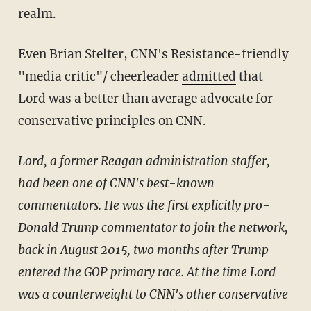
realm.
Even Brian Stelter, CNN's Resistance-friendly
"media critic"/ cheerleader
admitted
that
Lord was a better than average advocate for
conservative principles on CNN.
Lord, a former Reagan administration staffer,
had been one of CNN's best-known
commentators. He was the first explicitly pro-
Donald Trump commentator to join the network,
back in August 2015, two months after Trump
entered the GOP primary race. At the time Lord
was a counterweight to CNN's other conservative