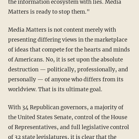
the information ecosystem with lies. Media
Matters is ready to stop them."
Media Matters is not content merely with
presenting differing views in the marketplace
of ideas that compete for the hearts and minds
of Americans. No, it is set upon the absolute
destruction — politically, professionally, and
personally — of anyone who differs from its
worldview. That is its ultimate goal.
With 34 Republican governors, a majority of
the United States Senate, control of the House
of Representatives, and full legislative control
of 32 state legislatures, it is clear that the