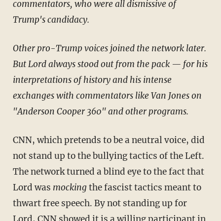
commentators, who were all dismissive of
Trump's candidacy.
Other pro-Trump voices joined the network later.
But Lord always stood out from the pack — for his
interpretations of history and his intense
exchanges with commentators like Van Jones on
"Anderson Cooper 360" and other programs.
CNN, which pretends to be a neutral voice, did
not stand up to the bullying tactics of the Left.
The network turned a blind eye to the fact that
Lord was
mocking
the fascist tactics meant to
thwart free speech. By not standing up for
Lord, CNN showed it is a willing participant in