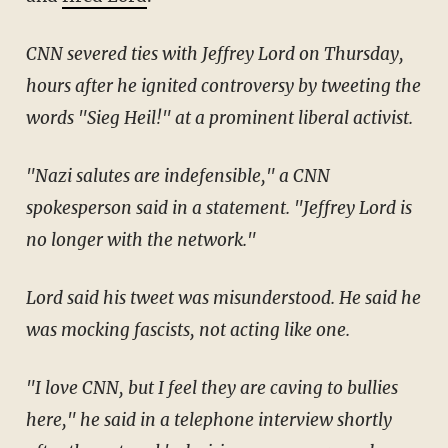
CNN severed ties with Jeffrey Lord on Thursday,
hours after he ignited controversy by tweeting the
words "Sieg Heil!" at a prominent liberal activist.
"Nazi salutes are indefensible," a CNN
spokesperson said in a statement. "Jeffrey Lord is
no longer with the network."
Lord said his tweet was misunderstood. He said he
was mocking fascists, not acting like one.
"I love CNN, but I feel they are caving to bullies
here," he said in a telephone interview shortly