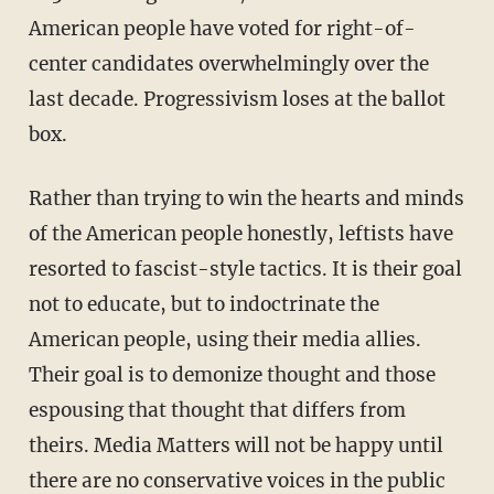
American people have voted for right-of-
center candidates overwhelmingly over the
last decade. Progressivism loses at the ballot
box.
Rather than trying to win the hearts and minds
of the American people honestly, leftists have
resorted to fascist-style tactics. It is their goal
not to educate, but to indoctrinate the
American people, using their media allies.
Their goal is to demonize thought and those
espousing that thought that differs from
theirs. Media Matters will not be happy until
there are no conservative voices in the public