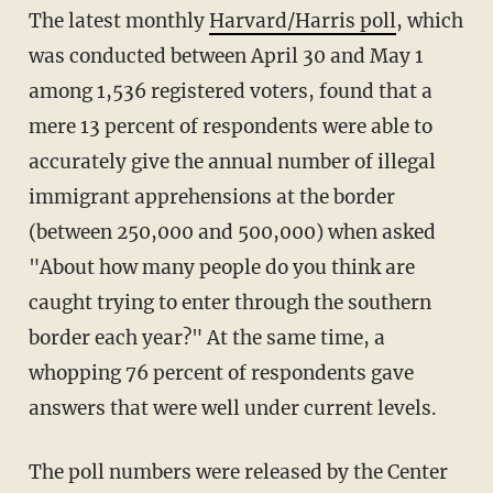
The latest monthly
Harvard/Harris poll
, which
was conducted between April 30 and May 1
among 1,536 registered voters, found that a
mere 13 percent of respondents were able to
accurately give the annual number of illegal
immigrant apprehensions at the border
(between 250,000 and 500,000) when asked
"About how many people do you think are
caught trying to enter through the southern
border each year?" At the same time, a
whopping 76 percent of respondents gave
answers that were well under current levels.
The poll numbers were released by the Center