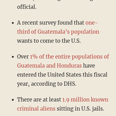
official.
A recent survey found that
one-
third of Guatemala's population
wants to come to the U.S.
Over
1% of the entire populations of
Guatemala and Honduras
have
entered the United States this fiscal
year, according to DHS.
There are at least
1.9 million known
criminal aliens
sitting in U.S. jails.