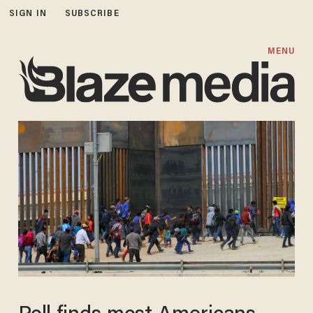
SIGN IN
SUBSCRIBE
MENU