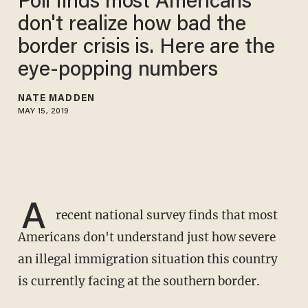
Poll finds most Americans
don't realize how bad the
border crisis is. Here are the
eye-popping numbers
NATE MADDEN
MAY 15, 2019
A
recent national survey finds that most
Americans don't understand just how severe
an illegal immigration situation this country
is currently facing at the southern border.