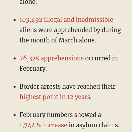
alone.
103,492 illegal and inadmissible
aliens were apprehended by during
the month of March alone.
76,325 apprehensions
occurred in
February.
Border arrests have reached their
highest point in 12 years
.
February numbers showed a
1,744% increase
in asylum claims.