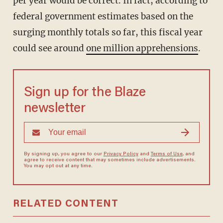
per year would be correct. In fact, according to
federal government estimates based on the
surging monthly totals so far, this fiscal year
could see around
one million apprehensions
.
Sign up for the Blaze
newsletter
By signing up, you agree to our
Privacy Policy
and
Terms of Use
, and
agree to receive content that may sometimes include advertisements.
You may opt out at any time.
RELATED CONTENT