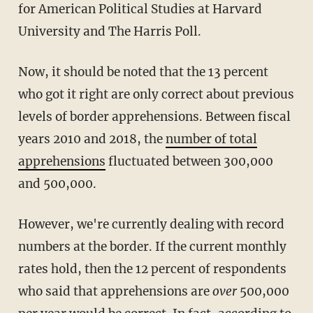
for American Political Studies at Harvard
University and The Harris Poll.
Now, it should be noted that the 13 percent
who got it right are only correct about previous
levels of border apprehensions. Between fiscal
years 2010 and 2018, the
number of total
apprehensions
fluctuated between 300,000
and 500,000.
However, we're currently dealing with record
numbers at the border. If the current monthly
rates hold, then the 12 percent of respondents
who said that apprehensions are
over
500,000