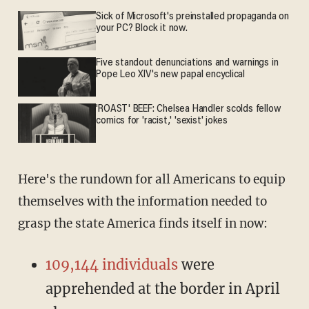
Sick of Microsoft's preinstalled propaganda on
your PC? Block it now.
Five standout denunciations and warnings in
Pope Leo XIV's new papal encyclical
'ROAST' BEEF: Chelsea Handler scolds fellow
comics for 'racist,' 'sexist' jokes
Here's the rundown for all Americans to equip
themselves with the information needed to
grasp the state America finds itself in now:
109,144 individuals
were
apprehended at the border in April