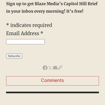
Sign up to get Blaze Media’s Capitol Hill Brief
in your inbox every morning! It’s free!
*
indicates required
Email Address
*
Comments