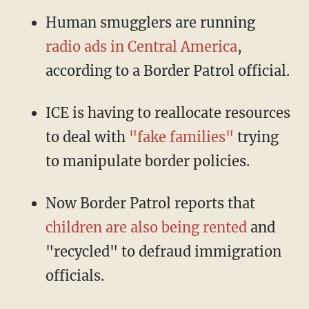
Human smugglers are running
radio ads in Central America
,
according to a Border Patrol official.
ICE is having to reallocate resources
to deal with
"fake families"
trying
to manipulate border policies.
Now Border Patrol reports that
children are also being rented
and
"recycled" to defraud immigration
officials.