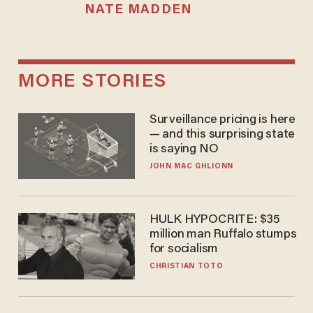
NATE MADDEN
MORE STORIES
Surveillance pricing is here
— and this surprising state
is saying NO
JOHN MAC GHLIONN
HULK HYPOCRITE: $35
million man Ruffalo stumps
for socialism
CHRISTIAN TOTO