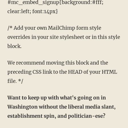
#mc_embed_signup{background:#fff;
clear:left; font:14px}
/* Add your own MailChimp form style
overrides in your site stylesheet or in this style
block.
We recommend moving this block and the
preceding CSS link to the HEAD of your HTML
file. */
Want to keep up with what's going on in
Washington without the liberal media slant,
establishment spin, and politician-ese?