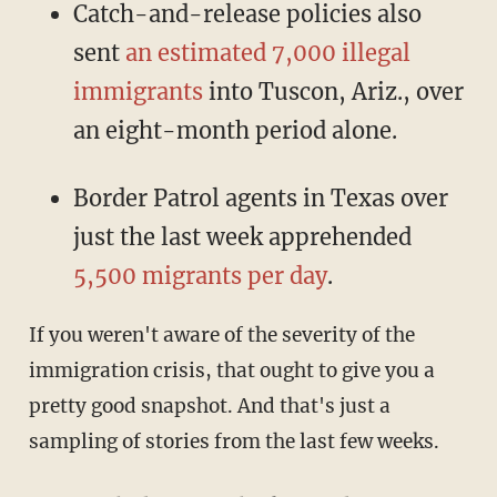
Catch-and-release policies also
sent
an estimated 7,000 illegal
immigrants
into Tuscon, Ariz., over
an eight-month period alone.
Border Patrol agents in Texas over
just the last week apprehended
5,500 migrants per day
.
If you weren't aware of the severity of the
immigration crisis, that ought to give you a
pretty good snapshot. And that's just a
sampling of stories from the last few weeks.