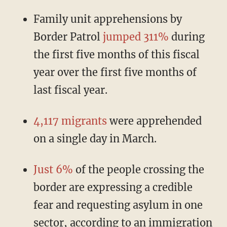
Family unit apprehensions by
Border Patrol
jumped 311%
during
the first five months of this fiscal
year over the first five months of
last fiscal year.
4,117 migrants
were apprehended
on a single day in March.
Just 6%
of the people crossing the
border are expressing a credible
fear and requesting asylum in one
sector, according to an immigration