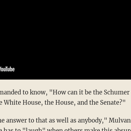
e White House, the House, and the Senate?"
e has to "laugh" when others make this absu