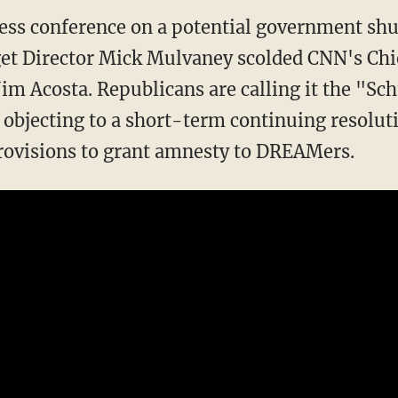
ress conference on a potential government shu
t Director Mick Mulvaney scolded CNN's Ch
im Acosta. Republicans are calling it the "
objecting to a short-term continuing resoluti
ovisions to grant amnesty to DREAMers.