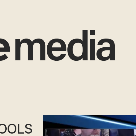
HOOLS