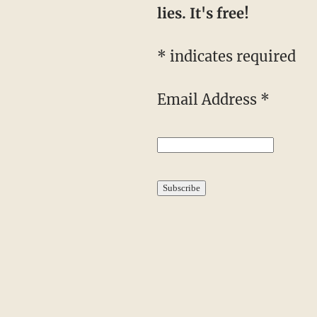
lies. It's free!
* indicates required
Email Address *