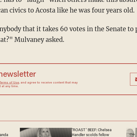
n civics to Acosta like he was four years old.
that?" Mulvaney asked.
 newsletter
Terms of Use
, and agree to receive content that may
at any time.
'ROAST' BEEF: Chelsea
ganda
Handler scolds fellow