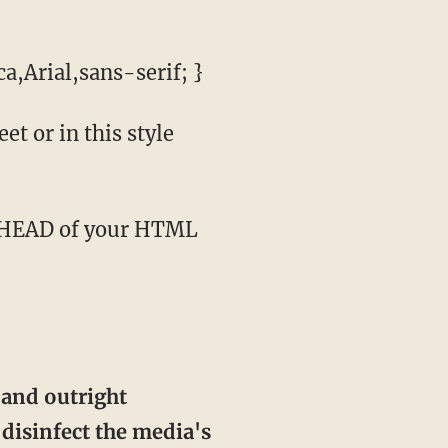
a,Arial,sans-serif; }
t or in this style
 and outright
disinfect the media's