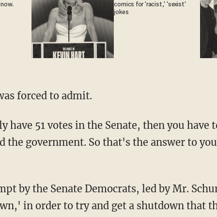
 now.
comics for 'racist,' 'sexist'
jokes
 was forced to admit.
nd the government. So that's the answer to yo
n,' in order to try and get a shutdown that t