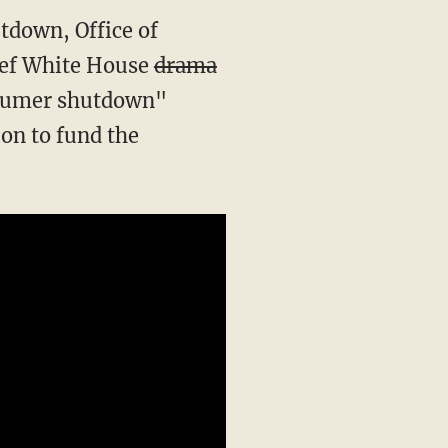
tdown, Office of
ief White House
drama
Schumer shutdown"
on to fund the