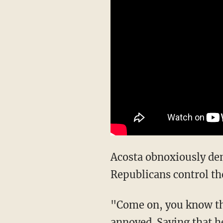
Acosta obnoxiously demanded to know, "How can it be the Schumer Shutdown when
Republicans control th
"Come on, you know the answer to that as well as anybody," Mulvaney said, clearly
annoyed. Saying that h