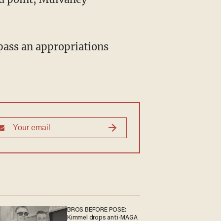
BROS BEFORE POSE:
Kimmel drops anti-MAGA