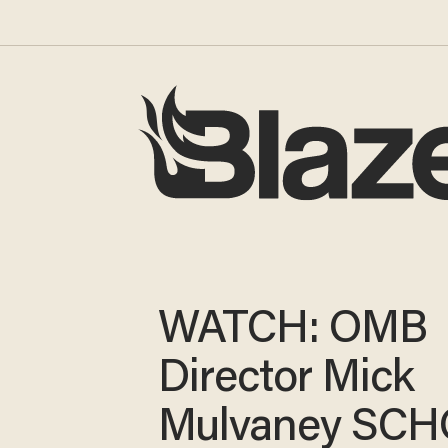
WATCH: OMB
Director Mick
Mulvaney SC