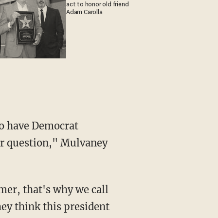
act to honor old friend
Adam Carolla
ur question," Mulvaney
hey think this president