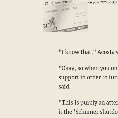
on your PC? Block it
"I know that," Acosta
"Okay, so when you only have 51 votes in the Senate, then you have to have Democrat
support in order to fu
said.
"This is purely an attempt by the Senate Democrats, led by Mr. Schumer, that's why we call
it the 'Schumer shutdow