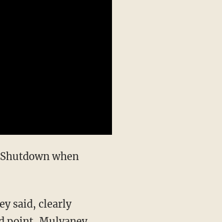
rd point, Mulvaney