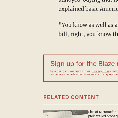
explained basic America
"You know as well as anybody that it takes 60 votes in the Senate to pass an appropriations
bill, right, you know 
Sign up for the Blaze
By signing up, you agree to our
Privacy Policy
and
sometimes include advertisements. You may opt out 
RELATED CONTENT
Sick of Microsoft's
preinstalled propa