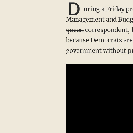
D
uring a Friday p
Management and Budge
queen
correspondent, J
because Democrats are 
government without pr