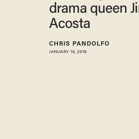
drama queen J
Acosta
CHRIS PANDOLFO
JANUARY 19, 2018