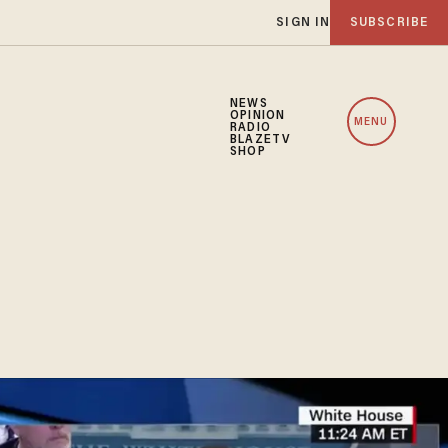
SIGN IN
SUBSCRIBE
NEWS
OPINION
MENU
RADIO
BLAZETV
SHOP