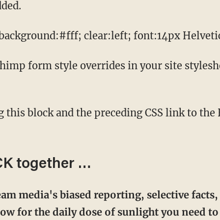
dded.
ckground:#fff; clear:left; font:14px Helvetic
mp form style overrides in your site styleshee
CK together …
am media's biased reporting, selective facts,
w for the daily dose of sunlight you need to 