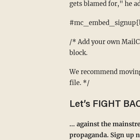
gets blamed for," he a
#mc_embed_signup{ba
/* Add your own MailChi
block.
We recommend moving this block and the preceding CSS link to the HEAD of your HTML
file. */
Let’s FIGHT BA
… against the mainstre
propaganda. Sign up no