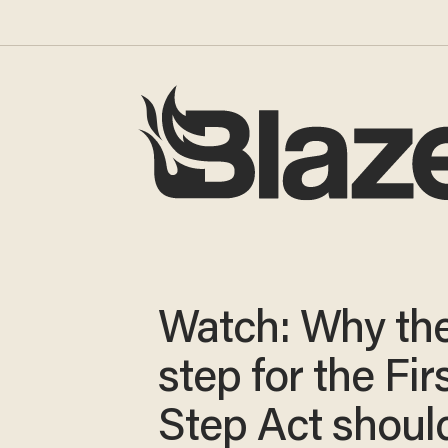
Watch: Why the 
step for the Fir
Step Act shoul