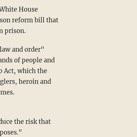
 White House
son reform bill that
m prison.
sands of people and
p Act, which the
lers, heroin and
imes.
duce the risk that
rposes."