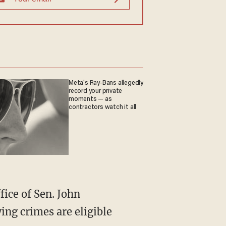
Meta's Ray-Bans allegedly
record your private
moments — as
contractors watch it all
ing crimes are eligible