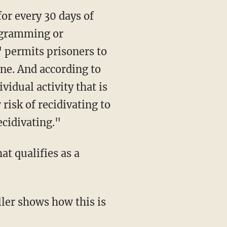
rogramming or
" permits prisoners to
one. And according to
vidual activity that is
isk of recidivating to
cidivating."