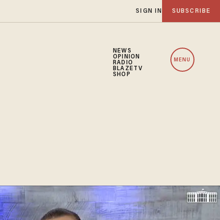
SIGN IN
SUBSCRIBE
NEWS
OPINION
MENU
RADIO
BLAZETV
SHOP