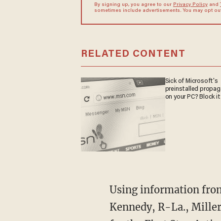
By signing up, you agree to our
Privacy Policy
and
sometimes include advertisements. You may opt out 
RELATED CONTENT
Sick of Microsoft's
preinstalled propa
on your PC? Block it
Using information from the Department of Justice obtained by the office of Sen. John
Kennedy, R-La., Miller 