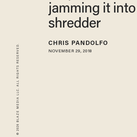
jamming it into
shredder
CHRIS PANDOLFO
© 2026 BLAZE MEDIA LLC. ALL RIGHTS RESERVED.
NOVEMBER 29, 2018