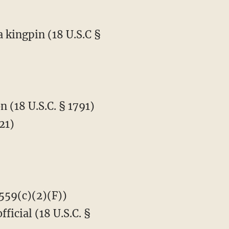
 kingpin (18 U.S.C §
 (18 U.S.C. § 1791)
21)
3559(c)(2)(F))
icial (18 U.S.C. §