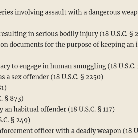
ries involving assault with a dangerous weapo
resulting in serious bodily injury (18 U.S.C. § 
on documents for the purpose of keeping an 
acy to engage in human smuggling (18 U.S.C. 
 as a sex offender (18 U.S.C. § 2250)
81)
. § 873)
 an habitual offender (18 U.S.C. § 117)
S.C. § 249)
nforcement officer with a deadly weapon (18 U.