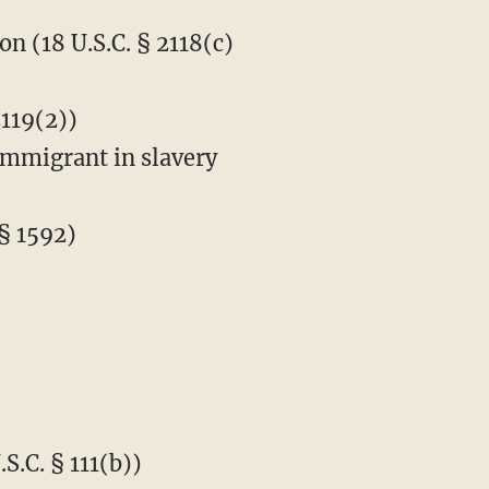
n (18 U.S.C. § 2118(c)
2119(2))
immigrant in slavery
§ 1592)
S.C. § 111(b))