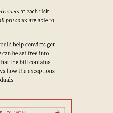
prisoners
at each risk
all prisoners
are able to
 can be set free into
hat the bill contains
hows how the exceptions
duals.