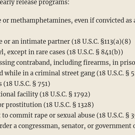
s early release programs:
e or methamphetamines, even if convicted as a
 or an intimate partner (18 U.S.C. §113(a)(8)
l, except in rare cases (18 U.S.C. § 841(b))
sing contraband, including firearms, in prison
while in a criminal street gang (18 U.S.C. § 5
 (18 U.S.C. § 751)
ional facility (18 U.S.C. § 1792)
r prostitution (18 U.S.C. § 1328)
t to commit rape or sexual abuse (18 U.S.C. § 
der a congressman, senator, or government off