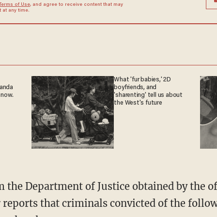
Terms of Use
, and agree to receive content that may
at any time.
What 'fur babies,' 2D
ganda
boyfriends, and
 now.
'sharenting' tell us about
the West's future
reports that criminals convicted of the follow