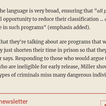
 the language is very broad, ensuring that "
all 
 opportunity to reduce their classification ...
te in such programs" (emphasis added).
y just shorten their time in prison so that they
r says. Responding to those who would argue t
ho are ineligible for early release, Miller s
 types of criminals miss many dangerous indivi
 newsletter