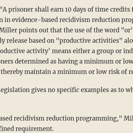
on in evidence-based recidivism reduction p
 Miller points out that the use of the word "or
ly release based on "productive activities" al
oductive activity’ means either a group or indi
oners determined as having a minimum or low r
thereby maintain a minimum or low risk of re
efined requirement.