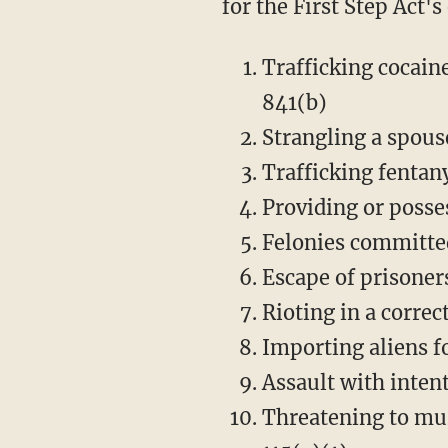
for the First Step Act'
Trafficking cocain
841(b)
Strangling a spouse
Trafficking fentany
Providing or posses
Felonies committed 
Escape of prisoners
Rioting in a correct
Importing aliens fo
Assault with inten
Threatening to mur