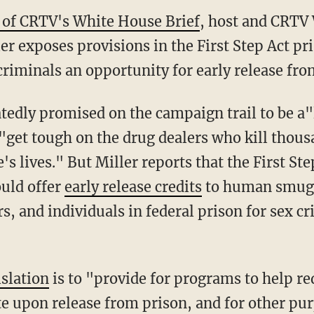
e of CRTV's White House Brief
, host and CRTV
r exposes provisions in the First Step Act pri
riminals an opportunity for early release fro
 "get tough on the drug dealers who kill thou
s lives." But Miller reports that the First Ste
uld offer
early release credits
to human smugg
rs, and individuals in federal prison for sex cr
islation
is to "provide for programs to help re
te upon release from prison, and for other pu