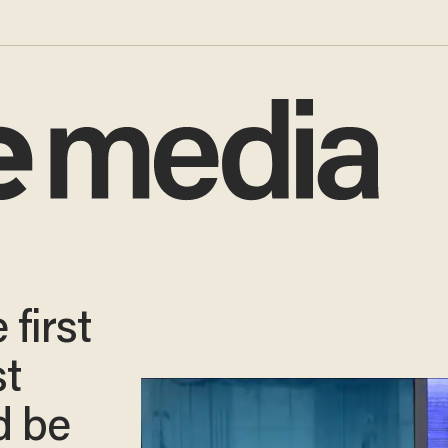
first
st
d be