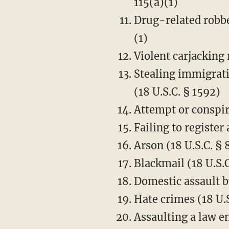
115(a)(1)
Drug-related robbe
(1)
Violent carjacking 
Stealing immigrati
(18 U.S.C. § 1592)
Attempt or conspir
Failing to register
Arson (18 U.S.C. § 
Blackmail (18 U.S.C
Domestic assault by
Hate crimes (18 U.
Assaulting a law e