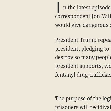
I
n the
latest episod
correspondent Jon Mille
would give dangerous c
President Trump repeatedly promised on the campaign trail to be a"law and order"
president, pledging to
destroy so many people'
president supports, wo
fentanyl drug trafficke
The purpose of
the leg
prisoners will recidiva