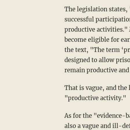
The legislation states, "A prisoner shall earn 10 days of time credits for every 30 days of
successful participati
productive activities."
become eligible for ear
the text, "The term ‘pr
designed to allow pris
remain productive and 
That is vague, and the legislation gives no specific examples as to what qualifies as a
"productive activity."
As for the "evidence-based recidivism reduction programming," Miller shows how this is
also a vague and ill-d