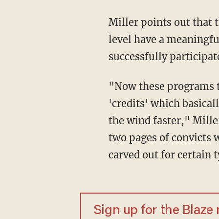
Miller points out that
level have a meaningful
successfully participa
"Now these programs that they're talking about are programs that would help convicts get
'credits' which basicall
the wind faster," Mille
two pages of convicts w
carved out for certain
Sign up for the Blaze