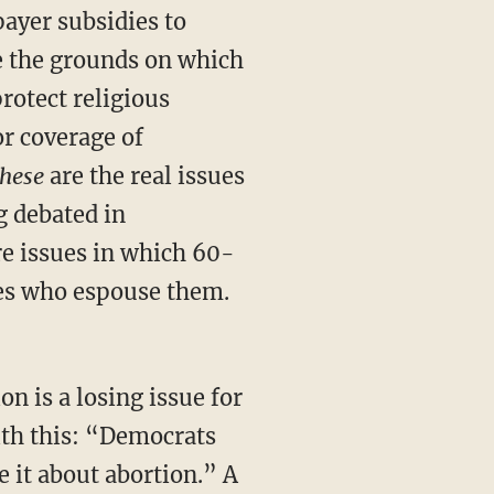
ayer subsidies to
e the grounds on which
rotect religious
or coverage of
hese
are the real issues
 debated in
re issues in which 60-
tes who espouse them.
n is a losing issue for
with this: “Democrats
 it about abortion.” A