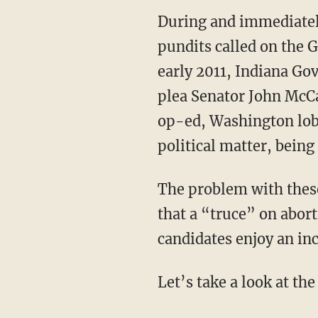
During and immediately
pundits called on the GO
early 2011, Indiana Gov
plea Senator John McCa
op-ed, Washington lobb
political matter, being
The problem with these
that a “truce” on abor
candidates enjoy an in
Let’s take a look at the 