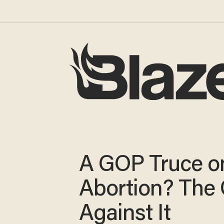
A GOP Truce o
Abortion? The
Against It