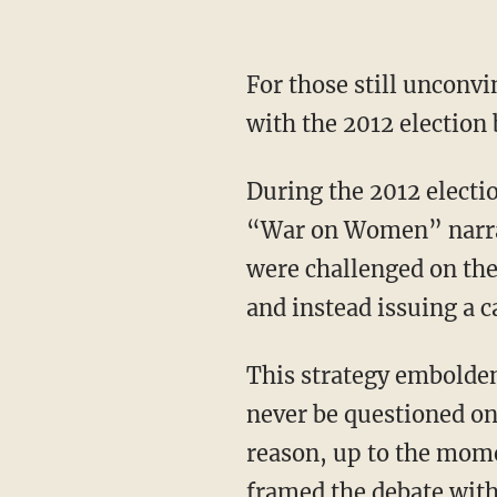
For those still unconvi
with the 2012 election 
During the 2012 electi
“War on Women” narra
were challenged on the
and instead issuing a
This strategy embolde
never be questioned o
reason, up to the momen
framed the debate withi