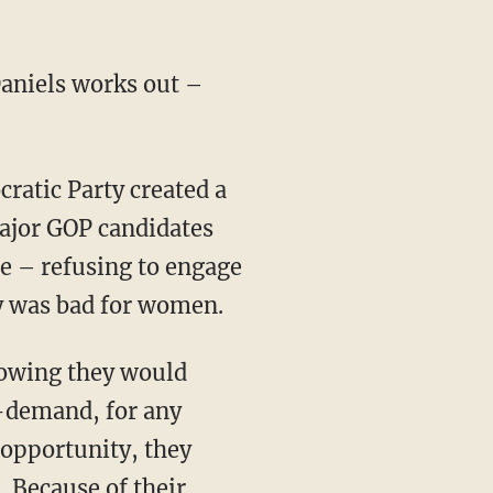
Daniels works out –
ratic Party created a
jor GOP candidates
ce – refusing to engage
y was bad for women.
nowing they would
-demand, for any
 opportunity, they
. Because of their