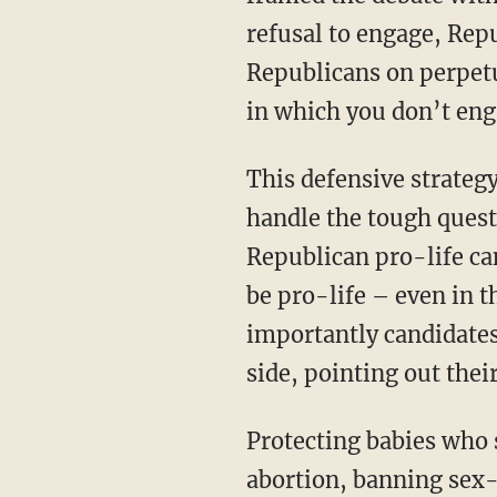
refusal to engage, Rep
Republicans on perpetu
in which you don’t eng
This defensive strateg
handle the tough ques
Republican pro-life c
be pro-life – even in 
importantly candidates
side, pointing out thei
Protecting babies who 
abortion, banning sex-s