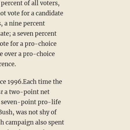
percent of all voters,
ot vote for a candidate
s, a nine percent
date; a seven percent
ote for a pro-choice
te over a pro-choice
rence.
ince 1996.Each time the
st
a two-point net
 seven-point pro-life
Bush, was not shy of
ush campaign also spent