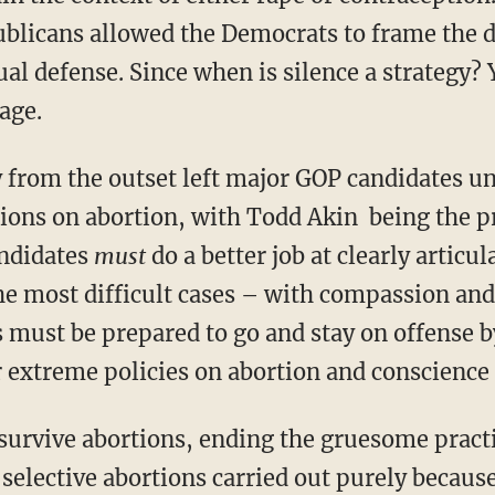
ublicans allowed the Democrats to frame the 
al defense. Since when is silence a strategy?
age.
y from the outset left major GOP candidates un
tions on abortion, with Todd Akin being the 
andidates
must
do a better job at clearly articu
the most difficult cases – with compassion and
 must be prepared to go and stay on offense b
r extreme policies on abortion and conscience 
survive abortions, ending the gruesome pract
elective abortions carried out purely because 