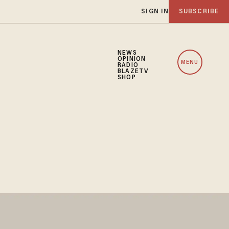
SIGN IN
SUBSCRIBE
NEWS
OPINION
MENU
RADIO
BLAZETV
SHOP