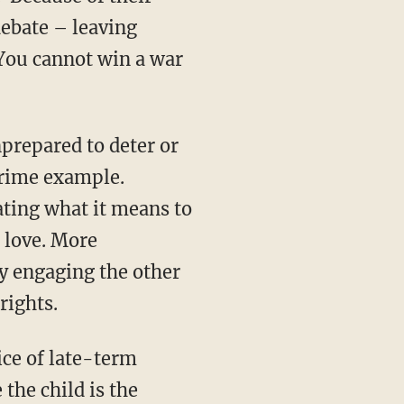
debate – leaving
 You cannot win a war
prepared to deter or
prime example.
lating what it means to
 love. More
y engaging the other
rights.
ice of late-term
the child is the