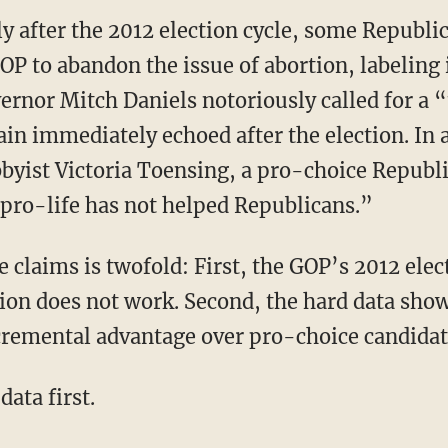
 after the 2012 election cycle, some Republic
P to abandon the issue of abortion, labeling it
ernor Mitch Daniels notoriously called for a 
in immediately echoed after the election. In a
yist Victoria Toensing, a pro-choice Republi
 pro-life has not helped Republicans.”
 claims is twofold: First, the GOP’s 2012 elec
tion does not work. Second, the hard data show
cremental advantage over pro-choice candidat
data first.