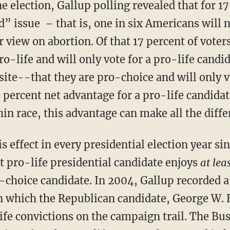
e election, Gallup polling revealed that for 17 
d” issue – that is, one in six Americans will n
 view on abortion. Of that 17 percent of voter
o-life and will only vote for a pro-life candi
ite--that they are pro-choice and will only v
 percent net advantage for a pro-life candida
hin race, this advantage can make all the diffe
s effect in every presidential election year s
t pro-life presidential candidate enjoys
at lea
-choice candidate. In 2004, Gallup recorded a
in which the Republican candidate, George W. 
life convictions on the campaign trail. The B