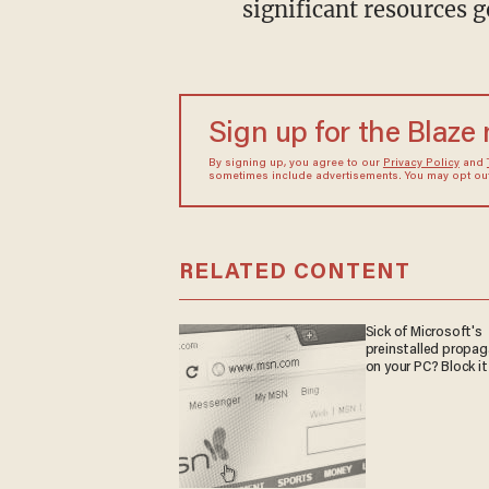
significant resources g
Sign up for the Blaze
By signing up, you agree to our
Privacy Policy
and
sometimes include advertisements. You may opt out 
RELATED CONTENT
Sick of Microsoft's
preinstalled propa
on your PC? Block it