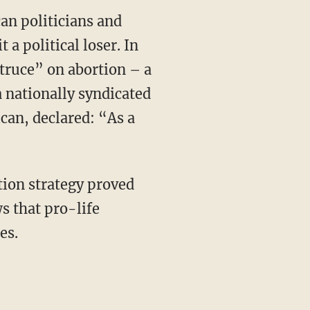
an politicians and
 a political loser. In
“truce” on abortion – a
 nationally syndicated
can, declared: “As a
tion strategy proved
s that pro-life
es.