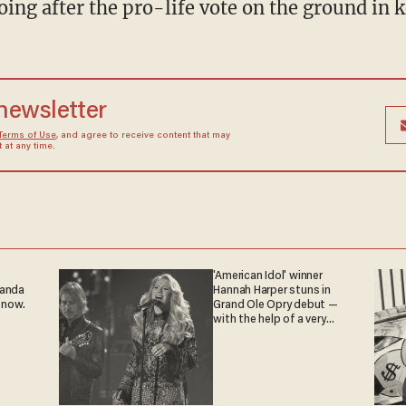
oing after the pro-life vote on the ground in 
 newsletter
Terms of Use
, and agree to receive content that may
at any time.
'American Idol' winner
ganda
Hannah Harper stuns in
 now.
Grand Ole Opry debut —
with the help of a very
special guest