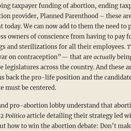
ng taxpayer funding of abortion, ending taxp
tion provider, Planned Parenthood – these ar
ht today. We can now add to them the need to p
ess owners of conscience from having to pay f
s and sterilizations for all their employees.
T
ar on contraception”— that are
actually
being
e legislatures across the country. And these a
s back the pro-life position and the candida
te must be centered.
nd pro-abortion lobby understand that abortio
12
Politico
article detailing their strategy led 
out how to win the abortion debate: Don’t make