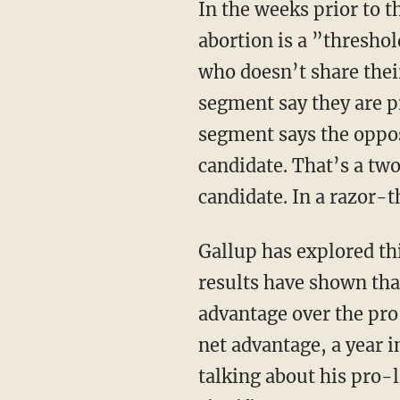
In the weeks prior to th
abortion is a ”threshol
who doesn’t share their
segment say they are pr
segment says the oppos
candidate. That’s a two
candidate. In a razor-t
Gallup has explored thi
results have shown tha
advantage over the pro
net advantage, a year 
talking about his pro-