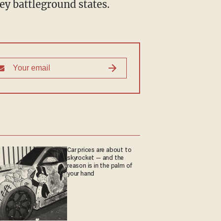
key battleground states.
Car prices are about to
skyrocket — and the
reason is in the palm of
your hand