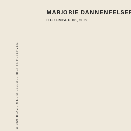
MARJORIE DANNENFELSE
DECEMBER 06, 2012
© 2026 BLAZE MEDIA LLC. ALL RIGHTS RESERVED.