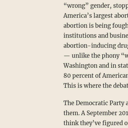
“wrong” gender, stoppi
America’s largest abor
abortion is being foug
institutions and busin
abortion-inducing drug
— unlike the phony “w
Washington and in stat
80 percent of American
This is where the deba
The Democratic Party a
them. A September 20
think they’ve figured 