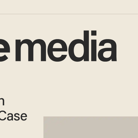
n
 Case