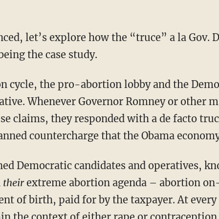
nced, let’s explore how the “truce” a la Gov. 
being the case study.
on cycle, the pro-abortion lobby and the Democ
tive. Whenever Governor Romney or other ma
se claims, they responded with a de facto tru
 canned countercharge that the Obama econom
ned Democratic candidates and operatives, k
n
their
extreme abortion agenda – abortion on
t of birth, paid for by the taxpayer. At every
n the context of either rape or contraception