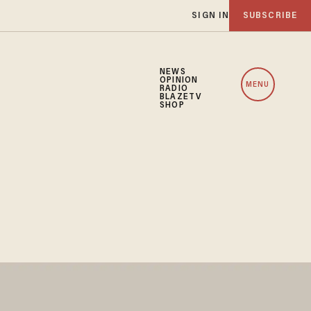
SIGN IN
SUBSCRIBE
NEWS
OPINION
MENU
RADIO
BLAZETV
SHOP