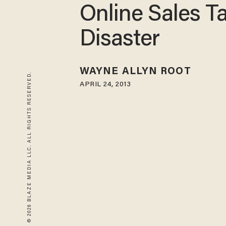
Online Sales T
Disaster
WAYNE ALLYN ROOT
© 2026 BLAZE MEDIA LLC. ALL RIGHTS RESERVED.
APRIL 24, 2013