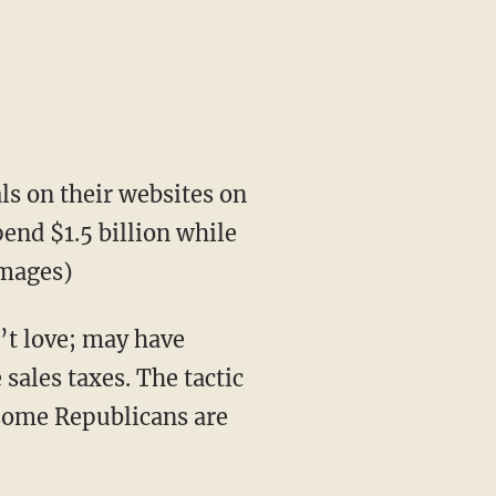
s on their websites on
end $1.5 billion while
Images)
’t love; may have
sales taxes. The tactic
 some Republicans are