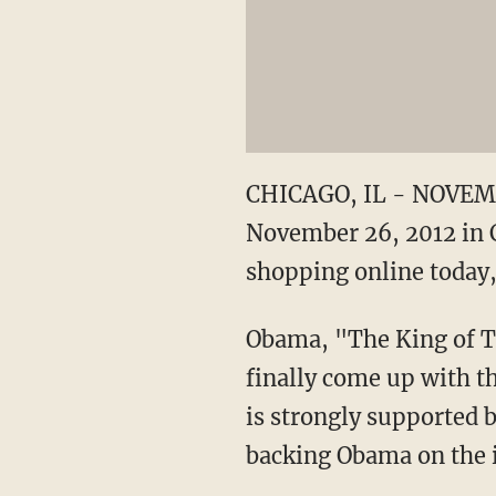
CHICAGO, IL - NOVEMBE
November 26, 2012 in C
shopping online today,
Obama, "The King of Ta
finally come up with th
is strongly supported 
backing Obama on the 