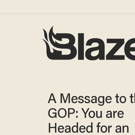
A Message to 
GOP: You are
Headed for an