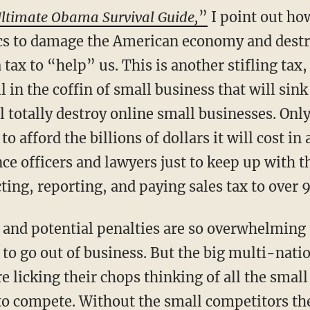
ltimate Obama Survival Guide,
”
I point out how
cs to damage the American economy and destr
a tax to “help” us. This is another stifling ta
 in the coffin of small business that will sink 
l totally destroy online small businesses. Only
to afford the billions of dollars it will cost in
e officers and lawyers just to keep up with 
cting, reporting, and paying sales tax to over 
and potential penalties are so overwhelming 
t to go out of business. But the big multi-nat
are licking their chops thinking of all the sm
to compete. Without the small competitors they