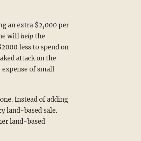
ing an extra $2,000 per
ne will
help
the
2000 less to spend on
naked attack on the
e expense of small
yone. Instead of adding
ry land-based sale.
ther land-based