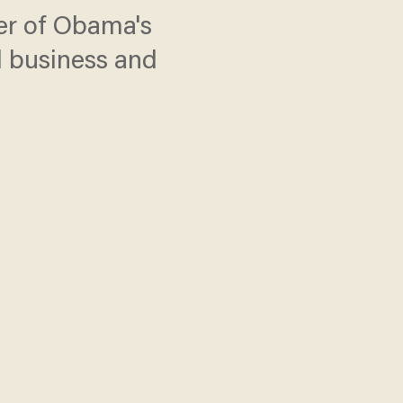
her of Obama's
l business and