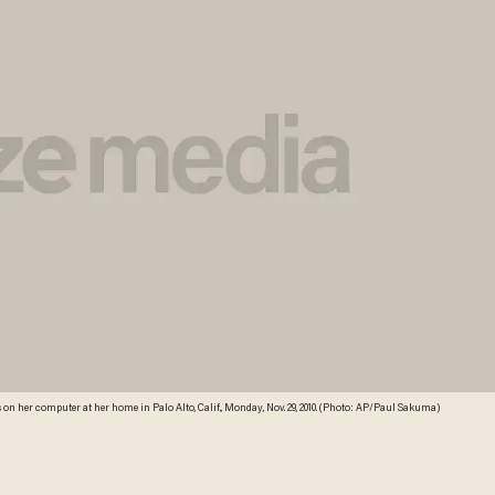
n her computer at her home in Palo Alto, Calif., Monday, Nov. 29, 2010. (Photo: AP/Paul Sakuma)