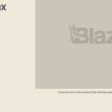
ax
Consumer Carol Uyeno looks at Cyber Monday sales o