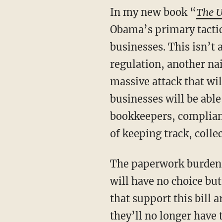
In my new book “
The U
Obama’s primary tacti
businesses. This isn’t 
regulation, another nail
massive attack that wil
businesses will be able 
bookkeepers, complianc
of keeping track, colle
The paperwork burden 
will have no choice bu
that support this bill 
they’ll no longer have 