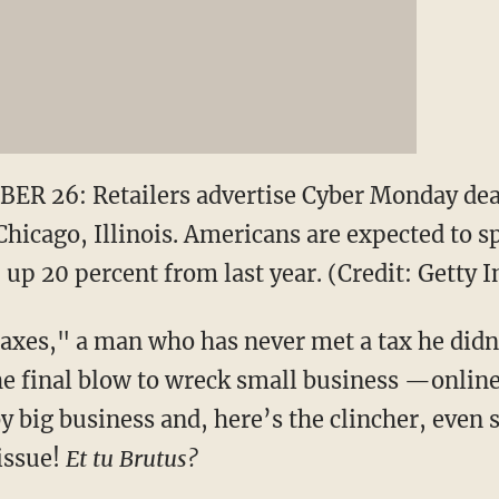
R 26: Retailers advertise Cyber Monday deal
hicago, Illinois. Americans are expected to sp
 up 20 percent from last year. (Credit: Getty 
xes," a man who has never met a tax he didn
e final blow to wreck small business —online 
by big business and, here’s the clincher, even
issue!
Et tu Brutus?