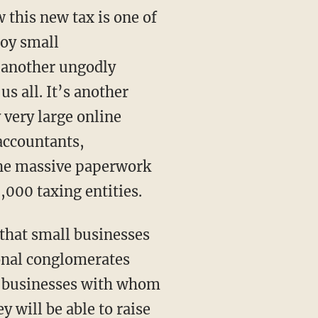
 this new tax is one of
oy small
x, another ungodly
us all. It’s another
 very large online
 accountants,
the massive paperwork
9,000 taxing entities.
that small businesses
ional conglomerates
all businesses with whom
 will be able to raise