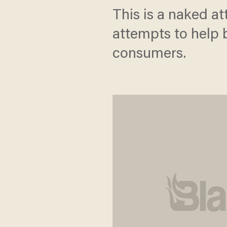
This is a naked a
attempts to help 
consumers.