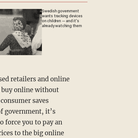
Swedish government
wants tracking devices
on children — and it's
already watching them
sed retailers and online
 buy online without
a consumer saves
of government, it’s
o force you to pay an
ices to the big online