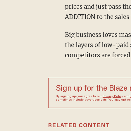
prices and just pass t
ADDITION to the sales 
Big business loves mas
the layers of low-paid 
competitors are forced 
Sign up for the Blaze
By signing up, you agree to our
Privacy Policy
and
sometimes include advertisements. You may opt out 
RELATED CONTENT