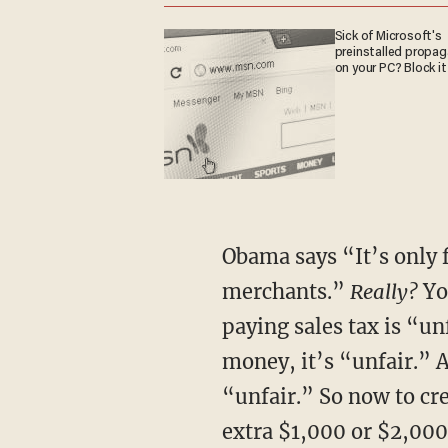
Sick of Microsoft's
preinstalled propa
on your PC? Block it
Obama says “It’s only f
merchants.”
Really?
Yo
paying sales tax is “u
money, it’s “unfair.” 
“unfair.” So now to cr
extra $1,000 or $2,000 