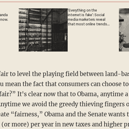
'Everything on the
ganda
internet is fake': Social
 now.
media marketers reveal
that most online trends
are fabricated
air to level the playing field between land-ba
u mean the fact that consumers can choose to
nfair?” It's clear now that to Obama, anytime 
Anytime we avoid the greedy thieving fingers 
eate “fairness,” Obama and the Senate wants t
(or more) per year in new taxes and higher pr