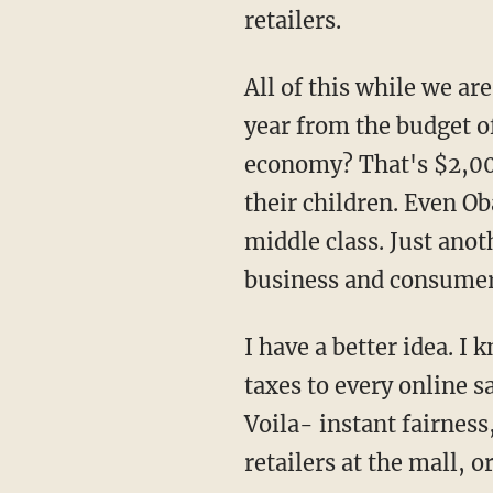
retailers.
All of this while we a
year from the budget o
economy? That's $2,00
their children. Even Ob
middle class. Just anot
business and consumer
I have a better idea. I
taxes to every online s
Voila- instant fairness
retailers at the mall, o