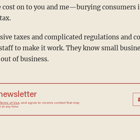
he cost on to you and me—burying consumers in
tax.
sive taxes and complicated regulations and c
staff to make it work. They know small busine
out of business.
 newsletter
Terms of Use
, and agree to receive content that may
at any time.