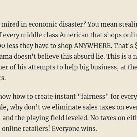
re mired in economic disaster? You mean steal
f every middle class American that shops onli
0 less they have to shop ANYWHERE. That's $
ama doesn't believe this absurd lie. This is a 
her of his attempts to help big business, at th
s.
 know how to create
instant
"fairness" for ever
ale, why don’t we eliminate sales taxes on eve
, and the playing field leveled. No taxes on ei
r online retailers! Everyone wins.