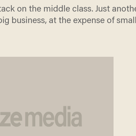
ttack on the middle class. Just anot
big business, at the expense of smal