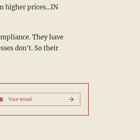
 higher prices...IN
ompliance. They have
sses don't. So their