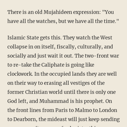
There is an old Mujahideen expression: "You
have all the watches, but we have all the time."
Islamic State gets this. They watch the West
collapse in on itself, fiscally, culturally, and
socially and just wait it out. The two-front war
to re-take the Caliphate is going like
clockwork. In the occupied lands they are well
on their way to erasing all vestiges of the
former Christian world until there is only one
God left, and Muhammad is his prophet. On
the front lines from Paris to Malmo to London
to Dearborn, the mideast will just keep sending