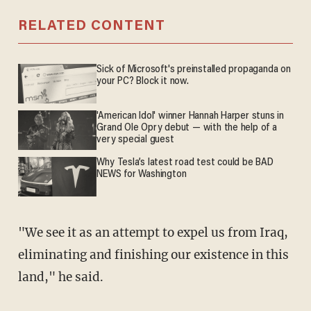
RELATED CONTENT
Sick of Microsoft's preinstalled propaganda on
your PC? Block it now.
'American Idol' winner Hannah Harper stuns in
Grand Ole Opry debut — with the help of a
very special guest
Why Tesla’s latest road test could be BAD
NEWS for Washington
"We see it as an attempt to expel us from Iraq,
eliminating and finishing our existence in this
land," he said.