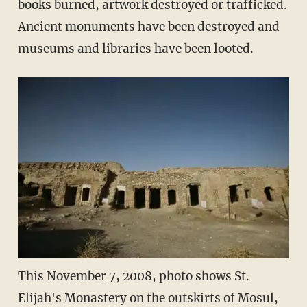
books burned, artwork destroyed or trafficked.
Ancient monuments have been destroyed and
museums and libraries have been looted.
This November 7, 2008, photo shows St.
Elijah's Monastery on the outskirts of Mosul,