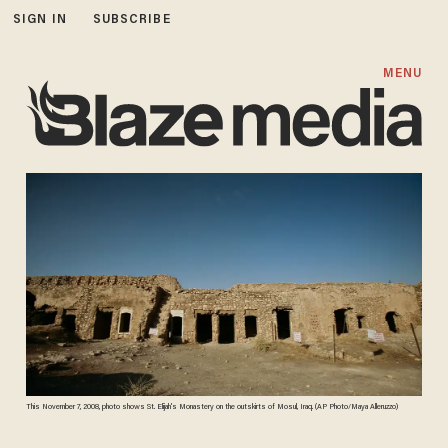
SIGN IN
SUBSCRIBE
MENU
This November 7, 2008, photo shows St. Elijah's Monastery on the outskirts of Mosul, Iraq. (AP Photo/Maya Alleruzzo)