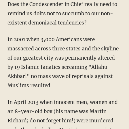
Does the Condescender in Chief really need to
remind us dolts not to succumb to our non-
existent demoniacal tendencies?
In 2001 when 3,000 Americans were
massacred across three states and the skyline
of our greatest city was permanently altered
by 19 Islamic fanatics screaming "Allahu
Akhbar!" no mass wave of reprisals against
Muslims resulted.
In April 2013 when innocent men, women and
an 8-year-old boy (his name was Martin
Richard; do not forget him!) were murdered