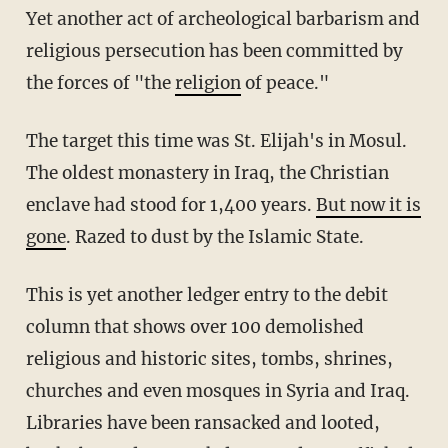
Yet another act of archeological barbarism and
religious persecution has been committed by
the forces of "the
religion
of peace."
The target this time was St. Elijah's in Mosul.
The oldest monastery in Iraq, the Christian
enclave had stood for 1,400 years.
But now it is
gone
. Razed to dust by the Islamic State.
This is yet another ledger entry to the debit
column that shows over 100 demolished
religious and historic sites, tombs, shrines,
churches and even mosques in Syria and Iraq.
Libraries have been ransacked and looted,