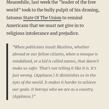
Meanwhile, last week the "leader of the free
world" took to the bully pulpit of his droning,
fatuous
State Of The Union
to remind
Americans that we must not give in to
religious intolerance and prejudice.
"When politicians insult Muslims, whether
abroad or our fellow citizens, when a mosque is
vandalized, or a kid is called names, that doesn't
make us safer. That's not telling it like it is. It's
just wrong. (Applause.) It diminishes us in the
eyes of the world. It makes it harder to achieve
our goals. It betrays who we are as a country.
(Applause.)"