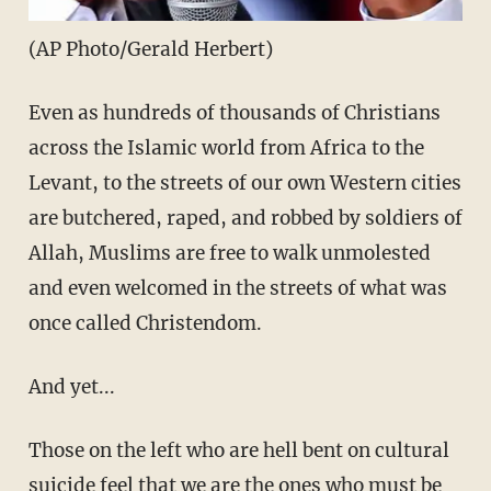
(AP Photo/Gerald Herbert)
Even as hundreds of thousands of Christians
across the Islamic world from Africa to the
Levant, to the streets of our own Western cities
are butchered, raped, and robbed by soldiers of
Allah, Muslims are free to walk unmolested
and even welcomed in the streets of what was
once called Christendom.
And yet...
Those on the left who are hell bent on cultural
suicide feel that we are the ones who must be