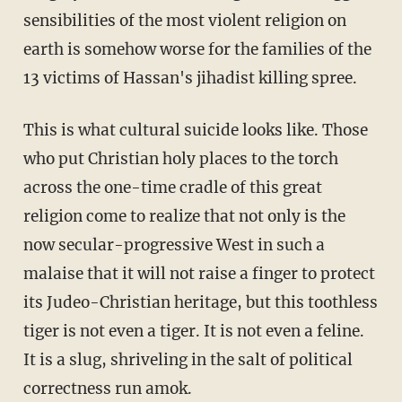
sensibilities of the most violent religion on
earth is somehow worse for the families of the
13 victims of Hassan's jihadist killing spree.
This is what cultural suicide looks like. Those
who put Christian holy places to the torch
across the one-time cradle of this great
religion come to realize that not only is the
now secular-progressive West in such a
malaise that it will not raise a finger to protect
its Judeo-Christian heritage, but this toothless
tiger is not even a tiger. It is not even a feline.
It is a slug, shriveling in the salt of political
correctness run amok.