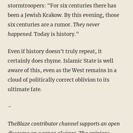
stormtroopers: "For six centuries there has
been a Jewish Krakow. By this evening, those
six centuries are a rumor.
They never
happened.
Today is history."
Even if history doesn't truly repeat, it
certainly does rhyme. Islamic State is well
aware of this, even as the West remains in a
cloud of politically correct oblivion to its
ultimate fate.
–
TheBlaze contributor channel supports an open