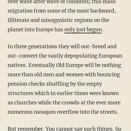
over wave after wave of colonists; this mass
migration from some of the most backward,
illiterate and misogynistic regions on the
planet into Europe has
only just begun
.
In three generations they will out-breed and
out-convert the vastly depopulating European
natives. Eventually Old Europe will be nothing
more than old men and women with bouncing
pension checks shuffling by the empty
structures which in earlier times were known
as churches while the crowds at the ever more
numerous mosques overflow into the streets.
But remember. You cannot say such things. So