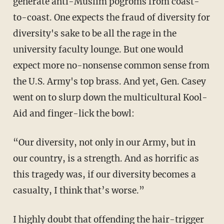
generate anti-Muslim pogroms from coast-
to-coast. One expects the fraud of diversity for
diversity's sake to be all the rage in the
university faculty lounge. But one would
expect more no-nonsense common sense from
the U.S. Army's top brass. And yet, Gen. Casey
went on to slurp down the multicultural Kool-
Aid and finger-lick the bowl:
“Our diversity, not only in our Army, but in
our country, is a strength. And as horrific as
this tragedy was, if our diversity becomes a
casualty, I think that’s worse.”
I highly doubt that offending the hair-trigger