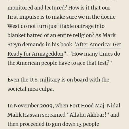
monitored and lectured? How is it that our
first impulse is to make sure we in the docile
West do not turn justifiable outrage into
blanket hatred of an entire religion? As Mark
Steyn demands in his book "
After America: Get
Ready for Armageddon
": "How many times do
the American people have to ace that test?"
Even the U.S. military is on board with the
societal mea culpa.
In November 2009, when Fort Hood Maj. Nidal
Malik Hassan screamed "Allahu Akhbar!" and
then proceeded to gun down 13 people