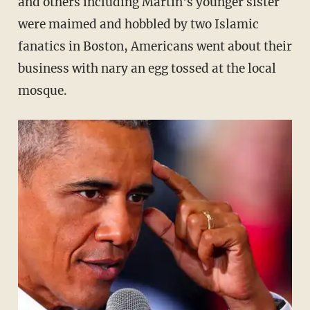
and others including Martin's younger sister
were maimed and hobbled by two Islamic
fanatics in Boston, Americans went about their
business with nary an egg tossed at the local
mosque.