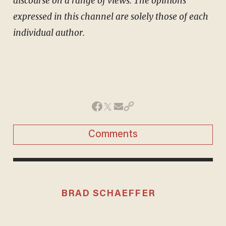
discourse on a range of views. The opinions
expressed in this channel are solely those of each
individual author.
Comments
BRAD SCHAEFFER