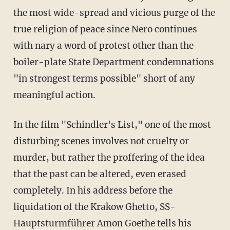
the most wide-spread and vicious purge of the
true religion of peace since Nero continues
with nary a word of protest other than the
boiler-plate State Department condemnations
"in strongest terms possible" short of any
meaningful action.
In the film "Schindler's List," one of the most
disturbing scenes involves not cruelty or
murder, but rather the proffering of the idea
that the past can be altered, even erased
completely. In his address before the
liquidation of the Krakow Ghetto, SS-
Hauptsturmführer Amon Goethe tells his