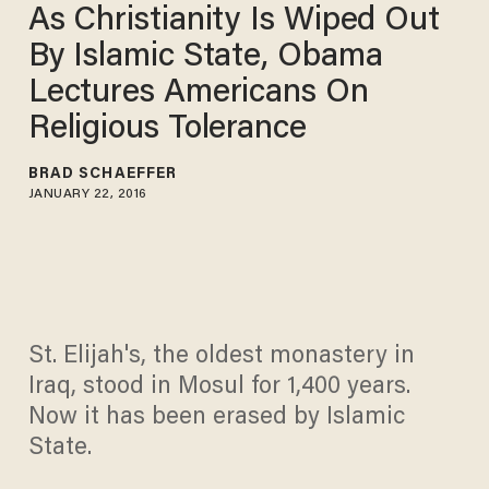
As Christianity Is Wiped Out
By Islamic State, Obama
Lectures Americans On
Religious Tolerance
BRAD SCHAEFFER
JANUARY 22, 2016
St. Elijah's, the oldest monastery in
Iraq, stood in Mosul for 1,400 years.
Now it has been erased by Islamic
State.