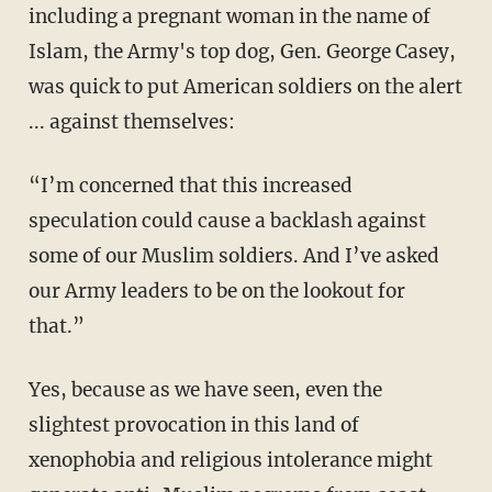
including a pregnant woman in the name of
Islam, the Army's top dog, Gen. George Casey,
was quick to put American soldiers on the alert
... against themselves:
“I’m concerned that this increased
speculation could cause a backlash against
some of our Muslim soldiers. And I’ve asked
our Army leaders to be on the lookout for
that.”
Yes, because as we have seen, even the
slightest provocation in this land of
xenophobia and religious intolerance might