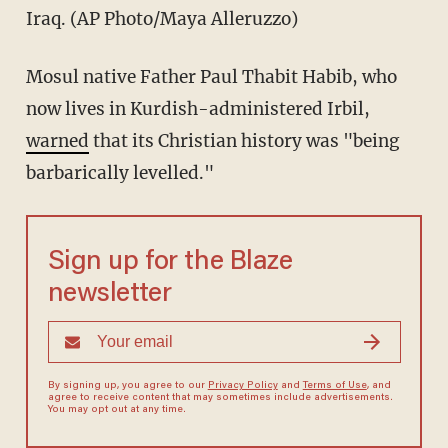
Iraq. (AP Photo/Maya Alleruzzo)
Mosul native Father Paul Thabit Habib, who
now lives in Kurdish-administered Irbil,
warned
that its Christian history was "being
barbarically levelled."
Sign up for the Blaze
newsletter
By signing up, you agree to our
Privacy Policy
and
Terms of Use
, and
agree to receive content that may sometimes include advertisements.
You may opt out at any time.