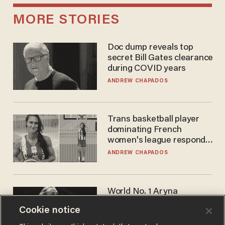
MORE STORIES
Doc dump reveals top
secret Bill Gates clearance
during COVID years
ANDREW CHAPADOS
Trans basketball player
dominating French
women's league responds
to calls to play in WNBA
ANDREW CHAPADOS
World No. 1 Aryna
Sabalenka gives blunt
Cookie notice
answer when asked about
gender testing: 'Men are