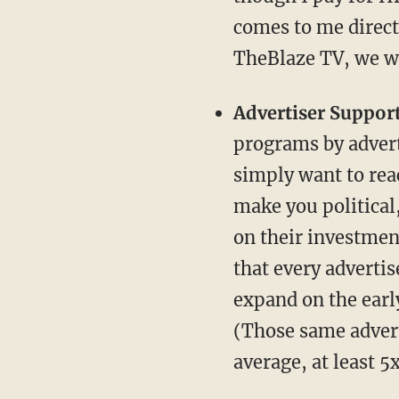
comes to me direc
TheBlaze TV, we wi
Advertiser Support
programs by adverti
simply want to reac
make you political,
on their investment
that every advertis
expand on the early
(Those same advert
average, at least 5