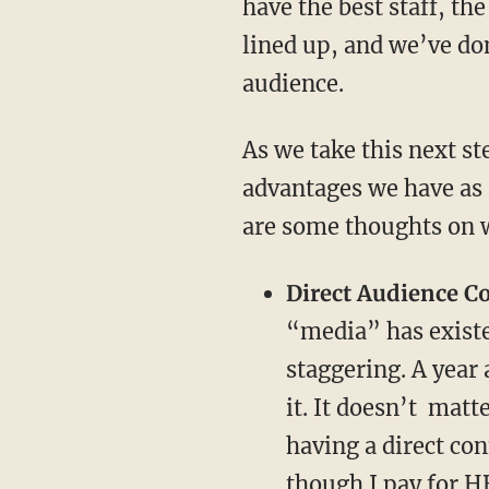
have the best staff, the
lined up, and we’ve do
audience.
As we take this next st
advantages we have as 
are some thoughts on w
Direct Audience C
“media” has existe
staggering. A year
it. It doesn’t mat
having a direct co
though I pay for 