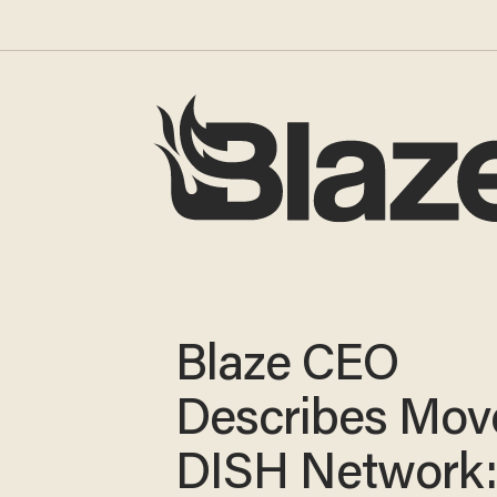
Blaze CEO
Describes Mov
DISH Network