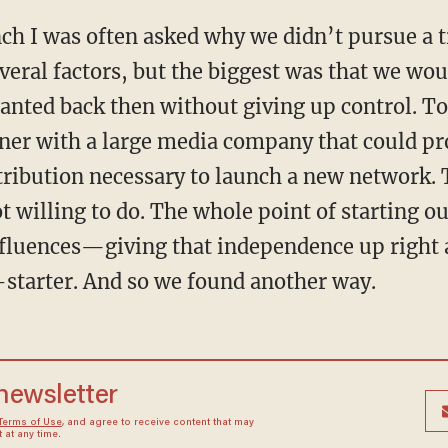
unch I was often asked why we didn’t pursue a t
veral factors, but the biggest was that we wou
anted back then without giving up control. To 
ner with a large media company that could pro
stribution necessary to launch a new network
t willing to do. The whole point of starting 
nfluences—giving that independence up right 
-starter. And so we found another way.
 newsletter
Terms of Use
, and agree to receive content that may
at any time.