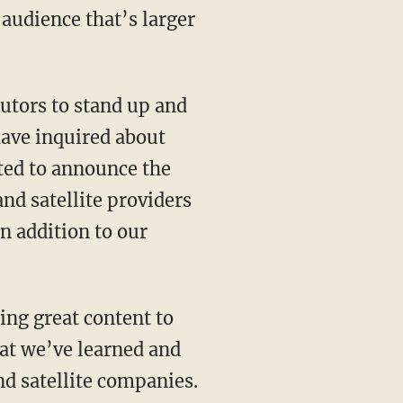
audience that’s larger
utors to stand up and
 have inquired about
ited to announce the
nd satellite providers
n addition to our
ing great content to
at we’ve learned and
nd satellite companies.