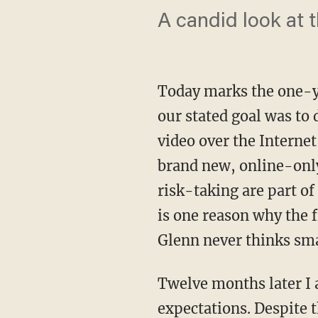
A candid look at t
Today marks the one-y
our stated goal was to 
video over the Internet
brand new, online-onl
risk-taking are part of
is one reason why the 
Glenn never thinks sma
Twelve months later I 
expectations. Despite 