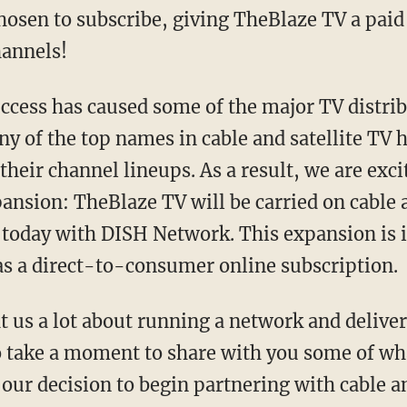
osen to subscribe, giving TheBlaze TV a paid 
hannels!
uccess has caused some of the major TV distrib
any of the top names in cable and satellite TV
heir channel lineups. As a result, we are exc
ansion: TheBlaze TV will be carried on cable a
today with DISH Network. This expansion is i
 as a direct-to-consumer online subscription.
t us a lot about running a network and deliver
o take a moment to share with you some of wh
our decision to begin partnering with cable a