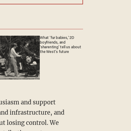
What 'fur babies,' 2D
boyfriends, and
'sharenting' tell us about
the West's future
husiasm and support
nd infrastructure, and
ut losing control. We