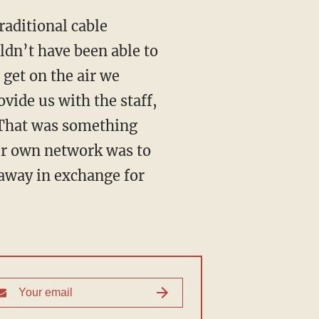
raditional cable
ldn’t have been able to
get on the air we
vide us with the staff,
. That was something
our own network was to
away in exchange for