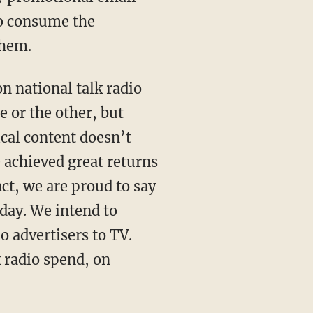
to consume the
them.
n national talk radio
e or the other, but
ical content doesn’t
e achieved great returns
act, we are proud to say
oday. We intend to
o advertisers to TV.
 radio spend, on