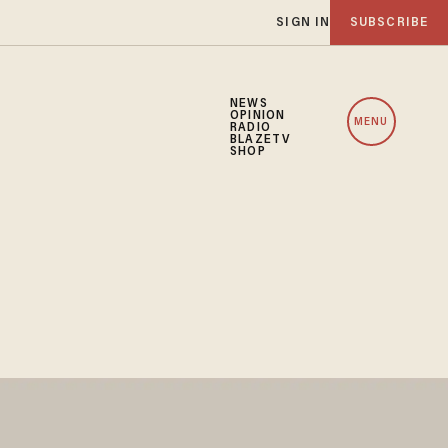
SIGN IN
SUBSCRIBE
NEWS
OPINION
MENU
RADIO
BLAZETV
SHOP