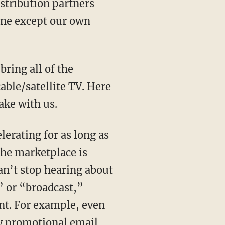
distribution partners
 one except our own
bring all of the
ble/satellite TV. Here
ake with us.
erating for as long as
the marketplace is
an’t stop hearing about
” or “broadcast,”
ent. For example, even
y promotional email