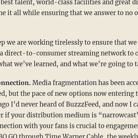
 best talent, world-class facilities and great 
ne it all while ensuring that we answer to no
ep we are working tirelessly to ensure that we 
a direct-to-consumer streaming network to ca
hat we’ve learned, and what we’re going to t
onnection.
Media fragmentation has been accel
d, but the pace of new options now entering 
 ago I’d never heard of BuzzzFeed, and now I c
ter if your distribution medium is “narrowcast
nnection with your fans is crucial to engagem
HBO GO through Time Warner Cable, the weekl