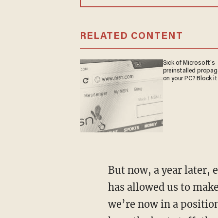
RELATED CONTENT
Sick of Microsoft's
preinstalled propa
on your PC? Block it
But now, a year later,
has allowed us to make
we’re now in a position