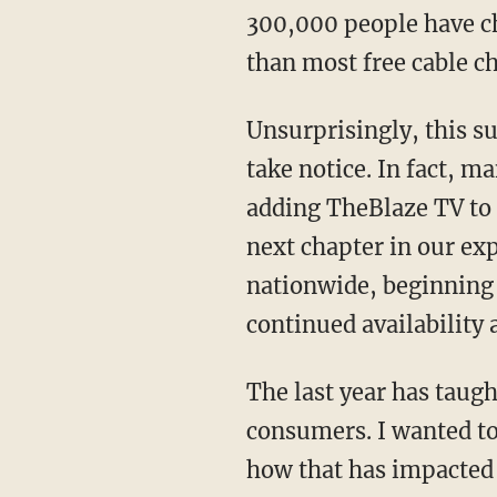
300,000 people have ch
than most free cable c
Unsurprisingly, this s
take notice. In fact, m
adding TheBlaze TV to t
next chapter in our exp
nationwide, beginning 
continued availability
The last year has taugh
consumers. I wanted t
how that has impacted 