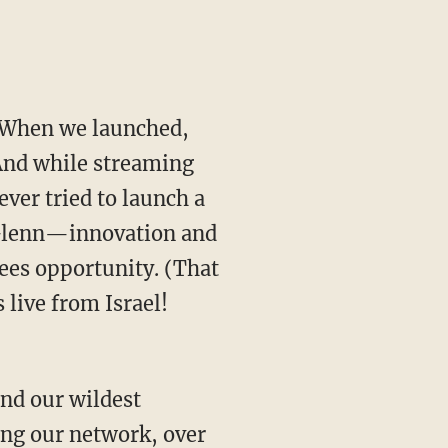
 When we launched,
 And while streaming
ver tried to launch a
 Glenn—innovation and
sees opportunity. (That
live from Israel!
nd our wildest
ing our network, over