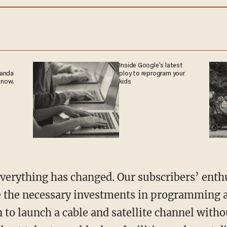
Inside Google's latest
ganda
ploy to reprogram your
 now.
kids
 everything has changed. Our subscribers’ ent
 the necessary investments in programming a
 to launch a cable and satellite channel witho