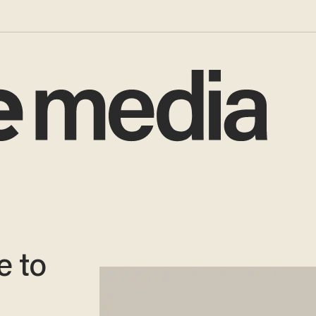
e to
: