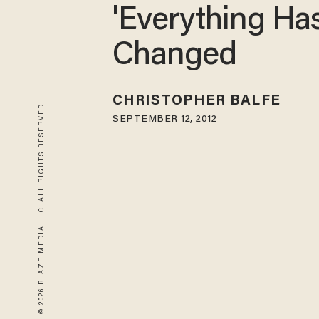
'Everything Ha
Changed
CHRISTOPHER BALFE
© 2026 BLAZE MEDIA LLC. ALL RIGHTS RESERVED.
SEPTEMBER 12, 2012