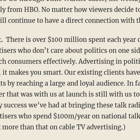
tly from HBO. No matter how viewers decide 
ll continue to have a direct connection with 
.
There is over $100 million spent each year o
sers who don’t care about politics on one sid
h consumers effectively. Advertising in polit
 it makes you smart. Our existing clients hav
s by reaching a large and loyal audience. In f
er that was with us at launch is still with us t
 success we’ve had at bringing these talk radi
isers who spend $100m/year on national talk
x more than that on cable TV advertising.)