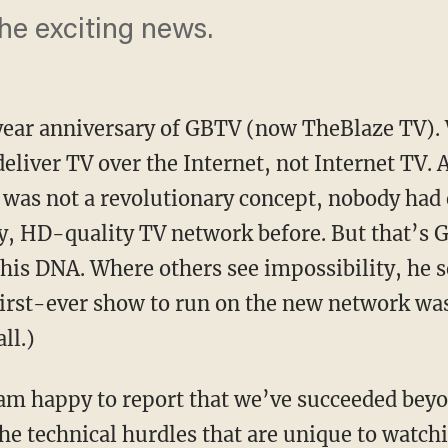
he exciting news.
ear anniversary of GBTV (now TheBlaze TV).
deliver TV over the Internet, not Internet TV.
 was not a revolutionary concept, nobody had e
y, HD-quality TV network before. But that’s
 his DNA. Where others see impossibility, he 
first-ever show to run on the new network was 
ll.)
am happy to report that we’ve succeeded beyo
the technical hurdles that are unique to watch