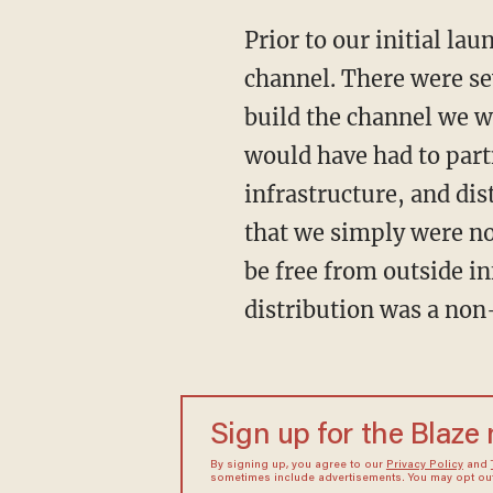
Prior to our initial la
channel. There were se
build the channel we w
would have had to part
infrastructure, and di
that we simply were no
be free from outside i
distribution was a non
Sign up for the Blaze
By signing up, you agree to our
Privacy Policy
and
sometimes include advertisements. You may opt out 