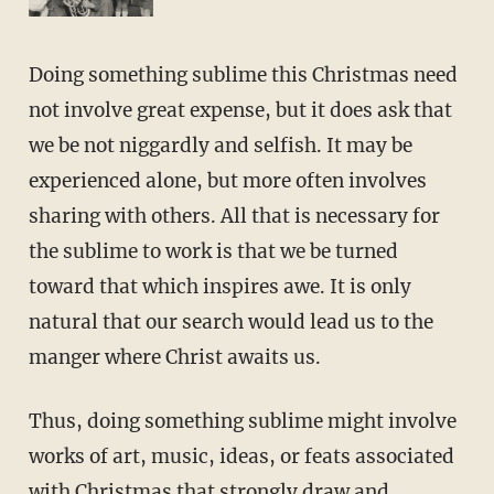
Doing something sublime this Christmas need
not involve great expense, but it does ask that
we be not niggardly and selfish. It may be
experienced alone, but more often involves
sharing with others. All that is necessary for
the sublime to work is that we be turned
toward that which inspires awe. It is only
natural that our search would lead us to the
manger where Christ awaits us.
Thus, doing something sublime might involve
works of art, music, ideas, or feats associated
with Christmas that strongly draw and