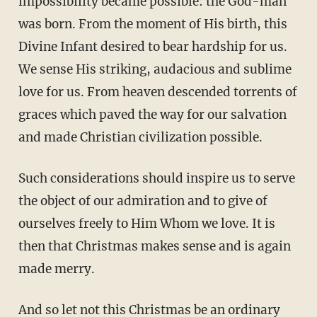
impossibility became possible: the God-man
was born. From the moment of His birth, this
Divine Infant desired to bear hardship for us.
We sense His striking, audacious and sublime
love for us. From heaven descended torrents of
graces which paved the way for our salvation
and made Christian civilization possible.
Such considerations should inspire us to serve
the object of our admiration and to give of
ourselves freely to Him Whom we love. It is
then that Christmas makes sense and is again
made merry.
And so let not this Christmas be an ordinary