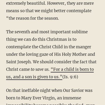
extremely beautiful. However, they are mere
means so that we might better contemplate
“the reason for the season.
The seventh and most important sublime
thing we can do this Christmas is to
contemplate the Christ Child in the manger
under the loving gaze of His Holy Mother and
Saint Joseph. We should consider the fact that
Christ came
to save us
.
“For a child is born to
us, and a son is given to us.”
(Is. 9:6)
On that ineffable night when Our Savior was
born to Mary Ever Virgin, an immense