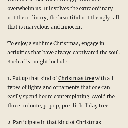
overwhelm us. It involves the extraordinary
not the ordinary, the beautiful not the ugly; all
that is marvelous and innocent.
To enjoy a sublime Christmas, engage in
activities that have always captivated the soul.
Such a list might include:
1. Put up that kind of
Christmas tree
with all
types of lights and ornaments that one can
easily spend hours contemplating. Avoid the
three-minute, popup, pre-lit holiday tree.
2. Participate in that kind of Christmas