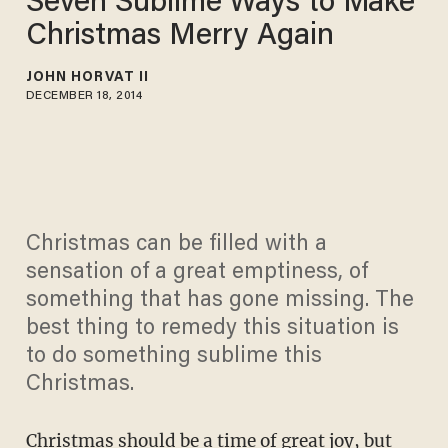
Seven Sublime Ways to Make
Christmas Merry Again
JOHN HORVAT II
DECEMBER 18, 2014
Christmas can be filled with a
sensation of a great emptiness, of
something that has gone missing. The
best thing to remedy this situation is
to do something sublime this
Christmas.
Christmas should be a time of great joy, but