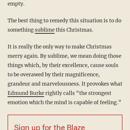
empty.
The best thing to remedy this situation is to do
something
sublime
this Christmas.
It is really the only way to make Christmas
merry again. By sublime, we mean doing those
things which, by their excellence, cause souls
to be overawed by their magnificence,
grandeur and marvelousness. It provokes what
Edmund Burke
rightly calls “the strongest
emotion which the mind is capable of feeling.”
Sign up for the Blaze