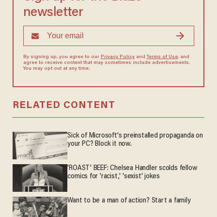
newsletter
By signing up, you agree to our
Privacy Policy
and
Terms of Use
, and
agree to receive content that may sometimes include advertisements.
You may opt out at any time.
RELATED CONTENT
Sick of Microsoft's preinstalled propaganda on
your PC? Block it now.
'ROAST' BEEF: Chelsea Handler scolds fellow
comics for 'racist,' 'sexist' jokes
Want to be a man of action? Start a family