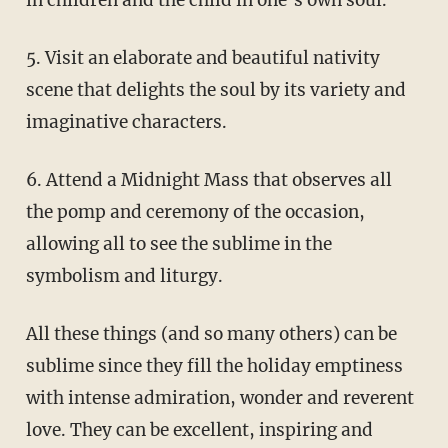
5. Visit an elaborate and beautiful nativity
scene that delights the soul by its variety and
imaginative characters.
6. Attend a Midnight Mass that observes all
the pomp and ceremony of the occasion,
allowing all to see the sublime in the
symbolism and liturgy.
All these things (and so many others) can be
sublime since they fill the holiday emptiness
with intense admiration, wonder and reverent
love. They can be excellent, inspiring and