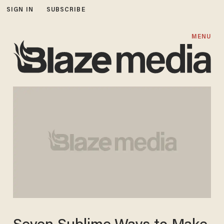
SIGN IN
SUBSCRIBE
MENU