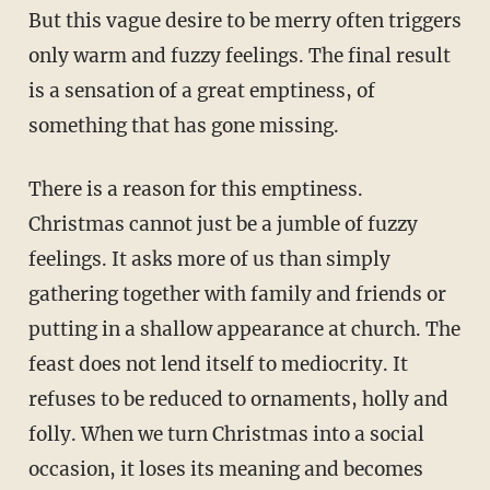
But this vague desire to be merry often triggers
only warm and fuzzy feelings. The final result
is a sensation of a great emptiness, of
something that has gone missing.
There is a reason for this emptiness.
Christmas cannot just be a jumble of fuzzy
feelings. It asks more of us than simply
gathering together with family and friends or
putting in a shallow appearance at church. The
feast does not lend itself to mediocrity. It
refuses to be reduced to ornaments, holly and
folly. When we turn Christmas into a social
occasion, it loses its meaning and becomes