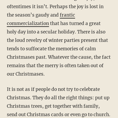
oftentimes it isn’t. Perhaps the joy is lost in
the season’s gaudy and
frantic
commercialization
that has turned a great
holy day into a secular holiday. There is also
the loud revelry of winter parties present that
tends to suffocate the memories of calm
Christmases past. Whatever the cause, the fact
remains that the merry is often taken out of
our Christmases.
It is not as if people do not try to celebrate
Christmas. They do all the right things: put up
Christmas trees, get together with family,
send out Christmas cards or even go to church.