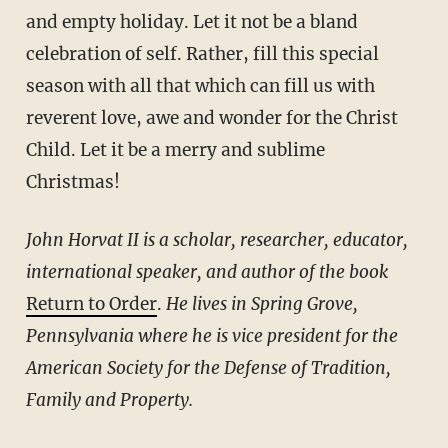
and empty holiday. Let it not be a bland
celebration of self. Rather, fill this special
season with all that which can fill us with
reverent love, awe and wonder for the Christ
Child. Let it be a merry and sublime
Christmas!
John Horvat II is a scholar, researcher, educator,
international speaker, and author of the book
Return to Order
.
He lives in Spring Grove,
Pennsylvania where he is vice president for the
American Society for the Defense of Tradition,
Family and Property.