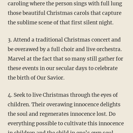
caroling where the person sings with full lung
those beautiful Christmas carols that capture
the sublime scene of that first silent night.
3. Attend a traditional Christmas concert and
be overawed by a full choir and live orchestra.
Marvel at the fact that so many still gather for
these events in our secular days to celebrate
the birth of Our Savior.
4. Seek to live Christmas through the eyes of
children. Their overawing innocence delights
the soul and regenerates innocence lost. Do
everything possible to cultivate this innocence
in children and the child in one’s own soul.