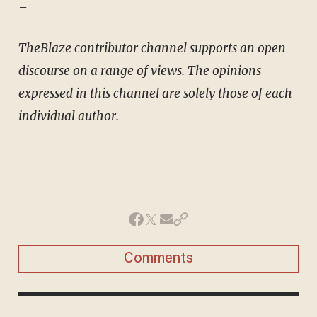
–
TheBlaze contributor channel supports an open
discourse on a range of views. The opinions
expressed in this channel are solely those of each
individual author.
Comments