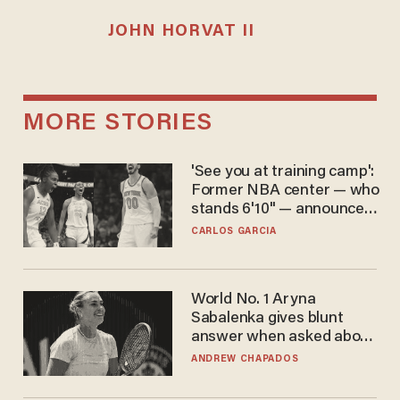
JOHN HORVAT II
MORE STORIES
'See you at training camp':
Former NBA center — who
stands 6'10" — announces
he's ready to play in the
CARLOS GARCIA
WNBA
World No. 1 Aryna
Sabalenka gives blunt
answer when asked about
gender testing: 'Men are
ANDREW CHAPADOS
way stronger'