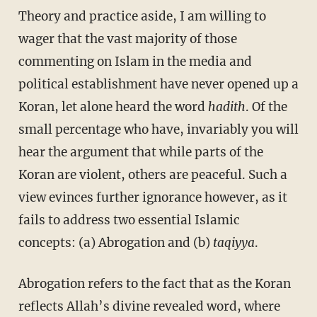
Theory and practice aside, I am willing to
wager that the vast majority of those
commenting on Islam in the media and
political establishment have never opened up a
Koran, let alone heard the word
hadith
. Of the
small percentage who have, invariably you will
hear the argument that while parts of the
Koran are violent, others are peaceful. Such a
view evinces further ignorance however, as it
fails to address two essential Islamic
concepts: (a) Abrogation and (b)
taqiyya
.
Abrogation refers to the fact that as the Koran
reflects Allah’s divine revealed word, where