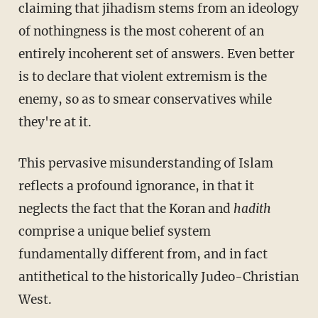
claiming that jihadism stems from an ideology
of nothingness is the most coherent of an
entirely incoherent set of answers. Even better
is to declare that violent extremism is the
enemy, so as to smear conservatives while
they're at it.
This pervasive misunderstanding of Islam
reflects a profound ignorance, in that it
neglects the fact that the Koran and
hadith
comprise a unique belief system
fundamentally different from, and in fact
antithetical to the historically Judeo-Christian
West.