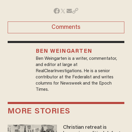
Comments
BEN WEINGARTEN
Ben Weingarten is a writer, commentator,
and editor at large at
RealClearInvestigations. He is a senior
contributor at the Federalist and writes
columns for Newsweek and the Epoch
Times.
MORE STORIES
Christian retreat is