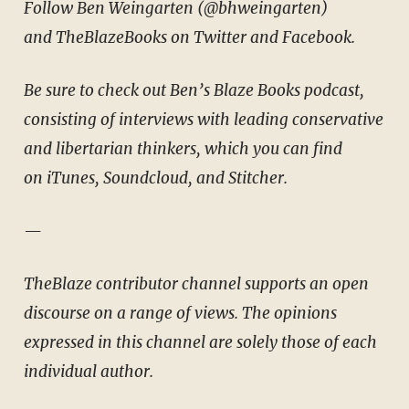
Follow Ben Weingarten (
@bhweingarten
)
and
TheBlazeBooks
on
Twitter
and
Facebook
.
Be sure to check out Ben’s Blaze Books podcast,
consisting of interviews with leading conservative
and libertarian thinkers, which you can find
on
iTunes
,
Soundcloud
, and
Stitcher
.
—
TheBlaze contributor channel supports an open
discourse on a range of views. The opinions
expressed in this channel are solely those of each
individual author.