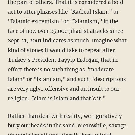
the part of others. That it is considered a bold
act to utter phrases like "Radical Islam," or
"Islamic extremism" or "Islamism," in the
face of now over 25,000 jihadist attacks since
Sept. 11, 2001 indicates as much. Imagine what
kind of stones it would take to repeat after
Turkey’s President Tayyip Erdoğan, that in
effect there is no such thing as "moderate
Islam" or "Islamism," and such "descriptions
are very ugly…offensive and an insult to our
religion…Islam is Islam and that’s it."
Rather than deal with reality, we figuratively
bury our heads in the sand. Meanwhile, savage