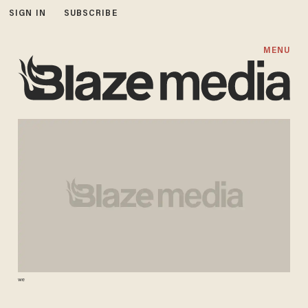
SIGN IN
SUBSCRIBE
MENU
we