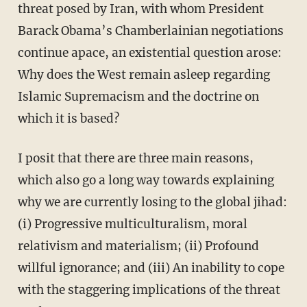
threat posed by Iran, with whom President
Barack Obama’s Chamberlainian negotiations
continue apace, an existential question arose:
Why does the West remain asleep regarding
Islamic Supremacism and the doctrine on
which it is based?
I posit that there are three main reasons,
which also go a long way towards explaining
why we are currently losing to the global jihad:
(i) Progressive multiculturalism, moral
relativism and materialism; (ii) Profound
willful ignorance; and (iii) An inability to cope
with the staggering implications of the threat