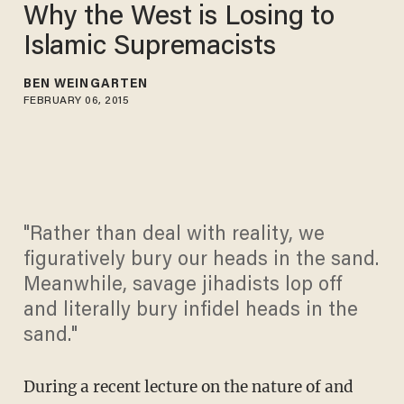
Why the West is Losing to
Islamic Supremacists
BEN WEINGARTEN
FEBRUARY 06, 2015
"Rather than deal with reality, we
figuratively bury our heads in the sand.
Meanwhile, savage jihadists lop off
and literally bury infidel heads in the
sand."
During a recent lecture on the nature of and