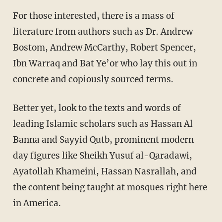
For those interested, there is a mass of
literature from authors such as Dr. Andrew
Bostom, Andrew McCarthy, Robert Spencer,
Ibn Warraq and Bat Ye’or who lay this out in
concrete and copiously sourced terms.
Better yet, look to the texts and words of
leading Islamic scholars such as Hassan Al
Banna and Sayyid Qutb, prominent modern-
day figures like Sheikh Yusuf al-Qaradawi,
Ayatollah Khameini, Hassan Nasrallah, and
the content being taught at mosques right here
in America.