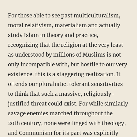
For those able to see past multiculturalism,
moral relativism, materialism and actually
study Islam in theory and practice,
recognizing that the religion at the very least
as understood by millions of Muslims is not
only incompatible with, but hostile to our very
existence, this is a staggering realization. It
offends our pluralistic, tolerant sensitivities
to think that such a massive, religiously-
justified threat could exist. For while similarly
savage enemies marched throughout the
20th century, none were tinged with theology,
and Communism for its part was explicitly