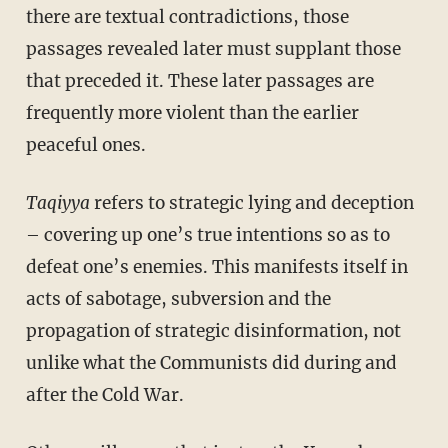
there are textual contradictions, those
passages revealed later must supplant those
that preceded it. These later passages are
frequently more violent than the earlier
peaceful ones.
Taqiyya
refers to strategic lying and deception
– covering up one’s true intentions so as to
defeat one’s enemies. This manifests itself in
acts of sabotage, subversion and the
propagation of strategic disinformation, not
unlike what the Communists did during and
after the Cold War.