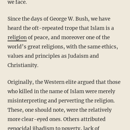
we face.
Since the days of George W. Bush, we have
heard the oft-repeated trope that Islam is a
religion
of peace, and moreover one of the
world’s great religions, with the same ethics,
values and principles as Judaism and
Christianity.
Originally, the Western elite argued that those
who killed in the name of Islam were merely
misinterpreting and perverting the religion.
These, one should note, were the relatively
more clear-eyed ones. Others attributed
genocidal jihadism to poverty, lack of