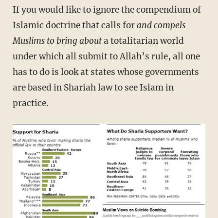
If you would like to ignore the compendium of
Islamic doctrine that calls for
and compels
Muslims to bring about
a totalitarian world
under which all submit to Allah’s rule, all one
has to do is look at states whose governments
are based in Shariah law to see Islam in
practice.