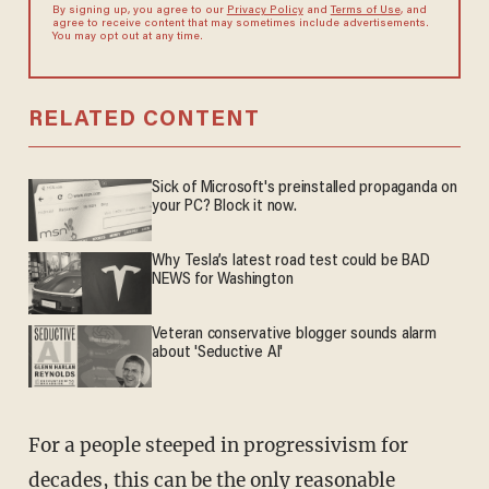
By signing up, you agree to our
Privacy Policy
and
Terms of Use
, and
agree to receive content that may sometimes include advertisements.
You may opt out at any time.
RELATED CONTENT
Sick of Microsoft's preinstalled propaganda on
your PC? Block it now.
Why Tesla’s latest road test could be BAD
NEWS for Washington
Veteran conservative blogger sounds alarm
about 'Seductive AI'
For a people steeped in progressivism for
decades, this can be the only reasonable