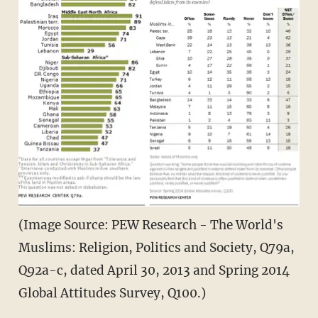
(Image Source: PEW Research - The World's
Muslims: Religion, Politics and Society, Q79a,
Q92a-c, dated April 30, 2013 and Spring 2014
Global Attitudes Survey, Q100.)