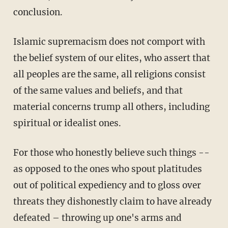
conclusion.
Islamic supremacism does not comport with
the belief system of our elites, who assert that
all peoples are the same, all religions consist
of the same values and beliefs, and that
material concerns trump all others, including
spiritual or idealist ones.
For those who honestly believe such things --
as opposed to the ones who spout platitudes
out of political expediency and to gloss over
threats they dishonestly claim to have already
defeated – throwing up one's arms and