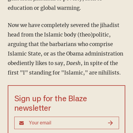
education or global warming.
Now we have completely severed the jihadist
head from the Islamic body (theo)politic,
arguing that the barbarians who comprise
Islamic State, or as the Obama administration
obediently likes to say,
Daesh
, in spite of the
first "I" standing for "Islamic," are nihilists.
Sign up for the Blaze
newsletter