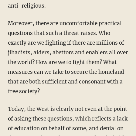
anti-religious.
Moreover, there are uncomfortable practical
questions that such a threat raises. Who
exactly are we fighting if there are millions of
jihadists, aiders, abettors and enablers all over
the world? How are we to fight them? What
measures can we take to secure the homeland
that are both sufficient and consonant with a
free society?
Today, the West is clearly not even at the point
of asking these questions, which reflects a lack
of education on behalf of some, and denial on