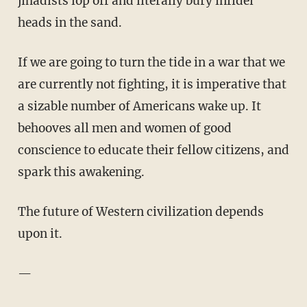
jihadists lop off and literally bury infidel
heads in the sand.
If we are going to turn the tide in a war that we
are currently not fighting, it is imperative that
a sizable number of Americans wake up. It
behooves all men and women of good
conscience to educate their fellow citizens, and
spark this awakening.
The future of Western civilization depends
upon it.
—