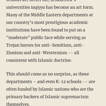
universities
taqiyya
has become an art form.
Many of the Middle Eastern departments at
our country’s most prestigious academic
institutions have been found to put on a
"moderate" public face while serving as
Trojan horses for anti-Semitism, anti-
Zionism and anti-Westernism -- all
consistent with Islamic doctrine.
This should come as no surprise, as these
departments – and even K-12 schools -- are
often funded by Islamic nations who are the
primary backers of Islamic supremacism
themselves.