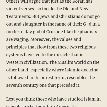
Others will argue that just as the Koran has
violent verses, so too do the Old and New
Testaments. But Jews and Christians do not go
out and slaughter in the name of their G-d in a
modern-day global Crusade like the jihadists
are waging. Moreover, the values and
principles that flow from these two religious
systems have led to the miracle that is
Western civilization. The Muslim world on the
other hand, especially where Islamic doctrine
is followed in its purest form, resembles the
seventh century one that preceded it.
Lest you think those who have studied Islam in
schools are better off, in America’s