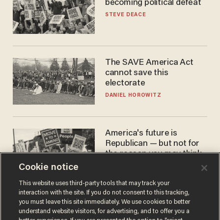
becoming political defeat
STEVE DEACE
The SAVE America Act
cannot save this
electorate
DANIEL HOROWITZ
America's future is
Republican — but not for
the reason you may think
Cookie notice
JOHN MAC GHLIONN
This website uses third-party tools that may track your
interaction with the site. If you do not consent to this tracking,
you must leave this site immediately. We use cookies to better
understand website visitors, for advertising, and to offer you a