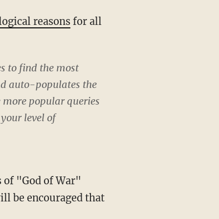
logical reasons
for all
s to find the most
and auto-populates the
e more popular queries
your level of
ls of "God of War"
will be encouraged that