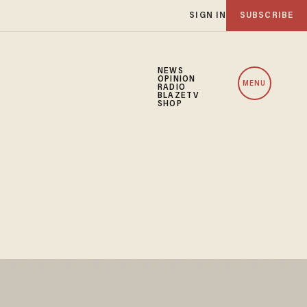
SIGN IN
SUBSCRIBE
NEWS
OPINION
MENU
RADIO
BLAZETV
SHOP