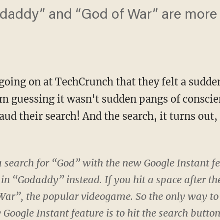
odaddy” and “God of War” are more
going on at TechCrunch that they felt a sudde
m guessing it wasn't sudden pangs of conscie
aud their search! And the search, it turns out
 search for “God” with the new Google Instant fea
 in “Godaddy” instead. If you hit a space after the
War”, the popular videogame. So the only way to 
Google Instant feature is to hit the search button