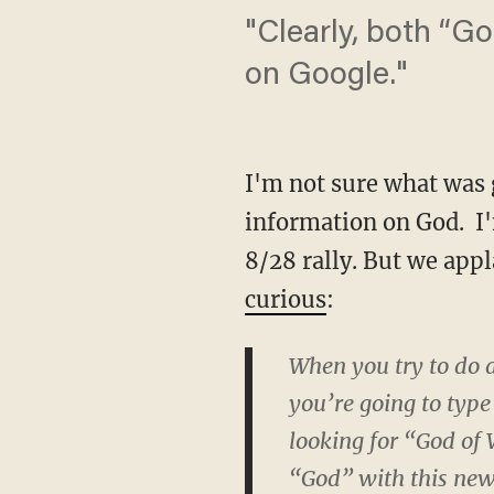
"Clearly, both “G
on Google."
I'm not sure what was 
information on God. I'
8/28 rally. But we appl
curious
:
When you try to do a
you’re going to type
looking for “God of 
“God” with this new 