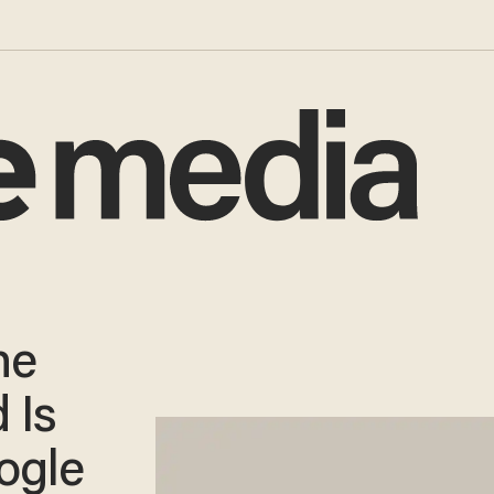
he
 Is
ogle