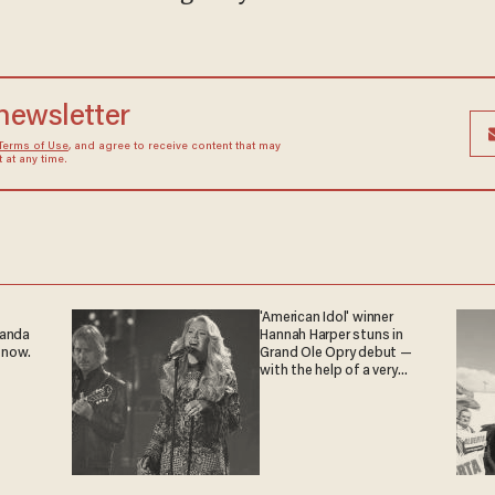
 newsletter
Terms of Use
, and agree to receive content that may
at any time.
'American Idol' winner
ganda
Hannah Harper stuns in
 now.
Grand Ole Opry debut —
with the help of a very
special guest