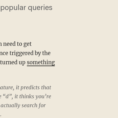
 popular queries
n need to get
nce triggered by the
, turned up
something
ture, it predicts that
 “d”, it thinks you’re
actually search for
.