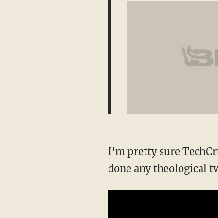
I'm pretty sure TechCru
done any theological t