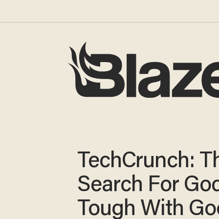
TechCrunch: T
Search For God
Tough With Go