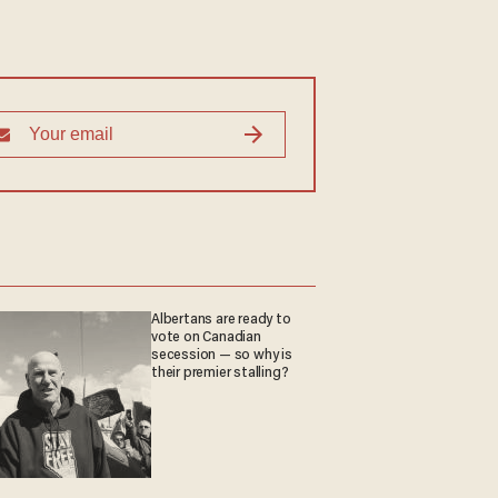
Albertans are ready to
vote on Canadian
secession — so why is
their premier stalling?