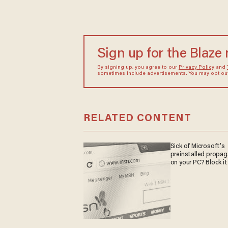
Sign up for the Blaze
By signing up, you agree to our
Privacy Policy
and
sometimes include advertisements. You may opt out 
RELATED CONTENT
Sick of Microsoft's
preinstalled propa
on your PC? Block it