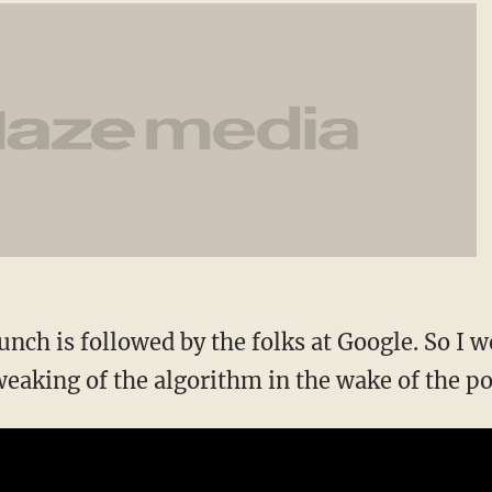
nch is followed by the folks at Google. So I 
weaking of the algorithm in the wake of the po