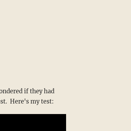
wondered if they had
st. Here's my test: