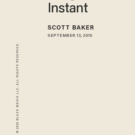
Instant
SCOTT BAKER
SEPTEMBER 13, 2010
© 2026 BLAZE MEDIA LLC. ALL RIGHTS RESERVED.