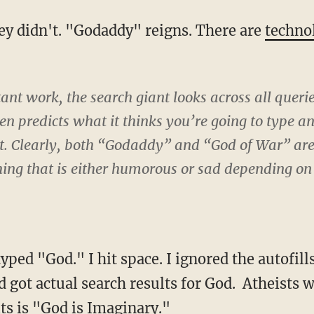
ey didn't. "Godaddy" reigns. There are
techno
nt work, the search giant looks across all querie
en predicts what it thinks you’re going to type 
at. Clearly, both “Godaddy” and “God of War” ar
ng that is either humorous or sad depending on 
 typed "God." I hit space. I ignored the autofil
nd got actual search results for God. Atheists 
ts is "God is Imaginary."