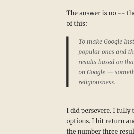
The answer is no -- th
of this:
To make Google Insta
popular ones and th
results based on th
on Google — somethi
religiousness.
I did persevere. I fully
options. I hit return a
the number three resul