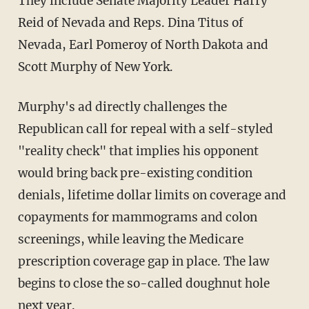
They include Senate Majority Leader Harry
Reid of Nevada and Reps. Dina Titus of
Nevada, Earl Pomeroy of North Dakota and
Scott Murphy of New York.
Murphy's ad directly challenges the
Republican call for repeal with a self-styled
"reality check" that implies his opponent
would bring back pre-existing condition
denials, lifetime dollar limits on coverage and
copayments for mammograms and colon
screenings, while leaving the Medicare
prescription coverage gap in place. The law
begins to close the so-called doughnut hole
next year.