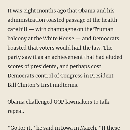
It was eight months ago that Obama and his
administration toasted passage of the health
care bill — with champagne on the Truman
balcony at the White House — and Democrats
boasted that voters would hail the law. The
party saw it as an achievement that had eluded
scores of presidents, and perhaps cost
Democrats control of Congress in President
Bill Clinton's first midterms.
Obama challenged GOP lawmakers to talk
repeal.
"Go for it," he said in Iowa in March. "If these