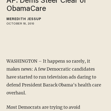
AP: Dems Steer Clear of
ObamaCare
MEREDITH JESSUP
OCTOBER 18, 2010
WASHINGTON – It happens so rarely, it
makes news: A few Democratic candidates
have started to run television ads daring to
defend President Barack Obama's health care
overhaul.
Most Democrats are trying to avoid