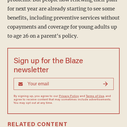
for next year are already starting to see some
benefits, including preventive services without
copayments and coverage for young adults up
to age 26 on a parent's policy.
Sign up for the Blaze
newsletter
By signing up, you agree to our
Privacy Policy
and
Terms of Use
, and
agree to receive content that may sometimes include advertisements.
You may opt out at any time.
RELATED CONTENT