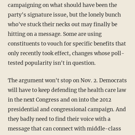
campaigning on what should have been the
party's signature issue, but the lonely bunch
who've stuck their necks out may finally be
hitting on a message. Some are using
constituents to vouch for specific benefits that
only recently took effect, changes whose poll-
tested popularity isn't in question.
The argument won't stop on Nov. 2. Democrats
will have to keep defending the health care law
in the next Congress and on into the 2012
presidential and congressional campaign. And
they badly need to find their voice with a
message that can connect with middle-class