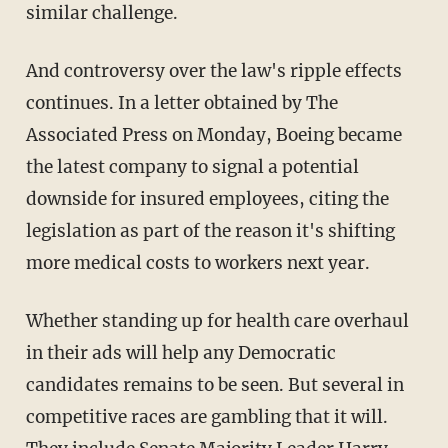
similar challenge.
And controversy over the law's ripple effects
continues. In a letter obtained by The
Associated Press on Monday, Boeing became
the latest company to signal a potential
downside for insured employees, citing the
legislation as part of the reason it's shifting
more medical costs to workers next year.
Whether standing up for health care overhaul
in their ads will help any Democratic
candidates remains to be seen. But several in
competitive races are gambling that it will.