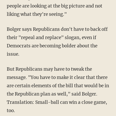
people are looking at the big picture and not
liking what they're seeing."
Bolger says Republicans don't have to back off
their "repeal and replace" slogan, even if
Democrats are becoming bolder about the
issue.
But Republicans may have to tweak the
message. "You have to make it clear that there
are certain elements of the bill that would be in
the Republican plan as well," said Bolger.
Translation: Small-ball can win a close game,
too.