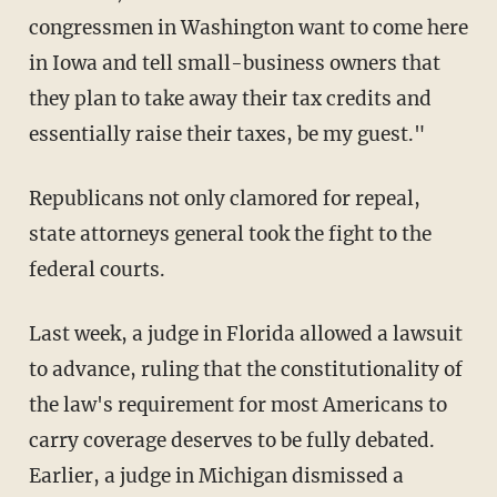
congressmen in Washington want to come here
in Iowa and tell small-business owners that
they plan to take away their tax credits and
essentially raise their taxes, be my guest."
Republicans not only clamored for repeal,
state attorneys general took the fight to the
federal courts.
Last week, a judge in Florida allowed a lawsuit
to advance, ruling that the constitutionality of
the law's requirement for most Americans to
carry coverage deserves to be fully debated.
Earlier, a judge in Michigan dismissed a