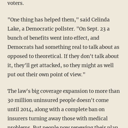
voters.
"One thing has helped them," said Celinda
Lake, a Democratic pollster. "On Sept. 23 a
bunch of benefits went into effect, and
Democrats had something real to talk about as
opposed to theoretical. If they don't talk about
it, they'll get attacked, so they might as well
put out their own point of view."
The law's big coverage expansion to more than
30 million uninsured people doesn't come
until 2014, along with a complete ban on
insurers turning away those with medical
problems. But people now renewing their plan