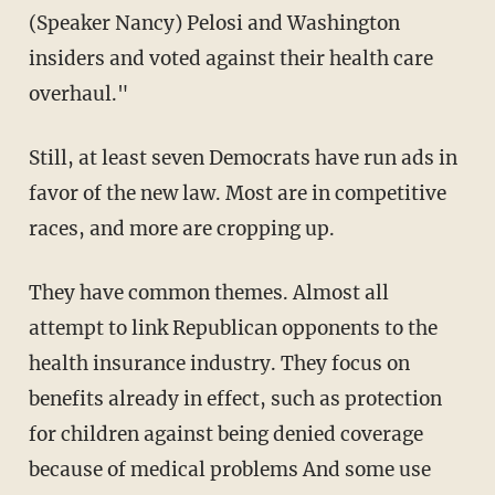
(Speaker Nancy) Pelosi and Washington
insiders and voted against their health care
overhaul."
Still, at least seven Democrats have run ads in
favor of the new law. Most are in competitive
races, and more are cropping up.
They have common themes. Almost all
attempt to link Republican opponents to the
health insurance industry. They focus on
benefits already in effect, such as protection
for children against being denied coverage
because of medical problems And some use