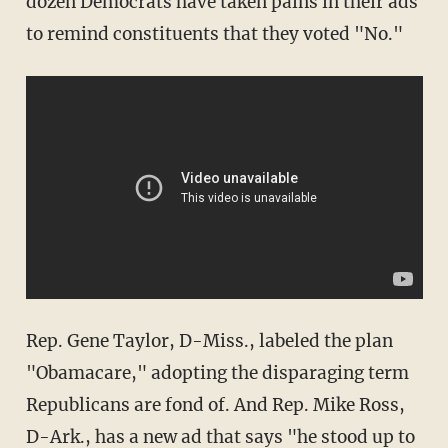
dozen Democrats have taken pains in their ads
to remind constituents that they voted "No."
Rep. Gene Taylor, D-Miss., labeled the plan
"Obamacare," adopting the disparaging term
Republicans are fond of. And Rep. Mike Ross,
D-Ark., has a new ad that says "he stood up to