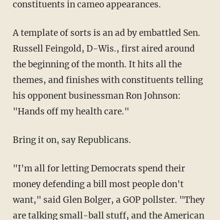
constituents in cameo appearances.
A template of sorts is an ad by embattled Sen.
Russell Feingold, D-Wis., first aired around
the beginning of the month. It hits all the
themes, and finishes with constituents telling
his opponent businessman Ron Johnson:
"Hands off my health care."
Bring it on, say Republicans.
"I'm all for letting Democrats spend their
money defending a bill most people don't
want," said Glen Bolger, a GOP pollster. "They
are talking small-ball stuff, and the American