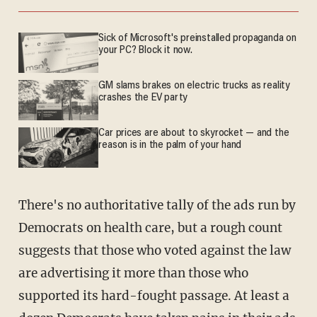
Sick of Microsoft's preinstalled propaganda on
your PC? Block it now.
GM slams brakes on electric trucks as reality
crashes the EV party
Car prices are about to skyrocket — and the
reason is in the palm of your hand
There's no authoritative tally of the ads run by
Democrats on health care, but a rough count
suggests that those who voted against the law
are advertising it more than those who
supported its hard-fought passage. At least a