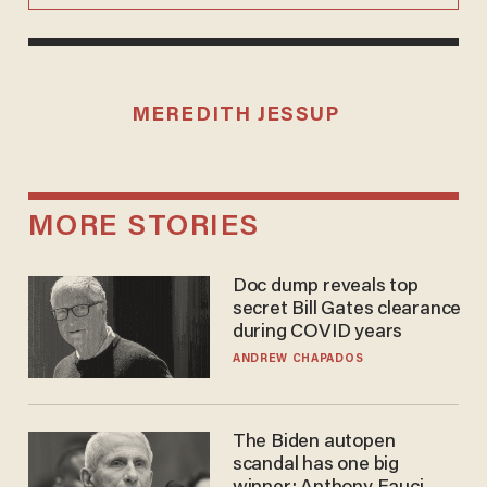
MEREDITH JESSUP
MORE STORIES
Doc dump reveals top
secret Bill Gates clearance
during COVID years
ANDREW CHAPADOS
The Biden autopen
scandal has one big