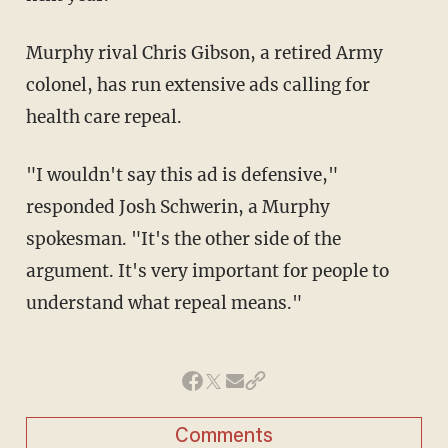
Murphy rival Chris Gibson, a retired Army
colonel, has run extensive ads calling for
health care repeal.
"I wouldn't say this ad is defensive,"
responded Josh Schwerin, a Murphy
spokesman. "It's the other side of the
argument. It's very important for people to
understand what repeal means."
Comments