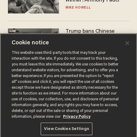
winner: Anthony Fauci
MIKE HOWELL
Trump bans Chinese
robots — but your robot
Cookie notice
vacuum may be spying on
you already
ZACH LAIDLAW
This website uses third-party tools that may track your
interaction with the site. If you do not consent to this tracking,
you must leave this site immediately. We use cookies to better
understand website visitors, for advertising, and to offer you a
better experience. If you are presented the option to “reject
all” cookies and click it, you will reject the use of all cookies
except those we have designated as strictly necessary for the
site to function as we intend. For more information about our
use of cookies, our collection, use, and disclosure of personal
information generally, and any rights you may have to access,
delete, or opt out of the sale or sharing of your personal
Terms of Use
Privacy Policy
California Privacy Notice
information, please view our
Privacy Policy
Do Not Sell or Share My Personal Information
© 2026 Blaze Media LLC. All rights reserved.
View Cookies Settings