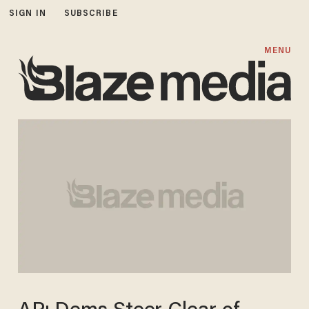
SIGN IN
SUBSCRIBE
MENU