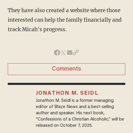
They have also created a website where those
interested can help the family financially and
track Micah's progress.
Comments
JONATHON M. SEIDL
Jonathon M. Seidl is a former managing
editor of Blaze News and a best-selling
author and speaker. His next book,
“Confessions of a Christian Alcoholic,” will be
released on October 7, 2025.