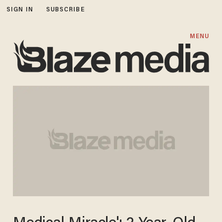
SIGN IN
SUBSCRIBE
MENU