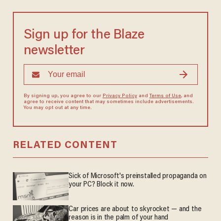
Sign up for the Blaze
newsletter
By signing up, you agree to our
Privacy Policy
and
Terms of Use
, and
agree to receive content that may sometimes include advertisements.
You may opt out at any time.
RELATED CONTENT
Sick of Microsoft's preinstalled propaganda on
your PC? Block it now.
Car prices are about to skyrocket — and the
reason is in the palm of your hand