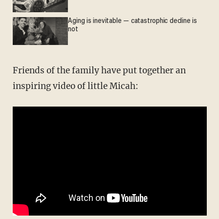
Aging is inevitable — catastrophic decline is
not
Friends of the family have put together an
inspiring video of little Micah: