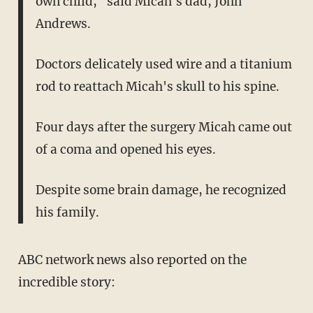
own child," said Micah's dad, John
Andrews.
Doctors delicately used wire and a titanium
rod to reattach Micah's skull to his spine.
Four days after the surgery Micah came out
of a coma and opened his eyes.
Despite some brain damage, he recognized
his family.
ABC network news also reported on the
incredible story: