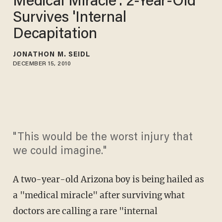
Medical Miracle': 2-Year-Old
Survives 'Internal
Decapitation
JONATHON M. SEIDL
DECEMBER 15, 2010
"This would be the worst injury that
we could imagine."
A two-year-old Arizona boy is being hailed as
a "medical miracle" after surviving what
doctors are calling a rare "internal