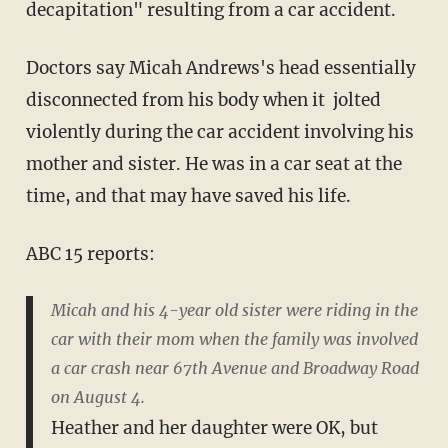
decapitation" resulting from a car accident.
Doctors say Micah Andrews's head essentially
disconnected from his body when it jolted
violently during the car accident involving his
mother and sister. He was in a car seat at the
time, and that may have saved his life.
ABC 15 reports:
Micah and his 4-year old sister were riding in the
car with their mom when the family was involved
a car crash near 67th Avenue and Broadway Road
on August 4.
Heather and her daughter were OK, but