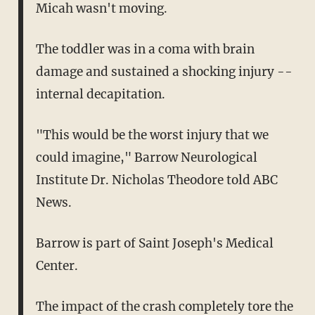
Micah wasn't moving.
The toddler was in a coma with brain
damage and sustained a shocking injury --
internal decapitation.
"This would be the worst injury that we
could imagine," Barrow Neurological
Institute Dr. Nicholas Theodore told ABC
News.
Barrow is part of Saint Joseph's Medical
Center.
The impact of the crash completely tore the