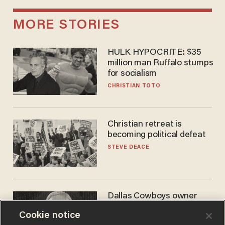
MORE STORIES
HULK HYPOCRITE: $35
million man Ruffalo stumps
for socialism
CHRISTIAN TOTO
Christian retreat is
becoming political defeat
STEVE DEACE
Dallas Cowboys owner
Jerry Jones reveals there's
Cookie notice
one billionaire he's 'open'