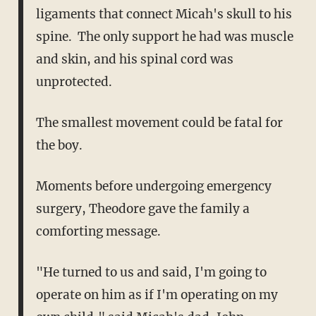
ligaments that connect Micah's skull to his
spine. The only support he had was muscle
and skin, and his spinal cord was
unprotected.
The smallest movement could be fatal for
the boy.
Moments before undergoing emergency
surgery, Theodore gave the family a
comforting message.
"He turned to us and said, I'm going to
operate on him as if I'm operating on my