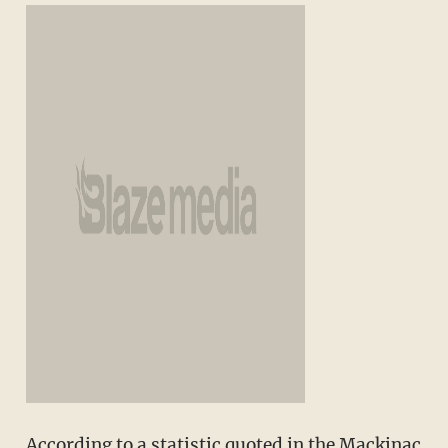
According to a statistic quoted in the Mackinac