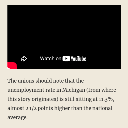
The unions should note that the
unemployment rate in Michigan (from where
this story originates) is still sitting at 11.3%,
almost 2 1/2 points higher than the national
average.