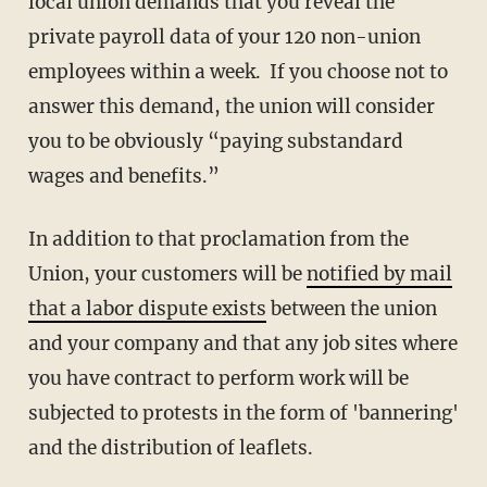
local union demands that you reveal the
private payroll data of your 120 non-union
employees within a week. If you choose not to
answer this demand, the union will consider
you to be obviously “paying substandard
wages and benefits.”
In addition to that proclamation from the
Union, your customers will be
notified by mail
that a labor dispute exists
between the union
and your company and that any job sites where
you have contract to perform work will be
subjected to protests in the form of 'bannering'
and the distribution of leaflets.