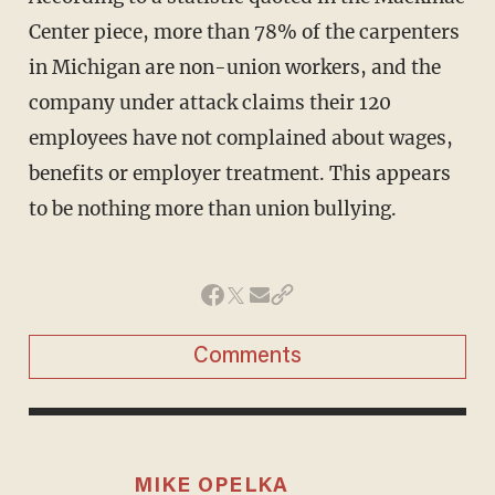
Center piece, more than 78% of the carpenters
in Michigan are non-union workers, and the
company under attack claims their 120
employees have not complained about wages,
benefits or employer treatment. This appears
to be nothing more than union bullying.
Comments
MIKE OPELKA