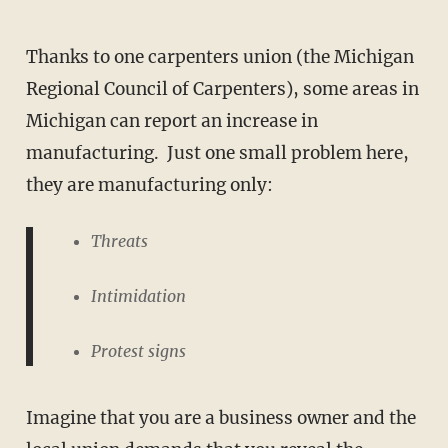
Thanks to one carpenters union (the Michigan
Regional Council of Carpenters), some areas in
Michigan can report an increase in
manufacturing. Just one small problem here,
they are manufacturing only:
Threats
Intimidation
Protest signs
Imagine that you are a business owner and the