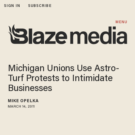
SIGN IN
SUBSCRIBE
MENU
Michigan Unions Use Astro-
Turf Protests to Intimidate
Businesses
MIKE OPELKA
MARCH 14, 2011