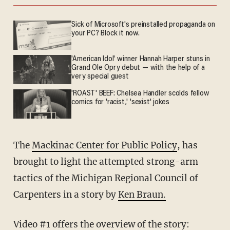
Sick of Microsoft's preinstalled propaganda on
your PC? Block it now.
'American Idol' winner Hannah Harper stuns in
Grand Ole Opry debut — with the help of a
very special guest
'ROAST' BEEF: Chelsea Handler scolds fellow
comics for 'racist,' 'sexist' jokes
The
Mackinac Center for Public Policy
, has
brought to light the attempted strong-arm
tactics of the Michigan Regional Council of
Carpenters in a story by
Ken Braun.
Video #1 offers the overview of the story: