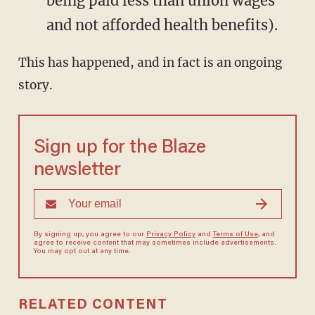
being paid less than union wages
and not afforded health benefits).
This has happened, and in fact is an ongoing
story.
Sign up for the Blaze
newsletter
By signing up, you agree to our
Privacy Policy
and
Terms of Use
, and
agree to receive content that may sometimes include advertisements.
You may opt out at any time.
RELATED CONTENT