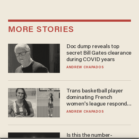
MORE STORIES
Doc dump reveals top
secret Bill Gates clearance
during COVID years
ANDREW CHAPADOS
Trans basketball player
dominating French
women's league responds
to calls to play in WNBA
ANDREW CHAPADOS
Is this the number-