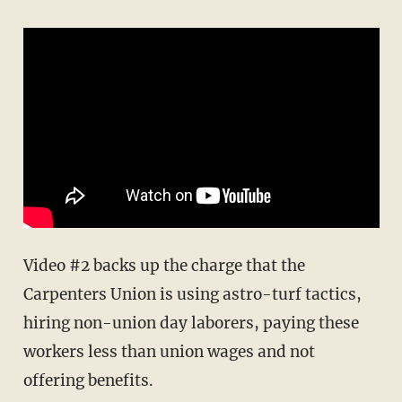
Video #2 backs up the charge that the
Carpenters Union is using astro-turf tactics,
hiring non-union day laborers, paying these
workers less than union wages and not
offering benefits.