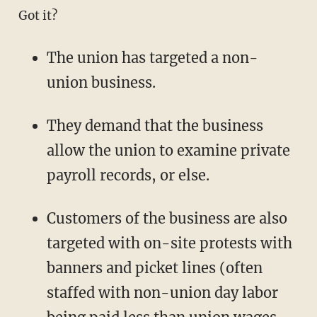
Got it?
The union has targeted a non-
union business.
They demand that the business
allow the union to examine private
payroll records, or else.
Customers of the business are also
targeted with on-site protests with
banners and picket lines (often
staffed with non-union day labor